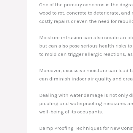
One of the primary concerns is the degrad
wood to rot, concrete to deteriorate, and
costly repairs or even the need for rebuil
Moisture intrusion can also create an 
but can also pose serious health risks 
to mold can trigger allergic reactions, 
Moreover, excessive moisture can lead to
can diminish indoor air quality and cre
Dealing with water damage is not only d
proofing and waterproofing measures are,
well-being of its occupants.
Damp Proofing Techniques for New Cons