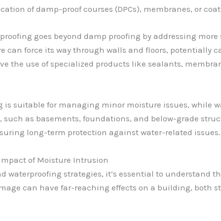
cation of damp-proof courses (DPCs), membranes, or coatin
proofing goes beyond damp proofing by addressing more s
e can force its way through walls and floors, potentially
ve the use of specialized products like sealants, membran
g is suitable for managing minor moisture issues, while w
e, such as basements, foundations, and below-grade struc
nsuring long-term protection against water-related issues.
Impact of Moisture Intrusion
d waterproofing strategies, it’s essential to understand 
ge can have far-reaching effects on a building, both st