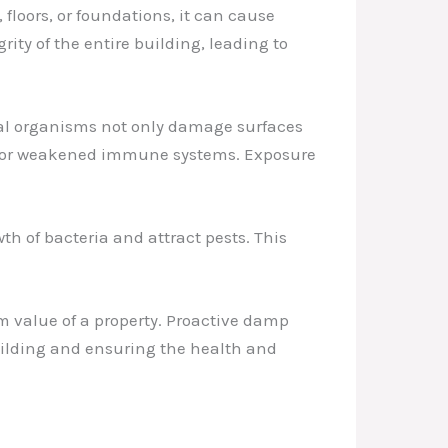
floors, or foundations, it can cause
rity of the entire building, leading to
gal organisms not only damage surfaces
ons or weakened immune systems. Exposure
h of bacteria and attract pests. This
m value of a property. Proactive damp
building and ensuring the health and