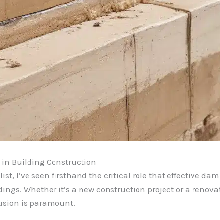
 in Building Construction
t, I’ve seen firsthand the critical role that effective da
ldings. Whether it’s a new construction project or a renova
rusion is paramount.