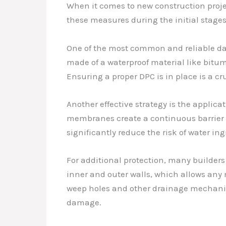
When it comes to new construction projec
these measures during the initial stages
One of the most common and reliable damp
made of a waterproof material like bitume
Ensuring a proper DPC is in place is a cr
Another effective strategy is the applica
membranes create a continuous barrier t
significantly reduce the risk of water ing
For additional protection, many builders
inner and outer walls, which allows any 
weep holes and other drainage mechanis
damage.