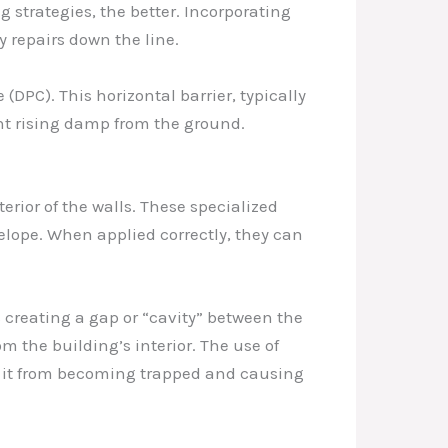
 strategies, the better. Incorporating
 repairs down the line.
PC). This horizontal barrier, typically
vent rising damp from the ground.
erior of the walls. These specialized
lope. When applied correctly, they can
s creating a gap or “cavity” between the
 the building’s interior. The use of
g it from becoming trapped and causing