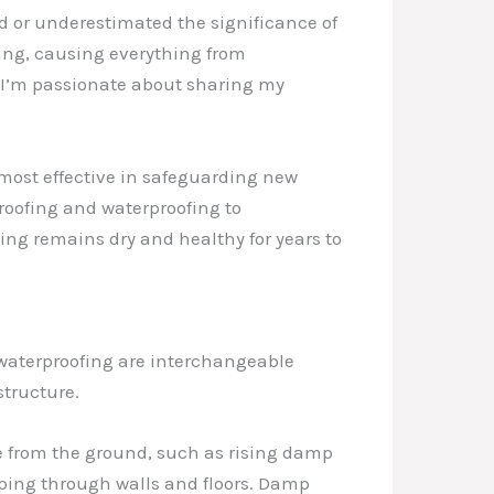
 or underestimated the significance of
ing, causing everything from
y I’m passionate about sharing my
be most effective in safeguarding new
roofing and waterproofing to
ing remains dry and healthy for years to
waterproofing are interchangeable
structure.
e from the ground, such as rising damp
eping through walls and floors. Damp