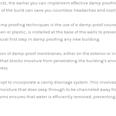
ts, the earlier you can implement effective damp proofing
 of the build can save you countless headaches and costly
 proofing techniques is the use of a damp-proof course (D
n or plastic, is installed at the base of the walls to pre
ucial first step in damp proofing any new building.
tion of damp-proof membranes, either on the exterior or int
hat blocks moisture from penetrating the building’s enve
ress.
 opt to incorporate a cavity drainage system. This involve
moisture that does seep through to be channeled away from
ms ensures that water is efficiently removed, preventin