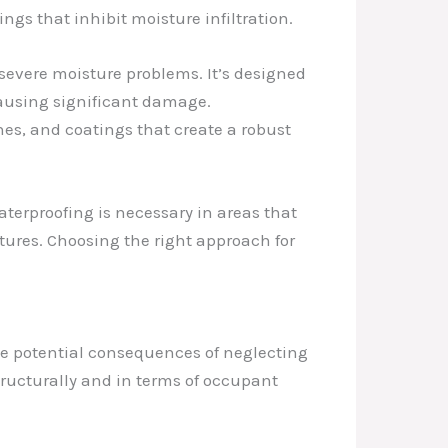
gs that inhibit moisture infiltration.
evere moisture problems. It’s designed
 causing significant damage.
es, and coatings that create a robust
aterproofing is necessary in areas that
tures. Choosing the right approach for
the potential consequences of neglecting
ructurally and in terms of occupant