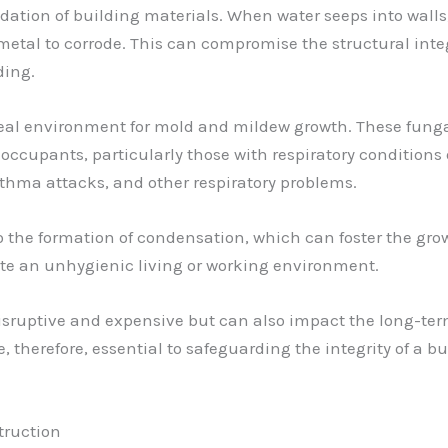
ation of building materials. When water seeps into walls, 
 metal to corrode. This can compromise the structural integ
ding.
ideal environment for mold and mildew growth. These fun
to occupants, particularly those with respiratory conditi
asthma attacks, and other respiratory problems.
 the formation of condensation, which can foster the growt
ate an unhygienic living or working environment.
isruptive and expensive but can also impact the long-ter
 therefore, essential to safeguarding the integrity of a 
truction