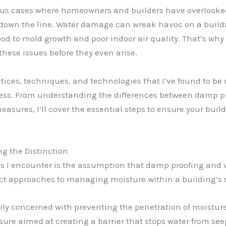
ous cases where homeowners and builders have overlooked
s down the line. Water damage can wreak havoc on a build
ood to mold growth and poor indoor air quality. That’s wh
hese issues before they even arise.
practices, techniques, and technologies that I’ve found to 
ress. From understanding the differences between damp p
sures, I’ll cover the essential steps to ensure your build
g the Distinction
I encounter is the assumption that damp proofing and 
tinct approaches to managing moisture within a building’s 
ly concerned with preventing the penetration of moistur
sure aimed at creating a barrier that stops water from se