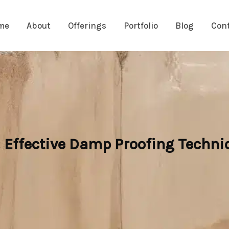
me
About
Offerings
Portfolio
Blog
Con
: Effective Damp Proofing Techni