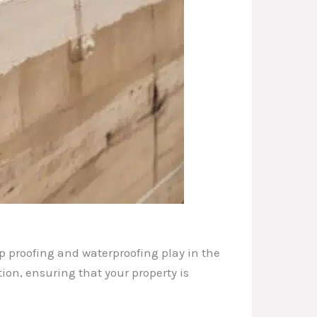
mp proofing and waterproofing play in the
tion, ensuring that your property is