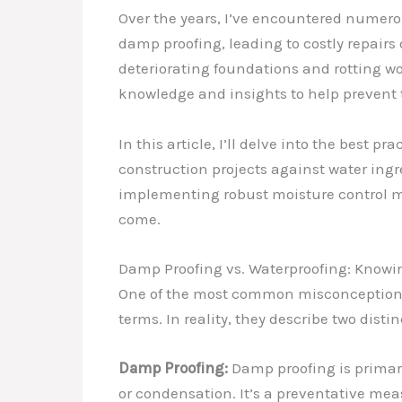
Over the years, I’ve encountered numer
damp proofing, leading to costly repair
deteriorating foundations and rotting w
knowledge and insights to help prevent t
In this article, I’ll delve into the best 
construction projects against water ing
implementing robust moisture control mea
come.
Damp Proofing vs. Waterproofing: Knowin
One of the most common misconceptions 
terms. In reality, they describe two dis
Damp Proofing:
Damp proofing is primari
or condensation. It’s a preventative mea