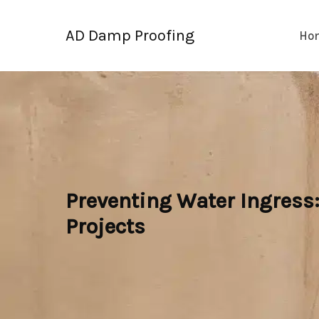
Skip
to
AD Damp Proofing
Ho
content
Preventing Water Ingress
Projects