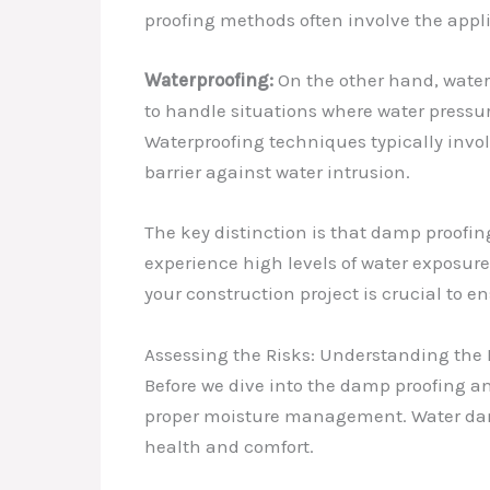
proofing methods often involve the appli
Waterproofing:
On the other hand, water
to handle situations where water pressur
Waterproofing techniques typically invol
barrier against water intrusion.
The key distinction is that damp proofin
experience high levels of water exposur
your construction project is crucial to e
Assessing the Risks: Understanding the 
Before we dive into the damp proofing an
proper moisture management. Water dama
health and comfort.