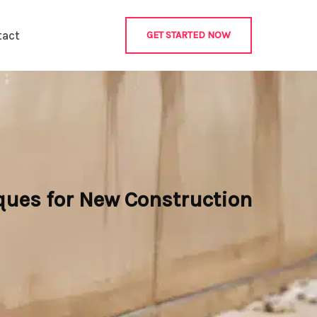
tact
GET STARTED NOW
ques for New Construction