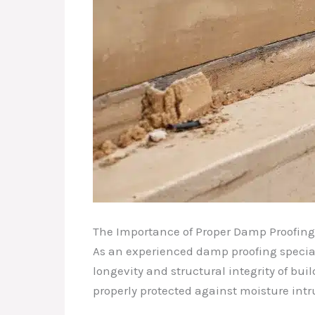
The Importance of Proper Damp Proofing
As an experienced damp proofing specialis
longevity and structural integrity of bui
properly protected against moisture int