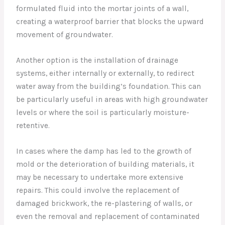
formulated fluid into the mortar joints of a wall,
creating a waterproof barrier that blocks the upward
movement of groundwater.
Another option is the installation of drainage
systems, either internally or externally, to redirect
water away from the building’s foundation. This can
be particularly useful in areas with high groundwater
levels or where the soil is particularly moisture-
retentive.
In cases where the damp has led to the growth of
mold or the deterioration of building materials, it
may be necessary to undertake more extensive
repairs. This could involve the replacement of
damaged brickwork, the re-plastering of walls, or
even the removal and replacement of contaminated