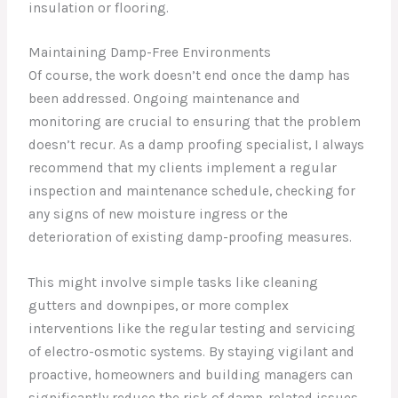
insulation or flooring.
Maintaining Damp-Free Environments
Of course, the work doesn’t end once the damp has
been addressed. Ongoing maintenance and
monitoring are crucial to ensuring that the problem
doesn’t recur. As a damp proofing specialist, I always
recommend that my clients implement a regular
inspection and maintenance schedule, checking for
any signs of new moisture ingress or the
deterioration of existing damp-proofing measures.
This might involve simple tasks like cleaning
gutters and downpipes, or more complex
interventions like the regular testing and servicing
of electro-osmotic systems. By staying vigilant and
proactive, homeowners and building managers can