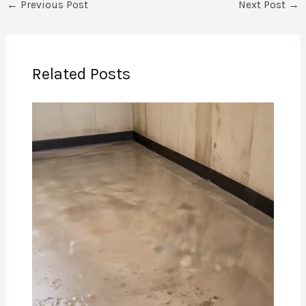
←
Previous Post
Next Post
→
Related Posts