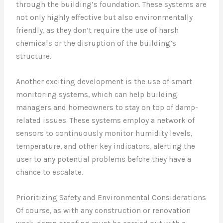
through the building’s foundation. These systems are
not only highly effective but also environmentally
friendly, as they don’t require the use of harsh
chemicals or the disruption of the building’s
structure.
Another exciting development is the use of smart
monitoring systems, which can help building
managers and homeowners to stay on top of damp-
related issues. These systems employ a network of
sensors to continuously monitor humidity levels,
temperature, and other key indicators, alerting the
user to any potential problems before they have a
chance to escalate.
Prioritizing Safety and Environmental Considerations
Of course, as with any construction or renovation