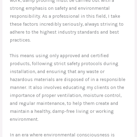
work, damp proofing must be carried out with a
strong emphasis on safety and environmental
responsibility. As a professional in this field, I take
these factors incredibly seriously, always striving to
adhere to the highest industry standards and best
practices.
This means using only approved and certified
products, following strict safety protocols during
installation, and ensuring that any waste or
hazardous materials are disposed of in a responsible
manner. It also involves educating my clients on the
importance of proper ventilation, moisture control,
and regular maintenance, to help them create and
maintain a healthy, damp-free living or working
environment.
In an era where environmental consciousness is