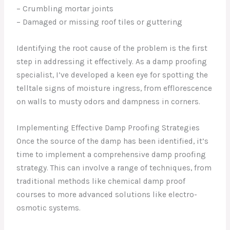
– Crumbling mortar joints
– Damaged or missing roof tiles or guttering
Identifying the root cause of the problem is the first
step in addressing it effectively. As a damp proofing
specialist, I’ve developed a keen eye for spotting the
telltale signs of moisture ingress, from efflorescence
on walls to musty odors and dampness in corners.
Implementing Effective Damp Proofing Strategies
Once the source of the damp has been identified, it’s
time to implement a comprehensive damp proofing
strategy. This can involve a range of techniques, from
traditional methods like chemical damp proof
courses to more advanced solutions like electro-
osmotic systems.