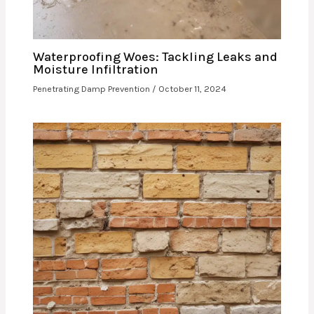
Waterproofing Woes: Tackling Leaks and
Moisture Infiltration
Penetrating Damp Prevention
/
October 11, 2024