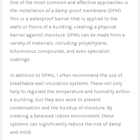
One of the most common and effective approaches is
the installation of a damp-proof membrane (DPM).
This is a waterproof barrier that is applied to the
walls or floors of a building, creating a physical
barrier against moisture. DPMs can be made from a
variety of materials, including polyethylene,
bituminous compounds, and even specialist
coatings.
In addition to DPMs, I often recommend the use of
breathable wall insulation systems. These not only
help to regulate the temperature and humidity within
a building, but they also work to prevent
condensation and the buildup of moisture. By
creating a balanced indoor environment, these
systems can significantly reduce the risk of damp
and mold.