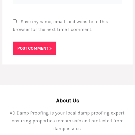
Save my name, email, and website in this
browser for the next time I comment.
About Us
AD Damp Proofing is your local damp proofing expert,
ensuring properties remain safe and protected from
damp issues.