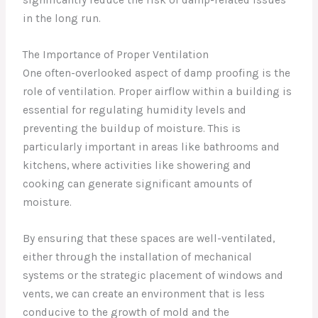
significantly reduce the risk of damp-related issues
in the long run.
The Importance of Proper Ventilation
One often-overlooked aspect of damp proofing is the
role of ventilation. Proper airflow within a building is
essential for regulating humidity levels and
preventing the buildup of moisture. This is
particularly important in areas like bathrooms and
kitchens, where activities like showering and
cooking can generate significant amounts of
moisture.
By ensuring that these spaces are well-ventilated,
either through the installation of mechanical
systems or the strategic placement of windows and
vents, we can create an environment that is less
conducive to the growth of mold and the