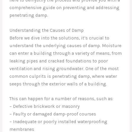
comprehensive guide on preventing and addressing
penetrating damp.
Understanding the Causes of Damp
Before we dive into the solutions, it’s crucial to
understand the underlying causes of damp. Moisture
can enter a building through a variety of means, from
leaking pipes and cracked foundations to poor
ventilation and rising groundwater. One of the most
common culprits is penetrating damp, where water
seeps through the exterior walls of a building.
This can happen for a number of reasons, such as:
– Defective brickwork or masonry
– Faulty or damaged damp-proof courses
– Inadequate or poorly installed waterproofing
membranes