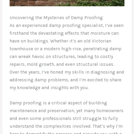
Uncovering the Mysteries of Damp Proofing
As an experienced damp proofing specialist, I’ve seen
firsthand the devastating effects that moisture can
have on buildings. Whether it’s an old Victorian
townhouse or a modern high-rise, penetrating damp
can wreak havoc on structures, leading to costly
repairs, mold growth, and even structural issues.
Over the years, I’ve honed my skills in diagnosing and
addressing damp problems, and I’m excited to share
my knowledge and insights with you.
Damp proofing is a critical aspect of building
maintenance and preservation, yet many homeowners
and even some professionals still struggle to fully
understand the complexities involved. That’s why I’m
here to demystify the process and provide you with a