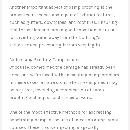
Another important aspect of damp proofing is the
proper maintenance and repair of exterior features,
such as gutters, downpipes, and roof tiles. Ensuring
that these elements are in good condition is crucial
for diverting water away from the building’s
structure and preventing it from seeping in.
Addressing Existing Damp Issues
Of course, sometimes the damage has already been
done, and we’re faced with an existing damp problem.
In these cases, a more comprehensive approach may
be required, involving a combination of damp
proofing techniques and remedial work.
One of the most effective methods for addressing
penetrating damp is the use of injection damp-proof
courses. These involve injecting a specially