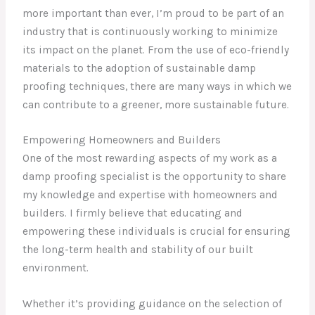
more important than ever, I’m proud to be part of an
industry that is continuously working to minimize
its impact on the planet. From the use of eco-friendly
materials to the adoption of sustainable damp
proofing techniques, there are many ways in which we
can contribute to a greener, more sustainable future.
Empowering Homeowners and Builders
One of the most rewarding aspects of my work as a
damp proofing specialist is the opportunity to share
my knowledge and expertise with homeowners and
builders. I firmly believe that educating and
empowering these individuals is crucial for ensuring
the long-term health and stability of our built
environment.
Whether it’s providing guidance on the selection of