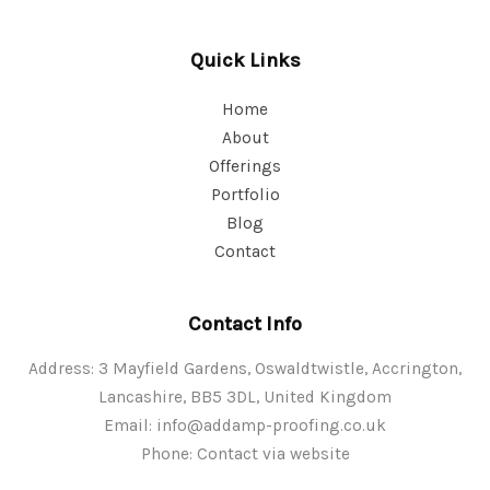
Quick Links
Home
About
Offerings
Portfolio
Blog
Contact
Contact Info
Address: 3 Mayfield Gardens, Oswaldtwistle, Accrington,
Lancashire, BB5 3DL, United Kingdom
Email:
info@addamp-proofing.co.uk
Phone: Contact via website