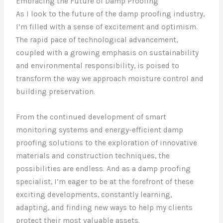
Embracing the Future of Damp Proofing
As I look to the future of the damp proofing industry,
I’m filled with a sense of excitement and optimism.
The rapid pace of technological advancement,
coupled with a growing emphasis on sustainability
and environmental responsibility, is poised to
transform the way we approach moisture control and
building preservation.
From the continued development of smart
monitoring systems and energy-efficient damp
proofing solutions to the exploration of innovative
materials and construction techniques, the
possibilities are endless. And as a damp proofing
specialist, I’m eager to be at the forefront of these
exciting developments, constantly learning,
adapting, and finding new ways to help my clients
protect their most valuable assets.