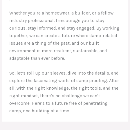
Whether you’re a homeowner, a builder, or a fellow
industry professional, I encourage you to stay
curious, stay informed, and stay engaged. By working
together, we can create a future where damp-related
issues are a thing of the past, and our built
environment is more resilient, sustainable, and
adaptable than ever before.
So, let’s roll up our sleeves, dive into the details, and
explore the fascinating world of damp proofing. After
all, with the right knowledge, the right tools, and the
right mindset, there’s no challenge we can’t
overcome. Here’s to a future free of penetrating
damp, one building at a time.