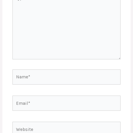
here..
Name*
Email*
Website