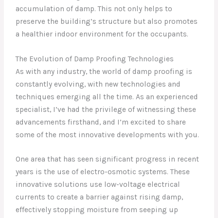
accumulation of damp. This not only helps to
preserve the building’s structure but also promotes
a healthier indoor environment for the occupants.
The Evolution of Damp Proofing Technologies
As with any industry, the world of damp proofing is
constantly evolving, with new technologies and
techniques emerging all the time. As an experienced
specialist, I’ve had the privilege of witnessing these
advancements firsthand, and I’m excited to share
some of the most innovative developments with you.
One area that has seen significant progress in recent
years is the use of electro-osmotic systems. These
innovative solutions use low-voltage electrical
currents to create a barrier against rising damp,
effectively stopping moisture from seeping up