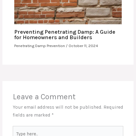
Preventing Penetrating Damp: A Guide
for Homeowners and Builders
Penetrating Damp Prevention
/
October 11, 2024
Leave a Comment
Your email address will not be published.
Required
fields are marked
*
Type