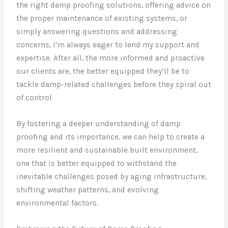
the right damp proofing solutions, offering advice on
the proper maintenance of existing systems, or
simply answering questions and addressing
concerns, I’m always eager to lend my support and
expertise. After all, the more informed and proactive
our clients are, the better equipped they’ll be to
tackle damp-related challenges before they spiral out
of control.
By fostering a deeper understanding of damp
proofing and its importance, we can help to create a
more resilient and sustainable built environment,
one that is better equipped to withstand the
inevitable challenges posed by aging infrastructure,
shifting weather patterns, and evolving
environmental factors.