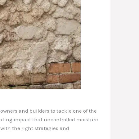
owners and builders to tackle one of the
stating impact that uncontrolled moisture
 with the right strategies and