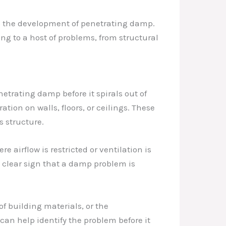
to the development of penetrating damp.
ng to a host of problems, from structural
netrating damp before it spirals out of
ation on walls, floors, or ceilings. These
s structure.
airflow is restricted or ventilation is
clear sign that a damp problem is
f building materials, or the
can help identify the problem before it