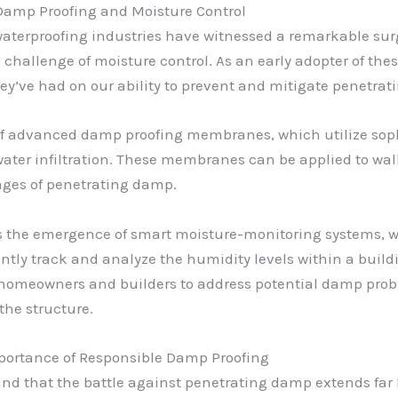
Damp Proofing and Moisture Control
waterproofing industries have witnessed a remarkable su
challenge of moisture control. As an early adopter of thes
y’ve had on our ability to prevent and mitigate penetra
 of advanced damp proofing membranes, which utilize sop
ater infiltration. These membranes can be applied to walls
ges of penetrating damp.
the emergence of smart moisture-monitoring systems, wh
antly track and analyze the humidity levels within a build
homeowners and builders to address potential damp probl
the structure.
portance of Responsible Damp Proofing
and that the battle against penetrating damp extends far b