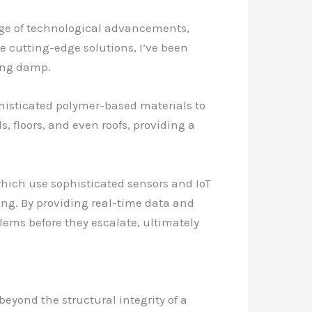
rge of technological advancements,
e cutting-edge solutions, I’ve been
ting damp.
histicated polymer-based materials to
, floors, and even roofs, providing a
ich use sophisticated sensors and IoT
ing. By providing real-time data and
ems before they escalate, ultimately
eyond the structural integrity of a