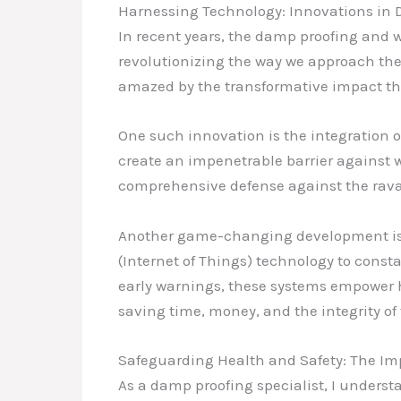
Harnessing Technology: Innovations in 
In recent years, the damp proofing and 
revolutionizing the way we approach the 
amazed by the transformative impact the
One such innovation is the integration
create an impenetrable barrier against w
comprehensive defense against the rava
Another game-changing development is 
(Internet of Things) technology to const
early warnings, these systems empower 
saving time, money, and the integrity of 
Safeguarding Health and Safety: The Im
As a damp proofing specialist, I underst