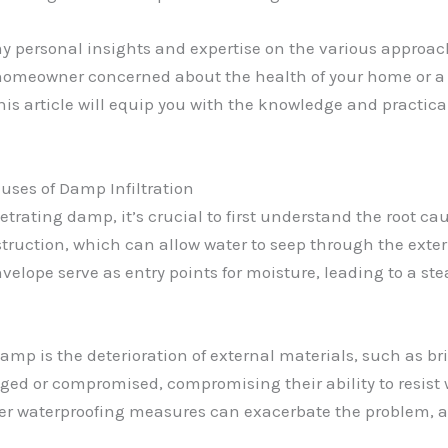
my personal insights and expertise on the various approac
 homeowner concerned about the health of your home or a 
this article will equip you with the knowledge and practica
ses of Damp Infiltration
etrating damp, it’s crucial to first understand the root ca
struction, which can allow water to seep through the exter
velope serve as entry points for moisture, leading to a 
 is the deterioration of external materials, such as bri
d or compromised, compromising their ability to resist w
er waterproofing measures can exacerbate the problem, a