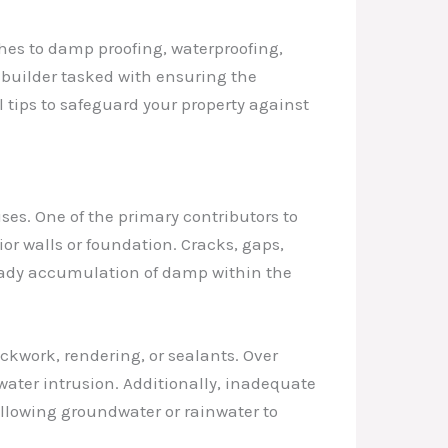
hes to damp proofing, waterproofing,
builder tasked with ensuring the
l tips to safeguard your property against
uses. One of the primary contributors to
ior walls or foundation. Cracks, gaps,
steady accumulation of damp within the
ckwork, rendering, or sealants. Over
ater intrusion. Additionally, inadequate
llowing groundwater or rainwater to