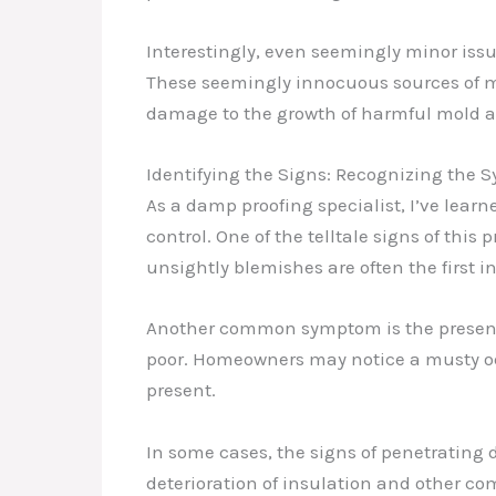
Interestingly, even seemingly minor iss
These seemingly innocuous sources of moi
damage to the growth of harmful mold 
Identifying the Signs: Recognizing the
As a damp proofing specialist, I’ve learn
control. One of the telltale signs of this 
unsightly blemishes are often the first i
Another common symptom is the presence o
poor. Homeowners may notice a musty od
present.
In some cases, the signs of penetrating 
deterioration of insulation and other co