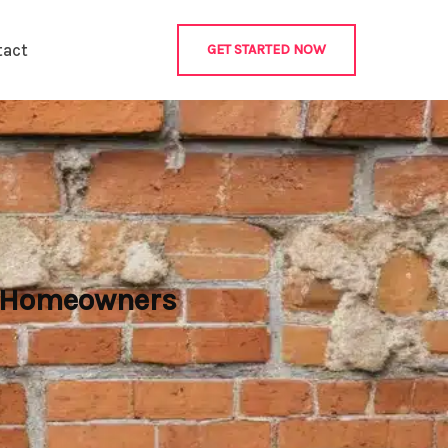
tact
GET STARTED NOW
r Homeowners