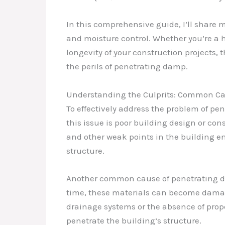
In this comprehensive guide, I’ll share 
and moisture control. Whether you’re a
longevity of your construction projects, 
the perils of penetrating damp.
Understanding the Culprits: Common Cau
To effectively address the problem of pen
this issue is poor building design or con
and other weak points in the building en
structure.
Another common cause of penetrating damp
time, these materials can become damage
drainage systems or the absence of prop
penetrate the building’s structure.