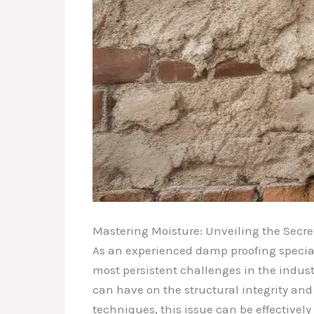
Mastering Moisture: Unveiling the Secre
As an experienced damp proofing speciali
most persistent challenges in the indust
can have on the structural integrity and 
techniques, this issue can be effective