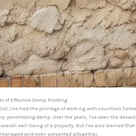
ts of Effective Damp Proofing
st, I’ve had the privilege of working with countless home
ry: penetrating damp. Over the years, I’ve seen the deva
overall well-being of a property. But I’ve also learned that
ly managed and even prevented altogether.