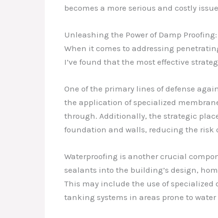
becomes a more serious and costly issue
Unleashing the Power of Damp Proofing:
When it comes to addressing penetrating
I’ve found that the most effective strat
One of the primary lines of defense aga
the application of specialized membranes
through. Additionally, the strategic pl
foundation and walls, reducing the risk o
Waterproofing is another crucial compon
sealants into the building’s design, ho
This may include the use of specialized d
tanking systems in areas prone to water 