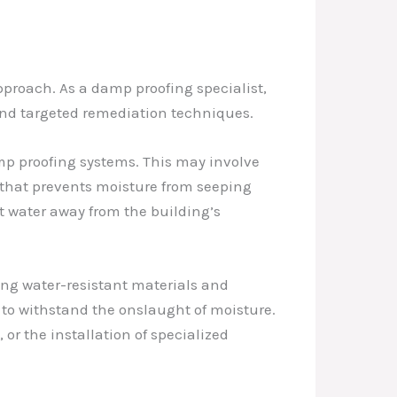
proach. As a damp proofing specialist,
 and targeted remediation techniques.
mp proofing systems. This may involve
r that prevents moisture from seeping
t water away from the building’s
ing water-resistant materials and
 to withstand the onslaught of moisture.
or the installation of specialized