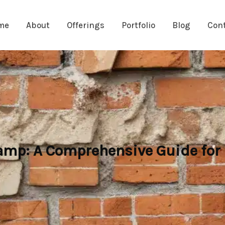
me
About
Offerings
Portfolio
Blog
Con
Damp: A Comprehensive Guide fo