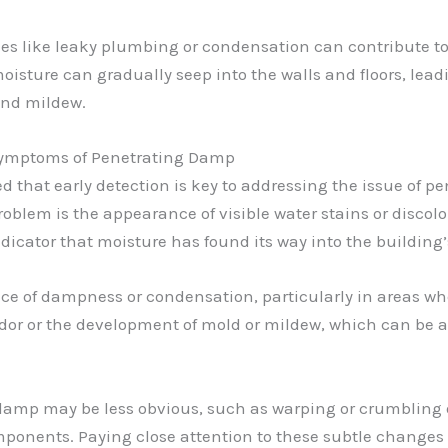
ues like leaky plumbing or condensation can contribute 
sture can gradually seep into the walls and floors, leadi
and mildew.
 Symptoms of Penetrating Damp
ed that early detection is key to addressing the issue of pe
problem is the appearance of visible water stains or discolor
ndicator that moisture has found its way into the building’
f dampness or condensation, particularly in areas where 
or or the development of mold or mildew, which can be a 
damp may be less obvious, such as warping or crumbling o
mponents. Paying close attention to these subtle changes 