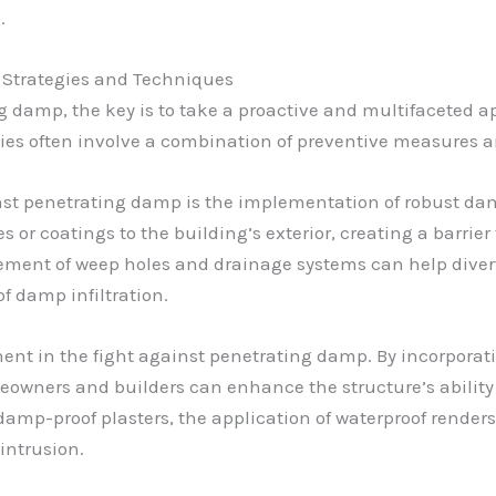
.
 Strategies and Techniques
 damp, the key is to take a proactive and multifaceted ap
egies often involve a combination of preventive measures
inst penetrating damp is the implementation of robust da
 or coatings to the building’s exterior, creating a barrie
acement of weep holes and drainage systems can help diver
f damp infiltration.
ent in the fight against penetrating damp. By incorporat
meowners and builders can enhance the structure’s ability
amp-proof plasters, the application of waterproof renders, 
intrusion.