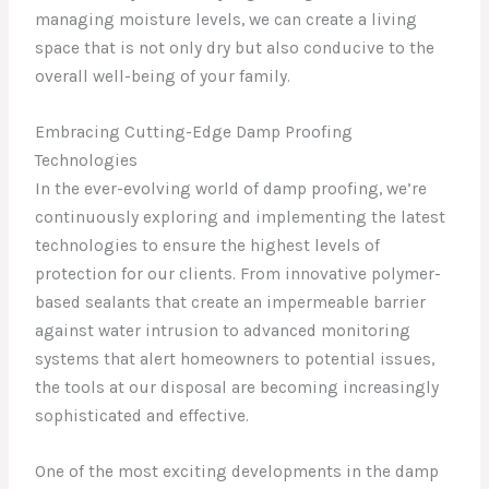
managing moisture levels, we can create a living
space that is not only dry but also conducive to the
overall well-being of your family.
Embracing Cutting-Edge Damp Proofing
Technologies
In the ever-evolving world of damp proofing, we’re
continuously exploring and implementing the latest
technologies to ensure the highest levels of
protection for our clients. From innovative polymer-
based sealants that create an impermeable barrier
against water intrusion to advanced monitoring
systems that alert homeowners to potential issues,
the tools at our disposal are becoming increasingly
sophisticated and effective.
One of the most exciting developments in the damp