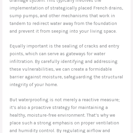
drainage system. This typically involves the
implementation of strategically placed French drains,
sump pumps, and other mechanisms that work in
tandem to redirect water away from the foundation
and prevent it from seeping into your living space.
Equally important is the sealing of cracks and entry
points, which can serve as gateways for water
infiltration. By carefully identifying and addressing
these vulnerabilities, we can create a formidable
barrier against moisture, safeguarding the structural
integrity of your home.
But waterproofing is not merely a reactive measure;
it’s also a proactive strategy for maintaining a
healthy, moisture-free environment. That’s why we
place such a strong emphasis on proper ventilation
and humidity control. By regulating airflow and