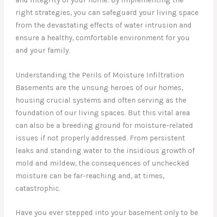
right strategies, you can safeguard your living space
from the devastating effects of water intrusion and
ensure a healthy, comfortable environment for you
and your family.
Understanding the Perils of Moisture Infiltration
Basements are the unsung heroes of our homes,
housing crucial systems and often serving as the
foundation of our living spaces. But this vital area
can also be a breeding ground for moisture-related
issues if not properly addressed. From persistent
leaks and standing water to the insidious growth of
mold and mildew, the consequences of unchecked
moisture can be far-reaching and, at times,
catastrophic.
Have you ever stepped into your basement only to be