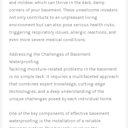
and mildew, which can thrive in the dark, damp
corners of your basement. These unwelcome invaders
not only contribute to an unpleasant living
environment but can also pose serious health risks,
triggering respiratory issues, allergic reactions, and
even more severe medical conditions.
Addressing the Challenges of Basement
Waterproofing
Tackling moisture-related problems in the basement
is no simple task. It requires a multifaceted approach
that combines expert knowledge, cutting-edge
technologies, and a deep understanding of the
unique challenges posed by each individual home.
One of the key components of effective basement
waterproofing is the installation of a reliable