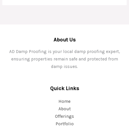
About Us
AD Damp Proofing is your local damp proofing expert,
ensuring properties remain safe and protected from
damp issues.
Quick Links
Home
About
Offerings
Portfolio