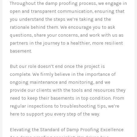
Throughout the damp proofing process, we engage in
open and transparent communication, ensuring that
you understand the steps we’re taking and the
rationale behind them. We encourage you to ask
questions, share your concerns, and work with us as
partners in the journey to a healthier, more resilient
basement.
But our role doesn’t end once the project is
complete. We firmly believe in the importance of
ongoing maintenance and monitoring, and we
provide our clients with the tools and resources they
need to keep their basements in top condition. From
regular inspections to troubleshooting tips, we’re
here to support you every step of the way.
Elevating the Standard of Damp Proofing Excellence