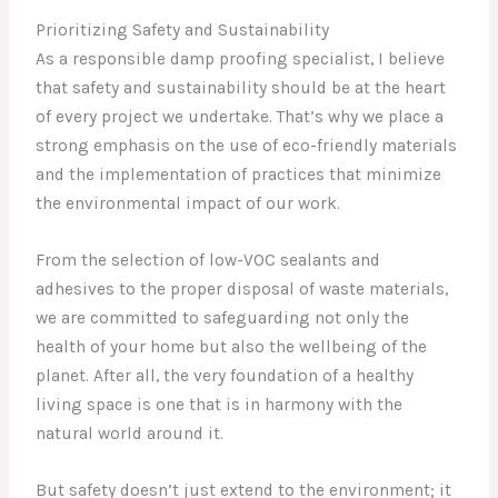
Prioritizing Safety and Sustainability
As a responsible damp proofing specialist, I believe
that safety and sustainability should be at the heart
of every project we undertake. That’s why we place a
strong emphasis on the use of eco-friendly materials
and the implementation of practices that minimize
the environmental impact of our work.
From the selection of low-VOC sealants and
adhesives to the proper disposal of waste materials,
we are committed to safeguarding not only the
health of your home but also the wellbeing of the
planet. After all, the very foundation of a healthy
living space is one that is in harmony with the
natural world around it.
But safety doesn’t just extend to the environment; it