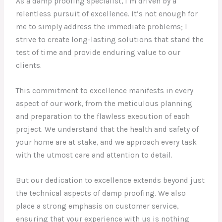
As a damp proofing specialist, I’m driven by a
relentless pursuit of excellence. It’s not enough for
me to simply address the immediate problems; I
strive to create long-lasting solutions that stand the
test of time and provide enduring value to our
clients.
This commitment to excellence manifests in every
aspect of our work, from the meticulous planning
and preparation to the flawless execution of each
project. We understand that the health and safety of
your home are at stake, and we approach every task
with the utmost care and attention to detail.
But our dedication to excellence extends beyond just
the technical aspects of damp proofing. We also
place a strong emphasis on customer service,
ensuring that your experience with us is nothing