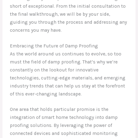
short of exceptional. From the initial consultation to
the final walkthrough, we will be by your side,
guiding you through the process and addressing any
concerns you may have.
Embracing the Future of Damp Proofing
As the world around us continues to evolve, so too
must the field of damp proofing. That’s why we’re
constantly on the lookout for innovative
technologies, cutting-edge materials, and emerging
industry trends that can help us stay at the forefront
of this ever-changing landscape.
One area that holds particular promise is the
integration of smart home technology into damp
proofing solutions. By leveraging the power of
connected devices and sophisticated monitoring