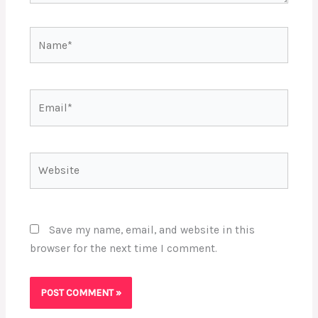
Name*
Email*
Website
Save my name, email, and website in this
browser for the next time I comment.