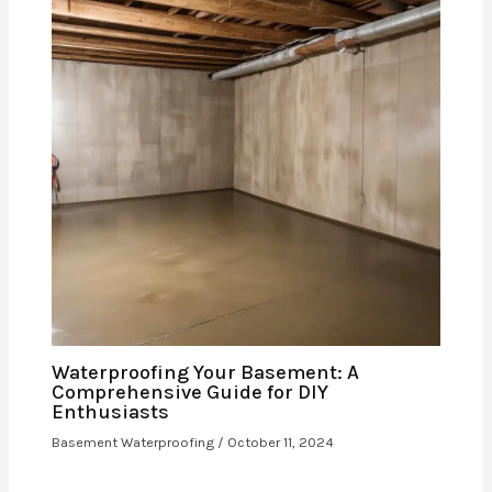
Waterproofing Your Basement: A
Comprehensive Guide for DIY
Enthusiasts
Basement Waterproofing
/
October 11, 2024