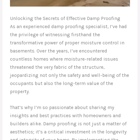
Unlocking the Secrets of Effective Damp Proofing
As an experienced damp proofing specialist, I’ve had
the privilege of witnessing firsthand the
transformative power of proper moisture control in
basements. Over the years, I’ve encountered
countless homes where moisture-related issues
threatened the very fabric of the structure,
jeopardizing not only the safety and well-being of the
occupants but also the long-term value of the
property.
That’s why I’m so passionate about sharing my
insights and best practices with homeowners and
builders alike. Damp proofing is not just a matter of
aesthetics; it’s a critical investment in the longevity
and integrity of your home. By implementing the