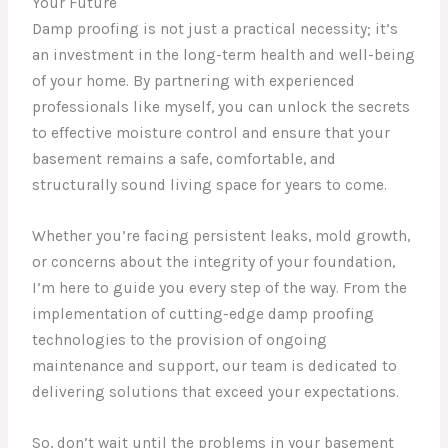
Your Future
Damp proofing is not just a practical necessity; it’s
an investment in the long-term health and well-being
of your home. By partnering with experienced
professionals like myself, you can unlock the secrets
to effective moisture control and ensure that your
basement remains a safe, comfortable, and
structurally sound living space for years to come.
Whether you’re facing persistent leaks, mold growth,
or concerns about the integrity of your foundation,
I’m here to guide you every step of the way. From the
implementation of cutting-edge damp proofing
technologies to the provision of ongoing
maintenance and support, our team is dedicated to
delivering solutions that exceed your expectations.
So, don’t wait until the problems in your basement