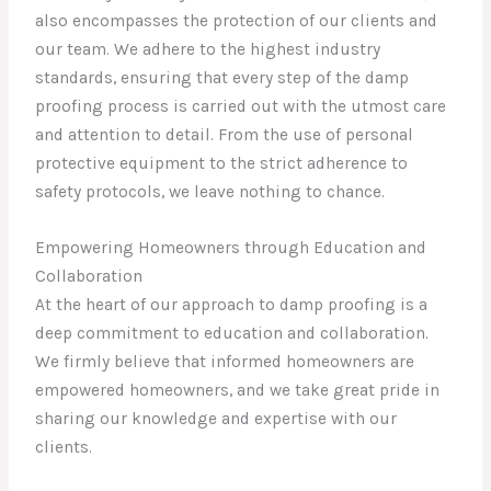
also encompasses the protection of our clients and
our team. We adhere to the highest industry
standards, ensuring that every step of the damp
proofing process is carried out with the utmost care
and attention to detail. From the use of personal
protective equipment to the strict adherence to
safety protocols, we leave nothing to chance.
Empowering Homeowners through Education and
Collaboration
At the heart of our approach to damp proofing is a
deep commitment to education and collaboration.
We firmly believe that informed homeowners are
empowered homeowners, and we take great pride in
sharing our knowledge and expertise with our
clients.