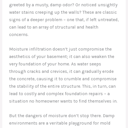
greeted by a musty, damp odor? Or noticed unsightly
water stains creeping up the walls? These are classic
signs of a deeper problem – one that, if left untreated,
can lead to an array of structural and health
concerns.
Moisture infiltration doesn’t just compromise the
aesthetics of your basement; it can also weaken the
very foundation of your home. As water seeps
through cracks and crevices, it can gradually erode
the concrete, causing it to crumble and compromise
the stability of the entire structure. This, in turn, can
lead to costly and complex foundation repairs – a
situation no homeowner wants to find themselves in.
But the dangers of moisture don’t stop there. Damp
environments are a veritable playground for mold