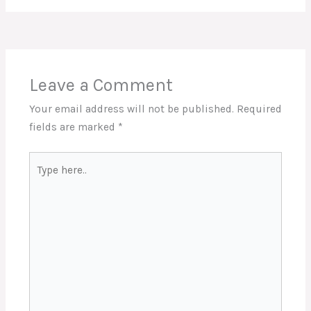
Leave a Comment
Your email address will not be published.
Required
fields are marked
*
Type
here..