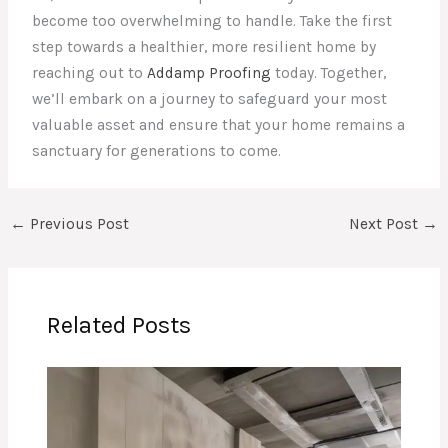
become too overwhelming to handle. Take the first
step towards a healthier, more resilient home by
reaching out to
Addamp Proofing
today. Together,
we’ll embark on a journey to safeguard your most
valuable asset and ensure that your home remains a
sanctuary for generations to come.
←
Previous Post
Next Post
→
Related Posts