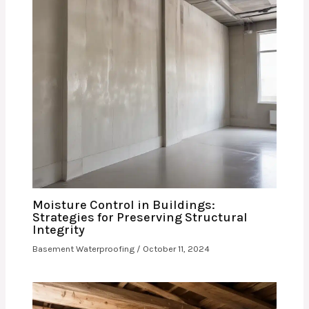
Moisture Control in Buildings:
Strategies for Preserving Structural
Integrity
Basement Waterproofing
/
October 11, 2024