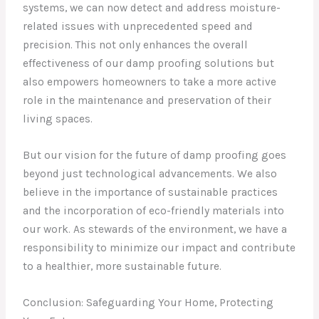
systems, we can now detect and address moisture-
related issues with unprecedented speed and
precision. This not only enhances the overall
effectiveness of our damp proofing solutions but
also empowers homeowners to take a more active
role in the maintenance and preservation of their
living spaces.
But our vision for the future of damp proofing goes
beyond just technological advancements. We also
believe in the importance of sustainable practices
and the incorporation of eco-friendly materials into
our work. As stewards of the environment, we have a
responsibility to minimize our impact and contribute
to a healthier, more sustainable future.
Conclusion: Safeguarding Your Home, Protecting