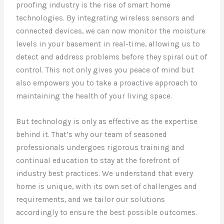
proofing industry is the rise of smart home
technologies. By integrating wireless sensors and
connected devices, we can now monitor the moisture
levels in your basement in real-time, allowing us to
detect and address problems before they spiral out of
control. This not only gives you peace of mind but
also empowers you to take a proactive approach to
maintaining the health of your living space.
But technology is only as effective as the expertise
behind it. That’s why our team of seasoned
professionals undergoes rigorous training and
continual education to stay at the forefront of
industry best practices. We understand that every
home is unique, with its own set of challenges and
requirements, and we tailor our solutions
accordingly to ensure the best possible outcomes.