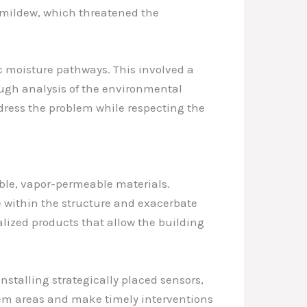
nd mildew, which threatened the
fic moisture pathways. This involved a
ugh analysis of the environmental
dress the problem while respecting the
hable, vapor-permeable materials.
 within the structure and exacerbate
alized products that allow the building
talling strategically placed sensors,
blem areas and make timely interventions