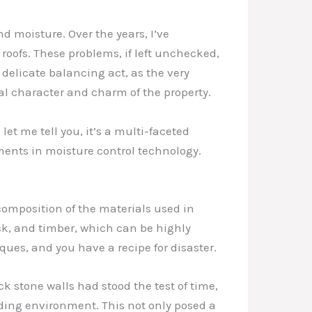
d moisture. Over the years, I’ve
oofs. These problems, if left unchecked,
 delicate balancing act, as the very
al character and charm of the property.
t me tell you, it’s a multi-faceted
ments in moisture control technology.
composition of the materials used in
ick, and timber, which can be highly
ues, and you have a recipe for disaster.
k stone walls had stood the test of time,
ding environment. This not only posed a