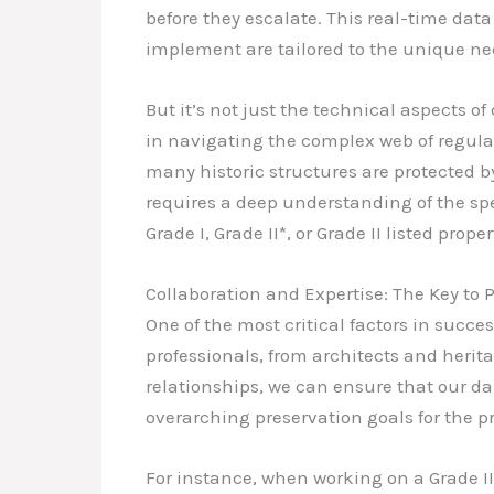
before they escalate. This real-time dat
implement are tailored to the unique nee
But it’s not just the technical aspects 
in navigating the complex web of regulat
many historic structures are protected b
requires a deep understanding of the spec
Grade I, Grade II*, or Grade II listed proper
Collaboration and Expertise: The Key to 
One of the most critical factors in succes
professionals, from architects and herita
relationships, we can ensure that our da
overarching preservation goals for the pr
For instance, when working on a Grade II