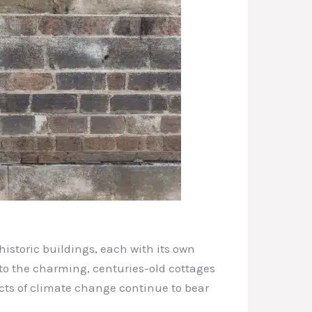
historic buildings, each with its own
 to the charming, centuries-old cottages
ects of climate change continue to bear