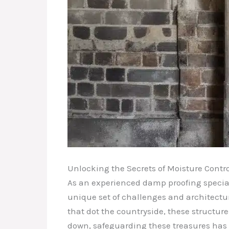
Unlocking the Secrets of Moisture Contro
As an experienced damp proofing specialis
unique set of challenges and architectur
that dot the countryside, these structur
down, safeguarding these treasures has