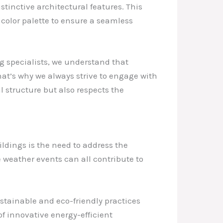
stinctive architectural features. This
 color palette to ensure a seamless
ng specialists, we understand that
hat’s why we always strive to engage with
l structure but also respects the
ildings is the need to address the
 weather events can all contribute to
stainable and eco-friendly practices
of innovative energy-efficient