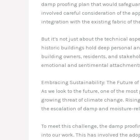
damp proofing plan that would safeguard t
involved careful consideration of the ap
integration with the existing fabric of th
But it’s not just about the technical as
historic buildings hold deep personal an
building owners, residents, and stakehol
emotional and sentimental attachments
Embracing Sustainability: The Future of
As we look to the future, one of the most
growing threat of climate change. Rising
the escalation of damp and moisture-rel
To meet this challenge, the damp proofi
into our work. This has involved the ado