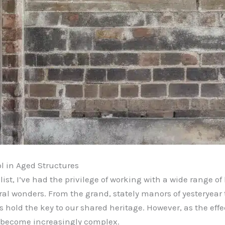
l in Aged Structures
t, I’ve had the privilege of working with a wide range of 
al wonders. From the grand, stately manors of yesteryear
es hold the key to our shared heritage. However, as the eff
 become increasingly complex.