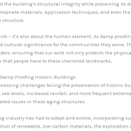
he building’s structural integrity while preserving its di
propriate materials, application techniques, and even the
e structure.
pects – it’s also about the human element. As damp proofi
d cultural significance for the communities they serve. T
ders, ensuring that our work not only protects the physica
 that people have to these cherished landmarks.
 Damp Proofing Historic Buildings
 pressing challenges facing the preservation of historic bu
 sea levels, increased rainfall, and more frequent extreme
ated issues in these aging structures.
ng industry has had to adapt and evolve, incorporating su
ption of renewable, low-carbon materials, the exploration 