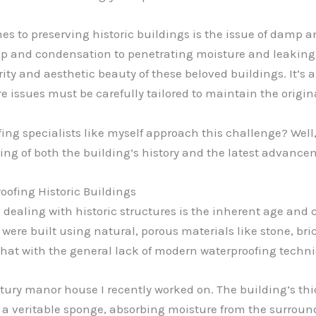
s to preserving historic buildings is the issue of damp an
 and condensation to penetrating moisture and leaking r
ty and aesthetic beauty of these beloved buildings. It’s a
 issues must be carefully tailored to maintain the origin
 specialists like myself approach this challenge? Well, le
ing of both the building’s history and the latest advance
oofing Historic Buildings
dealing with historic structures is the inherent age and 
 were built using natural, porous materials like stone, br
that with the general lack of modern waterproofing techniq
tury manor house I recently worked on. The building’s thic
 a veritable sponge, absorbing moisture from the surroun