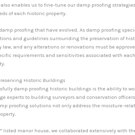
a also enables us to fine-tune our damp proofing strategie
ds of each historic property.
of damp proofing that have evolved. As damp proofing speci
ions and guidelines surrounding the preservation of histo
y law, and any alterations or renovations must be approve
ific requirements and sensitivities associated with each b
ty.
Preserving Historic Buildings
sfully damp proofing historic buildings is the ability to wo
ge experts to building surveyors and conservation officers
mp proofing solutions not only address the moisture-relat
operty.
* listed manor house, we collaborated extensively with the