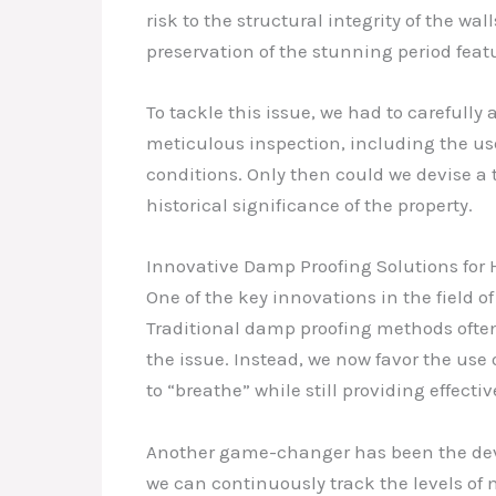
risk to the structural integrity of the 
preservation of the stunning period feat
To tackle this issue, we had to carefully
meticulous inspection, including the u
conditions. Only then could we devise a 
historical significance of the property.
Innovative Damp Proofing Solutions for H
One of the key innovations in the field o
Traditional damp proofing methods often
the issue. Instead, we now favor the use
to “breathe” while still providing effecti
Another game-changer has been the deve
we can continuously track the levels of 