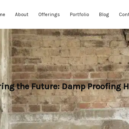
me
About
Offerings
Portfolio
Blog
Con
ring the Future: Damp Proofing H