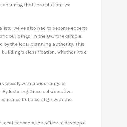
s, ensuring that the solutions we
alists, we’ve also had to become experts
ric buildings. In the UK, for example,
d by the local planning authority. This
uilding’s classification, whether it’s a
rk closely with a wide range of
. By fostering these collaborative
ed issues but also align with the
 local conservation officer to develop a