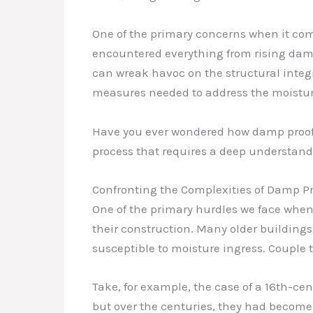
One of the primary concerns when it come
encountered everything from rising damp
can wreak havoc on the structural integri
measures needed to address the moisture
Have you ever wondered how damp proofing
process that requires a deep understand
Confronting the Complexities of Damp Pr
One of the primary hurdles we face when 
their construction. Many older buildings
susceptible to moisture ingress. Couple 
Take, for example, the case of a 16th-cen
but over the centuries, they had become