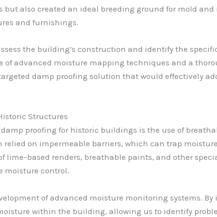
walls but also created an ideal breeding ground for mold a
ures and furnishings.
 assess the building’s construction and identify the speci
se of advanced moisture mapping techniques and a thoro
targeted damp proofing solution that would effectively ad
istoric Structures
f damp proofing for historic buildings is the use of breat
 relied on impermeable barriers, which can trap moisture
 of lime-based renders, breathable paints, and other speci
ve moisture control.
lopment of advanced moisture monitoring systems. By ins
moisture within the building, allowing us to identify pro