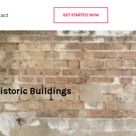
tact
GET STARTED NOW
istoric Buildings