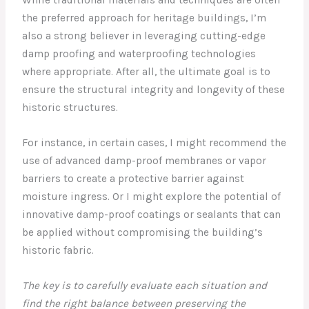
While traditional materials and techniques are often
the preferred approach for heritage buildings, I’m
also a strong believer in leveraging cutting-edge
damp proofing and waterproofing technologies
where appropriate. After all, the ultimate goal is to
ensure the structural integrity and longevity of these
historic structures.
For instance, in certain cases, I might recommend the
use of advanced damp-proof membranes or vapor
barriers to create a protective barrier against
moisture ingress. Or I might explore the potential of
innovative damp-proof coatings or sealants that can
be applied without compromising the building’s
historic fabric.
The key is to carefully evaluate each situation and
find the right balance between preserving the