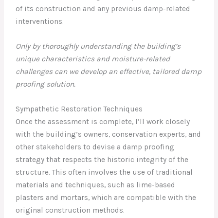
of its construction and any previous damp-related
interventions.
Only by thoroughly understanding the building’s
unique characteristics and moisture-related
challenges can we develop an effective, tailored damp
proofing solution.
Sympathetic Restoration Techniques
Once the assessment is complete, I’ll work closely
with the building’s owners, conservation experts, and
other stakeholders to devise a damp proofing
strategy that respects the historic integrity of the
structure. This often involves the use of traditional
materials and techniques, such as lime-based
plasters and mortars, which are compatible with the
original construction methods.