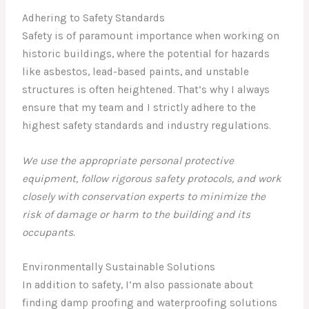
Adhering to Safety Standards
Safety is of paramount importance when working on
historic buildings, where the potential for hazards
like asbestos, lead-based paints, and unstable
structures is often heightened. That’s why I always
ensure that my team and I strictly adhere to the
highest safety standards and industry regulations.
We use the appropriate personal protective
equipment, follow rigorous safety protocols, and work
closely with conservation experts to minimize the
risk of damage or harm to the building and its
occupants.
Environmentally Sustainable Solutions
In addition to safety, I’m also passionate about
finding damp proofing and waterproofing solutions