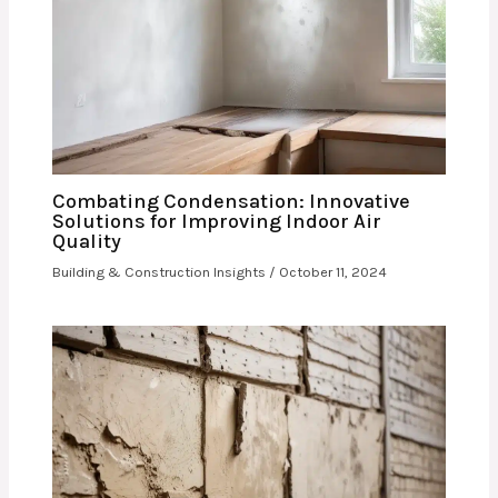
Combating Condensation: Innovative
Solutions for Improving Indoor Air
Quality
Building & Construction Insights
/
October 11, 2024