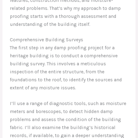
features, construction methods, and moisture-
related problems. That’s why my approach to damp
proofing starts with a thorough assessment and
understanding of the building itself.
Comprehensive Building Surveys
The first step in any damp proofing project for a
heritage building is to conduct a comprehensive
building survey. This involves a meticulous
inspection of the entire structure, from the
foundations to the roof, to identify the sources and
extent of any moisture issues.
I’ll use a range of diagnostic tools, such as moisture
meters and borescopes, to detect hidden damp
problems and assess the condition of the building
fabric. I’ll also examine the building’s historical
records, if available, to gain a deeper understanding