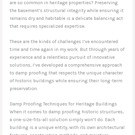
are so common in heritage properties? Preserving
the basement’s structural integrity while ensuring it
remains dry and habitable is a delicate balancing act
that requires specialized expertise.
These are the kinds of challenges I’ve encountered
time and time again in my work. But through years of
experience and a relentless pursuit of innovative
solutions, I’ve developed a comprehensive approach
to damp proofing that respects the unique character
of historic buildings while ensuring their long-term
preservation.
Damp Proofing Techniques for Heritage Buildings
When it comes to damp proofing historic structures,
a one-size-fits-all solution simply won’t do. Each
building is a unique entity, with its own architectural