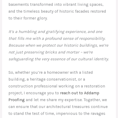
basements transformed into vibrant living spaces,
and the timeless beauty of historic facades restored
to their former glory.
It’s a humbling and gratifying experience, and one
that fills me with a profound sense of responsibility.
Because when we protect our historic buildings, we’re
not just preserving bricks and mortar – we’re
safeguarding the very essence of our cultural identity.
So, whether you’re a homeowner with a listed
building, a heritage conservationist, or a
construction professional working on a restoration
project, I encourage you to
reach out to Addamp
Proofing
and let me share my expertise. Together, we
can ensure that our architectural treasures continue
to stand the test of time, impervious to the ravages