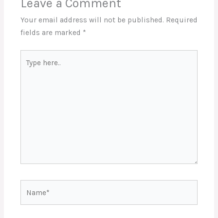
Leave a Comment
Your email address will not be published.
Required
fields are marked
*
Type
here..
Name*