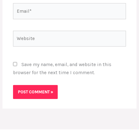
Email*
Website
Save my name, email, and website in this
browser for the next time I comment.