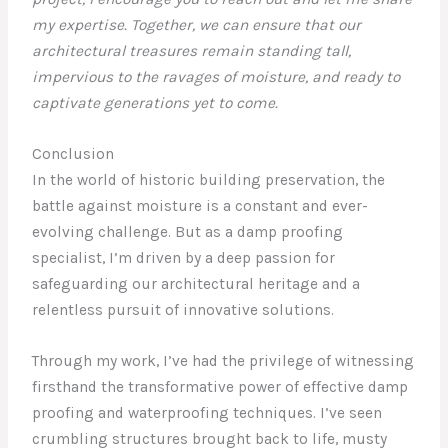
my expertise. Together, we can ensure that our
architectural treasures remain standing tall,
impervious to the ravages of moisture, and ready to
captivate generations yet to come.
Conclusion
In the world of historic building preservation, the
battle against moisture is a constant and ever-
evolving challenge. But as a damp proofing
specialist, I’m driven by a deep passion for
safeguarding our architectural heritage and a
relentless pursuit of innovative solutions.
Through my work, I’ve had the privilege of witnessing
firsthand the transformative power of effective damp
proofing and waterproofing techniques. I’ve seen
crumbling structures brought back to life, musty