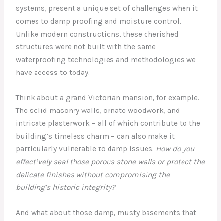
systems, present a unique set of challenges when it
comes to damp proofing and moisture control.
Unlike modern constructions, these cherished
structures were not built with the same
waterproofing technologies and methodologies we
have access to today.
Think about a grand Victorian mansion, for example.
The solid masonry walls, ornate woodwork, and
intricate plasterwork – all of which contribute to the
building’s timeless charm – can also make it
particularly vulnerable to damp issues.
How do you
effectively seal those porous stone walls or protect the
delicate finishes without compromising the
building’s historic integrity?
And what about those damp, musty basements that