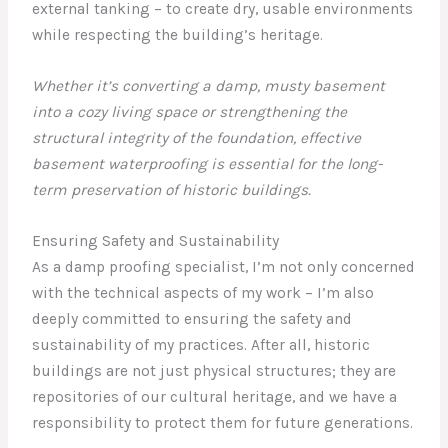
external tanking – to create dry, usable environments
while respecting the building’s heritage.
Whether it’s converting a damp, musty basement
into a cozy living space or strengthening the
structural integrity of the foundation, effective
basement waterproofing is essential for the long-
term preservation of historic buildings.
Ensuring Safety and Sustainability
As a damp proofing specialist, I’m not only concerned
with the technical aspects of my work – I’m also
deeply committed to ensuring the safety and
sustainability of my practices. After all, historic
buildings are not just physical structures; they are
repositories of our cultural heritage, and we have a
responsibility to protect them for future generations.