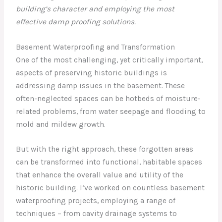
building’s character and employing the most
effective damp proofing solutions.
Basement Waterproofing and Transformation
One of the most challenging, yet critically important,
aspects of preserving historic buildings is
addressing damp issues in the basement. These
often-neglected spaces can be hotbeds of moisture-
related problems, from water seepage and flooding to
mold and mildew growth.
But with the right approach, these forgotten areas
can be transformed into functional, habitable spaces
that enhance the overall value and utility of the
historic building. I’ve worked on countless basement
waterproofing projects, employing a range of
techniques – from cavity drainage systems to