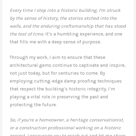
Every time I step into a historic building, I’m struck
by the sense of history, the stories etched into the
walls, and the enduring craftsmanship that has stood
the test of time.
It’s a humbling experience, and one
that fills me with a deep sense of purpose.
Through my work, I aim to ensure that these
architectural gems continue to captivate and inspire,
not just today, but for centuries to come. By
employing cutting-edge damp proofing techniques
that respect the building’s historic integrity, I’m
playing a vital role in preserving the past and
protecting the future.
So, if you’re a homeowner, a heritage conservationist,
or a construction professional working on a historic
project, I encourage you to reach out and let me share