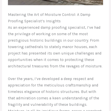
Mastering the Art of Moisture Control: A Damp
Proofing Specialist’s Insights
As an experienced damp proofing specialist, I’ve had
the privilege of working on some of the most
prestigious historic buildings in our country. From
towering cathedrals to stately manor houses, each
project has presented its own unique challenges and
opportunities when it comes to protecting these
architectural treasures from the ravages of moisture.
Over the years, I’ve developed a deep respect and
appreciation for the meticulous craftsmanship and
timeless elegance of historic structures. But with
that admiration comes a keen understanding of the
fragility and vulnerability of these buildings.
Moisture, in all its insidious forms, poses a constant