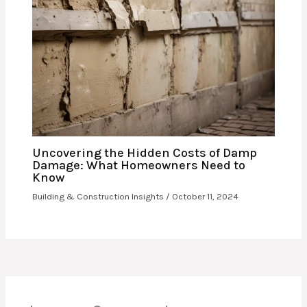
Uncovering the Hidden Costs of Damp
Damage: What Homeowners Need to
Know
Building & Construction Insights
/
October 11, 2024