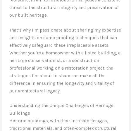
threat to the structural integrity and preservation of
our built heritage.
That’s why I’m passionate about sharing my expertise
and insights on damp proofing techniques that can
effectively safeguard these irreplaceable assets.
Whether you’re a homeowner with a listed building, a
heritage conservationist, or a construction
professional working on a restoration project, the
strategies I’m about to share can make all the
difference in ensuring the longevity and vitality of
our architectural legacy.
Understanding the Unique Challenges of Heritage
Buildings
Historic buildings, with their intricate designs,
traditional materials, and often-complex structural