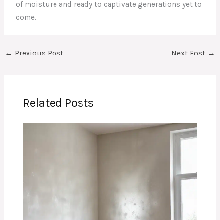
of moisture and ready to captivate generations yet to
come.
←
Previous Post
Next Post
→
Related Posts