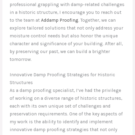
professional grappling with damp-related challenges
in a historic structure, I encourage you to reach out
to the team at
Addamp Proofing
. Together, we can
explore tailored solutions that not only address your
moisture control needs but also honor the unique
character and significance of your building. After all,
by preserving our past, we can build a brighter
tomorrow.
Innovative Damp Proofing Strategies for Historic
Structures
As a damp proofing specialist, I’ve had the privilege
of working on a diverse range of historic structures,
each with its own unique set of challenges and
preservation requirements. One of the key aspects of
my work is the ability to identify and implement
innovative damp proofing strategies that not only