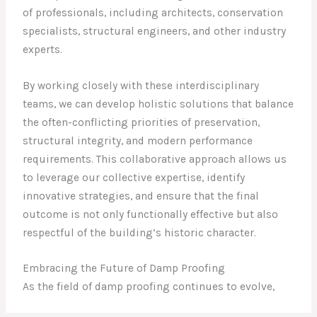
of professionals, including architects, conservation
specialists, structural engineers, and other industry
experts.
By working closely with these interdisciplinary
teams, we can develop holistic solutions that balance
the often-conflicting priorities of preservation,
structural integrity, and modern performance
requirements. This collaborative approach allows us
to leverage our collective expertise, identify
innovative strategies, and ensure that the final
outcome is not only functionally effective but also
respectful of the building’s historic character.
Embracing the Future of Damp Proofing
As the field of damp proofing continues to evolve,