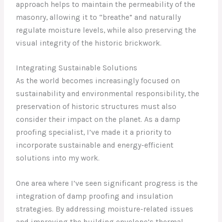
approach helps to maintain the permeability of the
masonry, allowing it to “breathe” and naturally
regulate moisture levels, while also preserving the
visual integrity of the historic brickwork.
Integrating Sustainable Solutions
As the world becomes increasingly focused on
sustainability and environmental responsibility, the
preservation of historic structures must also
consider their impact on the planet. As a damp
proofing specialist, I’ve made it a priority to
incorporate sustainable and energy-efficient
solutions into my work.
One area where I’ve seen significant progress is the
integration of damp proofing and insulation
strategies. By addressing moisture-related issues