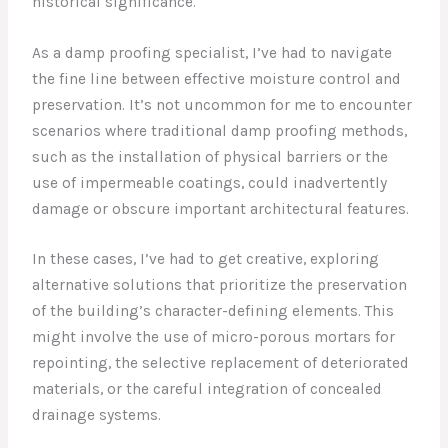
historical significance.
As a damp proofing specialist, I’ve had to navigate
the fine line between effective moisture control and
preservation. It’s not uncommon for me to encounter
scenarios where traditional damp proofing methods,
such as the installation of physical barriers or the
use of impermeable coatings, could inadvertently
damage or obscure important architectural features.
In these cases, I’ve had to get creative, exploring
alternative solutions that prioritize the preservation
of the building’s character-defining elements. This
might involve the use of micro-porous mortars for
repointing, the selective replacement of deteriorated
materials, or the careful integration of concealed
drainage systems.