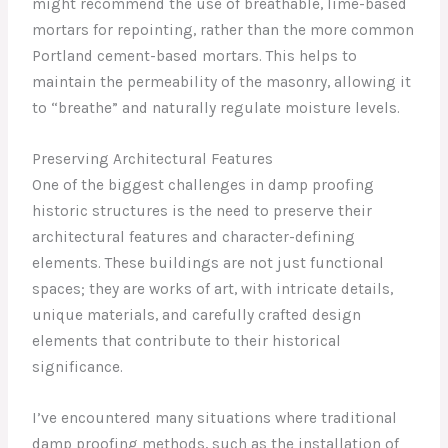
might recommend the use of breathable, lime-based
mortars for repointing, rather than the more common
Portland cement-based mortars. This helps to
maintain the permeability of the masonry, allowing it
to “breathe” and naturally regulate moisture levels.
Preserving Architectural Features
One of the biggest challenges in damp proofing
historic structures is the need to preserve their
architectural features and character-defining
elements. These buildings are not just functional
spaces; they are works of art, with intricate details,
unique materials, and carefully crafted design
elements that contribute to their historical
significance.
I’ve encountered many situations where traditional
damp proofing methods, such as the installation of