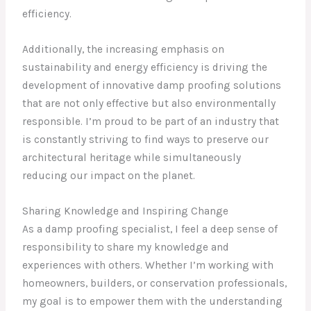
efficiency.
Additionally, the increasing emphasis on
sustainability and energy efficiency is driving the
development of innovative damp proofing solutions
that are not only effective but also environmentally
responsible. I’m proud to be part of an industry that
is constantly striving to find ways to preserve our
architectural heritage while simultaneously
reducing our impact on the planet.
Sharing Knowledge and Inspiring Change
As a damp proofing specialist, I feel a deep sense of
responsibility to share my knowledge and
experiences with others. Whether I’m working with
homeowners, builders, or conservation professionals,
my goal is to empower them with the understanding