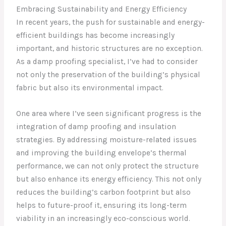
Embracing Sustainability and Energy Efficiency
In recent years, the push for sustainable and energy-
efficient buildings has become increasingly
important, and historic structures are no exception.
As a damp proofing specialist, I’ve had to consider
not only the preservation of the building’s physical
fabric but also its environmental impact.
One area where I’ve seen significant progress is the
integration of damp proofing and insulation
strategies. By addressing moisture-related issues
and improving the building envelope’s thermal
performance, we can not only protect the structure
but also enhance its energy efficiency. This not only
reduces the building’s carbon footprint but also
helps to future-proof it, ensuring its long-term
viability in an increasingly eco-conscious world.