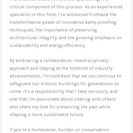
critical component of this process. As an experienced
specialist in this field, I’ve witnessed firsthand the
transformative power of innovative damp proofing
techniques, the importance of preserving
architectural integrity, and the growing emphasis on
sustainability and energy efficiency.
By embracing a collaborative, interdisciplinary
approach and staying at the forefront of industry
advancements, I’m confident that we can continue to
safeguard our historic buildings for generations to
come. It’s a responsibility that I take seriously, and
one that I’m passionate about sharing with others
who share my love for preserving the past while
shaping a more sustainable future.
If you’re a homeowner, builder, or conservation