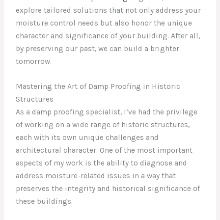
explore tailored solutions that not only address your
moisture control needs but also honor the unique
character and significance of your building. After all,
by preserving our past, we can build a brighter
tomorrow.
Mastering the Art of Damp Proofing in Historic
Structures
As a damp proofing specialist, I’ve had the privilege
of working on a wide range of historic structures,
each with its own unique challenges and
architectural character. One of the most important
aspects of my work is the ability to diagnose and
address moisture-related issues in a way that
preserves the integrity and historical significance of
these buildings.