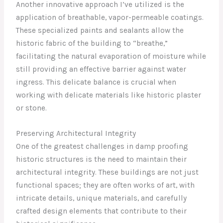
Another innovative approach I’ve utilized is the
application of breathable, vapor-permeable coatings.
These specialized paints and sealants allow the
historic fabric of the building to “breathe,”
facilitating the natural evaporation of moisture while
still providing an effective barrier against water
ingress. This delicate balance is crucial when
working with delicate materials like historic plaster
or stone.
Preserving Architectural Integrity
One of the greatest challenges in damp proofing
historic structures is the need to maintain their
architectural integrity. These buildings are not just
functional spaces; they are often works of art, with
intricate details, unique materials, and carefully
crafted design elements that contribute to their