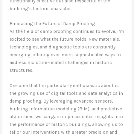
functionally effective but also respectful of the
building’s historic character.
Embracing the Future of Damp Proofing
As the field of damp proofing continues to evolve, I’m
excited to see what the future holds. New materials,
technologies, and diagnostic tools are constantly
emerging, offering ever-more-sophisticated ways to
address moisture-related challenges in historic
structures.
One area that I’m particularly enthusiastic about is
the growing use of digital tools and data analytics in
damp proofing. By leveraging advanced sensors,
building information modeling (BIM), and predictive
algorithms, we can gain unprecedented insights into
the performance of historic buildings, allowing us to
tailor our interventions with greater precision and