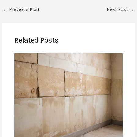
←
Previous Post
Next Post
→
Related Posts