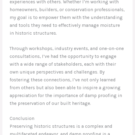
experiences with others. Whether I’m working with
homeowners, builders, or conservation professionals,
my goal is to empower them with the understanding
and tools they need to effectively manage moisture
in historic structures.
Through workshops, industry events, and one-on-one
consultations, I’ve had the opportunity to engage
with a wide range of stakeholders, each with their
own unique perspectives and challenges. By
fostering these connections, I’ve not only learned
from others but also been able to inspire a growing
appreciation for the importance of damp proofing in
the preservation of our built heritage.
Conclusion
Preserving historic structures is a complex and
multifaceted endeavor, and damp proofing is a