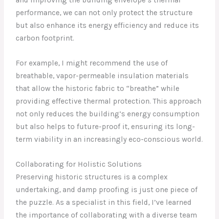
and improving the building envelope’s thermal
performance, we can not only protect the structure
but also enhance its energy efficiency and reduce its
carbon footprint.
For example, I might recommend the use of
breathable, vapor-permeable insulation materials
that allow the historic fabric to “breathe” while
providing effective thermal protection. This approach
not only reduces the building’s energy consumption
but also helps to future-proof it, ensuring its long-
term viability in an increasingly eco-conscious world.
Collaborating for Holistic Solutions
Preserving historic structures is a complex
undertaking, and damp proofing is just one piece of
the puzzle. As a specialist in this field, I’ve learned
the importance of collaborating with a diverse team