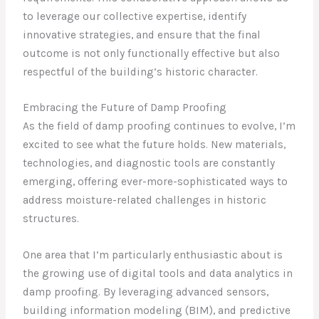
to leverage our collective expertise, identify
innovative strategies, and ensure that the final
outcome is not only functionally effective but also
respectful of the building’s historic character.
Embracing the Future of Damp Proofing
As the field of damp proofing continues to evolve, I’m
excited to see what the future holds. New materials,
technologies, and diagnostic tools are constantly
emerging, offering ever-more-sophisticated ways to
address moisture-related challenges in historic
structures.
One area that I’m particularly enthusiastic about is
the growing use of digital tools and data analytics in
damp proofing. By leveraging advanced sensors,
building information modeling (BIM), and predictive