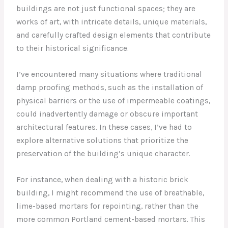
buildings are not just functional spaces; they are
works of art, with intricate details, unique materials,
and carefully crafted design elements that contribute
to their historical significance.
I’ve encountered many situations where traditional
damp proofing methods, such as the installation of
physical barriers or the use of impermeable coatings,
could inadvertently damage or obscure important
architectural features. In these cases, I’ve had to
explore alternative solutions that prioritize the
preservation of the building’s unique character.
For instance, when dealing with a historic brick
building, I might recommend the use of breathable,
lime-based mortars for repointing, rather than the
more common Portland cement-based mortars. This