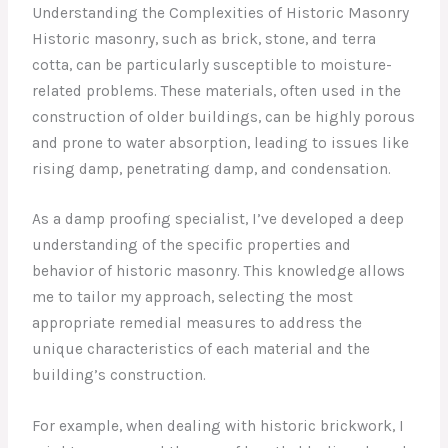
Understanding the Complexities of Historic Masonry
Historic masonry, such as brick, stone, and terra
cotta, can be particularly susceptible to moisture-
related problems. These materials, often used in the
construction of older buildings, can be highly porous
and prone to water absorption, leading to issues like
rising damp, penetrating damp, and condensation.
As a damp proofing specialist, I’ve developed a deep
understanding of the specific properties and
behavior of historic masonry. This knowledge allows
me to tailor my approach, selecting the most
appropriate remedial measures to address the
unique characteristics of each material and the
building’s construction.
For example, when dealing with historic brickwork, I