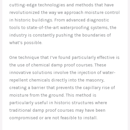
cutting-edge technologies and methods that have
revolutionized the way we approach moisture control
in historic buildings. From advanced diagnostic
tools to state-of-the-art waterproofing systems, the
industry is constantly pushing the boundaries of
what’s possible.
One technique that I’ve found particularly effective is
the use of chemical damp proof courses. These
innovative solutions involve the injection of water-
repellent chemicals directly into the masonry,
creating a barrier that prevents the capillary rise of
moisture from the ground. This method is
particularly useful in historic structures where
traditional damp proof courses may have been
compromised or are not feasible to install.