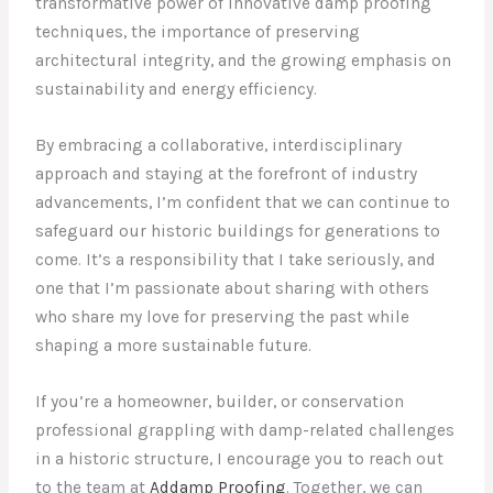
transformative power of innovative damp proofing
techniques, the importance of preserving
architectural integrity, and the growing emphasis on
sustainability and energy efficiency.
By embracing a collaborative, interdisciplinary
approach and staying at the forefront of industry
advancements, I’m confident that we can continue to
safeguard our historic buildings for generations to
come. It’s a responsibility that I take seriously, and
one that I’m passionate about sharing with others
who share my love for preserving the past while
shaping a more sustainable future.
If you’re a homeowner, builder, or conservation
professional grappling with damp-related challenges
in a historic structure, I encourage you to reach out
to the team at
Addamp Proofing
. Together, we can