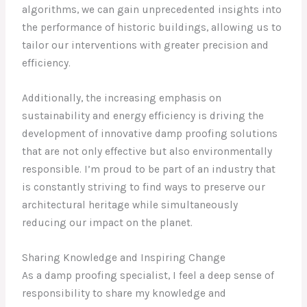
algorithms, we can gain unprecedented insights into
the performance of historic buildings, allowing us to
tailor our interventions with greater precision and
efficiency.
Additionally, the increasing emphasis on
sustainability and energy efficiency is driving the
development of innovative damp proofing solutions
that are not only effective but also environmentally
responsible. I’m proud to be part of an industry that
is constantly striving to find ways to preserve our
architectural heritage while simultaneously
reducing our impact on the planet.
Sharing Knowledge and Inspiring Change
As a damp proofing specialist, I feel a deep sense of
responsibility to share my knowledge and