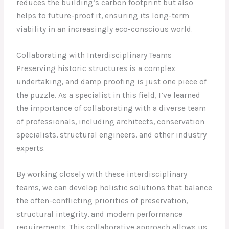
reduces the building’s carbon footprint but also
helps to future-proof it, ensuring its long-term
viability in an increasingly eco-conscious world.
Collaborating with Interdisciplinary Teams
Preserving historic structures is a complex
undertaking, and damp proofing is just one piece of
the puzzle. As a specialist in this field, I’ve learned
the importance of collaborating with a diverse team
of professionals, including architects, conservation
specialists, structural engineers, and other industry
experts.
By working closely with these interdisciplinary
teams, we can develop holistic solutions that balance
the often-conflicting priorities of preservation,
structural integrity, and modern performance
requirements. This collaborative approach allows us