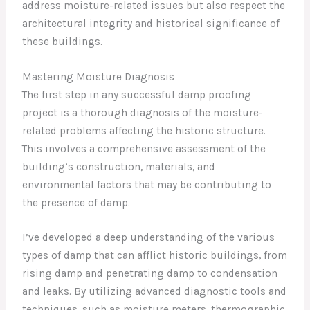
address moisture-related issues but also respect the
architectural integrity and historical significance of
these buildings.
Mastering Moisture Diagnosis
The first step in any successful damp proofing
project is a thorough diagnosis of the moisture-
related problems affecting the historic structure.
This involves a comprehensive assessment of the
building’s construction, materials, and
environmental factors that may be contributing to
the presence of damp.
I’ve developed a deep understanding of the various
types of damp that can afflict historic buildings, from
rising damp and penetrating damp to condensation
and leaks. By utilizing advanced diagnostic tools and
techniques, such as moisture meters, thermographic