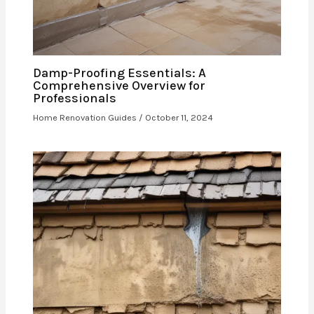
Damp-Proofing Essentials: A
Comprehensive Overview for
Professionals
Home Renovation Guides
/
October 11, 2024