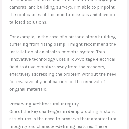
cameras, and building surveys, I’m able to pinpoint
the root causes of the moisture issues and develop
tailored solutions.
For example, in the case of a historic stone building
suffering from rising damp, I might recommend the
installation of an electro-osmotic system. This
innovative technology uses a low-voltage electrical
field to drive moisture away from the masonry,
effectively addressing the problem without the need
for invasive physical barriers or the removal of
original materials.
Preserving Architectural Integrity
One of the key challenges in damp proofing historic
structures is the need to preserve their architectural
integrity and character-defining features. These