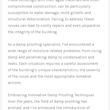
compromised construction, can be particularly
susceptible to water damage, mold growth, and
structural deterioration. Failing to address these
issues can lead to costly repairs and even jeopardize
the integrity of the building.
As a damp proofing specialist, I’ve encountered a
wide range of moisture-related problems, from rising
damp and penetrating damp to condensation and
leaks. Each situation requires a careful assessment
of the building’s unique characteristics, the severity
of the issue, and the most appropriate remedial
actions.
Embracing Innovative Damp Proofing Techniques
Over the years, the field of damp proofing has
evolved, and I’ve witnessed the introduction of