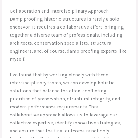
Collaboration and Interdisciplinary Approach
Damp proofing historic structures is rarely a solo
endeavor. It requires a collaborative effort, bringing
together a diverse team of professionals, including
architects, conservation specialists, structural
engineers, and, of course, damp proofing experts like
myself.
I’ve found that by working closely with these
interdisciplinary teams, we can develop holistic
solutions that balance the often-conflicting
priorities of preservation, structural integrity, and
modern performance requirements. This
collaborative approach allows us to leverage our
collective expertise, identify innovative strategies,
and ensure that the final outcome is not only