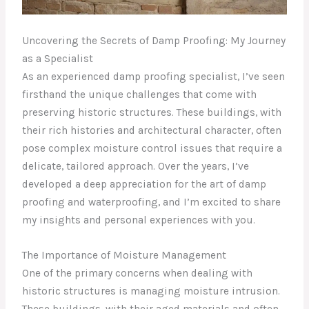
Uncovering the Secrets of Damp Proofing: My Journey
as a Specialist
As an experienced damp proofing specialist, I’ve seen
firsthand the unique challenges that come with
preserving historic structures. These buildings, with
their rich histories and architectural character, often
pose complex moisture control issues that require a
delicate, tailored approach. Over the years, I’ve
developed a deep appreciation for the art of damp
proofing and waterproofing, and I’m excited to share
my insights and personal experiences with you.
The Importance of Moisture Management
One of the primary concerns when dealing with
historic structures is managing moisture intrusion.
These buildings, with their aged materials and often