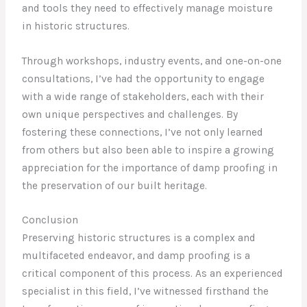
and tools they need to effectively manage moisture
in historic structures.
Through workshops, industry events, and one-on-one
consultations, I’ve had the opportunity to engage
with a wide range of stakeholders, each with their
own unique perspectives and challenges. By
fostering these connections, I’ve not only learned
from others but also been able to inspire a growing
appreciation for the importance of damp proofing in
the preservation of our built heritage.
Conclusion
Preserving historic structures is a complex and
multifaceted endeavor, and damp proofing is a
critical component of this process. As an experienced
specialist in this field, I’ve witnessed firsthand the