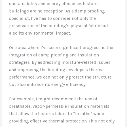
sustainability and energy efficiency, historic
buildings are no exception. As a damp proofing
specialist, I’ve had to consider not only the
preservation of the building’s physical fabric but
also its environmental impact.
One area where I’ve seen significant progress is the
integration of damp proofing and insulation
strategies. By addressing moisture-related issues
and improving the building envelope’s thermal
performance, we can not only protect the structure
but also enhance its energy efficiency.
For example, I might recommend the use of
breathable, vapor-permeable insulation materials
that allow the historic fabric to “breathe” while
providing effective thermal protection. This not only