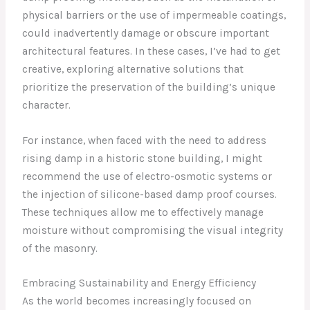
physical barriers or the use of impermeable coatings,
could inadvertently damage or obscure important
architectural features. In these cases, I’ve had to get
creative, exploring alternative solutions that
prioritize the preservation of the building’s unique
character.
For instance, when faced with the need to address
rising damp in a historic stone building, I might
recommend the use of electro-osmotic systems or
the injection of silicone-based damp proof courses.
These techniques allow me to effectively manage
moisture without compromising the visual integrity
of the masonry.
Embracing Sustainability and Energy Efficiency
As the world becomes increasingly focused on