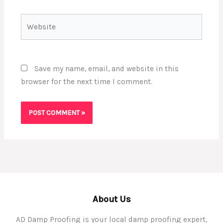
Website
Save my name, email, and website in this
browser for the next time I comment.
About Us
AD Damp Proofing is your local damp proofing expert,