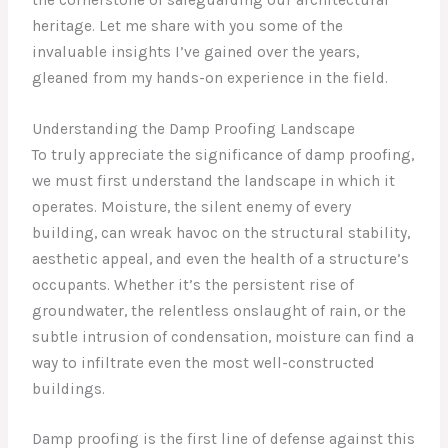
heritage. Let me share with you some of the
invaluable insights I’ve gained over the years,
gleaned from my hands-on experience in the field.
Understanding the Damp Proofing Landscape
To truly appreciate the significance of damp proofing,
we must first understand the landscape in which it
operates. Moisture, the silent enemy of every
building, can wreak havoc on the structural stability,
aesthetic appeal, and even the health of a structure’s
occupants. Whether it’s the persistent rise of
groundwater, the relentless onslaught of rain, or the
subtle intrusion of condensation, moisture can find a
way to infiltrate even the most well-constructed
buildings.
Damp proofing is the first line of defense against this