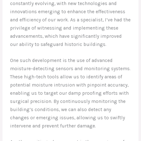
constantly evolving, with new technologies and
innovations emerging to enhance the effectiveness
and efficiency of our work. As a specialist, I’ve had the
privilege of witnessing and implementing these
advancements, which have significantly improved
our ability to safeguard historic buildings.
One such development is the use of advanced
moisture-detecting sensors and monitoring systems.
These high-tech tools allow us to identify areas of
potential moisture intrusion with pinpoint accuracy,
enabling us to target our damp proofing efforts with
surgical precision. By continuously monitoring the
building’s conditions, we can also detect any
changes or emerging issues, allowing us to swiftly
intervene and prevent further damage.