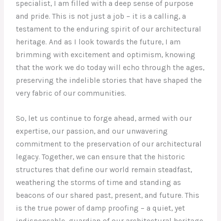
specialist, I am filled with a deep sense of purpose
and pride. This is not just a job – it is a calling, a
testament to the enduring spirit of our architectural
heritage. And as I look towards the future, I am
brimming with excitement and optimism, knowing
that the work we do today will echo through the ages,
preserving the indelible stories that have shaped the
very fabric of our communities.
So, let us continue to forge ahead, armed with our
expertise, our passion, and our unwavering
commitment to the preservation of our architectural
legacy. Together, we can ensure that the historic
structures that define our world remain steadfast,
weathering the storms of time and standing as
beacons of our shared past, present, and future. This
is the true power of damp proofing – a quiet, yet