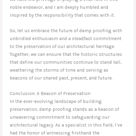
noble endeavor, and I am deeply humbled and
inspired by the responsibility that comes with it.
So, let us embrace the future of damp proofing with
unbridled enthusiasm and a steadfast commitment
to the preservation of our architectural heritage.
Together, we can ensure that the historic structures
that define our communities continue to stand tall,
weathering the storms of time and serving as
beacons of our shared past, present, and future.
Conclusion: A Beacon of Preservation
In the ever-evolving landscape of building
preservation, damp proofing stands as a beacon of
unwavering commitment to safeguarding our
architectural legacy. As a specialist in this field, I’ve
had the honor of witnessing firsthand the