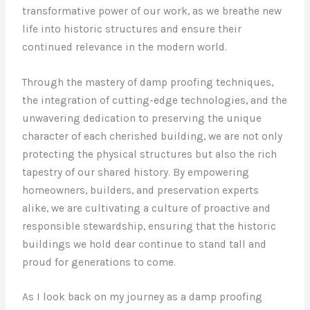
transformative power of our work, as we breathe new
life into historic structures and ensure their
continued relevance in the modern world.
Through the mastery of damp proofing techniques,
the integration of cutting-edge technologies, and the
unwavering dedication to preserving the unique
character of each cherished building, we are not only
protecting the physical structures but also the rich
tapestry of our shared history. By empowering
homeowners, builders, and preservation experts
alike, we are cultivating a culture of proactive and
responsible stewardship, ensuring that the historic
buildings we hold dear continue to stand tall and
proud for generations to come.
As I look back on my journey as a damp proofing