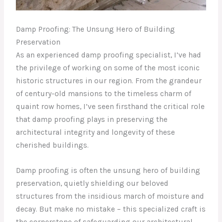
Damp Proofing: The Unsung Hero of Building
Preservation
As an experienced damp proofing specialist, I’ve had
the privilege of working on some of the most iconic
historic structures in our region. From the grandeur
of century-old mansions to the timeless charm of
quaint row homes, I’ve seen firsthand the critical role
that damp proofing plays in preserving the
architectural integrity and longevity of these
cherished buildings.
Damp proofing is often the unsung hero of building
preservation, quietly shielding our beloved
structures from the insidious march of moisture and
decay. But make no mistake – this specialized craft is
the cornerstone of safeguarding our architectural