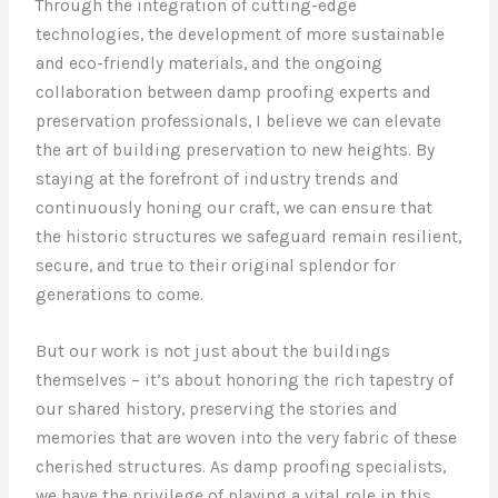
Through the integration of cutting-edge
technologies, the development of more sustainable
and eco-friendly materials, and the ongoing
collaboration between damp proofing experts and
preservation professionals, I believe we can elevate
the art of building preservation to new heights. By
staying at the forefront of industry trends and
continuously honing our craft, we can ensure that
the historic structures we safeguard remain resilient,
secure, and true to their original splendor for
generations to come.
But our work is not just about the buildings
themselves – it’s about honoring the rich tapestry of
our shared history, preserving the stories and
memories that are woven into the very fabric of these
cherished structures. As damp proofing specialists,
we have the privilege of playing a vital role in this