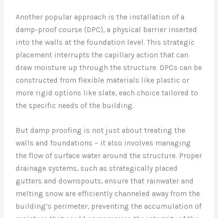
Another popular approach is the installation of a
damp-proof course (DPC), a physical barrier inserted
into the walls at the foundation level. This strategic
placement interrupts the capillary action that can
draw moisture up through the structure. DPCs can be
constructed from flexible materials like plastic or
more rigid options like slate, each choice tailored to
the specific needs of the building.
But damp proofing is not just about treating the
walls and foundations – it also involves managing
the flow of surface water around the structure. Proper
drainage systems, such as strategically placed
gutters and downspouts, ensure that rainwater and
melting snow are efficiently channeled away from the
building’s perimeter, preventing the accumulation of