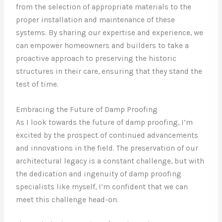
from the selection of appropriate materials to the
proper installation and maintenance of these
systems. By sharing our expertise and experience, we
can empower homeowners and builders to take a
proactive approach to preserving the historic
structures in their care, ensuring that they stand the
test of time.
Embracing the Future of Damp Proofing
As I look towards the future of damp proofing, I’m
excited by the prospect of continued advancements
and innovations in the field. The preservation of our
architectural legacy is a constant challenge, but with
the dedication and ingenuity of damp proofing
specialists like myself, I’m confident that we can
meet this challenge head-on.