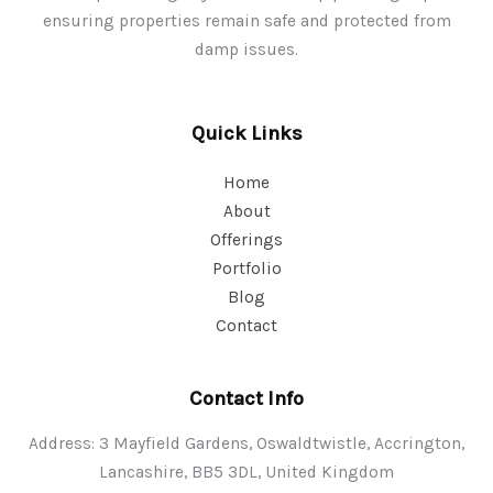
ensuring properties remain safe and protected from
damp issues.
Quick Links
Home
About
Offerings
Portfolio
Blog
Contact
Contact Info
Address: 3 Mayfield Gardens, Oswaldtwistle, Accrington,
Lancashire, BB5 3DL, United Kingdom