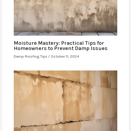
Moisture Mastery: Practical Tips for
Homeowners to Prevent Damp Issues
Damp Proofing Tips
/
October 11, 2024