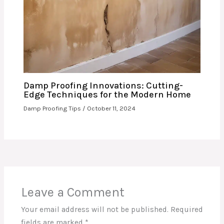
Damp Proofing Innovations: Cutting-
Edge Techniques for the Modern Home
Damp Proofing Tips
/
October 11, 2024
Leave a Comment
Your email address will not be published.
Required
fields are marked
*