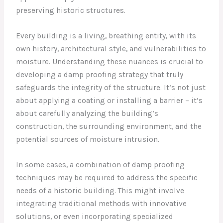
preserving historic structures.
Every building is a living, breathing entity, with its
own history, architectural style, and vulnerabilities to
moisture. Understanding these nuances is crucial to
developing a damp proofing strategy that truly
safeguards the integrity of the structure. It’s not just
about applying a coating or installing a barrier – it’s
about carefully analyzing the building’s
construction, the surrounding environment, and the
potential sources of moisture intrusion.
In some cases, a combination of damp proofing
techniques may be required to address the specific
needs of a historic building. This might involve
integrating traditional methods with innovative
solutions, or even incorporating specialized