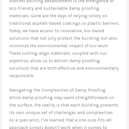
Another exciting advancement is the emergence of
eco-friendly and sustainable damp proofing
materials. Gone are the days of relying solely on
traditional asphalt-based coatings or plastic barriers.
Today, we have access to innovative, bio-based
solutions that not only protect the building but also
minimize the environmental impact of our work.
These cutting-edge materials, coupled with our
expertise, allow us to deliver damp proofing
solutions that are both effective and environmentally
responsible.
Navigating the Complexities of Damp Proofing
While damp proofing may seem straightforward on
the surface, the reality is that each building presents
its own unique set of challenges and complexities.
As a specialist, I’ve learned that a one-size-fits-all
approach simply doesn’t work when it comes to