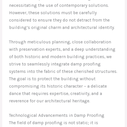
necessitating the use of contemporary solutions.
However, these solutions must be carefully
considered to ensure they do not detract from the
building’s original charm and architectural identity.
Through meticulous planning, close collaboration
with preservation experts, and a deep understanding
of both historic and modern building practices, we
strive to seamlessly integrate damp proofing
systems into the fabric of these cherished structures.
The goal is to protect the building without
compromising its historic character – a delicate
dance that requires expertise, creativity, and a
reverence for our architectural heritage.
Technological Advancements in Damp Proofing
The field of damp proofing is not static; it is