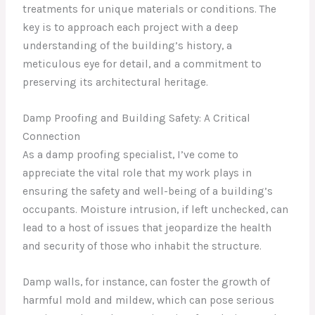
treatments for unique materials or conditions. The
key is to approach each project with a deep
understanding of the building’s history, a
meticulous eye for detail, and a commitment to
preserving its architectural heritage.
Damp Proofing and Building Safety: A Critical
Connection
As a damp proofing specialist, I’ve come to
appreciate the vital role that my work plays in
ensuring the safety and well-being of a building’s
occupants. Moisture intrusion, if left unchecked, can
lead to a host of issues that jeopardize the health
and security of those who inhabit the structure.
Damp walls, for instance, can foster the growth of
harmful mold and mildew, which can pose serious