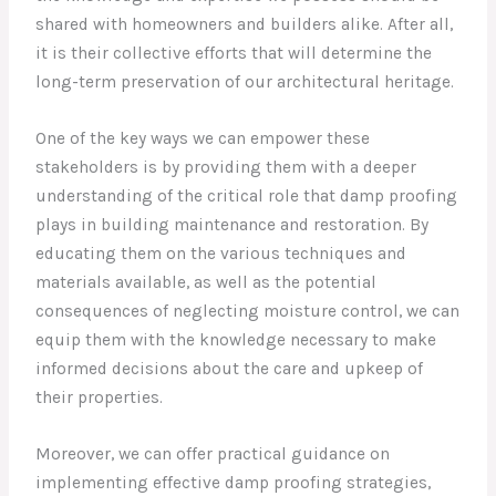
shared with homeowners and builders alike. After all,
it is their collective efforts that will determine the
long-term preservation of our architectural heritage.
One of the key ways we can empower these
stakeholders is by providing them with a deeper
understanding of the critical role that damp proofing
plays in building maintenance and restoration. By
educating them on the various techniques and
materials available, as well as the potential
consequences of neglecting moisture control, we can
equip them with the knowledge necessary to make
informed decisions about the care and upkeep of
their properties.
Moreover, we can offer practical guidance on
implementing effective damp proofing strategies,