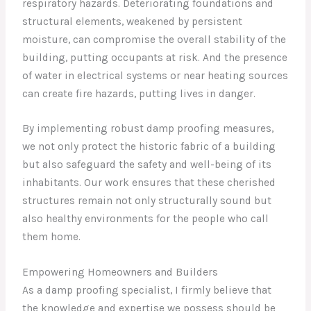
respiratory hazards. Deteriorating foundations and
structural elements, weakened by persistent
moisture, can compromise the overall stability of the
building, putting occupants at risk. And the presence
of water in electrical systems or near heating sources
can create fire hazards, putting lives in danger.
By implementing robust damp proofing measures,
we not only protect the historic fabric of a building
but also safeguard the safety and well-being of its
inhabitants. Our work ensures that these cherished
structures remain not only structurally sound but
also healthy environments for the people who call
them home.
Empowering Homeowners and Builders
As a damp proofing specialist, I firmly believe that
the knowledge and expertise we possess should be