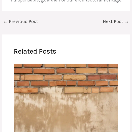
indispensable, guardian of our architectural heritage.
←
Previous Post
Next Post
→
Related Posts