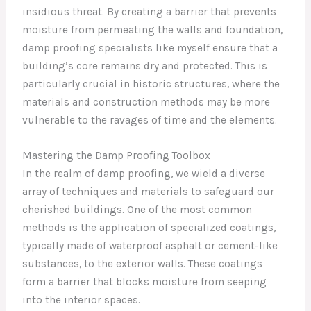
insidious threat. By creating a barrier that prevents
moisture from permeating the walls and foundation,
damp proofing specialists like myself ensure that a
building’s core remains dry and protected. This is
particularly crucial in historic structures, where the
materials and construction methods may be more
vulnerable to the ravages of time and the elements.
Mastering the Damp Proofing Toolbox
In the realm of damp proofing, we wield a diverse
array of techniques and materials to safeguard our
cherished buildings. One of the most common
methods is the application of specialized coatings,
typically made of waterproof asphalt or cement-like
substances, to the exterior walls. These coatings
form a barrier that blocks moisture from seeping
into the interior spaces.