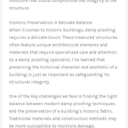
moisture that could compromise the integrity of the
structure.
Historic Preservation: A Delicate Balance
When it comes to historic buildings, damp proofing
requires a delicate touch. These treasured structures
often feature unique architectural elements and
materials that require specialized care and attention.
As a damp proofing specialist, I’ve learned that
preserving the historical character and aesthetic of a
building is just as important as safeguarding its
structural integrity.
One of the key challenges we face is finding the right
balance between modern damp proofing techniques
and the preservation of a building’s historic fabric.
Traditional materials and construction methods may
be more susceptible to moisture damage,