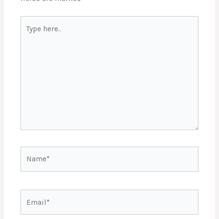
Type
here..
Name*
Email*