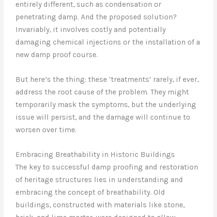
entirely different, such as condensation or
penetrating damp. And the proposed solution?
Invariably, it involves costly and potentially
damaging chemical injections or the installation of a
new damp proof course.
But here’s the thing: these ‘treatments’ rarely, if ever,
address the root cause of the problem. They might
temporarily mask the symptoms, but the underlying
issue will persist, and the damage will continue to
worsen over time.
Embracing Breathability in Historic Buildings
The key to successful damp proofing and restoration
of heritage structures lies in understanding and
embracing the concept of breathability. Old
buildings, constructed with materials like stone,