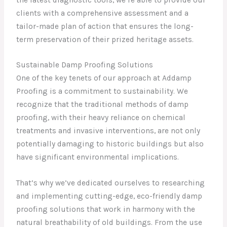
clients with a comprehensive assessment and a
tailor-made plan of action that ensures the long-
term preservation of their prized heritage assets.
Sustainable Damp Proofing Solutions
One of the key tenets of our approach at Addamp
Proofing is a commitment to sustainability. We
recognize that the traditional methods of damp
proofing, with their heavy reliance on chemical
treatments and invasive interventions, are not only
potentially damaging to historic buildings but also
have significant environmental implications.
That’s why we’ve dedicated ourselves to researching
and implementing cutting-edge, eco-friendly damp
proofing solutions that work in harmony with the
natural breathability of old buildings. From the use