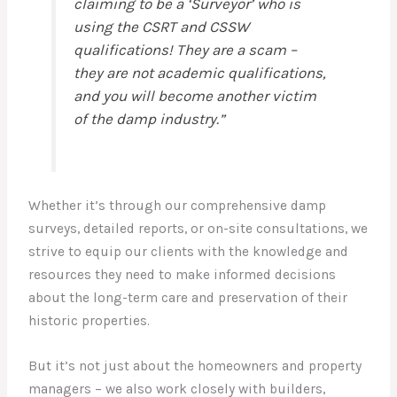
claiming to be a ‘Surveyor’ who is
using the CSRT and CSSW
qualifications! They are a scam –
they are not academic qualifications,
and you will become another victim
of the damp industry.”
Whether it’s through our comprehensive damp
surveys, detailed reports, or on-site consultations, we
strive to equip our clients with the knowledge and
resources they need to make informed decisions
about the long-term care and preservation of their
historic properties.
But it’s not just about the homeowners and property
managers – we also work closely with builders,