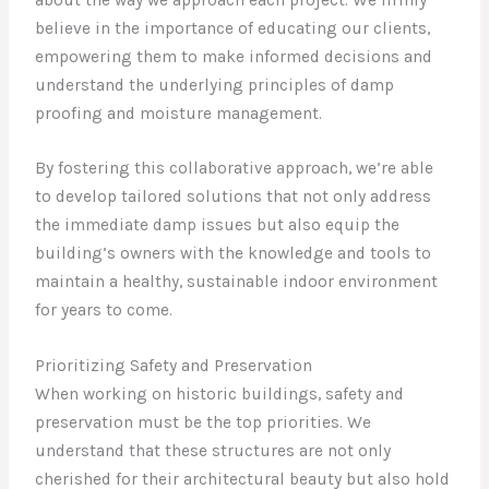
believe in the importance of educating our clients,
empowering them to make informed decisions and
understand the underlying principles of damp
proofing and moisture management.
By fostering this collaborative approach, we’re able
to develop tailored solutions that not only address
the immediate damp issues but also equip the
building’s owners with the knowledge and tools to
maintain a healthy, sustainable indoor environment
for years to come.
Prioritizing Safety and Preservation
When working on historic buildings, safety and
preservation must be the top priorities. We
understand that these structures are not only
cherished for their architectural beauty but also hold