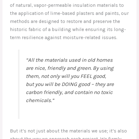
of natural, vapor-permeable insulation materials to
the application of lime-based plasters and paints, our
methods are designed to restore and preserve the
historic fabric of a building while ensuring its long-
term resilience against moisture-related issues.
“All the materials used in old homes
are nice, friendly and green. By using
them, not only will you FEEL good,
but you will be DOING good – they are
carbon friendly, and contain no toxic
chemicals.”
But it’s not just about the materials we use; it’s also
about the way we approach each project. We firmly