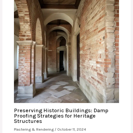
Preserving Historic Buildings: Damp
Proofing Strategies for Heritage
Structures
Plastering & Rendering
/
October 11, 2024