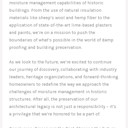
moisture management capabilities of historic
buildings. From the use of natural insulation
materials like sheep’s wool and hemp fiber to the
application of state-of-the-art lime-based plasters
and paints, we’re on a mission to push the
boundaries of what’s possible in the world of damp
proofing and building preservation.
As we look to the future, we’re excited to continue
our journey of discovery, collaborating with industry
leaders, heritage organizations, and forward-thinking
homeowners to redefine the way we approach the
challenges of moisture management in historic
structures. After all, the preservation of our
architectural legacy is not just a responsibility – it’s
a privilege that we’re honored to be a part of.