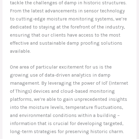
tackle the challenges of damp in historic structures.
From the latest advancements in sensor technology
to cutting-edge moisture monitoring systems, we’re
dedicated to staying at the forefront of the industry,
ensuring that our clients have access to the most
effective and sustainable damp proofing solutions
available.
One area of particular excitement for us is the
growing use of data-driven analytics in damp
management. By leveraging the power of IoT (Internet
of Things) devices and cloud-based monitoring
platforms, we’re able to gain unprecedented insights
into the moisture levels, temperature fluctuations,
and environmental conditions within a building –
information that is crucial for developing targeted,
long-term strategies for preserving historic charm.