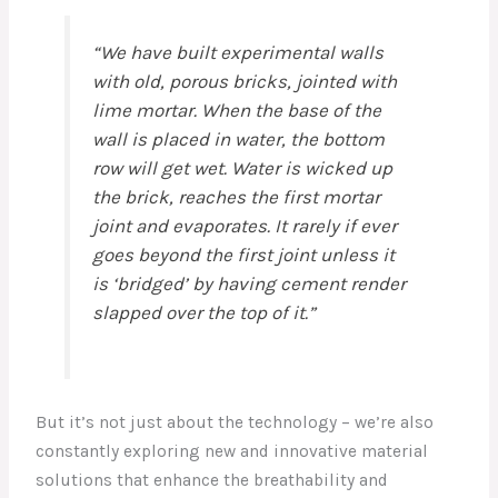
“We have built experimental walls
with old, porous bricks, jointed with
lime mortar. When the base of the
wall is placed in water, the bottom
row will get wet. Water is wicked up
the brick, reaches the first mortar
joint and evaporates. It rarely if ever
goes beyond the first joint unless it
is ‘bridged’ by having cement render
slapped over the top of it.”
But it’s not just about the technology – we’re also
constantly exploring new and innovative material
solutions that enhance the breathability and