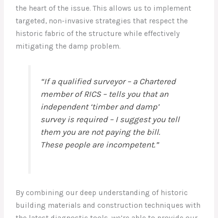
the heart of the issue. This allows us to implement
targeted, non-invasive strategies that respect the
historic fabric of the structure while effectively
mitigating the damp problem.
“If a qualified surveyor – a Chartered
member of RICS – tells you that an
independent ‘timber and damp’
survey is required – I suggest you tell
them you are not paying the bill.
These people are incompetent.”
By combining our deep understanding of historic
building materials and construction techniques with
the latest diagnostic tools, we’re able to provide our