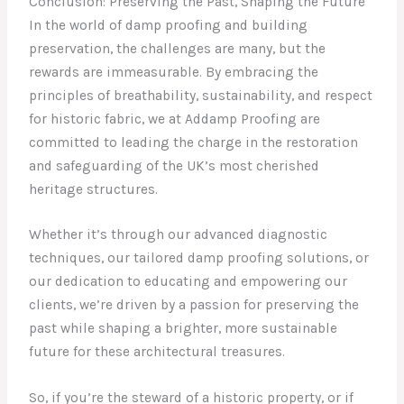
Conclusion: Preserving the Past, Shaping the Future
In the world of damp proofing and building
preservation, the challenges are many, but the
rewards are immeasurable. By embracing the
principles of breathability, sustainability, and respect
for historic fabric, we at Addamp Proofing are
committed to leading the charge in the restoration
and safeguarding of the UK’s most cherished
heritage structures.
Whether it’s through our advanced diagnostic
techniques, our tailored damp proofing solutions, or
our dedication to educating and empowering our
clients, we’re driven by a passion for preserving the
past while shaping a brighter, more sustainable
future for these architectural treasures.
So, if you’re the steward of a historic property, or if