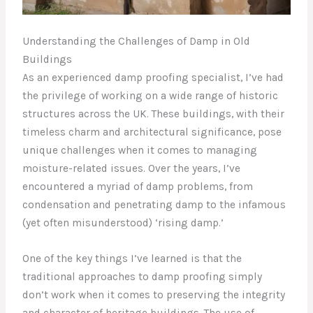
Understanding the Challenges of Damp in Old
Buildings
As an experienced damp proofing specialist, I’ve had
the privilege of working on a wide range of historic
structures across the UK. These buildings, with their
timeless charm and architectural significance, pose
unique challenges when it comes to managing
moisture-related issues. Over the years, I’ve
encountered a myriad of damp problems, from
condensation and penetrating damp to the infamous
(yet often misunderstood) ‘rising damp.’
One of the key things I’ve learned is that the
traditional approaches to damp proofing simply
don’t work when it comes to preserving the integrity
and character of heritage buildings. The use of