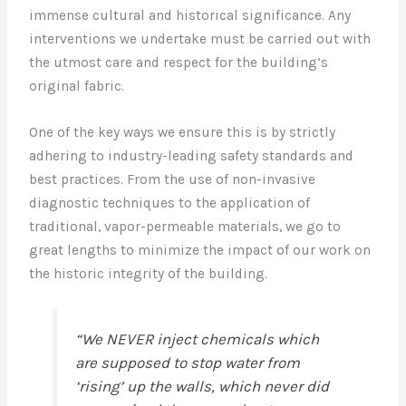
immense cultural and historical significance. Any
interventions we undertake must be carried out with
the utmost care and respect for the building’s
original fabric.
One of the key ways we ensure this is by strictly
adhering to industry-leading safety standards and
best practices. From the use of non-invasive
diagnostic techniques to the application of
traditional, vapor-permeable materials, we go to
great lengths to minimize the impact of our work on
the historic integrity of the building.
“We NEVER inject chemicals which
are supposed to stop water from
‘rising’ up the walls, which never did