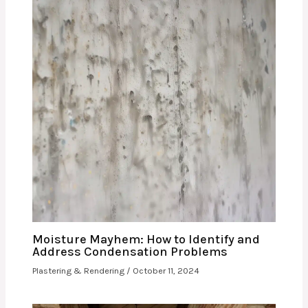
Moisture Mayhem: How to Identify and
Address Condensation Problems
Plastering & Rendering
/
October 11, 2024