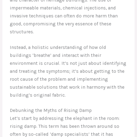
impermeable materials, chemical injections, and
invasive techniques can often do more harm than
good, compromising the very essence of these
structures.
Instead, a holistic understanding of how old
buildings ‘breathe’ and interact with their
environment is crucial. It’s not just about identifying
and treating the symptoms; it’s about getting to the
root cause of the problem and implementing
sustainable solutions that work in harmony with the
building’s original fabric.
Debunking the Myths of Rising Damp
Let’s start by addressing the elephant in the room:
rising damp. This term has been thrown around so
often by so-called ‘damp specialists’ that it has