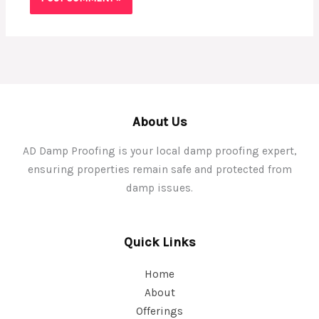
About Us
AD Damp Proofing is your local damp proofing expert,
ensuring properties remain safe and protected from
damp issues.
Quick Links
Home
About
Offerings