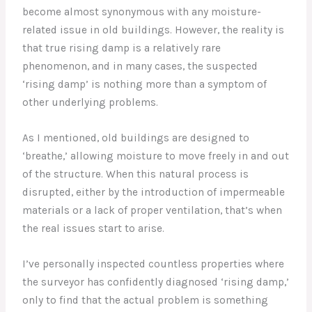
become almost synonymous with any moisture-
related issue in old buildings. However, the reality is
that true rising damp is a relatively rare
phenomenon, and in many cases, the suspected
‘rising damp’ is nothing more than a symptom of
other underlying problems.
As I mentioned, old buildings are designed to
‘breathe,’ allowing moisture to move freely in and out
of the structure. When this natural process is
disrupted, either by the introduction of impermeable
materials or a lack of proper ventilation, that’s when
the real issues start to arise.
I’ve personally inspected countless properties where
the surveyor has confidently diagnosed ‘rising damp,’
only to find that the actual problem is something