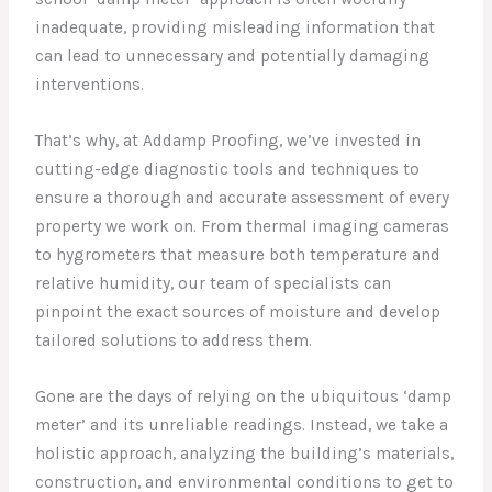
inadequate, providing misleading information that
can lead to unnecessary and potentially damaging
interventions.
That’s why, at Addamp Proofing, we’ve invested in
cutting-edge diagnostic tools and techniques to
ensure a thorough and accurate assessment of every
property we work on. From thermal imaging cameras
to hygrometers that measure both temperature and
relative humidity, our team of specialists can
pinpoint the exact sources of moisture and develop
tailored solutions to address them.
Gone are the days of relying on the ubiquitous ‘damp
meter’ and its unreliable readings. Instead, we take a
holistic approach, analyzing the building’s materials,
construction, and environmental conditions to get to