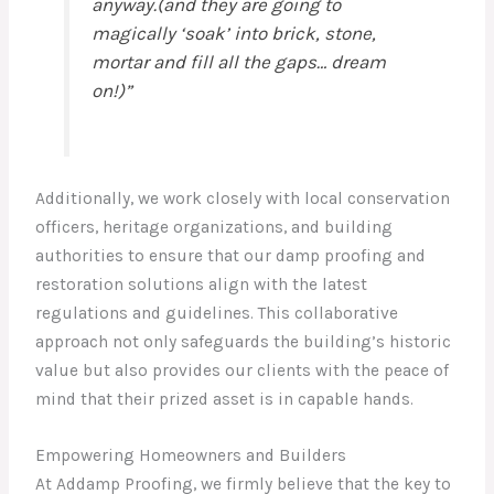
anyway.(and they are going to
magically ‘soak’ into brick, stone,
mortar and fill all the gaps… dream
on!)”
Additionally, we work closely with local conservation
officers, heritage organizations, and building
authorities to ensure that our damp proofing and
restoration solutions align with the latest
regulations and guidelines. This collaborative
approach not only safeguards the building’s historic
value but also provides our clients with the peace of
mind that their prized asset is in capable hands.
Empowering Homeowners and Builders
At Addamp Proofing, we firmly believe that the key to