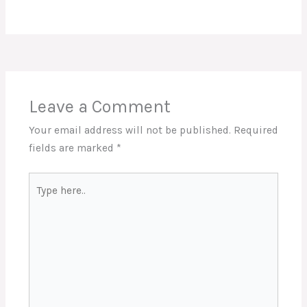
Leave a Comment
Your email address will not be published.
Required
fields are marked
*
Type
here..