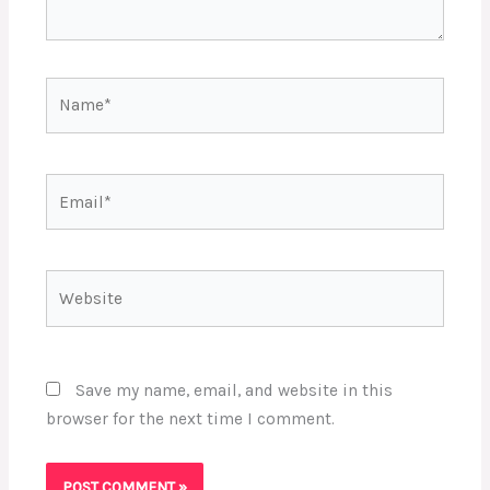
Name*
Email*
Website
Save my name, email, and website in this
browser for the next time I comment.