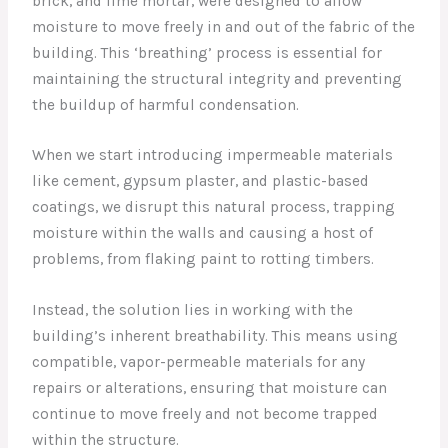
brick, and lime mortar, were designed to allow
moisture to move freely in and out of the fabric of the
building. This ‘breathing’ process is essential for
maintaining the structural integrity and preventing
the buildup of harmful condensation.
When we start introducing impermeable materials
like cement, gypsum plaster, and plastic-based
coatings, we disrupt this natural process, trapping
moisture within the walls and causing a host of
problems, from flaking paint to rotting timbers.
Instead, the solution lies in working with the
building’s inherent breathability. This means using
compatible, vapor-permeable materials for any
repairs or alterations, ensuring that moisture can
continue to move freely and not become trapped
within the structure.