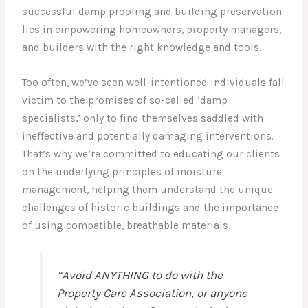
successful damp proofing and building preservation
lies in empowering homeowners, property managers,
and builders with the right knowledge and tools.
Too often, we’ve seen well-intentioned individuals fall
victim to the promises of so-called ‘damp
specialists,’ only to find themselves saddled with
ineffective and potentially damaging interventions.
That’s why we’re committed to educating our clients
on the underlying principles of moisture
management, helping them understand the unique
challenges of historic buildings and the importance
of using compatible, breathable materials.
“Avoid ANYTHING to do with the
Property Care Association, or anyone