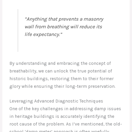
“Anything that prevents a masonry
wall from breathing will reduce its
life expectancy.”
By understanding and embracing the concept of
breathability, we can unlock the true potential of
historic buildings, restoring them to their former
glory while ensuring their long-term preservation.
Leveraging Advanced Diagnostic Techniques
One of the key challenges in addressing damp issues
in heritage buildings is accurately identifying the
root cause of the problem. As I’ve mentioned, the old-
school ‘damp meter’ approach is often woefully