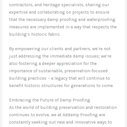
contractors, and heritage specialists, sharing our
expertise and collaborating on projects to ensure
that the necessary damp proofing and waterproofing
measures are implemented in a way that respects the
building’s historic fabric.
By empowering our clients and partners, we’re not
just addressing the immediate damp issues; we’re
also fostering a deeper appreciation for the
importance of sustainable, preservation-focused
building practices – a legacy that will continue to
benefit historic structures for generations to come.
Embracing the Future of Damp Proofing
As the world of building preservation and restoration
continues to evolve, we at Addamp Proofing are
constantly seeking out new and innovative ways to