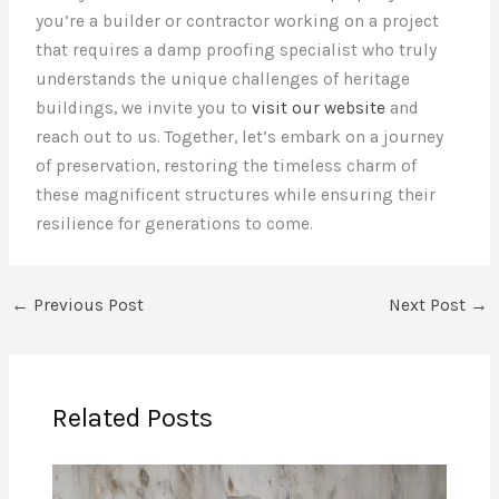
you’re a builder or contractor working on a project
that requires a damp proofing specialist who truly
understands the unique challenges of heritage
buildings, we invite you to
visit our website
and
reach out to us. Together, let’s embark on a journey
of preservation, restoring the timeless charm of
these magnificent structures while ensuring their
resilience for generations to come.
←
Previous Post
Next Post
→
Related Posts