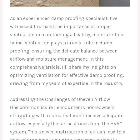
As an experienced damp proofing specialist, I’ve
witnessed firsthand the importance of proper
ventilation in maintaining a healthy, moisture-free
home. Ventilation plays a crucial role in damp
proofing, ensuring the delicate balance between
airflow and moisture management. In this
comprehensive article, I’ll share my insights on
optimizing ventilation for effective damp proofing,
drawing from my years of expertise in the industry.
Addressing the Challenges of Uneven Airflow
One common issue I encounter is homeowners
struggling with rooms that don’t receive adequate
airflow, especially the farthest ones from the HVAC
system. This uneven distribution of air can lead to a
host of problems, including increased humidity,