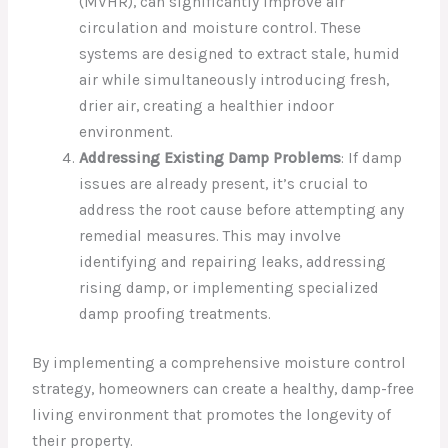
(MVHR), can significantly improve air
circulation and moisture control. These
systems are designed to extract stale, humid
air while simultaneously introducing fresh,
drier air, creating a healthier indoor
environment.
Addressing Existing Damp Problems
: If damp
issues are already present, it’s crucial to
address the root cause before attempting any
remedial measures. This may involve
identifying and repairing leaks, addressing
rising damp, or implementing specialized
damp proofing treatments.
By implementing a comprehensive moisture control
strategy, homeowners can create a healthy, damp-free
living environment that promotes the longevity of
their property.