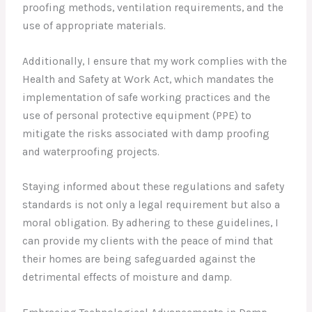
proofing methods, ventilation requirements, and the
use of appropriate materials.
Additionally, I ensure that my work complies with the
Health and Safety at Work Act, which mandates the
implementation of safe working practices and the
use of personal protective equipment (PPE) to
mitigate the risks associated with damp proofing
and waterproofing projects.
Staying informed about these regulations and safety
standards is not only a legal requirement but also a
moral obligation. By adhering to these guidelines, I
can provide my clients with the peace of mind that
their homes are being safeguarded against the
detrimental effects of moisture and damp.