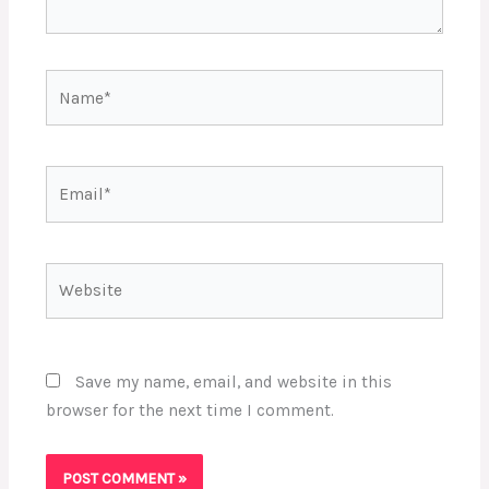
Name*
Email*
Website
Save my name, email, and website in this
browser for the next time I comment.