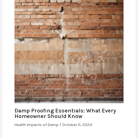
Damp Proofing Essentials: What Every
Homeowner Should Know
Health Impacts of Damp
/
October 11, 2024