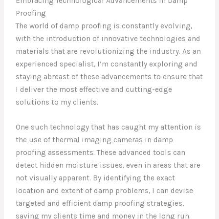
Embracing Technological Advancements in Damp
Proofing
The world of damp proofing is constantly evolving,
with the introduction of innovative technologies and
materials that are revolutionizing the industry. As an
experienced specialist, I’m constantly exploring and
staying abreast of these advancements to ensure that
I deliver the most effective and cutting-edge
solutions to my clients.
One such technology that has caught my attention is
the use of thermal imaging cameras in damp
proofing assessments. These advanced tools can
detect hidden moisture issues, even in areas that are
not visually apparent. By identifying the exact
location and extent of damp problems, I can devise
targeted and efficient damp proofing strategies,
saving my clients time and money in the long run.