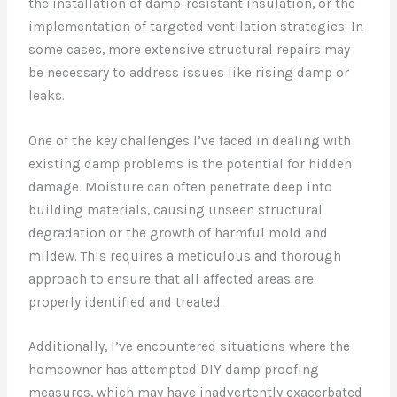
the installation of damp-resistant insulation, or the
implementation of targeted ventilation strategies. In
some cases, more extensive structural repairs may
be necessary to address issues like rising damp or
leaks.
One of the key challenges I’ve faced in dealing with
existing damp problems is the potential for hidden
damage. Moisture can often penetrate deep into
building materials, causing unseen structural
degradation or the growth of harmful mold and
mildew. This requires a meticulous and thorough
approach to ensure that all affected areas are
properly identified and treated.
Additionally, I’ve encountered situations where the
homeowner has attempted DIY damp proofing
measures, which may have inadvertently exacerbated