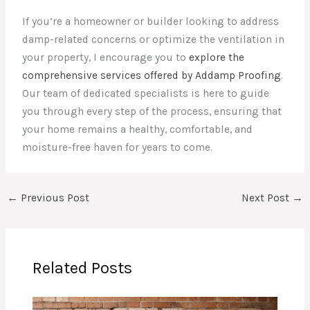
If you’re a homeowner or builder looking to address
damp-related concerns or optimize the ventilation in
your property, I encourage you to
explore the
comprehensive services offered by Addamp Proofing
.
Our team of dedicated specialists is here to guide
you through every step of the process, ensuring that
your home remains a healthy, comfortable, and
moisture-free haven for years to come.
←
Previous Post
Next Post
→
Related Posts