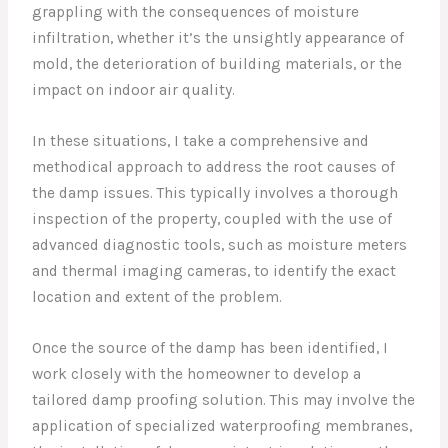
grappling with the consequences of moisture
infiltration, whether it’s the unsightly appearance of
mold, the deterioration of building materials, or the
impact on indoor air quality.
In these situations, I take a comprehensive and
methodical approach to address the root causes of
the damp issues. This typically involves a thorough
inspection of the property, coupled with the use of
advanced diagnostic tools, such as moisture meters
and thermal imaging cameras, to identify the exact
location and extent of the problem.
Once the source of the damp has been identified, I
work closely with the homeowner to develop a
tailored damp proofing solution. This may involve the
application of specialized waterproofing membranes,