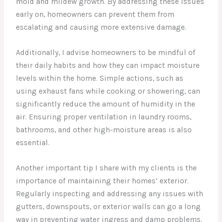
mold and mildew growth. By addressing these issues
early on, homeowners can prevent them from
escalating and causing more extensive damage.
Additionally, I advise homeowners to be mindful of
their daily habits and how they can impact moisture
levels within the home. Simple actions, such as
using exhaust fans while cooking or showering, can
significantly reduce the amount of humidity in the
air. Ensuring proper ventilation in laundry rooms,
bathrooms, and other high-moisture areas is also
essential.
Another important tip I share with my clients is the
importance of maintaining their homes’ exterior.
Regularly inspecting and addressing any issues with
gutters, downspouts, or exterior walls can go a long
way in preventing water ingress and damp problems.