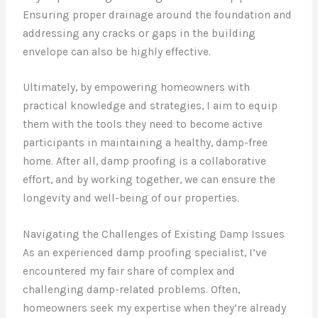
Ensuring proper drainage around the foundation and
addressing any cracks or gaps in the building
envelope can also be highly effective.
Ultimately, by empowering homeowners with
practical knowledge and strategies, I aim to equip
them with the tools they need to become active
participants in maintaining a healthy, damp-free
home. After all, damp proofing is a collaborative
effort, and by working together, we can ensure the
longevity and well-being of our properties.
Navigating the Challenges of Existing Damp Issues
As an experienced damp proofing specialist, I’ve
encountered my fair share of complex and
challenging damp-related problems. Often,
homeowners seek my expertise when they’re already