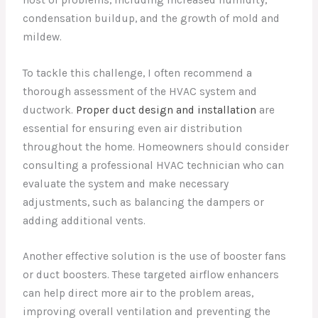
condensation buildup, and the growth of mold and
mildew.
To tackle this challenge, I often recommend a
thorough assessment of the HVAC system and
ductwork.
Proper duct design and installation
are
essential for ensuring even air distribution
throughout the home. Homeowners should consider
consulting a professional HVAC technician who can
evaluate the system and make necessary
adjustments, such as balancing the dampers or
adding additional vents.
Another effective solution is the use of booster fans
or duct boosters. These targeted airflow enhancers
can help direct more air to the problem areas,
improving overall ventilation and preventing the