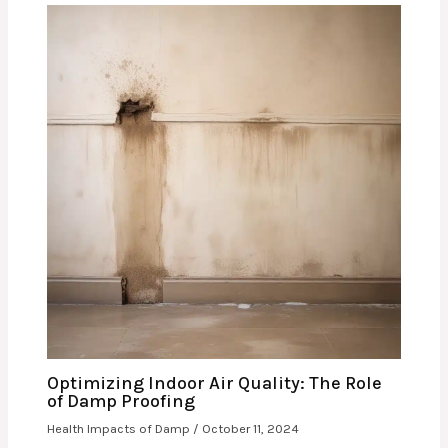
Optimizing Indoor Air Quality: The Role
of Damp Proofing
Health Impacts of Damp
/
October 11, 2024