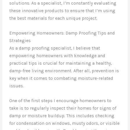
solutions. As a specialist, I’m constantly evaluating
these innovative products to ensure that I’m using
the best materials for each unique project.
Empowering Homeowners: Damp Proofing Tips and
Strategies
As a damp proofing specialist, I believe that
empowering homeowners with knowledge and
practical tips is crucial for maintaining a healthy,
damp-free living environment. After all, prevention is
key when it comes to combating moisture-related
issues.
One of the first steps I encourage homeowners to
take is to regularly inspect their homes for signs of
damp or moisture buildup. This includes checking
for condensation on windows, musty odors, or visible