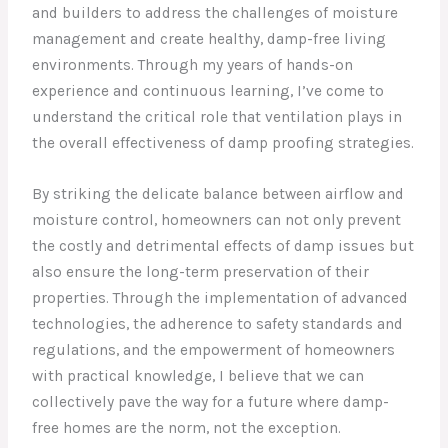
and builders to address the challenges of moisture
management and create healthy, damp-free living
environments. Through my years of hands-on
experience and continuous learning, I’ve come to
understand the critical role that ventilation plays in
the overall effectiveness of damp proofing strategies.
By striking the delicate balance between airflow and
moisture control, homeowners can not only prevent
the costly and detrimental effects of damp issues but
also ensure the long-term preservation of their
properties. Through the implementation of advanced
technologies, the adherence to safety standards and
regulations, and the empowerment of homeowners
with practical knowledge, I believe that we can
collectively pave the way for a future where damp-
free homes are the norm, not the exception.