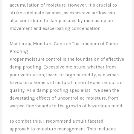
accumulation of moisture. However, it’s crucial to
strike a delicate balance, as excessive airflow can
also contribute to damp issues by increasing air
movement and exacerbating condensation.
Mastering Moisture Control: The Linchpin of Damp
Proofing
Proper moisture control is the foundation of effective
damp proofing. Excessive moisture, whether from
poor ventilation, leaks, or high humidity, can wreak
havoc on a home’s structural integrity and indoor air
quality. As a damp proofing specialist, I’ve seen the
devastating effects of uncontrolled moisture, from
warped floorboards to the growth of hazardous mold.
To combat this, I recommend a multifaceted
approach to moisture management. This includes: