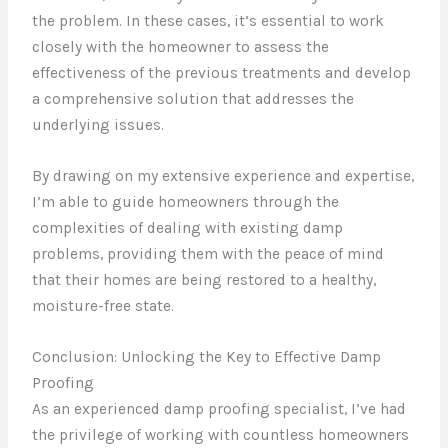
the problem. In these cases, it’s essential to work
closely with the homeowner to assess the
effectiveness of the previous treatments and develop
a comprehensive solution that addresses the
underlying issues.
By drawing on my extensive experience and expertise,
I’m able to guide homeowners through the
complexities of dealing with existing damp
problems, providing them with the peace of mind
that their homes are being restored to a healthy,
moisture-free state.
Conclusion: Unlocking the Key to Effective Damp
Proofing
As an experienced damp proofing specialist, I’ve had
the privilege of working with countless homeowners