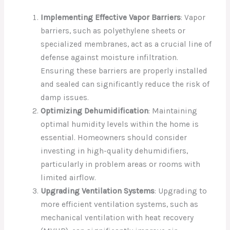
Implementing Effective Vapor Barriers
: Vapor
barriers, such as polyethylene sheets or
specialized membranes, act as a crucial line of
defense against moisture infiltration.
Ensuring these barriers are properly installed
and sealed can significantly reduce the risk of
damp issues.
Optimizing Dehumidification
: Maintaining
optimal humidity levels within the home is
essential. Homeowners should consider
investing in high-quality dehumidifiers,
particularly in problem areas or rooms with
limited airflow.
Upgrading Ventilation Systems
: Upgrading to
more efficient ventilation systems, such as
mechanical ventilation with heat recovery