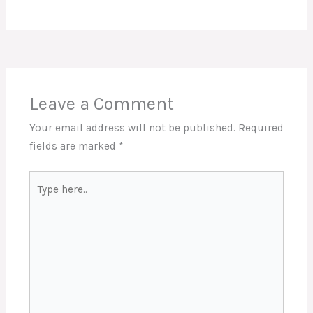
Leave a Comment
Your email address will not be published.
Required
fields are marked
*
Type
here..