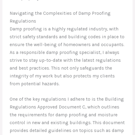
Navigating the Complexities of Damp Proofing
Regulations
Damp proofing is a highly regulated industry, with
strict safety standards and building codes in place to
ensure the well-being of homeowners and occupants.
As a responsible damp proofing specialist, I always
strive to stay up-to-date with the latest regulations
and best practices. This not only safeguards the
integrity of my work but also protects my clients
from potential hazards.
One of the key regulations I adhere to is the Building
Regulations Approved Document C, which outlines
the requirements for damp proofing and moisture
control in new and existing buildings. This document
provides detailed guidelines on topics such as damp