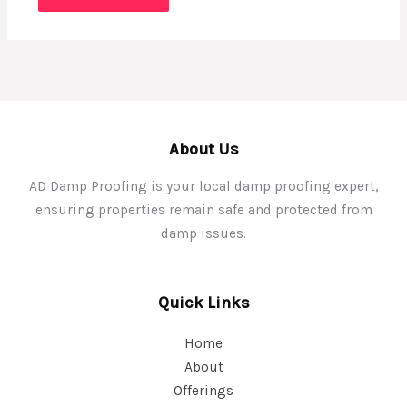
About Us
AD Damp Proofing is your local damp proofing expert,
ensuring properties remain safe and protected from
damp issues.
Quick Links
Home
About
Offerings