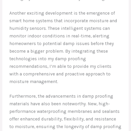
Another exciting development is the emergence of
smart home systems that incorporate moisture and
humidity sensors. These intelligent systems can
monitor indoor conditions in real-time, alerting
homeowners to potential damp issues before they
become a bigger problem. By integrating these
technologies into my damp proofing
recommendations, I’m able to provide my clients
with a comprehensive and proactive approach to
moisture management.
Furthermore, the advancements in damp proofing
materials have also been noteworthy. New, high-
performance waterproofing membranes and sealants
offer enhanced durability, flexibility, and resistance
to moisture, ensuring the longevity of damp proofing