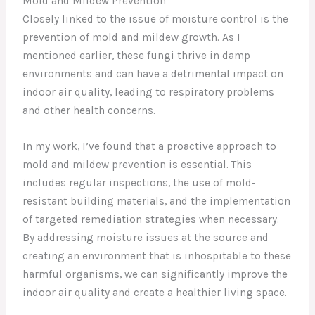
Mold and Mildew Prevention
Closely linked to the issue of moisture control is the
prevention of mold and mildew growth. As I
mentioned earlier, these fungi thrive in damp
environments and can have a detrimental impact on
indoor air quality, leading to respiratory problems
and other health concerns.
In my work, I’ve found that a proactive approach to
mold and mildew prevention is essential. This
includes regular inspections, the use of mold-
resistant building materials, and the implementation
of targeted remediation strategies when necessary.
By addressing moisture issues at the source and
creating an environment that is inhospitable to these
harmful organisms, we can significantly improve the
indoor air quality and create a healthier living space.