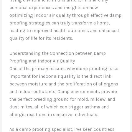
personal experiences and insights on how
optimizing indoor air quality through effective damp
proofing strategies can truly transform a home,
leading to improved health outcomes and enhanced
quality of life for its residents.
Understanding the Connection between Damp
Proofing and Indoor Air Quality
One of the primary reasons why damp proofing is so
important for indoor air quality is the direct link
between moisture and the proliferation of allergens
and indoor pollutants. Damp environments provide
the perfect breeding ground for mold, mildew, and
dust mites, all of which can trigger asthma and
allergic reactions in sensitive individuals.
As a damp proofing specialist, I’ve seen countless