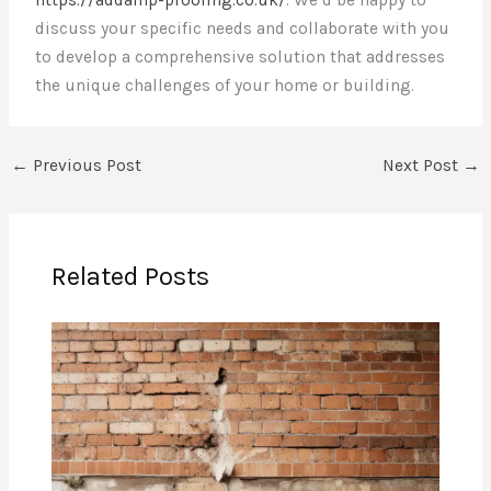
discuss your specific needs and collaborate with you
to develop a comprehensive solution that addresses
the unique challenges of your home or building.
←
Previous Post
Next Post
→
Related Posts