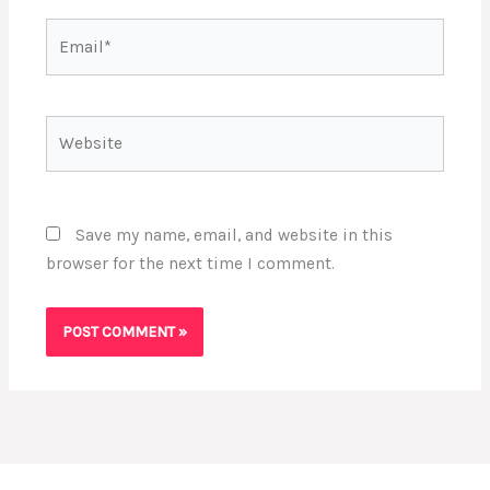
Email*
Website
Save my name, email, and website in this
browser for the next time I comment.