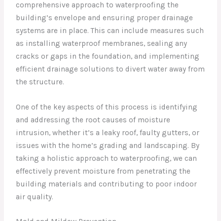
comprehensive approach to waterproofing the
building’s envelope and ensuring proper drainage
systems are in place. This can include measures such
as installing waterproof membranes, sealing any
cracks or gaps in the foundation, and implementing
efficient drainage solutions to divert water away from
the structure.
One of the key aspects of this process is identifying
and addressing the root causes of moisture
intrusion, whether it’s a leaky roof, faulty gutters, or
issues with the home’s grading and landscaping. By
taking a holistic approach to waterproofing, we can
effectively prevent moisture from penetrating the
building materials and contributing to poor indoor
air quality.