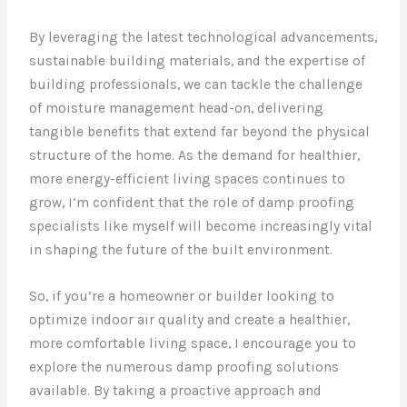
By leveraging the latest technological advancements,
sustainable building materials, and the expertise of
building professionals, we can tackle the challenge
of moisture management head-on, delivering
tangible benefits that extend far beyond the physical
structure of the home. As the demand for healthier,
more energy-efficient living spaces continues to
grow, I’m confident that the role of damp proofing
specialists like myself will become increasingly vital
in shaping the future of the built environment.
So, if you’re a homeowner or builder looking to
optimize indoor air quality and create a healthier,
more comfortable living space, I encourage you to
explore the numerous damp proofing solutions
available. By taking a proactive approach and