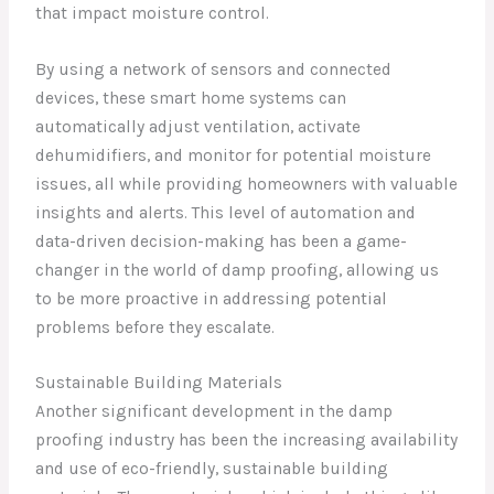
that impact moisture control.
By using a network of sensors and connected
devices, these smart home systems can
automatically adjust ventilation, activate
dehumidifiers, and monitor for potential moisture
issues, all while providing homeowners with valuable
insights and alerts. This level of automation and
data-driven decision-making has been a game-
changer in the world of damp proofing, allowing us
to be more proactive in addressing potential
problems before they escalate.
Sustainable Building Materials
Another significant development in the damp
proofing industry has been the increasing availability
and use of eco-friendly, sustainable building