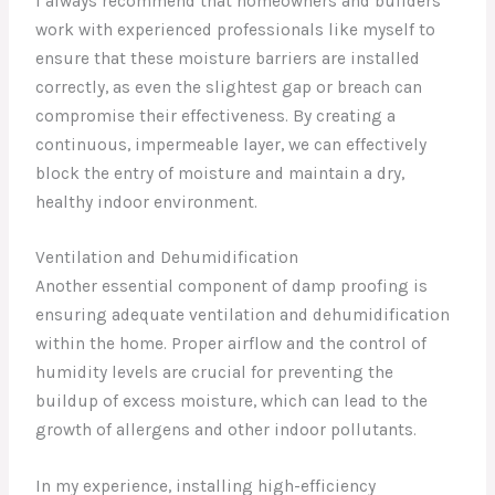
I always recommend that homeowners and builders
work with experienced professionals like myself to
ensure that these moisture barriers are installed
correctly, as even the slightest gap or breach can
compromise their effectiveness. By creating a
continuous, impermeable layer, we can effectively
block the entry of moisture and maintain a dry,
healthy indoor environment.
Ventilation and Dehumidification
Another essential component of damp proofing is
ensuring adequate ventilation and dehumidification
within the home. Proper airflow and the control of
humidity levels are crucial for preventing the
buildup of excess moisture, which can lead to the
growth of allergens and other indoor pollutants.
In my experience, installing high-efficiency