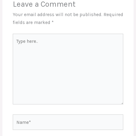
Leave a Comment
Your email address will not be published.
Required
fields are marked
*
Type
here..
Name*