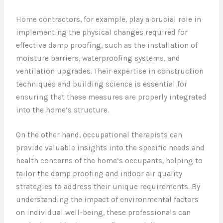
Home contractors, for example, play a crucial role in
implementing the physical changes required for
effective damp proofing, such as the installation of
moisture barriers, waterproofing systems, and
ventilation upgrades. Their expertise in construction
techniques and building science is essential for
ensuring that these measures are properly integrated
into the home’s structure.
On the other hand, occupational therapists can
provide valuable insights into the specific needs and
health concerns of the home’s occupants, helping to
tailor the damp proofing and indoor air quality
strategies to address their unique requirements. By
understanding the impact of environmental factors
on individual well-being, these professionals can