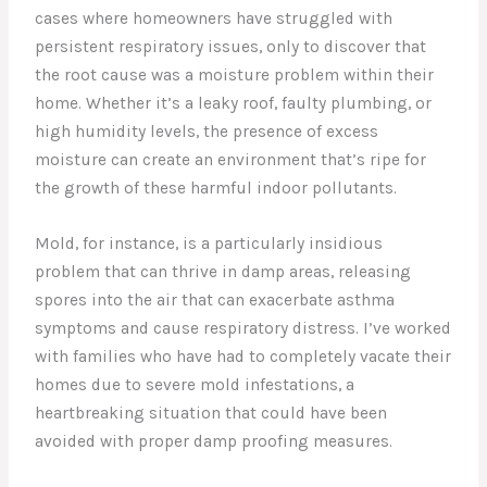
cases where homeowners have struggled with
persistent respiratory issues, only to discover that
the root cause was a moisture problem within their
home. Whether it’s a leaky roof, faulty plumbing, or
high humidity levels, the presence of excess
moisture can create an environment that’s ripe for
the growth of these harmful indoor pollutants.
Mold, for instance, is a particularly insidious
problem that can thrive in damp areas, releasing
spores into the air that can exacerbate asthma
symptoms and cause respiratory distress. I’ve worked
with families who have had to completely vacate their
homes due to severe mold infestations, a
heartbreaking situation that could have been
avoided with proper damp proofing measures.