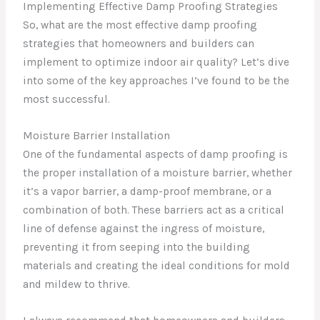
Implementing Effective Damp Proofing Strategies
So, what are the most effective damp proofing
strategies that homeowners and builders can
implement to optimize indoor air quality? Let’s dive
into some of the key approaches I’ve found to be the
most successful.
Moisture Barrier Installation
One of the fundamental aspects of damp proofing is
the proper installation of a moisture barrier, whether
it’s a vapor barrier, a damp-proof membrane, or a
combination of both. These barriers act as a critical
line of defense against the ingress of moisture,
preventing it from seeping into the building
materials and creating the ideal conditions for mold
and mildew to thrive.