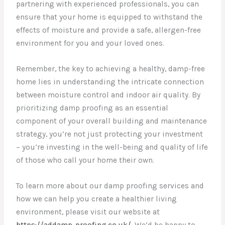
partnering with experienced professionals, you can
ensure that your home is equipped to withstand the
effects of moisture and provide a safe, allergen-free
environment for you and your loved ones.
Remember, the key to achieving a healthy, damp-free
home lies in understanding the intricate connection
between moisture control and indoor air quality. By
prioritizing damp proofing as an essential
component of your overall building and maintenance
strategy, you’re not just protecting your investment
– you’re investing in the well-being and quality of life
of those who call your home their own.
To learn more about our damp proofing services and
how we can help you create a healthier living
environment, please visit our website at
https://addamp-proofing.co.uk/
. We’d be happy to