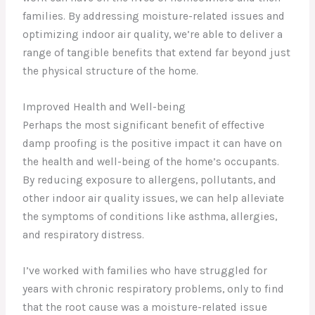
families. By addressing moisture-related issues and
optimizing indoor air quality, we’re able to deliver a
range of tangible benefits that extend far beyond just
the physical structure of the home.
Improved Health and Well-being
Perhaps the most significant benefit of effective
damp proofing is the positive impact it can have on
the health and well-being of the home’s occupants.
By reducing exposure to allergens, pollutants, and
other indoor air quality issues, we can help alleviate
the symptoms of conditions like asthma, allergies,
and respiratory distress.
I’ve worked with families who have struggled for
years with chronic respiratory problems, only to find
that the root cause was a moisture-related issue