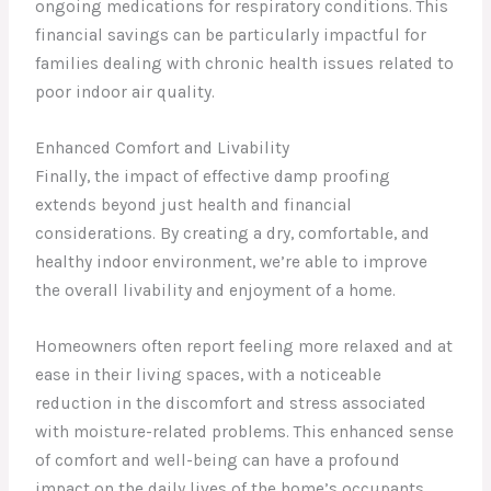
ongoing medications for respiratory conditions. This
financial savings can be particularly impactful for
families dealing with chronic health issues related to
poor indoor air quality.
Enhanced Comfort and Livability
Finally, the impact of effective damp proofing
extends beyond just health and financial
considerations. By creating a dry, comfortable, and
healthy indoor environment, we’re able to improve
the overall livability and enjoyment of a home.
Homeowners often report feeling more relaxed and at
ease in their living spaces, with a noticeable
reduction in the discomfort and stress associated
with moisture-related problems. This enhanced sense
of comfort and well-being can have a profound
impact on the daily lives of the home’s occupants,