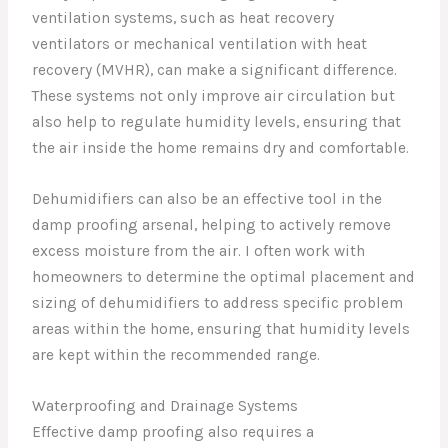
ventilation systems, such as heat recovery
ventilators or mechanical ventilation with heat
recovery (MVHR), can make a significant difference.
These systems not only improve air circulation but
also help to regulate humidity levels, ensuring that
the air inside the home remains dry and comfortable.
Dehumidifiers can also be an effective tool in the
damp proofing arsenal, helping to actively remove
excess moisture from the air. I often work with
homeowners to determine the optimal placement and
sizing of dehumidifiers to address specific problem
areas within the home, ensuring that humidity levels
are kept within the recommended range.
Waterproofing and Drainage Systems
Effective damp proofing also requires a