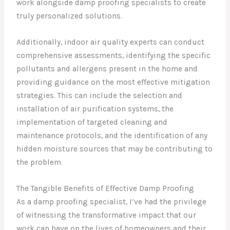
work alongside damp proofing specialists to create
truly personalized solutions.
Additionally, indoor air quality experts can conduct
comprehensive assessments, identifying the specific
pollutants and allergens present in the home and
providing guidance on the most effective mitigation
strategies. This can include the selection and
installation of air purification systems, the
implementation of targeted cleaning and
maintenance protocols, and the identification of any
hidden moisture sources that may be contributing to
the problem.
The Tangible Benefits of Effective Damp Proofing
As a damp proofing specialist, I’ve had the privilege
of witnessing the transformative impact that our
work can have on the lives of homeowners and their