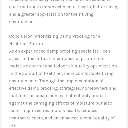
contributing to improved mental health, better sleep,
and a greater appreciation for their living
environment.
Conclusion: Prioritizing Damp Proofing for a
Healthier Future
As an experienced damp proofing specialist, I can
attest to the critical importance of prioritizing
moisture control and indoor air quality optimization
in the pursuit of healthier, more comfortable living
environments. Through the implementation of
effective damp proofing strategies, homeowners and
builders can create homes that not only protect
against the damaging effects of moisture but also
foster improved respiratory health, reduced
healthcare costs, and an enhanced overall quality of
life.