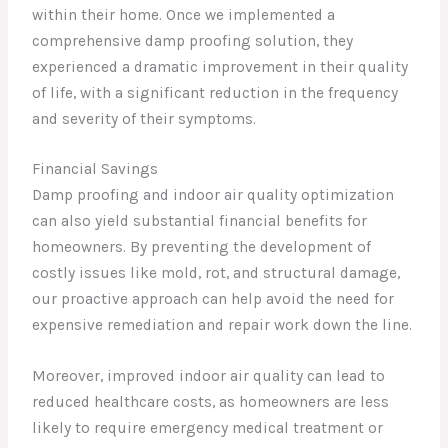
within their home. Once we implemented a
comprehensive damp proofing solution, they
experienced a dramatic improvement in their quality
of life, with a significant reduction in the frequency
and severity of their symptoms.
Financial Savings
Damp proofing and indoor air quality optimization
can also yield substantial financial benefits for
homeowners. By preventing the development of
costly issues like mold, rot, and structural damage,
our proactive approach can help avoid the need for
expensive remediation and repair work down the line.
Moreover, improved indoor air quality can lead to
reduced healthcare costs, as homeowners are less
likely to require emergency medical treatment or