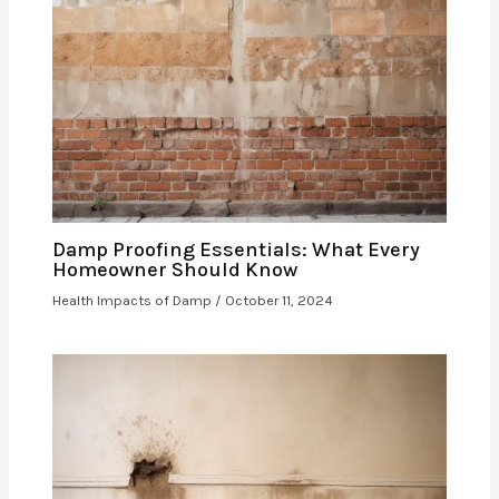
Damp Proofing Essentials: What Every
Homeowner Should Know
Health Impacts of Damp
/
October 11, 2024