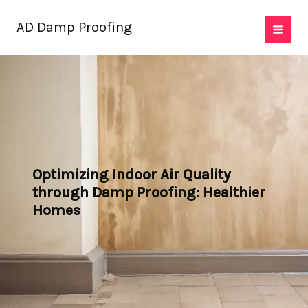
Skip
AD Damp Proofing
to
content
Optimizing Indoor Air Quality
through Damp Proofing: Healthier
Homes