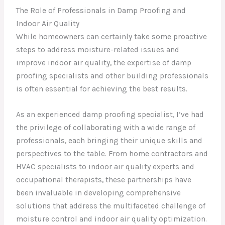
The Role of Professionals in Damp Proofing and
Indoor Air Quality
While homeowners can certainly take some proactive
steps to address moisture-related issues and
improve indoor air quality, the expertise of damp
proofing specialists and other building professionals
is often essential for achieving the best results.
As an experienced damp proofing specialist, I’ve had
the privilege of collaborating with a wide range of
professionals, each bringing their unique skills and
perspectives to the table. From home contractors and
HVAC specialists to indoor air quality experts and
occupational therapists, these partnerships have
been invaluable in developing comprehensive
solutions that address the multifaceted challenge of
moisture control and indoor air quality optimization.