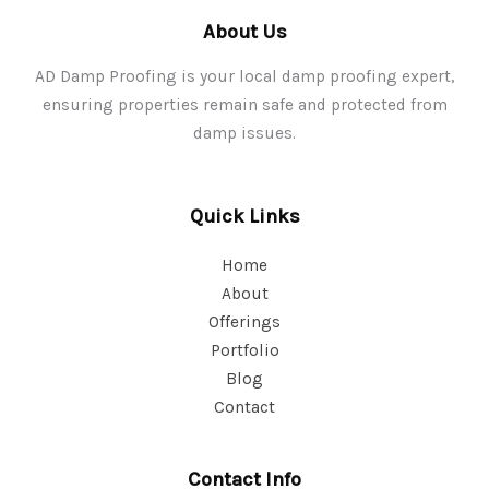
About Us
AD Damp Proofing is your local damp proofing expert,
ensuring properties remain safe and protected from
damp issues.
Quick Links
Home
About
Offerings
Portfolio
Blog
Contact
Contact Info