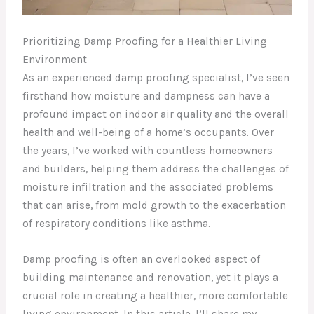
Prioritizing Damp Proofing for a Healthier Living
Environment
As an experienced damp proofing specialist, I’ve seen
firsthand how moisture and dampness can have a
profound impact on indoor air quality and the overall
health and well-being of a home’s occupants. Over
the years, I’ve worked with countless homeowners
and builders, helping them address the challenges of
moisture infiltration and the associated problems
that can arise, from mold growth to the exacerbation
of respiratory conditions like asthma.
Damp proofing is often an overlooked aspect of
building maintenance and renovation, yet it plays a
crucial role in creating a healthier, more comfortable
living environment. In this article, I’ll share my