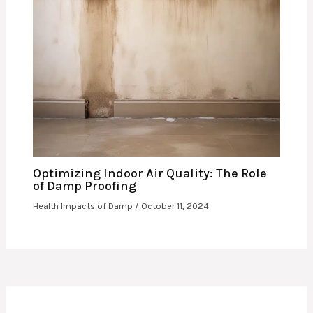
Optimizing Indoor Air Quality: The Role
of Damp Proofing
Health Impacts of Damp
/
October 11, 2024