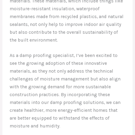
materials. These materials, which include things like
moisture-resistant insulation, waterproof
membranes made from recycled plastics, and natural
sealants, not only help to improve indoor air quality
but also contribute to the overall sustainability of
the built environment.
As a damp proofing specialist, I’ve been excited to
see the growing adoption of these innovative
materials, as they not only address the technical
challenges of moisture management but also align
with the growing demand for more sustainable
construction practices. By incorporating these
materials into our damp proofing solutions, we can
create healthier, more energy-efficient homes that
are better equipped to withstand the effects of
moisture and humidity.