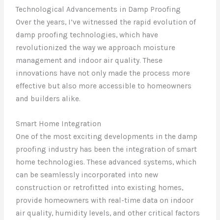
Technological Advancements in Damp Proofing
Over the years, I’ve witnessed the rapid evolution of
damp proofing technologies, which have
revolutionized the way we approach moisture
management and indoor air quality. These
innovations have not only made the process more
effective but also more accessible to homeowners
and builders alike.
Smart Home Integration
One of the most exciting developments in the damp
proofing industry has been the integration of smart
home technologies. These advanced systems, which
can be seamlessly incorporated into new
construction or retrofitted into existing homes,
provide homeowners with real-time data on indoor
air quality, humidity levels, and other critical factors