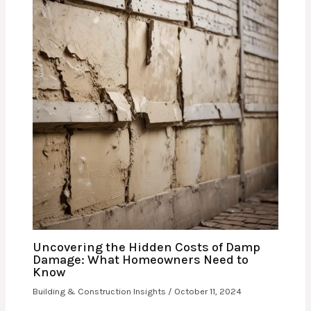
Uncovering the Hidden Costs of Damp
Damage: What Homeowners Need to
Know
Building & Construction Insights
/
October 11, 2024