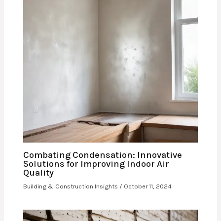
Combating Condensation: Innovative
Solutions for Improving Indoor Air
Quality
Building & Construction Insights
/
October 11, 2024