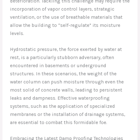
deterioration. Tackling this challenge may require the
incorporation of vapor control layers, strategic
ventilation, or the use of breathable materials that
allow the building to “self-regulate” its moisture
levels.
Hydrostatic pressure, the force exerted by water at
rest, is a particularly stubborn adversary, often
encountered in basements or underground
structures. In these scenarios, the weight of the
water column can push moisture through even the
most solid of concrete walls, leading to persistent
leaks and dampness. Effective waterproofing
systems, such as the application of specialized
membranes or the installation of drainage systems,
are essential to combat this formidable foe.
Embracing the Latest Damp Proofing Technologies