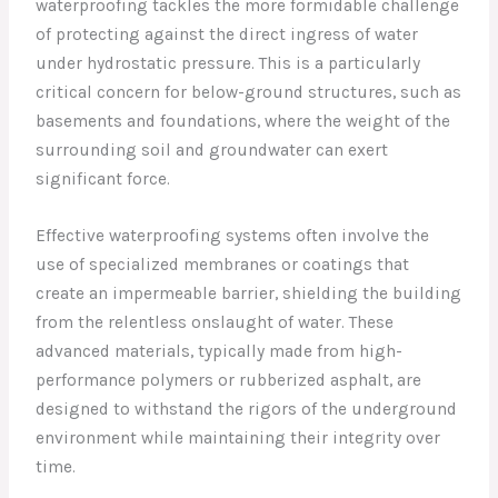
waterproofing tackles the more formidable challenge
of protecting against the direct ingress of water
under hydrostatic pressure. This is a particularly
critical concern for below-ground structures, such as
basements and foundations, where the weight of the
surrounding soil and groundwater can exert
significant force.
Effective waterproofing systems often involve the
use of specialized membranes or coatings that
create an impermeable barrier, shielding the building
from the relentless onslaught of water. These
advanced materials, typically made from high-
performance polymers or rubberized asphalt, are
designed to withstand the rigors of the underground
environment while maintaining their integrity over
time.