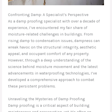
Confronting Damp: A Specialist’s Perspective
As a damp proofing specialist with over a decade of
experience, I’ve encountered my fair share of
moisture-related challenges in buildings. From
rising damp to condensation issues, dampness can
wreak havoc on the structural integrity, aesthetic
appeal, and occupant comfort of any property.
However, through a deep understanding of the
science behind moisture movement and the latest
advancements in waterproofing technologies, I’ve
developed a comprehensive approach to combat
these persistent problems.
Unraveling the Mysteries of Damp Proofing
Damp proofing is a critical aspect of building
maintenance and preservation, yet it’s often an