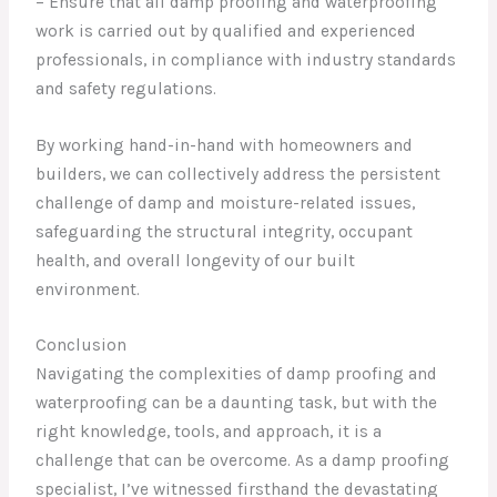
– Ensure that all damp proofing and waterproofing
work is carried out by qualified and experienced
professionals, in compliance with industry standards
and safety regulations.
By working hand-in-hand with homeowners and
builders, we can collectively address the persistent
challenge of damp and moisture-related issues,
safeguarding the structural integrity, occupant
health, and overall longevity of our built
environment.
Conclusion
Navigating the complexities of damp proofing and
waterproofing can be a daunting task, but with the
right knowledge, tools, and approach, it is a
challenge that can be overcome. As a damp proofing
specialist, I’ve witnessed firsthand the devastating