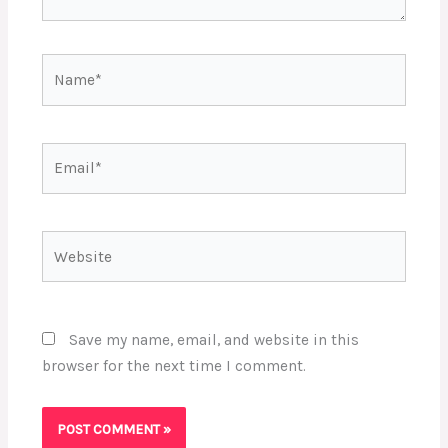
Name*
Email*
Website
Save my name, email, and website in this
browser for the next time I comment.