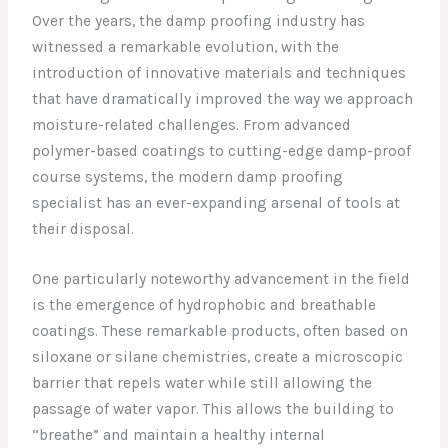
Over the years, the damp proofing industry has
witnessed a remarkable evolution, with the
introduction of innovative materials and techniques
that have dramatically improved the way we approach
moisture-related challenges. From advanced
polymer-based coatings to cutting-edge damp-proof
course systems, the modern damp proofing
specialist has an ever-expanding arsenal of tools at
their disposal.
One particularly noteworthy advancement in the field
is the emergence of hydrophobic and breathable
coatings. These remarkable products, often based on
siloxane or silane chemistries, create a microscopic
barrier that repels water while still allowing the
passage of water vapor. This allows the building to
“breathe” and maintain a healthy internal