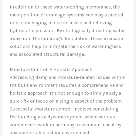
In addition to these waterproofing membranes, the
incorporation of drainage systems can play a pivotal
role in managing moisture levels and relieving
hydrostatic pressure. By strategically directing water
away from the building’s foundation, these drainage
solutions help to mitigate the risk of water ingress
and associated structural damage.
Moisture Control: A Holistic Approach
Addressing damp and moisture-related issues within
the built environment requires a comprehensive and
holistic approach. It’s not enough to simply apply a
quick fix or focus on a single aspect of the problem.
Successful moisture control involves considering
the building as a dynamic system, where various
components work in harmony to maintain a healthy
and comfortable indoor environment.