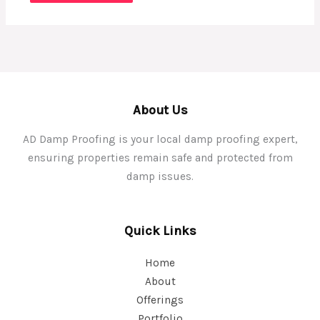
About Us
AD Damp Proofing is your local damp proofing expert,
ensuring properties remain safe and protected from
damp issues.
Quick Links
Home
About
Offerings
Portfolio