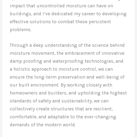
impact that uncontrolled moisture can have on
buildings, and I’ve dedicated my career to developing
effective solutions to combat these persistent
problems.
Through a deep understanding of the science behind
moisture movement, the embracement of innovative
damp proofing and waterproofing technologies, and
a holistic approach to moisture control, we can
ensure the long-term preservation and well-being of
our built environment. By working closely with
homeowners and builders, and upholding the highest
standards of safety and sustainability, we can
collectively create structures that are resilient,
comfortable, and adaptable to the ever-changing
demands of the modern world.