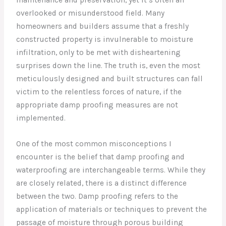
overlooked or misunderstood field. Many
homeowners and builders assume that a freshly
constructed property is invulnerable to moisture
infiltration, only to be met with disheartening
surprises down the line. The truth is, even the most
meticulously designed and built structures can fall
victim to the relentless forces of nature, if the
appropriate damp proofing measures are not
implemented.
One of the most common misconceptions I
encounter is the belief that damp proofing and
waterproofing are interchangeable terms. While they
are closely related, there is a distinct difference
between the two. Damp proofing refers to the
application of materials or techniques to prevent the
passage of moisture through porous building