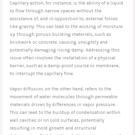
Capillary action, for instance, is the ability of a liquid
to flow through narrow spaces without the
assistance of, and in opposition to, external forces
like gravity. This can lead to the wicking of moisture
up through porous building materials, such as
brickwork or concrete, causing unsightly and
potentially damaging rising damp. Addressing this
issue often involves the installation of a physical
barrier, such as a damp-proof course or membrane,
to interrupt the capillary flow.
Vapor diffusion, on the other hand, refers to the
movement of water molecules through permeable
materials driven by differences in vapor pressure.
This can lead to the buildup of condensation within
wall cavities or on cold surfaces, potentially
resulting in mold growth and structural