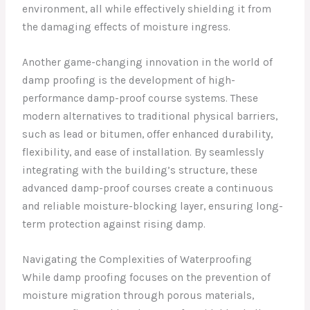
environment, all while effectively shielding it from
the damaging effects of moisture ingress.
Another game-changing innovation in the world of
damp proofing is the development of high-
performance damp-proof course systems. These
modern alternatives to traditional physical barriers,
such as lead or bitumen, offer enhanced durability,
flexibility, and ease of installation. By seamlessly
integrating with the building’s structure, these
advanced damp-proof courses create a continuous
and reliable moisture-blocking layer, ensuring long-
term protection against rising damp.
Navigating the Complexities of Waterproofing
While damp proofing focuses on the prevention of
moisture migration through porous materials,