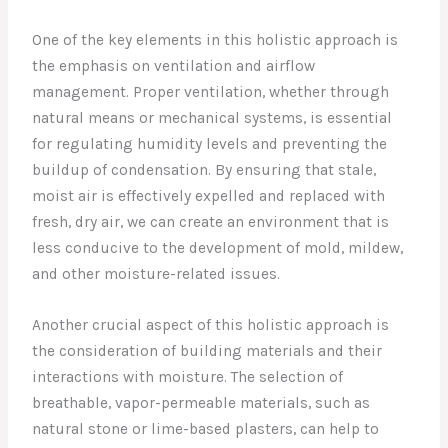
One of the key elements in this holistic approach is
the emphasis on ventilation and airflow
management. Proper ventilation, whether through
natural means or mechanical systems, is essential
for regulating humidity levels and preventing the
buildup of condensation. By ensuring that stale,
moist air is effectively expelled and replaced with
fresh, dry air, we can create an environment that is
less conducive to the development of mold, mildew,
and other moisture-related issues.
Another crucial aspect of this holistic approach is
the consideration of building materials and their
interactions with moisture. The selection of
breathable, vapor-permeable materials, such as
natural stone or lime-based plasters, can help to