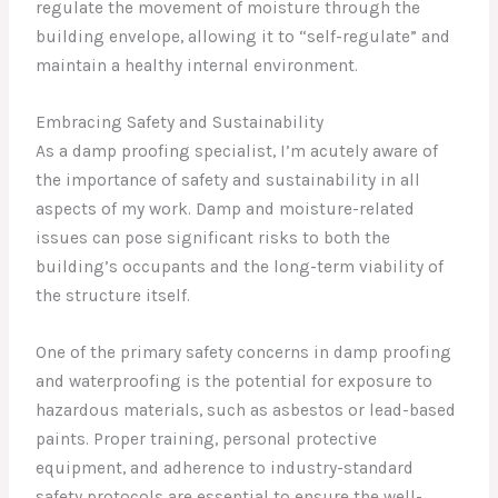
regulate the movement of moisture through the
building envelope, allowing it to “self-regulate” and
maintain a healthy internal environment.
Embracing Safety and Sustainability
As a damp proofing specialist, I’m acutely aware of
the importance of safety and sustainability in all
aspects of my work. Damp and moisture-related
issues can pose significant risks to both the
building’s occupants and the long-term viability of
the structure itself.
One of the primary safety concerns in damp proofing
and waterproofing is the potential for exposure to
hazardous materials, such as asbestos or lead-based
paints. Proper training, personal protective
equipment, and adherence to industry-standard
safety protocols are essential to ensure the well-