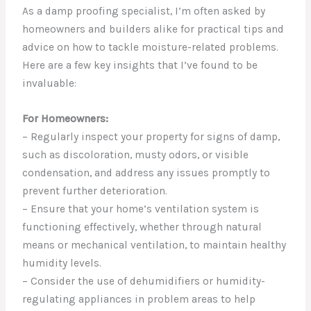
As a damp proofing specialist, I’m often asked by
homeowners and builders alike for practical tips and
advice on how to tackle moisture-related problems.
Here are a few key insights that I’ve found to be
invaluable:
For Homeowners:
– Regularly inspect your property for signs of damp,
such as discoloration, musty odors, or visible
condensation, and address any issues promptly to
prevent further deterioration.
– Ensure that your home’s ventilation system is
functioning effectively, whether through natural
means or mechanical ventilation, to maintain healthy
humidity levels.
– Consider the use of dehumidifiers or humidity-
regulating appliances in problem areas to help