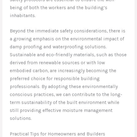
being of both the workers and the building’s
inhabitants.
Beyond the immediate safety considerations, there is
a growing emphasis on the environmental impact of
damp proofing and waterproofing solutions.
Sustainable and eco-friendly materials, such as those
derived from renewable sources or with low
embodied carbon, are increasingly becoming the
preferred choice for responsible building
professionals. By adopting these environmentally
conscious practices, we can contribute to the long-
term sustainability of the built environment while
still providing effective moisture management
solutions.
Practical Tips for Homeowners and Builders