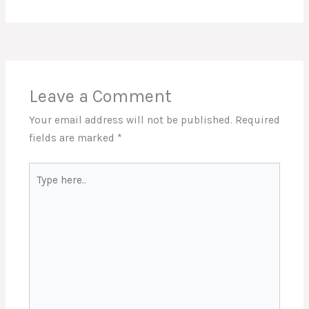
Leave a Comment
Your email address will not be published.
Required
fields are marked
*
Type
here..