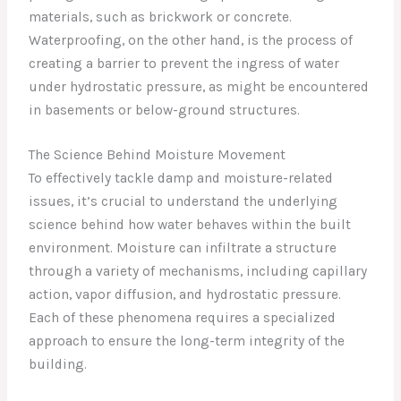
materials, such as brickwork or concrete.
Waterproofing, on the other hand, is the process of
creating a barrier to prevent the ingress of water
under hydrostatic pressure, as might be encountered
in basements or below-ground structures.
The Science Behind Moisture Movement
To effectively tackle damp and moisture-related
issues, it’s crucial to understand the underlying
science behind how water behaves within the built
environment. Moisture can infiltrate a structure
through a variety of mechanisms, including capillary
action, vapor diffusion, and hydrostatic pressure.
Each of these phenomena requires a specialized
approach to ensure the long-term integrity of the
building.