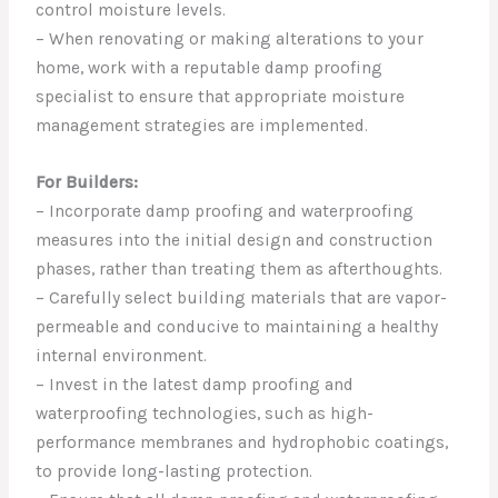
control moisture levels.
– When renovating or making alterations to your
home, work with a reputable damp proofing
specialist to ensure that appropriate moisture
management strategies are implemented.
For Builders:
– Incorporate damp proofing and waterproofing
measures into the initial design and construction
phases, rather than treating them as afterthoughts.
– Carefully select building materials that are vapor-
permeable and conducive to maintaining a healthy
internal environment.
– Invest in the latest damp proofing and
waterproofing technologies, such as high-
performance membranes and hydrophobic coatings,
to provide long-lasting protection.