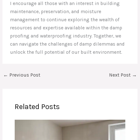
I encourage all those with an interest in building
maintenance, preservation, and moisture
management to continue exploring the wealth of
resources and expertise available within the damp
proofing and waterproofing industry. Together, we
can navigate the challenges of damp dilemmas and
unlock the full potential of our built environment.
←
Previous Post
Next Post
→
Related Posts