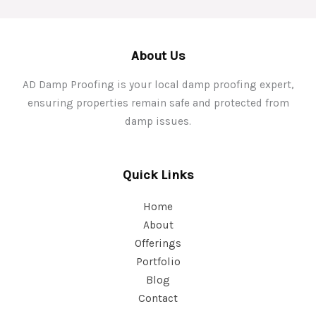
About Us
AD Damp Proofing is your local damp proofing expert,
ensuring properties remain safe and protected from
damp issues.
Quick Links
Home
About
Offerings
Portfolio
Blog
Contact