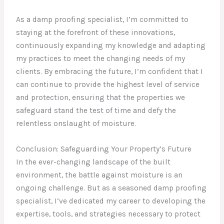
As a damp proofing specialist, I’m committed to
staying at the forefront of these innovations,
continuously expanding my knowledge and adapting
my practices to meet the changing needs of my
clients. By embracing the future, I’m confident that I
can continue to provide the highest level of service
and protection, ensuring that the properties we
safeguard stand the test of time and defy the
relentless onslaught of moisture.
Conclusion: Safeguarding Your Property’s Future
In the ever-changing landscape of the built
environment, the battle against moisture is an
ongoing challenge. But as a seasoned damp proofing
specialist, I’ve dedicated my career to developing the
expertise, tools, and strategies necessary to protect