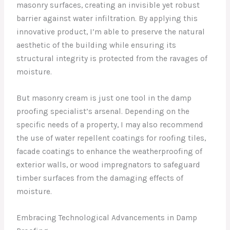
masonry surfaces, creating an invisible yet robust
barrier against water infiltration. By applying this
innovative product, I’m able to preserve the natural
aesthetic of the building while ensuring its
structural integrity is protected from the ravages of
moisture.
But masonry cream is just one tool in the damp
proofing specialist’s arsenal. Depending on the
specific needs of a property, I may also recommend
the use of water repellent coatings for roofing tiles,
facade coatings to enhance the weatherproofing of
exterior walls, or wood impregnators to safeguard
timber surfaces from the damaging effects of
moisture.
Embracing Technological Advancements in Damp