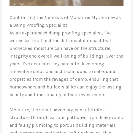
Confronting the Nemesis of Moisture: My Journey as
a Damp Proofing Specialist
As an experienced damp proofing specialist, I’ve
witnessed firsthand the detrimental impact that
unchecked moisture can have on the structural
integrity and overall well-being of buildings. Over the
years, I’ve dedicated my career to developing
innovative solutions and techniques to safeguard
properties from the ravages of damp, ensuring that
homeowners and builders alike can enjoy the lasting
beauty and functionality of their investments.
Moisture, the silent adversary, can infiltrate a
structure through various pathways, from leaky roofs
and faulty plumbing to porous building materials
and inadequate ventilation. Left unchecked, this