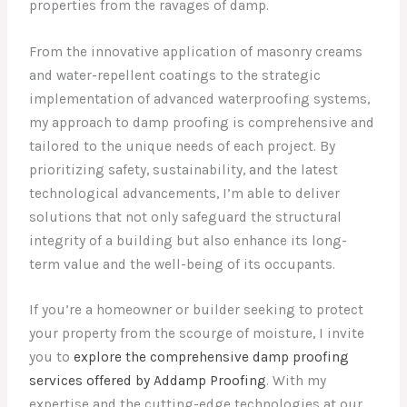
properties from the ravages of damp.
From the innovative application of masonry creams
and water-repellent coatings to the strategic
implementation of advanced waterproofing systems,
my approach to damp proofing is comprehensive and
tailored to the unique needs of each project. By
prioritizing safety, sustainability, and the latest
technological advancements, I’m able to deliver
solutions that not only safeguard the structural
integrity of a building but also enhance its long-
term value and the well-being of its occupants.
If you’re a homeowner or builder seeking to protect
your property from the scourge of moisture, I invite
you to
explore the comprehensive damp proofing
services offered by Addamp Proofing
. With my
expertise and the cutting-edge technologies at our