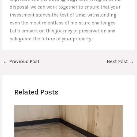
disposal, we can work together to ensure that your
investment stands the test of time, withstanding
even the most relentless of moisture challenges.
Let’s embark on this journey of preservation and
safeguard the future of your property.
←
Previous Post
Next Post
→
Related Posts