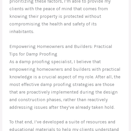
prioritizing these factors, I’m able to provide my
clients with the peace of mind that comes from
knowing their property is protected without
compromising the health and safety of its
inhabitants.
Empowering Homeowners and Builders: Practical
Tips for Damp Proofing
As a damp proofing specialist, I believe that
empowering homeowners and builders with practical
knowledge is a crucial aspect of my role. After all, the
most effective damp proofing strategies are those
that are proactively implemented during the design
and construction phases, rather than reactively
addressing issues after they’ve already taken hold.
To that end, I’ve developed a suite of resources and
educational materials to help my clients understand