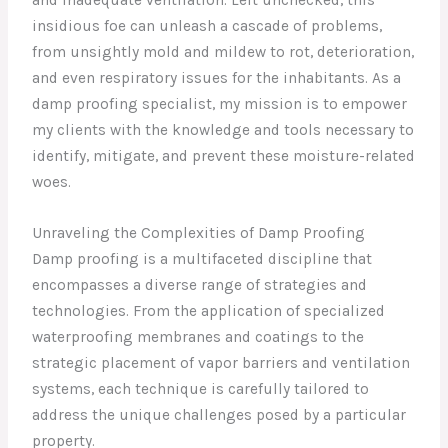
insidious foe can unleash a cascade of problems,
from unsightly mold and mildew to rot, deterioration,
and even respiratory issues for the inhabitants. As a
damp proofing specialist, my mission is to empower
my clients with the knowledge and tools necessary to
identify, mitigate, and prevent these moisture-related
woes.
Unraveling the Complexities of Damp Proofing
Damp proofing is a multifaceted discipline that
encompasses a diverse range of strategies and
technologies. From the application of specialized
waterproofing membranes and coatings to the
strategic placement of vapor barriers and ventilation
systems, each technique is carefully tailored to
address the unique challenges posed by a particular
property.