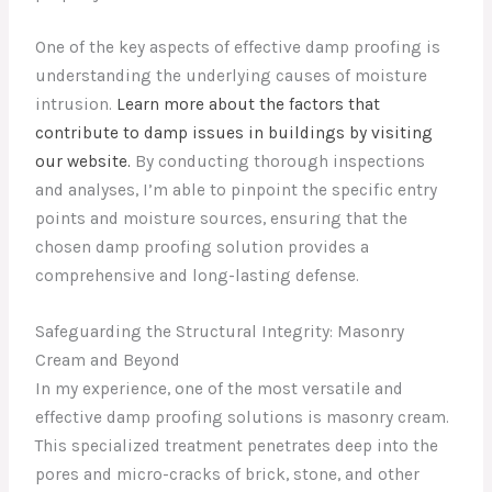
One of the key aspects of effective damp proofing is
understanding the underlying causes of moisture
intrusion.
Learn more about the factors that
contribute to damp issues in buildings by visiting
our website.
By conducting thorough inspections
and analyses, I’m able to pinpoint the specific entry
points and moisture sources, ensuring that the
chosen damp proofing solution provides a
comprehensive and long-lasting defense.
Safeguarding the Structural Integrity: Masonry
Cream and Beyond
In my experience, one of the most versatile and
effective damp proofing solutions is masonry cream.
This specialized treatment penetrates deep into the
pores and micro-cracks of brick, stone, and other