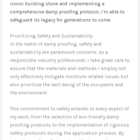
iconic building stone and implementing a
comprehensive damp proofing protocol, I’m able to
safeguard its legacy for generations to come.
Prioritizing Safety and Sustainability
In the realm of damp proofing, safety and
sustainability are paramount concerns. As a
responsible industry professional, I take great care to
ensure that the materials and methods I employ not
only effectively mitigate moisture-related issues but
also prioritize the well-being of the occupants and
the environment.
This commitment to safety extends to every aspect of
my work, from the selection of eco-friendly damp
proofing products to the implementation of rigorous
safety protocols during the application process. By