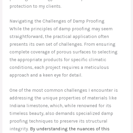
protection to my clients.
Navigating the Challenges of Damp Proofing
While the principles of damp proofing may seem
straightforward, the practical application often
presents its own set of challenges. From ensuring
complete coverage of porous surfaces to selecting
the appropriate products for specific climatic
conditions, each project requires a meticulous
approach and a keen eye for detail.
One of the most common challenges I encounter is
addressing the unique properties of materials like
Indiana limestone, which, while renowned for its
timeless beauty, also demands specialized damp
proofing techniques to preserve its structural
integrity.
By understanding the nuances of this