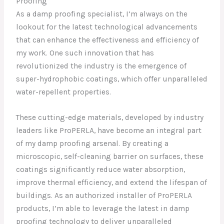
Proofing
As a damp proofing specialist, I’m always on the
lookout for the latest technological advancements
that can enhance the effectiveness and efficiency of
my work. One such innovation that has
revolutionized the industry is the emergence of
super-hydrophobic coatings, which offer unparalleled
water-repellent properties.
These cutting-edge materials, developed by industry
leaders like ProPERLA, have become an integral part
of my damp proofing arsenal. By creating a
microscopic, self-cleaning barrier on surfaces, these
coatings significantly reduce water absorption,
improve thermal efficiency, and extend the lifespan of
buildings. As an authorized installer of ProPERLA
products, I’m able to leverage the latest in damp
proofing technology to deliver unparalleled