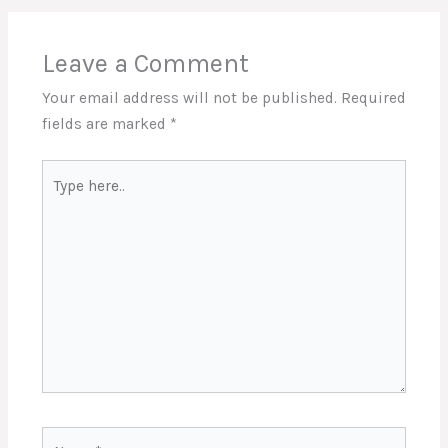
Leave a Comment
Your email address will not be published.
Required
fields are marked
*
Type
here..
Name*