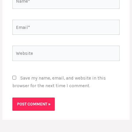
Email*
Website
Save my name, email, and website in this
browser for the next time I comment.