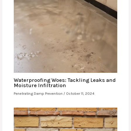
Waterproofing Woes: Tackling Leaks and
Moisture Infiltration
Penetrating Damp Prevention
/
October 11, 2024