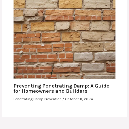
Preventing Penetrating Damp: A Guide
for Homeowners and Builders
Penetrating Damp Prevention
/
October 11, 2024