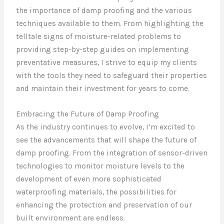
the importance of damp proofing and the various
techniques available to them. From highlighting the
telltale signs of moisture-related problems to
providing step-by-step guides on implementing
preventative measures, I strive to equip my clients
with the tools they need to safeguard their properties
and maintain their investment for years to come.
Embracing the Future of Damp Proofing
As the industry continues to evolve, I’m excited to
see the advancements that will shape the future of
damp proofing. From the integration of sensor-driven
technologies to monitor moisture levels to the
development of even more sophisticated
waterproofing materials, the possibilities for
enhancing the protection and preservation of our
built environment are endless.