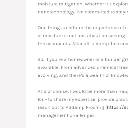
moisture mitigation. Whether it’s explor
nanotechnology, I’m committed to staying
One thing is certain: the importance of 
of moisture is not just about preserving 
the occupants. After all, a damp-free en
So, if you’re a homeowner or a builder g
available. From advanced chemical trea
evolving, and there’s a wealth of knowl
And of course, I would be more than happ
for – to share my expertise, provide prac
reach out to Addamp Proofing (
https://
management challenges.