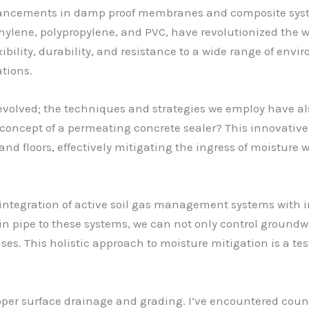
dvancements in damp proof membranes and composite syst
thylene, polypropylene, and PVC, have revolutionized t
bility, durability, and resistance to a wide range of envi
tions.
ve evolved; the techniques and strategies we employ have 
 concept of a permeating concrete sealer? This innovativ
nd floors, effectively mitigating the ingress of moisture
integration of active soil gas management systems with in
 pipe to these systems, we can not only control groundwa
ses. This holistic approach to moisture mitigation is a t
roper surface drainage and grading. I’ve encountered coun