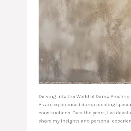
Delving into the World of Damp Proofing
As an experienced damp proofing speciali
constructions. Over the years, I’ve devel
share my insights and personal experien