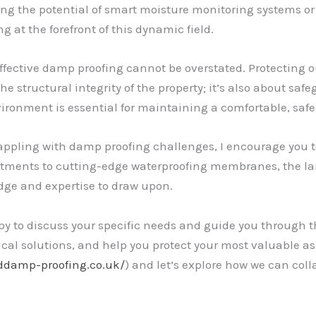
ing the potential of smart moisture monitoring systems or 
 at the forefront of this dynamic field.
effective damp proofing cannot be overstated. Protecting 
the structural integrity of the property; it’s also about sa
vironment is essential for maintaining a comfortable, safe
rappling with damp proofing challenges, I encourage you t
tments to cutting-edge waterproofing membranes, the la
edge and expertise to draw upon.
y to discuss your specific needs and guide you through the
tical solutions, and help you protect your most valuable ass
addamp-proofing.co.uk/
) and let’s explore how we can coll