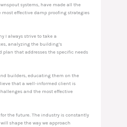
downspout systems, have made all the
e most effective damp proofing strategies
y I always strive to take a
es, analyzing the building’s
d plan that addresses the specific needs
and builders, educating them on the
eve that a well-informed client is
 challenges and the most effective
for the future. The industry is constantly
 will shape the way we approach