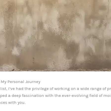
: My Personal Journey
st, I’ve had the privilege of working on a wide range of pr
oped a deep fascination with the ever-evolving field of moi
ces with you.