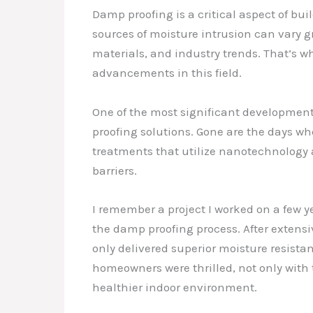
Damp proofing is a critical aspect of bu
sources of moisture intrusion can vary g
materials, and industry trends. That’s 
advancements in this field.
One of the most significant development
proofing solutions. Gone are the days w
treatments that utilize nanotechnology 
barriers.
I remember a project I worked on a few
the damp proofing process. After extens
only delivered superior moisture resista
homeowners were thrilled, not only with 
healthier indoor environment.