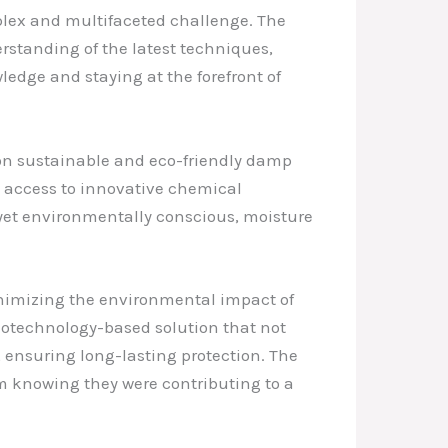
mplex and multifaceted challenge. The
erstanding of the latest techniques,
edge and staying at the forefront of
 on sustainable and eco-friendly damp
e access to innovative chemical
 yet environmentally conscious, moisture
nimizing the environmental impact of
notechnology-based solution that not
, ensuring long-lasting protection. The
om knowing they were contributing to a