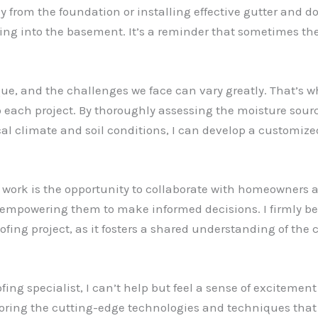
y from the foundation or installing effective gutter and 
ing into the basement. It’s a reminder that sometimes th
que, and the challenges we face can vary greatly. That’s wh
each project. By thoroughly assessing the moisture sourc
al climate and soil conditions, I can develop a customize
 work is the opportunity to collaborate with homeowners 
empowering them to make informed decisions. I firmly beli
ofing project, as it fosters a shared understanding of the
ing specialist, I can’t help but feel a sense of excitement 
loring the cutting-edge technologies and techniques that