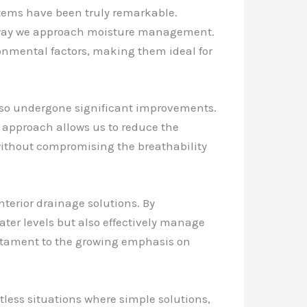
ems have been truly remarkable.
he way we approach moisture management.
ronmental factors, making them ideal for
also undergone significant improvements.
e approach allows us to reduce the
 without compromising the breathability
terior drainage solutions. By
ter levels but also effectively manage
estament to the growing emphasis on
tless situations where simple solutions,