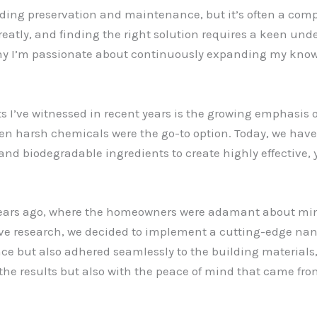
ilding preservation and maintenance, but it’s often a co
reatly, and finding the right solution requires a keen und
why I’m passionate about continuously expanding my knowl
s I’ve witnessed in recent years is the growing emphasis
hen harsh chemicals were the go-to option. Today, we hav
and biodegradable ingredients to create highly effective,
 years ago, where the homeowners were adamant about mi
ive research, we decided to implement a cutting-edge na
nce but also adhered seamlessly to the building materials
the results but also with the peace of mind that came fr