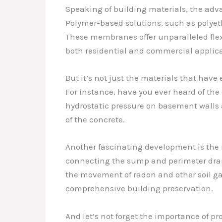
Speaking of building materials, the a
Polymer-based solutions, such as polye
These membranes offer unparalleled flexi
both residential and commercial applica
But it’s not just the materials that ha
For instance, have you ever heard of the
hydrostatic pressure on basement walls a
of the concrete.
Another fascinating development is the 
connecting the sump and perimeter drain
the movement of radon and other soil ga
comprehensive building preservation.
And let’s not forget the importance of p