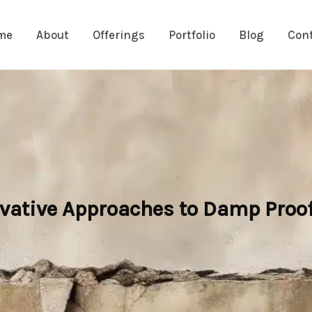
me
About
Offerings
Portfolio
Blog
Con
ovative Approaches to Damp Proo