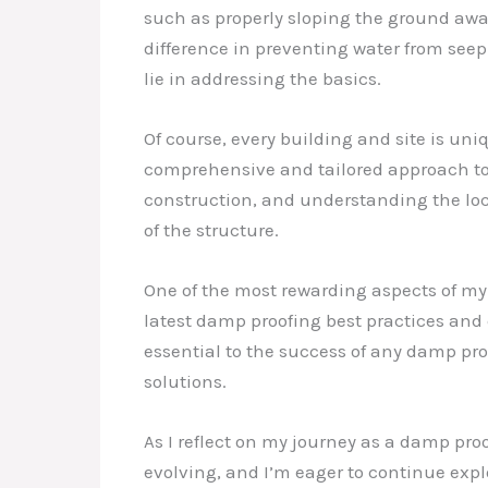
such as properly sloping the ground awa
difference in preventing water from seep
lie in addressing the basics.
Of course, every building and site is uni
comprehensive and tailored approach to 
construction, and understanding the loc
of the structure.
One of the most rewarding aspects of my
latest damp proofing best practices and 
essential to the success of any damp pro
solutions.
As I reflect on my journey as a damp proof
evolving, and I’m eager to continue exp