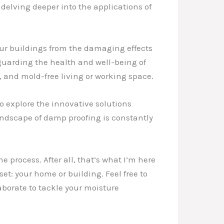
delving deeper into the applications of
our buildings from the damaging effects
feguarding the health and well-being of
, and mold-free living or working space.
o explore the innovative solutions
ndscape of damp proofing is constantly
 process. After all, that’s what I’m here
et: your home or building. Feel free to
aborate to tackle your moisture