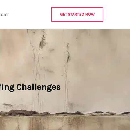
tact
GET STARTED NOW
fing Challenges