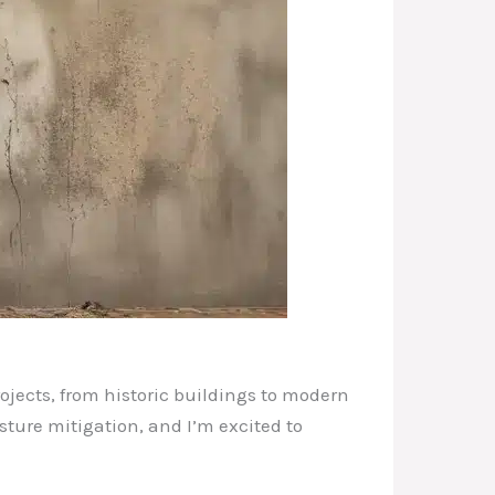
ojects, from historic buildings to modern
sture mitigation, and I’m excited to