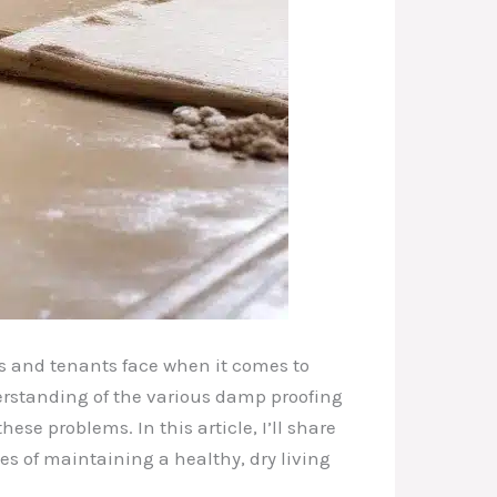
ds and tenants face when it comes to
derstanding of the various damp proofing
se problems. In this article, I’ll share
s of maintaining a healthy, dry living