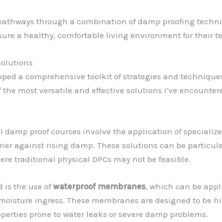
pathways through a combination of damp proofing techniq
sure a healthy, comfortable living environment for their t
olutions
loped a comprehensive toolkit of strategies and technique
of the most versatile and effective solutions I’ve encounte
damp proof courses involve the application of specialized 
er against rising damp. These solutions can be particular
ere traditional physical DPCs may not be feasible.
 is the use of
waterproof membranes
, which can be appli
moisture ingress. These membranes are designed to be hig
perties prone to water leaks or severe damp problems.