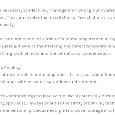
 necessary to effectively manage the flow of groundwate
n. This can involve the installation of French drains, s
roperty.
 ventilation and insulation of a rental property can also p
equate airflow and maintaining the correct temperature a
o the growth of mold and the formation of condensation.
p Proofing
re control in rental properties, it’s not just about findin
compliance with relevant regulations and standards.
 waterproofing can involve the use of potentially hazard
g specialist, I always prioritize the safety of both my te
priate personal protective equipment, proper storage and