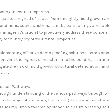
fing in Rental Properties
n lead to a myriad of issues, from unsightly mold growth 
conditions, such as asthma, can be particularly vulnerabl
anager, it’s crucial to proactively address these concerns
-term integrity of your rental properties.
implementing effective damp proofing solutions. Damp proo
prevent the ingress of moisture into the building’s struct
gate the risk of mold growth, structural deterioration, an
perty.
trusion Pathways
horough understanding of the various pathways through wh
ed a wide range of scenarios, from rising damp and penetr
ssues requires a tailored approach to ensure a lasting sol