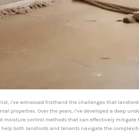
ist, I’ve witnessed firsthand the challenges that landlor
ntal properties. Over the years, I’ve developed a deep un
 moisture control methods that can effectively mitigate the
 help both landlords and tenants navigate the complexitie