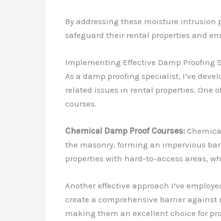
By addressing these moisture intrusion 
safeguard their rental properties and en
Implementing Effective Damp Proofing S
As a damp proofing specialist, I’ve deve
related issues in rental properties. One 
courses.
Chemical Damp Proof Courses:
Chemical 
the masonry, forming an impervious barri
properties with hard-to-access areas, wh
Another effective approach I’ve employed
create a comprehensive barrier against 
making them an excellent choice for pro