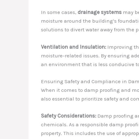
In some cases,
drainage systems
may be
moisture around the building’s foundatio
solutions to divert water away from the p
Ventilation and Insulation:
Improving the
moisture-related issues. By ensuring ad
an environment that is less conducive t
Ensuring Safety and Compliance in Dam
When it comes to damp proofing and moistu
also essential to prioritize safety and 
Safety Considerations:
Damp proofing and
chemicals. As a responsible damp proofin
property. This includes the use of appro