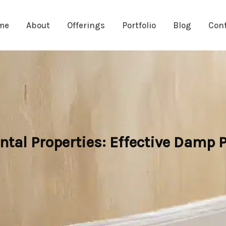
me
About
Offerings
Portfolio
Blog
Con
ntal Properties: Effective Damp P