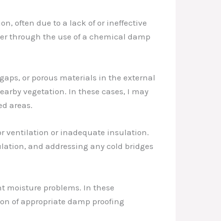
 often due to a lack of or ineffective
ther through the use of a chemical damp
gaps, or porous materials in the external
nearby vegetation. In these cases, I may
ed areas.
r ventilation or inadequate insulation.
ulation, and addressing any cold bridges
nt moisture problems. In these
ation of appropriate damp proofing