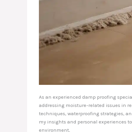
As an experienced damp proofing special
addressing moisture-related issues in re
techniques, waterproofing strategies, and
my insights and personal experiences to
environment.