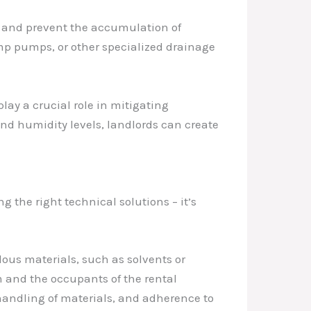
r and prevent the accumulation of
ump pumps, or other specialized drainage
lay a crucial role in mitigating
nd humidity levels, landlords can create
g the right technical solutions – it’s
ous materials, such as solvents or
am and the occupants of the rental
 handling of materials, and adherence to