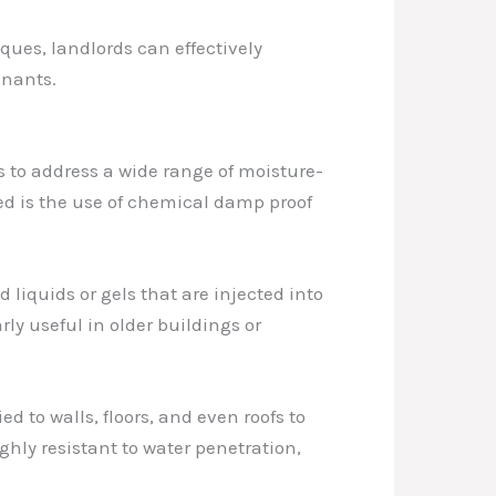
ues, landlords can effectively
enants.
s to address a wide range of moisture-
red is the use of chemical damp proof
liquids or gels that are injected into
ly useful in older buildings or
ed to walls, floors, and even roofs to
hly resistant to water penetration,