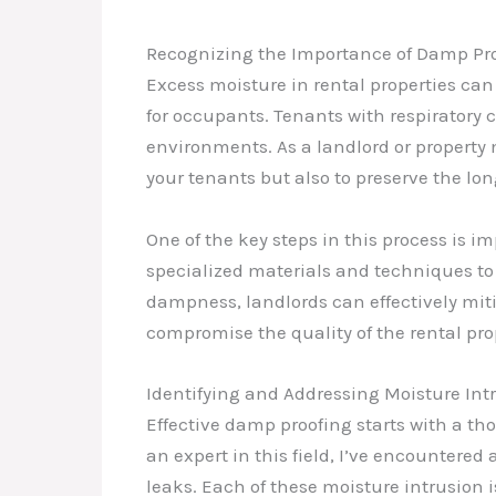
Recognizing the Importance of Damp Proo
Excess moisture in rental properties ca
for occupants. Tenants with respiratory 
environments. As a landlord or property m
your tenants but also to preserve the long
One of the key steps in this process is 
specialized materials and techniques to 
dampness, landlords can effectively miti
compromise the quality of the rental pro
Identifying and Addressing Moisture In
Effective damp proofing starts with a t
an expert in this field, I’ve encounter
leaks. Each of these moisture intrusion i