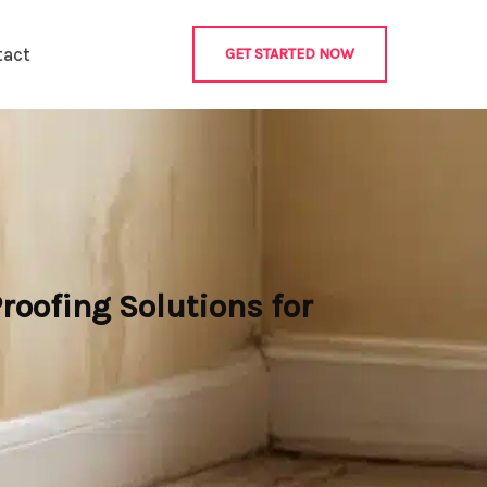
tact
GET STARTED NOW
roofing Solutions for