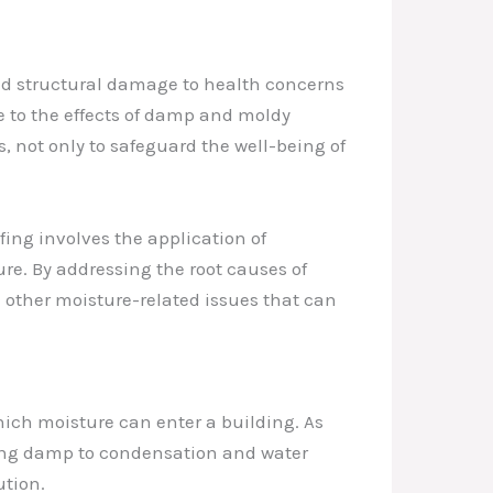
and structural damage to health concerns
e to the effects of damp and moldy
, not only to safeguard the well-being of
fing involves the application of
ure. By addressing the root causes of
d other moisture-related issues that can
ich moisture can enter a building. As
ating damp to condensation and water
ution.