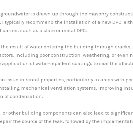
oundwater is drawn up through the masonry construction,
, I typically recommend the installation of a new DPC, ei
l barrier, such as a slate or metal DPC.
he result of water entering the building through cracks, 
factors, including poor construction, weathering, or even 
application of water-repellent coatings to seal the affect
issue in rental properties, particularly in areas with poo
 installing mechanical ventilation systems, improving ins
on of condensation.
 or other building components can also lead to significa
nd repair the source of the leak, followed by the implement