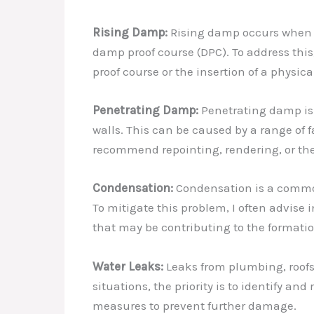
Rising Damp:
Rising damp occurs when gr
damp proof course (DPC). To address this
proof course or the insertion of a physica
Penetrating Damp:
Penetrating damp is t
walls. This can be caused by a range of 
recommend repointing, rendering, or the 
Condensation:
Condensation is a common 
To mitigate this problem, I often advise
that may be contributing to the formati
Water Leaks:
Leaks from plumbing, roofs,
situations, the priority is to identify a
measures to prevent further damage.