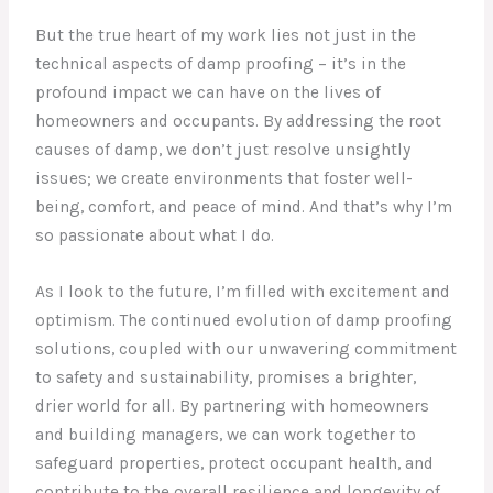
But the true heart of my work lies not just in the
technical aspects of damp proofing – it’s in the
profound impact we can have on the lives of
homeowners and occupants. By addressing the root
causes of damp, we don’t just resolve unsightly
issues; we create environments that foster well-
being, comfort, and peace of mind. And that’s why I’m
so passionate about what I do.
As I look to the future, I’m filled with excitement and
optimism. The continued evolution of damp proofing
solutions, coupled with our unwavering commitment
to safety and sustainability, promises a brighter,
drier world for all. By partnering with homeowners
and building managers, we can work together to
safeguard properties, protect occupant health, and
contribute to the overall resilience and longevity of