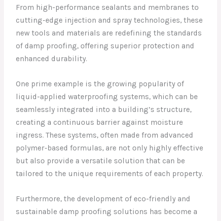
From high-performance sealants and membranes to
cutting-edge injection and spray technologies, these
new tools and materials are redefining the standards
of damp proofing, offering superior protection and
enhanced durability.
One prime example is the growing popularity of
liquid-applied waterproofing systems, which can be
seamlessly integrated into a building’s structure,
creating a continuous barrier against moisture
ingress. These systems, often made from advanced
polymer-based formulas, are not only highly effective
but also provide a versatile solution that can be
tailored to the unique requirements of each property.
Furthermore, the development of eco-friendly and
sustainable damp proofing solutions has become a