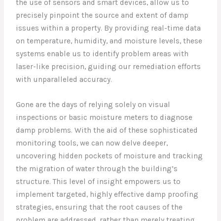
the use of sensors and smart devices, allow us to
precisely pinpoint the source and extent of damp
issues within a property. By providing real-time data
on temperature, humidity, and moisture levels, these
systems enable us to identify problem areas with
laser-like precision, guiding our remediation efforts
with unparalleled accuracy.
Gone are the days of relying solely on visual
inspections or basic moisture meters to diagnose
damp problems. With the aid of these sophisticated
monitoring tools, we can now delve deeper,
uncovering hidden pockets of moisture and tracking
the migration of water through the building’s
structure. This level of insight empowers us to
implement targeted, highly effective damp proofing
strategies, ensuring that the root causes of the
problem are addressed, rather than merely treating