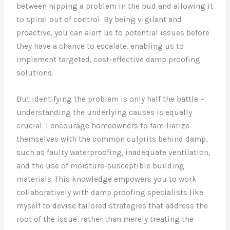
between nipping a problem in the bud and allowing it
to spiral out of control. By being vigilant and
proactive, you can alert us to potential issues before
they have a chance to escalate, enabling us to
implement targeted, cost-effective damp proofing
solutions.
But identifying the problem is only half the battle –
understanding the underlying causes is equally
crucial. I encourage homeowners to familiarize
themselves with the common culprits behind damp,
such as faulty waterproofing, inadequate ventilation,
and the use of moisture-susceptible building
materials. This knowledge empowers you to work
collaboratively with damp proofing specialists like
myself to devise tailored strategies that address the
root of the issue, rather than merely treating the