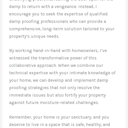
damp to return with a vengeance. Instead, I
encourage you to seek the expertise of qualified
damp proofing professionals who can provide a
comprehensive, long-term solution tailored to your
property’s unique needs.
By working hand-in-hand with homeowners, I’ve
witnessed the transformative power of this
collaborative approach. When we combine our
technical expertise with your intimate knowledge of
your home, we can develop and implement damp
proofing strategies that not only resolve the
immediate issues but also fortify your property
against future moisture-related challenges.
Remember, your home is your sanctuary, and you
deserve to live in a space that is safe, healthy, and