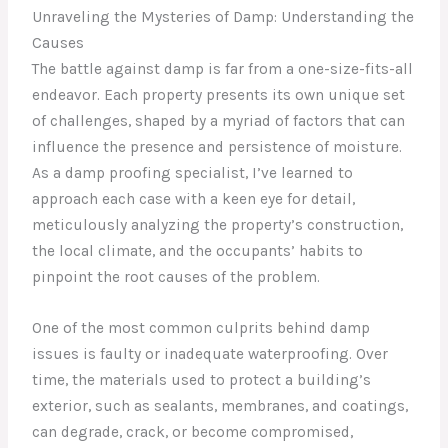
Unraveling the Mysteries of Damp: Understanding the
Causes
The battle against damp is far from a one-size-fits-all
endeavor. Each property presents its own unique set
of challenges, shaped by a myriad of factors that can
influence the presence and persistence of moisture.
As a damp proofing specialist, I’ve learned to
approach each case with a keen eye for detail,
meticulously analyzing the property’s construction,
the local climate, and the occupants’ habits to
pinpoint the root causes of the problem.
One of the most common culprits behind damp
issues is faulty or inadequate waterproofing. Over
time, the materials used to protect a building’s
exterior, such as sealants, membranes, and coatings,
can degrade, crack, or become compromised,