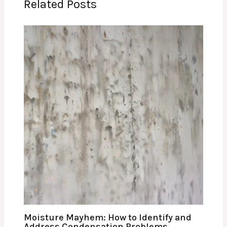
Related Posts
Moisture Mayhem: How to Identify and
Address Condensation Problems