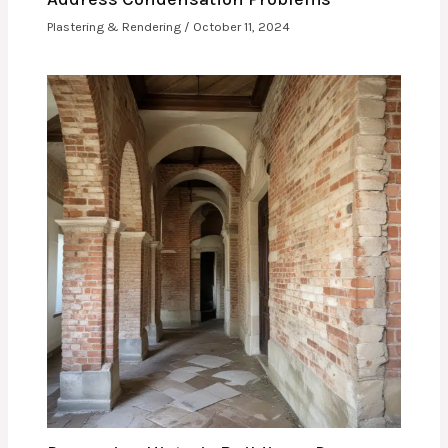
Plastering & Rendering
/
October 11, 2024