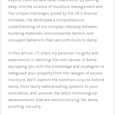
deep into the science of moisture management and
the unique challenges posed by the UK’s diverse
climates, I’ve developed a comprehensive
understanding of the complex interplay between
building materials, environmental factors, and
occupant behaviors that can contribute to damp.
In this article, I’ll share my personal insights and
experiences in tackling the root causes of damp,
equipping you with the knowledge and strategies to
safeguard your property from the ravages of excess
moisture. We’ll explore the common culprits behind
damp, from faulty waterproofing systems to poor
ventilation, and uncover the latest technological
advancements that are revolutionizing the damp
proofing industry.