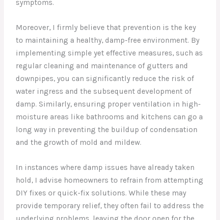
symptoms.
Moreover, I firmly believe that prevention is the key
to maintaining a healthy, damp-free environment. By
implementing simple yet effective measures, such as
regular cleaning and maintenance of gutters and
downpipes, you can significantly reduce the risk of
water ingress and the subsequent development of
damp. Similarly, ensuring proper ventilation in high-
moisture areas like bathrooms and kitchens can go a
long way in preventing the buildup of condensation
and the growth of mold and mildew.
In instances where damp issues have already taken
hold, I advise homeowners to refrain from attempting
DIY fixes or quick-fix solutions. While these may
provide temporary relief, they often fail to address the
underlying problems, leaving the door open for the