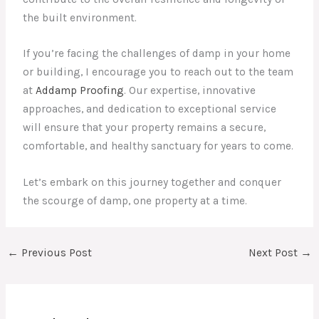
the built environment.
If you’re facing the challenges of damp in your home
or building, I encourage you to reach out to the team
at
Addamp Proofing
. Our expertise, innovative
approaches, and dedication to exceptional service
will ensure that your property remains a secure,
comfortable, and healthy sanctuary for years to come.
Let’s embark on this journey together and conquer
the scourge of damp, one property at a time.
←
Previous Post
Next Post
→