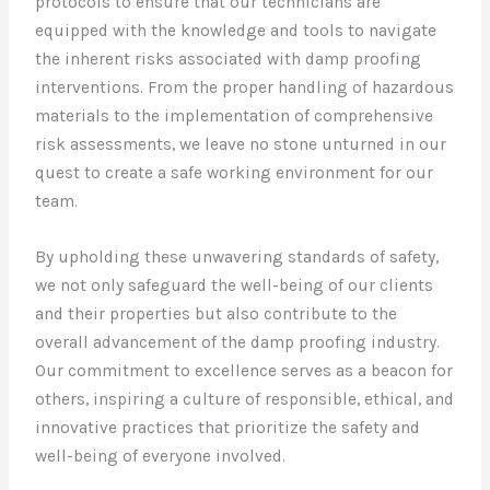
protocols to ensure that our technicians are
equipped with the knowledge and tools to navigate
the inherent risks associated with damp proofing
interventions. From the proper handling of hazardous
materials to the implementation of comprehensive
risk assessments, we leave no stone unturned in our
quest to create a safe working environment for our
team.
By upholding these unwavering standards of safety,
we not only safeguard the well-being of our clients
and their properties but also contribute to the
overall advancement of the damp proofing industry.
Our commitment to excellence serves as a beacon for
others, inspiring a culture of responsible, ethical, and
innovative practices that prioritize the safety and
well-being of everyone involved.