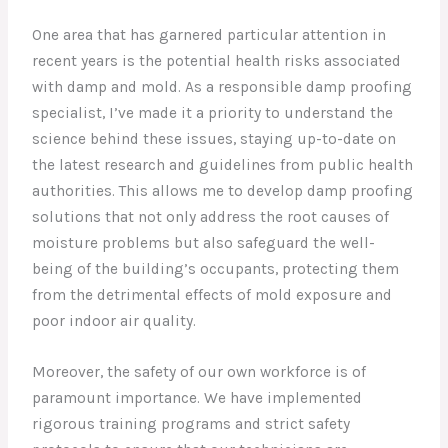
One area that has garnered particular attention in
recent years is the potential health risks associated
with damp and mold. As a responsible damp proofing
specialist, I’ve made it a priority to understand the
science behind these issues, staying up-to-date on
the latest research and guidelines from public health
authorities. This allows me to develop damp proofing
solutions that not only address the root causes of
moisture problems but also safeguard the well-
being of the building’s occupants, protecting them
from the detrimental effects of mold exposure and
poor indoor air quality.
Moreover, the safety of our own workforce is of
paramount importance. We have implemented
rigorous training programs and strict safety