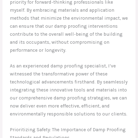
priority for forward-thinking professionals like
myself. By embracing materials and application
methods that minimize the environmental impact, we
can ensure that our damp proofing interventions
contribute to the overall well-being of the building
and its occupants, without compromising on
performance or longevity.
As an experienced damp proofing specialist, I’ve
witnessed the transformative power of these
technological advancements firsthand. By seamlessly
integrating these innovative tools and materials into
our comprehensive damp proofing strategies, we can
now deliver even more effective, efficient, and
environmentally responsible solutions to our clients.
Prioritizing Safety: The Importance of Damp Proofing
Standards and Regulations