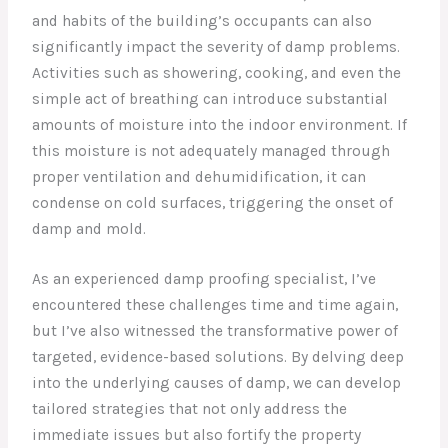
and habits of the building’s occupants can also
significantly impact the severity of damp problems.
Activities such as showering, cooking, and even the
simple act of breathing can introduce substantial
amounts of moisture into the indoor environment. If
this moisture is not adequately managed through
proper ventilation and dehumidification, it can
condense on cold surfaces, triggering the onset of
damp and mold.
As an experienced damp proofing specialist, I’ve
encountered these challenges time and time again,
but I’ve also witnessed the transformative power of
targeted, evidence-based solutions. By delving deep
into the underlying causes of damp, we can develop
tailored strategies that not only address the
immediate issues but also fortify the property