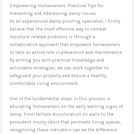
Empowering Homeowners: Practical Tips for
Preventing and Addressing Damp Issues
As an experienced damp proofing specialist, I firmly
believe that the most effective way to combat
moisture-related problems is through a
collaborative approach that empowers homeowners
to take an active role in prevention and maintenance.
By arming you with practical knowledge and
actionable strategies, we can work together to
safeguard your property and ensure a healthy,
comfortable living environment.
One of the fundamental steps in this process is
educating homeowners on the early warning signs of
damp. From telltale discoloration on walls to the
persistent musty odors that permeate living spaces,
recognizing these indicators can be the difference