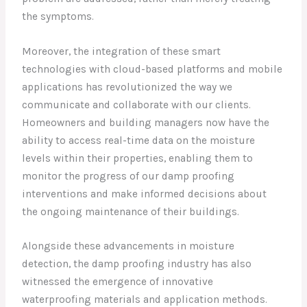
the symptoms.
Moreover, the integration of these smart
technologies with cloud-based platforms and mobile
applications has revolutionized the way we
communicate and collaborate with our clients.
Homeowners and building managers now have the
ability to access real-time data on the moisture
levels within their properties, enabling them to
monitor the progress of our damp proofing
interventions and make informed decisions about
the ongoing maintenance of their buildings.
Alongside these advancements in moisture
detection, the damp proofing industry has also
witnessed the emergence of innovative
waterproofing materials and application methods.