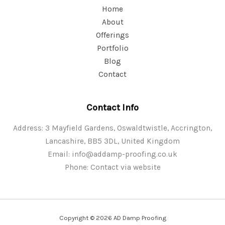
Home
About
Offerings
Portfolio
Blog
Contact
Contact Info
Address: 3 Mayfield Gardens, Oswaldtwistle, Accrington,
Lancashire, BB5 3DL, United Kingdom
Email:
info@addamp-proofing.co.uk
Phone: Contact via website
Copyright © 2026 AD Damp Proofing