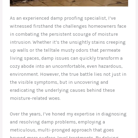
As an experienced damp proofing specialist, I’ve
witnessed firsthand the challenges homeowners face
in combating the persistent scourge of moisture
intrusion. Whether it’s the unsightly stains creeping
up walls or the telltale musty odors that permeate
living spaces, damp issues can quickly transform a
cozy abode into an uncomfortable, even hazardous,
environment. However, the true battle lies not just in
the visible symptoms, but in uncovering and
eradicating the underlying causes behind these
moisture-related woes.
Over the years, I’ve honed my expertise in diagnosing
and resolving damp problems, employing a
meticulous, multi-pronged approach that goes
beyond mere surface-level treatments. By delving