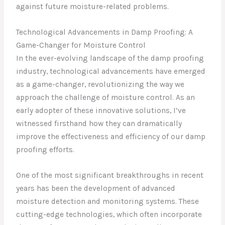
against future moisture-related problems.
Technological Advancements in Damp Proofing: A
Game-Changer for Moisture Control
In the ever-evolving landscape of the damp proofing
industry, technological advancements have emerged
as a game-changer, revolutionizing the way we
approach the challenge of moisture control. As an
early adopter of these innovative solutions, I’ve
witnessed firsthand how they can dramatically
improve the effectiveness and efficiency of our damp
proofing efforts.
One of the most significant breakthroughs in recent
years has been the development of advanced
moisture detection and monitoring systems. These
cutting-edge technologies, which often incorporate