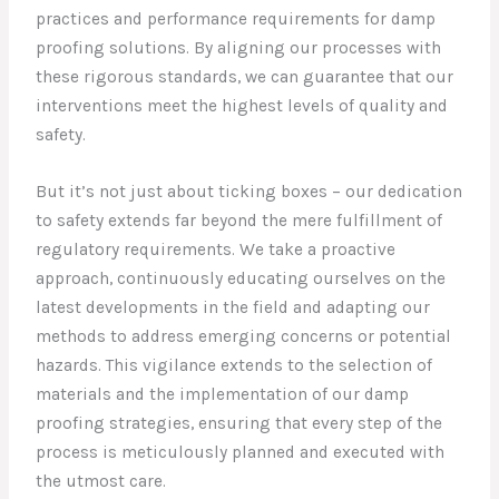
practices and performance requirements for damp
proofing solutions. By aligning our processes with
these rigorous standards, we can guarantee that our
interventions meet the highest levels of quality and
safety.
But it’s not just about ticking boxes – our dedication
to safety extends far beyond the mere fulfillment of
regulatory requirements. We take a proactive
approach, continuously educating ourselves on the
latest developments in the field and adapting our
methods to address emerging concerns or potential
hazards. This vigilance extends to the selection of
materials and the implementation of our damp
proofing strategies, ensuring that every step of the
process is meticulously planned and executed with
the utmost care.