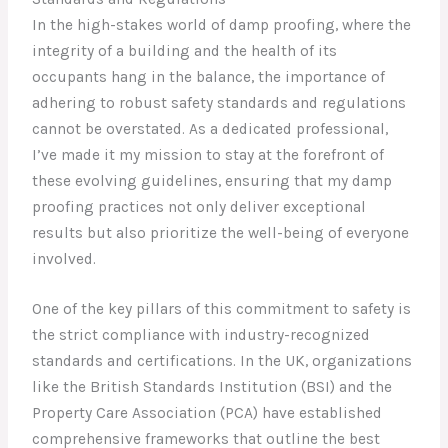
In the high-stakes world of damp proofing, where the
integrity of a building and the health of its
occupants hang in the balance, the importance of
adhering to robust safety standards and regulations
cannot be overstated. As a dedicated professional,
I’ve made it my mission to stay at the forefront of
these evolving guidelines, ensuring that my damp
proofing practices not only deliver exceptional
results but also prioritize the well-being of everyone
involved.
One of the key pillars of this commitment to safety is
the strict compliance with industry-recognized
standards and certifications. In the UK, organizations
like the British Standards Institution (BSI) and the
Property Care Association (PCA) have established
comprehensive frameworks that outline the best