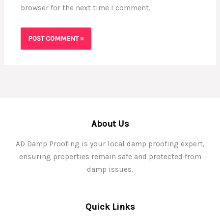
browser for the next time I comment.
About Us
AD Damp Proofing is your local damp proofing expert,
ensuring properties remain safe and protected from
damp issues.
Quick Links