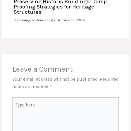
Preserving Historic Buildings: Damp
Proofing Strategies for Heritage
Structures
Plastering & Rendering
/
October 11, 2024
Leave a Comment
Your email address will not be published.
Required
fields are marked
*
Type
here..