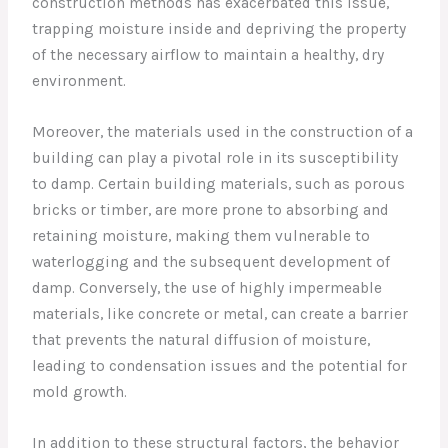
construction methods has exacerbated this issue,
trapping moisture inside and depriving the property
of the necessary airflow to maintain a healthy, dry
environment.
Moreover, the materials used in the construction of a
building can play a pivotal role in its susceptibility
to damp. Certain building materials, such as porous
bricks or timber, are more prone to absorbing and
retaining moisture, making them vulnerable to
waterlogging and the subsequent development of
damp. Conversely, the use of highly impermeable
materials, like concrete or metal, can create a barrier
that prevents the natural diffusion of moisture,
leading to condensation issues and the potential for
mold growth.
In addition to these structural factors, the behavior