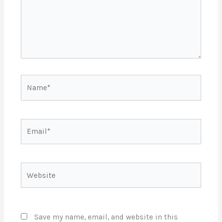
Name*
Email*
Website
Save my name, email, and website in this