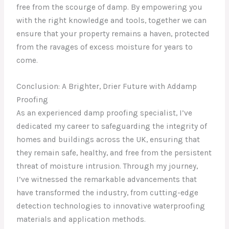
free from the scourge of damp. By empowering you
with the right knowledge and tools, together we can
ensure that your property remains a haven, protected
from the ravages of excess moisture for years to
come.
Conclusion: A Brighter, Drier Future with Addamp
Proofing
As an experienced damp proofing specialist, I’ve
dedicated my career to safeguarding the integrity of
homes and buildings across the UK, ensuring that
they remain safe, healthy, and free from the persistent
threat of moisture intrusion. Through my journey,
I’ve witnessed the remarkable advancements that
have transformed the industry, from cutting-edge
detection technologies to innovative waterproofing
materials and application methods.