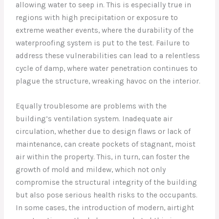
allowing water to seep in. This is especially true in
regions with high precipitation or exposure to
extreme weather events, where the durability of the
waterproofing system is put to the test. Failure to
address these vulnerabilities can lead to a relentless
cycle of damp, where water penetration continues to
plague the structure, wreaking havoc on the interior.
Equally troublesome are problems with the
building’s ventilation system. Inadequate air
circulation, whether due to design flaws or lack of
maintenance, can create pockets of stagnant, moist
air within the property. This, in turn, can foster the
growth of mold and mildew, which not only
compromise the structural integrity of the building
but also pose serious health risks to the occupants.
In some cases, the introduction of modern, airtight