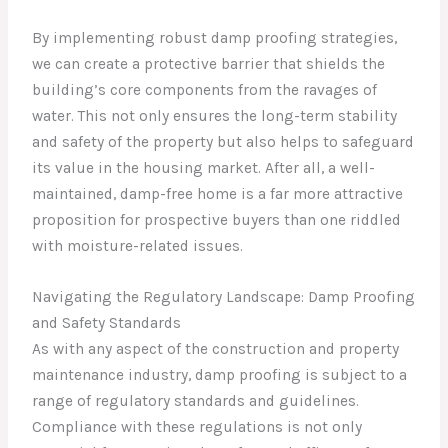
By implementing robust damp proofing strategies,
we can create a protective barrier that shields the
building’s core components from the ravages of
water. This not only ensures the long-term stability
and safety of the property but also helps to safeguard
its value in the housing market. After all, a well-
maintained, damp-free home is a far more attractive
proposition for prospective buyers than one riddled
with moisture-related issues.
Navigating the Regulatory Landscape: Damp Proofing
and Safety Standards
As with any aspect of the construction and property
maintenance industry, damp proofing is subject to a
range of regulatory standards and guidelines.
Compliance with these regulations is not only