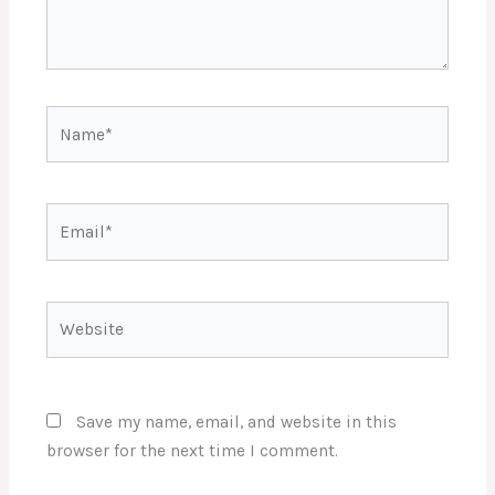
Name*
Email*
Website
Save my name, email, and website in this
browser for the next time I comment.