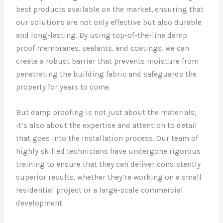
best products available on the market, ensuring that
our solutions are not only effective but also durable
and long-lasting. By using top-of-the-line damp
proof membranes, sealants, and coatings, we can
create a robust barrier that prevents moisture from
penetrating the building fabric and safeguards the
property for years to come.
But damp proofing is not just about the materials;
it’s also about the expertise and attention to detail
that goes into the installation process. Our team of
highly skilled technicians have undergone rigorous
training to ensure that they can deliver consistently
superior results, whether they’re working on a small
residential project or a large-scale commercial
development.