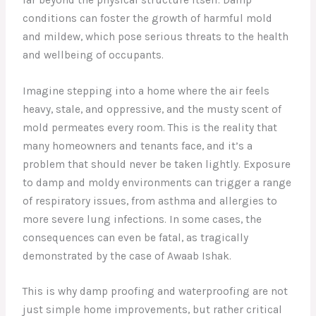
conditions can foster the growth of harmful mold
and mildew, which pose serious threats to the health
and wellbeing of occupants.
Imagine stepping into a home where the air feels
heavy, stale, and oppressive, and the musty scent of
mold permeates every room. This is the reality that
many homeowners and tenants face, and it’s a
problem that should never be taken lightly. Exposure
to damp and moldy environments can trigger a range
of respiratory issues, from asthma and allergies to
more severe lung infections. In some cases, the
consequences can even be fatal, as tragically
demonstrated by the case of Awaab Ishak.
This is why damp proofing and waterproofing are not
just simple home improvements, but rather critical