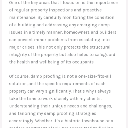
One of the key areas that I focus on is the importance
of regular property inspections and proactive
maintenance. By carefully monitoring the condition
of a building and addressing any emerging damp
issues in a timely manner, homeowners and builders
can prevent minor problems from escalating into
major crises. This not only protects the structural
integrity of the property but also helps to safeguard
the health and wellbeing of its occupants.
Of course, damp proofing is not a one-size-fits-all
solution, and the specific requirements of each
property can vary significantly. That’s why I always
take the time to work closely with my clients,
understanding their unique needs and challenges,
and tailoring my damp proofing strategies
accordingly. Whether it’s a historic townhouse or a