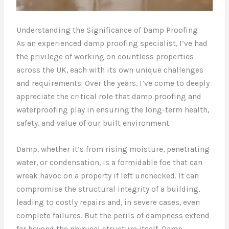
Understanding the Significance of Damp Proofing
As an experienced damp proofing specialist, I’ve had
the privilege of working on countless properties
across the UK, each with its own unique challenges
and requirements. Over the years, I’ve come to deeply
appreciate the critical role that damp proofing and
waterproofing play in ensuring the long-term health,
safety, and value of our built environment.
Damp, whether it’s from rising moisture, penetrating
water, or condensation, is a formidable foe that can
wreak havoc on a property if left unchecked. It can
compromise the structural integrity of a building,
leading to costly repairs and, in severe cases, even
complete failures. But the perils of dampness extend
far beyond the physical structure itself. Damp