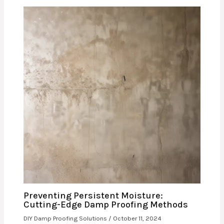
Preventing Persistent Moisture:
Cutting-Edge Damp Proofing Methods
DIY Damp Proofing Solutions
/
October 11, 2024