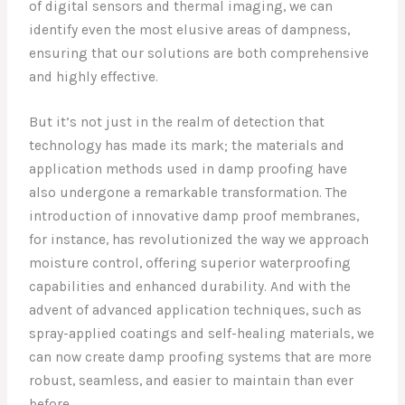
of digital sensors and thermal imaging, we can
identify even the most elusive areas of dampness,
ensuring that our solutions are both comprehensive
and highly effective.
But it’s not just in the realm of detection that
technology has made its mark; the materials and
application methods used in damp proofing have
also undergone a remarkable transformation. The
introduction of innovative damp proof membranes,
for instance, has revolutionized the way we approach
moisture control, offering superior waterproofing
capabilities and enhanced durability. And with the
advent of advanced application techniques, such as
spray-applied coatings and self-healing materials, we
can now create damp proofing systems that are more
robust, seamless, and easier to maintain than ever
before.