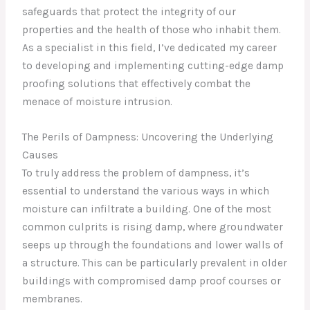
safeguards that protect the integrity of our
properties and the health of those who inhabit them.
As a specialist in this field, I’ve dedicated my career
to developing and implementing cutting-edge damp
proofing solutions that effectively combat the
menace of moisture intrusion.
The Perils of Dampness: Uncovering the Underlying
Causes
To truly address the problem of dampness, it’s
essential to understand the various ways in which
moisture can infiltrate a building. One of the most
common culprits is rising damp, where groundwater
seeps up through the foundations and lower walls of
a structure. This can be particularly prevalent in older
buildings with compromised damp proof courses or
membranes.