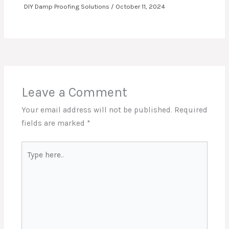
DIY Damp Proofing Solutions
/
October 11, 2024
Leave a Comment
Your email address will not be published.
Required
fields are marked
*
Type
here..