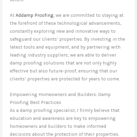
At
Addamp Proofing
, we are committed to staying at
the forefront of these technological advancements,
constantly exploring new and innovative ways to
safeguard our clients’ properties. By investing in the
latest tools and equipment, and by partnering with
leading industry suppliers, we are able to deliver
damp proofing solutions that are not only highly
effective but also future-proof, ensuring that our
clients’ properties are protected for years to come.
Empowering Homeowners and Builders: Damp
Proofing Best Practices
As a damp proofing specialist, I firmly believe that
education and awareness are key to empowering
homeowners and builders to make informed
decisions about the protection of their properties.