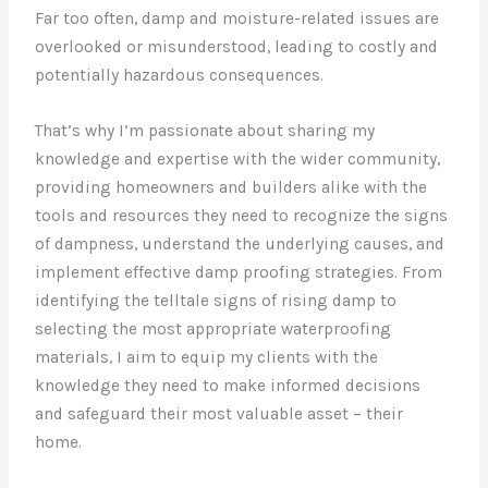
Far too often, damp and moisture-related issues are
overlooked or misunderstood, leading to costly and
potentially hazardous consequences.
That’s why I’m passionate about sharing my
knowledge and expertise with the wider community,
providing homeowners and builders alike with the
tools and resources they need to recognize the signs
of dampness, understand the underlying causes, and
implement effective damp proofing strategies. From
identifying the telltale signs of rising damp to
selecting the most appropriate waterproofing
materials, I aim to equip my clients with the
knowledge they need to make informed decisions
and safeguard their most valuable asset – their
home.