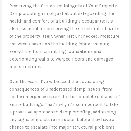
Preserving the Structural Integrity of Your Property
Damp proofing is not just about safeguarding the
health and comfort of a building’s occupants; it’s
also essential for preserving the structural integrity
of the property itself. When left unchecked, moisture
can wreak havoc on the building fabric, causing
everything from crumbling foundations and
deteriorating walls to warped floors and damaged
roof structures.
Over the years, I’ve witnessed the devastating
consequences of unaddressed damp issues, from
costly emergency repairs to the complete collapse of
entire buildings. That’s why it’s so important to take
a proactive approach to damp proofing, addressing
any signs of moisture intrusion before they have a
chance to escalate into major structural problems.