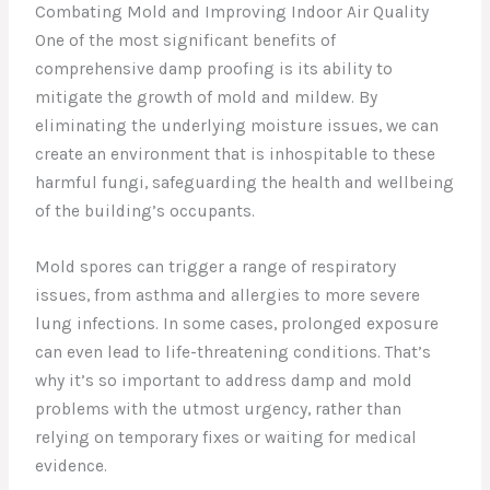
Combating Mold and Improving Indoor Air Quality
One of the most significant benefits of
comprehensive damp proofing is its ability to
mitigate the growth of mold and mildew. By
eliminating the underlying moisture issues, we can
create an environment that is inhospitable to these
harmful fungi, safeguarding the health and wellbeing
of the building’s occupants.
Mold spores can trigger a range of respiratory
issues, from asthma and allergies to more severe
lung infections. In some cases, prolonged exposure
can even lead to life-threatening conditions. That’s
why it’s so important to address damp and mold
problems with the utmost urgency, rather than
relying on temporary fixes or waiting for medical
evidence.