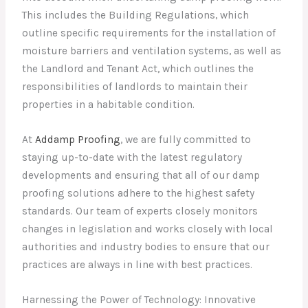
This includes the Building Regulations, which
outline specific requirements for the installation of
moisture barriers and ventilation systems, as well as
the Landlord and Tenant Act, which outlines the
responsibilities of landlords to maintain their
properties in a habitable condition.
At
Addamp Proofing
, we are fully committed to
staying up-to-date with the latest regulatory
developments and ensuring that all of our damp
proofing solutions adhere to the highest safety
standards. Our team of experts closely monitors
changes in legislation and works closely with local
authorities and industry bodies to ensure that our
practices are always in line with best practices.
Harnessing the Power of Technology: Innovative