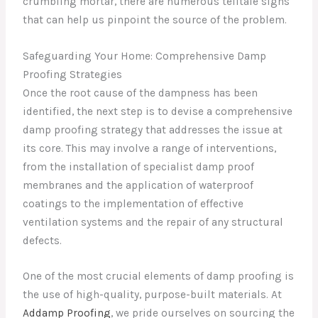
crumbling mortar, there are numerous telltale signs
that can help us pinpoint the source of the problem.
Safeguarding Your Home: Comprehensive Damp
Proofing Strategies
Once the root cause of the dampness has been
identified, the next step is to devise a comprehensive
damp proofing strategy that addresses the issue at
its core. This may involve a range of interventions,
from the installation of specialist damp proof
membranes and the application of waterproof
coatings to the implementation of effective
ventilation systems and the repair of any structural
defects.
One of the most crucial elements of damp proofing is
the use of high-quality, purpose-built materials. At
Addamp Proofing
, we pride ourselves on sourcing the