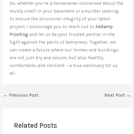
So, whether you’re a homeowner concerned about the
musty smell in your basement or a builder seeking
to ensure the structural integrity of your latest
project, I encourage you to reach out to
Addamp
Proofing
and let us be your trusted partner in the
fight against the perils of dampness. Together, we
can create a future where our homes and buildings
are not just dry and secure, but also healthy,
comfortable, and resilient – a true sanctuary for us
all.
←
Previous Post
Next Post
→
Related Posts