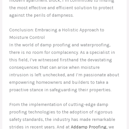
modern apartment block, I’m committed to finding
the most effective and efficient solution to protect
against the perils of dampness.
Conclusion: Embracing a Holistic Approach to
Moisture Control
In the world of damp proofing and waterproofing,
there is no room for complacency. As a specialist in
this field, I’ve witnessed firsthand the devastating
consequences that can arise when moisture
intrusion is left unchecked, and I’m passionate about
empowering homeowners and builders to take a
proactive stance in safeguarding their properties.
From the implementation of cutting-edge damp
proofing technologies to the adoption of rigorous
safety standards, the industry has made remarkable
strides in recent years. And at
Addamp Proofing
, we