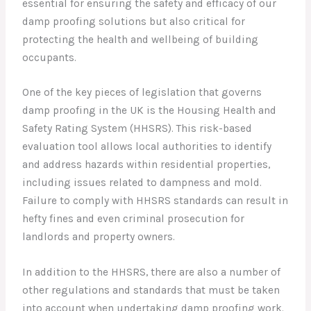
essential for ensuring the safety and efficacy of our
damp proofing solutions but also critical for
protecting the health and wellbeing of building
occupants.
One of the key pieces of legislation that governs
damp proofing in the UK is the Housing Health and
Safety Rating System (HHSRS). This risk-based
evaluation tool allows local authorities to identify
and address hazards within residential properties,
including issues related to dampness and mold.
Failure to comply with HHSRS standards can result in
hefty fines and even criminal prosecution for
landlords and property owners.
In addition to the HHSRS, there are also a number of
other regulations and standards that must be taken
into account when undertaking damp proofing work.