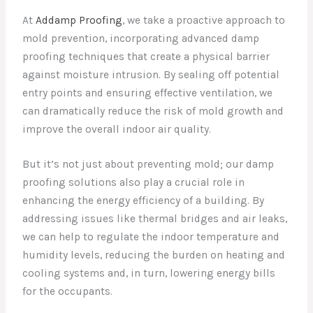
At
Addamp Proofing
, we take a proactive approach to
mold prevention, incorporating advanced damp
proofing techniques that create a physical barrier
against moisture intrusion. By sealing off potential
entry points and ensuring effective ventilation, we
can dramatically reduce the risk of mold growth and
improve the overall indoor air quality.
But it’s not just about preventing mold; our damp
proofing solutions also play a crucial role in
enhancing the energy efficiency of a building. By
addressing issues like thermal bridges and air leaks,
we can help to regulate the indoor temperature and
humidity levels, reducing the burden on heating and
cooling systems and, in turn, lowering energy bills
for the occupants.