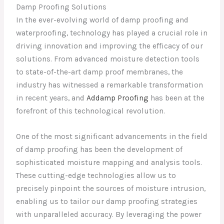
Damp Proofing Solutions
In the ever-evolving world of damp proofing and
waterproofing, technology has played a crucial role in
driving innovation and improving the efficacy of our
solutions. From advanced moisture detection tools
to state-of-the-art damp proof membranes, the
industry has witnessed a remarkable transformation
in recent years, and
Addamp Proofing
has been at the
forefront of this technological revolution.
One of the most significant advancements in the field
of damp proofing has been the development of
sophisticated moisture mapping and analysis tools.
These cutting-edge technologies allow us to
precisely pinpoint the sources of moisture intrusion,
enabling us to tailor our damp proofing strategies
with unparalleled accuracy. By leveraging the power