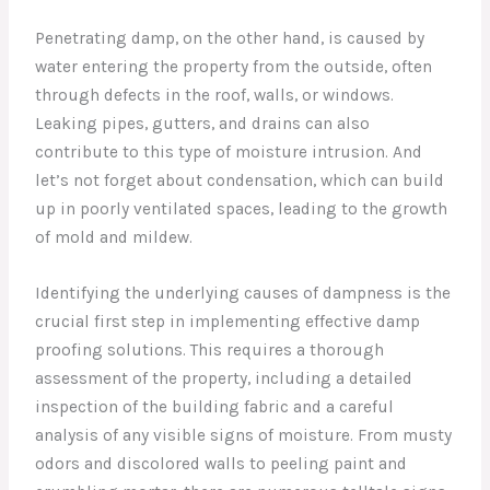
Penetrating damp, on the other hand, is caused by
water entering the property from the outside, often
through defects in the roof, walls, or windows.
Leaking pipes, gutters, and drains can also
contribute to this type of moisture intrusion. And
let’s not forget about condensation, which can build
up in poorly ventilated spaces, leading to the growth
of mold and mildew.
Identifying the underlying causes of dampness is the
crucial first step in implementing effective damp
proofing solutions. This requires a thorough
assessment of the property, including a detailed
inspection of the building fabric and a careful
analysis of any visible signs of moisture. From musty
odors and discolored walls to peeling paint and