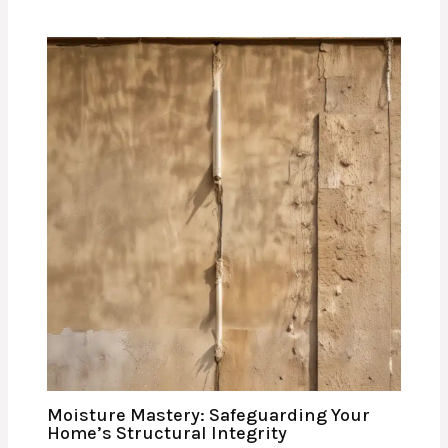
Moisture Mastery: Safeguarding Your
Home’s Structural Integrity