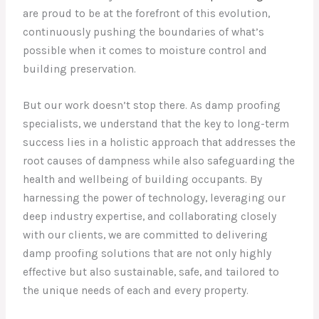
are proud to be at the forefront of this evolution,
continuously pushing the boundaries of what’s
possible when it comes to moisture control and
building preservation.
But our work doesn’t stop there. As damp proofing
specialists, we understand that the key to long-term
success lies in a holistic approach that addresses the
root causes of dampness while also safeguarding the
health and wellbeing of building occupants. By
harnessing the power of technology, leveraging our
deep industry expertise, and collaborating closely
with our clients, we are committed to delivering
damp proofing solutions that are not only highly
effective but also sustainable, safe, and tailored to
the unique needs of each and every property.