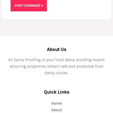
About Us
AD Damp Proofing is your local damp proofing expert,
ensuring properties remain safe and protected from
damp issues.
Quick Links
Home
About