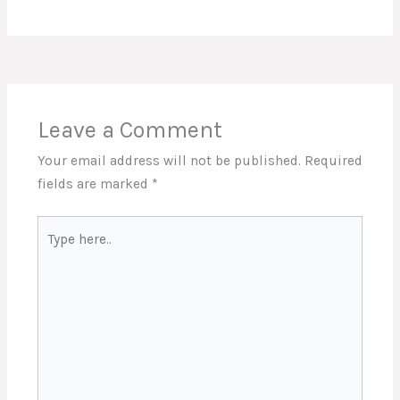
Leave a Comment
Your email address will not be published.
Required
fields are marked
*
Type
here..