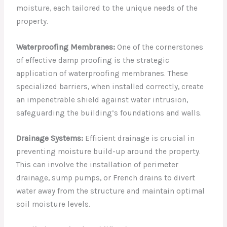
moisture, each tailored to the unique needs of the
property.
Waterproofing Membranes:
One of the cornerstones
of effective damp proofing is the strategic
application of waterproofing membranes. These
specialized barriers, when installed correctly, create
an impenetrable shield against water intrusion,
safeguarding the building’s foundations and walls.
Drainage Systems:
Efficient drainage is crucial in
preventing moisture build-up around the property.
This can involve the installation of perimeter
drainage, sump pumps, or French drains to divert
water away from the structure and maintain optimal
soil moisture levels.