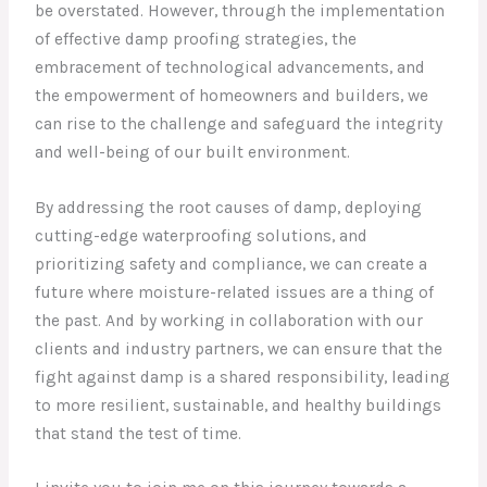
be overstated. However, through the implementation
of effective damp proofing strategies, the
embracement of technological advancements, and
the empowerment of homeowners and builders, we
can rise to the challenge and safeguard the integrity
and well-being of our built environment.
By addressing the root causes of damp, deploying
cutting-edge waterproofing solutions, and
prioritizing safety and compliance, we can create a
future where moisture-related issues are a thing of
the past. And by working in collaboration with our
clients and industry partners, we can ensure that the
fight against damp is a shared responsibility, leading
to more resilient, sustainable, and healthy buildings
that stand the test of time.