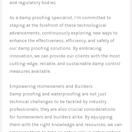
and regulatory bodies.
As a damp proofing specialist, I’m committed to
staying at the forefront of these technological
advancements, continuously exploring new ways to
enhance the effectiveness, efficiency, and safety of
our damp proofing solutions. By embracing
innovation, we can provide our clients with the most
cutting-edge, reliable, and sustainable damp control
measures available.
Empowering Homeowners and Builders
Damp proofing and waterproofing are not just
technical challenges to be tackled by industry
professionals; they are also crucial considerations
for homeowners and builders alike. By equipping
them with the right knowledge and resources, we can