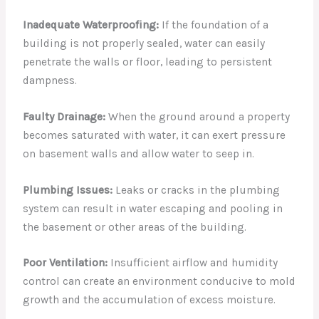
Inadequate Waterproofing:
If the foundation of a
building is not properly sealed, water can easily
penetrate the walls or floor, leading to persistent
dampness.
Faulty Drainage:
When the ground around a property
becomes saturated with water, it can exert pressure
on basement walls and allow water to seep in.
Plumbing Issues:
Leaks or cracks in the plumbing
system can result in water escaping and pooling in
the basement or other areas of the building.
Poor Ventilation:
Insufficient airflow and humidity
control can create an environment conducive to mold
growth and the accumulation of excess moisture.