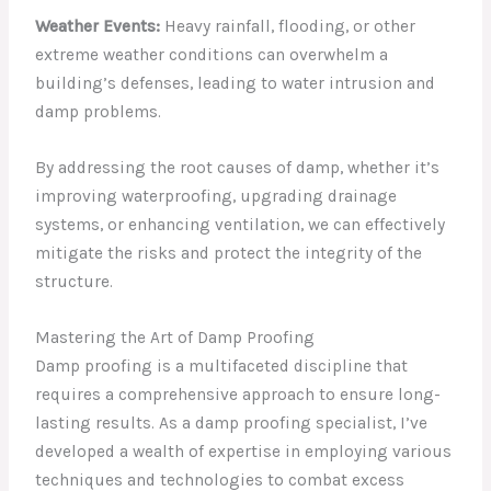
Weather Events:
Heavy rainfall, flooding, or other
extreme weather conditions can overwhelm a
building’s defenses, leading to water intrusion and
damp problems.
By addressing the root causes of damp, whether it’s
improving waterproofing, upgrading drainage
systems, or enhancing ventilation, we can effectively
mitigate the risks and protect the integrity of the
structure.
Mastering the Art of Damp Proofing
Damp proofing is a multifaceted discipline that
requires a comprehensive approach to ensure long-
lasting results. As a damp proofing specialist, I’ve
developed a wealth of expertise in employing various
techniques and technologies to combat excess