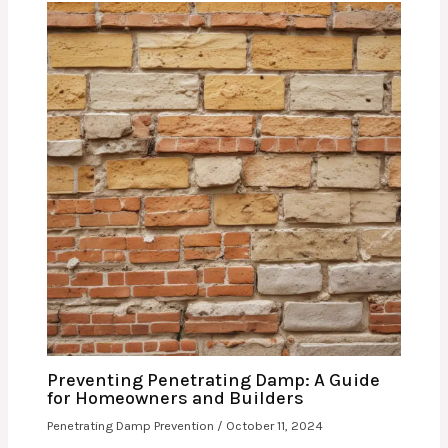
Preventing Penetrating Damp: A Guide
for Homeowners and Builders
Penetrating Damp Prevention
/
October 11, 2024