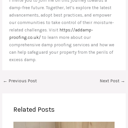
I invite you to join me on this journey towards a
damp-free future. Together, let’s explore the latest
advancements, adopt best practices, and empower
our communities to take control of their moisture-
related challenges. Visit
https://addamp-
proofing.co.uk/
to learn more about our
comprehensive damp proofing services and how we
can help safeguard your property from the perils of
excess damp.
←
Previous Post
Next Post
→
Related Posts