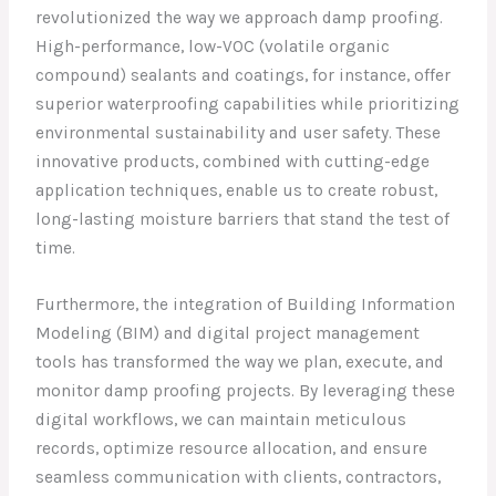
revolutionized the way we approach damp proofing.
High-performance, low-VOC (volatile organic
compound) sealants and coatings, for instance, offer
superior waterproofing capabilities while prioritizing
environmental sustainability and user safety. These
innovative products, combined with cutting-edge
application techniques, enable us to create robust,
long-lasting moisture barriers that stand the test of
time.
Furthermore, the integration of Building Information
Modeling (BIM) and digital project management
tools has transformed the way we plan, execute, and
monitor damp proofing projects. By leveraging these
digital workflows, we can maintain meticulous
records, optimize resource allocation, and ensure
seamless communication with clients, contractors,