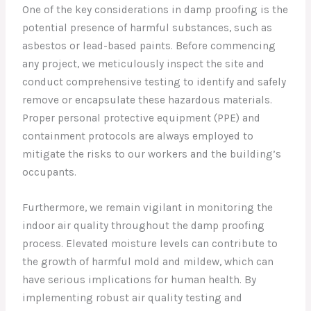
One of the key considerations in damp proofing is the
potential presence of harmful substances, such as
asbestos or lead-based paints. Before commencing
any project, we meticulously inspect the site and
conduct comprehensive testing to identify and safely
remove or encapsulate these hazardous materials.
Proper personal protective equipment (PPE) and
containment protocols are always employed to
mitigate the risks to our workers and the building’s
occupants.
Furthermore, we remain vigilant in monitoring the
indoor air quality throughout the damp proofing
process. Elevated moisture levels can contribute to
the growth of harmful mold and mildew, which can
have serious implications for human health. By
implementing robust air quality testing and