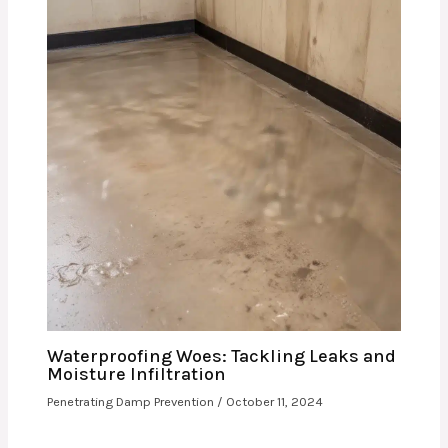
Waterproofing Woes: Tackling Leaks and
Moisture Infiltration
Penetrating Damp Prevention
/
October 11, 2024