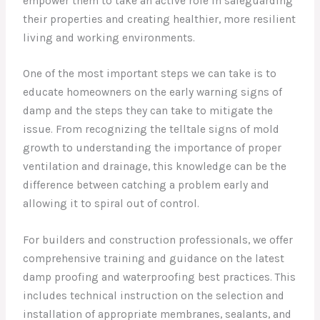
empower them to take an active role in safeguarding
their properties and creating healthier, more resilient
living and working environments.
One of the most important steps we can take is to
educate homeowners on the early warning signs of
damp and the steps they can take to mitigate the
issue. From recognizing the telltale signs of mold
growth to understanding the importance of proper
ventilation and drainage, this knowledge can be the
difference between catching a problem early and
allowing it to spiral out of control.
For builders and construction professionals, we offer
comprehensive training and guidance on the latest
damp proofing and waterproofing best practices. This
includes technical instruction on the selection and
installation of appropriate membranes, sealants, and