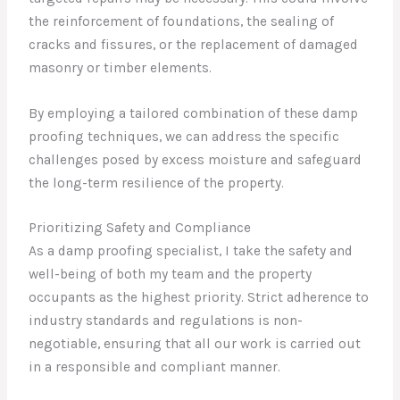
the reinforcement of foundations, the sealing of
cracks and fissures, or the replacement of damaged
masonry or timber elements.
By employing a tailored combination of these damp
proofing techniques, we can address the specific
challenges posed by excess moisture and safeguard
the long-term resilience of the property.
Prioritizing Safety and Compliance
As a damp proofing specialist, I take the safety and
well-being of both my team and the property
occupants as the highest priority. Strict adherence to
industry standards and regulations is non-
negotiable, ensuring that all our work is carried out
in a responsible and compliant manner.