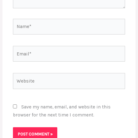
Name*
Email*
Website
Save my name, email, and website in this
browser for the next time I comment.