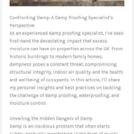
Confronting Damp: A Damp Proofing Specialist’s
Perspective
As an experienced damp proofing specialist, I’ve seen
first-hand the devastating impact that excess
moisture can have on properties across the UK. From
historic buildings to modern family homes,
dampness poses a constant threat, compromising
structural integrity, indoor air quality, and the health
and wellbeing of occupants. In this article, I’ll share
my personal insights and best practices on tackling
the challenge of damp proofing, waterproofing, and
moisture control.
Unveiling the Hidden Dangers of Damp
Damp is an insidious problem that often starts
subtly, gradually manifesting in the form of musty