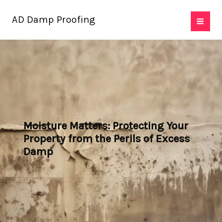
Skip
AD Damp Proofing
to
content
Moisture Matters: Protecting Your
Property from the Perils of Excess
Damp