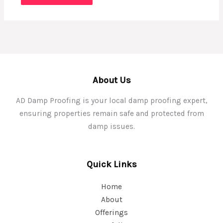
About Us
AD Damp Proofing is your local damp proofing expert,
ensuring properties remain safe and protected from
damp issues.
Quick Links
Home
About
Offerings