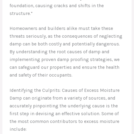
foundation, causing cracks and shifts in the
structure.”
Homeowners and builders alike must take these
threats seriously, as the consequences of neglecting
damp can be both costly and potentially dangerous.
By understanding the root causes of damp and
implementing proven damp proofing strategies, we
can safeguard our properties and ensure the health
and safety of their occupants.
Identifying the Culprits: Causes of Excess Moisture
Damp can originate from a variety of sources, and
accurately pinpointing the underlying cause is the
first step in devising an effective solution. Some of
the most common contributors to excess moisture
include: