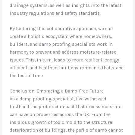
drainage systems, as well as insights into the latest
industry regulations and safety standards.
By fostering this collaborative approach, we can
create a holistic ecosystem where homeowners,
builders, and damp proofing specialists work in
harmony to prevent and address moisture-related
issues. This, in turn, leads to more resilient, energy-
efficient, and healthier built environments that stand
the test of time.
Conclusion: Embracing a Damp-Free Future
As a damp proofing specialist, I’ve witnessed
firsthand the profound impact that excess moisture
can have on properties across the UK. From the
insidious growth of toxic mold to the structural
deterioration of buildings, the perils of damp cannot