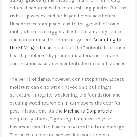
odors, discolored walls, or crumbling plaster. But the
risks it poses extend far beyond mere aesthetics.
Unaddressed damp can lead to the growth of toxic
mold, which can trigger a host of respiratory issues
and compromise the immune system.
According to
the EPA’s guidance,
mold has the “potential to cause
health problems” by producing allergens, irritants,
and in some cases, even potentially toxic substances.
The perils of damp, however, don’t stop there. Excess
moisture can also wreak havoc on a building’s
structural integrity, weakening the foundation and
causing wood rot, which in turn opens the door for
pest infestations. As the
Michaelis Corp article
eloquently states, “Ignoring dampness in your
basement can also lead to severe structural damage.
The excess moisture can weaken your home’s