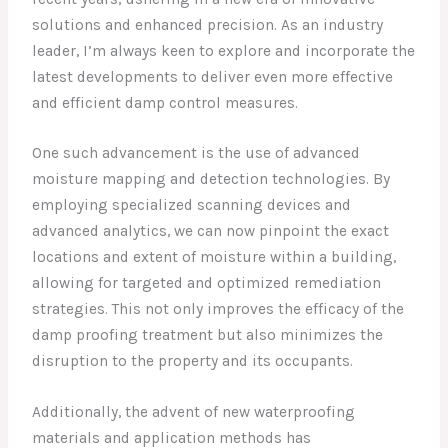
solutions and enhanced precision. As an industry
leader, I’m always keen to explore and incorporate the
latest developments to deliver even more effective
and efficient damp control measures.
One such advancement is the use of advanced
moisture mapping and detection technologies. By
employing specialized scanning devices and
advanced analytics, we can now pinpoint the exact
locations and extent of moisture within a building,
allowing for targeted and optimized remediation
strategies. This not only improves the efficacy of the
damp proofing treatment but also minimizes the
disruption to the property and its occupants.
Additionally, the advent of new waterproofing
materials and application methods has