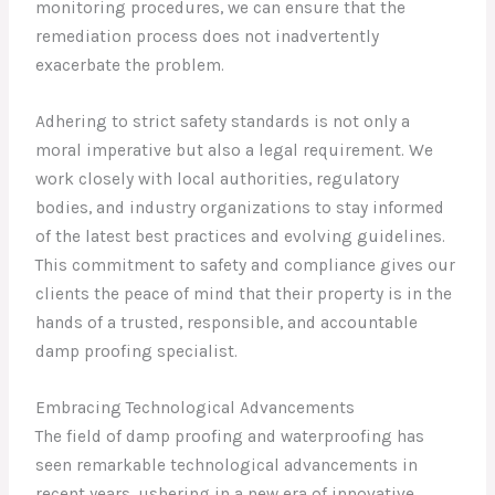
monitoring procedures, we can ensure that the
remediation process does not inadvertently
exacerbate the problem.
Adhering to strict safety standards is not only a
moral imperative but also a legal requirement. We
work closely with local authorities, regulatory
bodies, and industry organizations to stay informed
of the latest best practices and evolving guidelines.
This commitment to safety and compliance gives our
clients the peace of mind that their property is in the
hands of a trusted, responsible, and accountable
damp proofing specialist.
Embracing Technological Advancements
The field of damp proofing and waterproofing has
seen remarkable technological advancements in
recent years, ushering in a new era of innovative