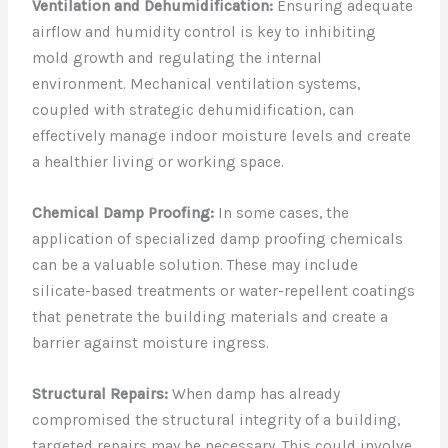
Ventilation and Dehumidification:
Ensuring adequate
airflow and humidity control is key to inhibiting
mold growth and regulating the internal
environment. Mechanical ventilation systems,
coupled with strategic dehumidification, can
effectively manage indoor moisture levels and create
a healthier living or working space.
Chemical Damp Proofing:
In some cases, the
application of specialized damp proofing chemicals
can be a valuable solution. These may include
silicate-based treatments or water-repellent coatings
that penetrate the building materials and create a
barrier against moisture ingress.
Structural Repairs:
When damp has already
compromised the structural integrity of a building,
targeted repairs may be necessary. This could involve