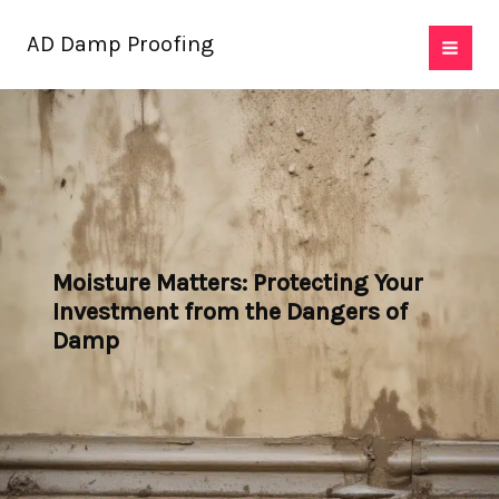
Skip
AD Damp Proofing
to
content
Moisture Matters: Protecting Your
Investment from the Dangers of
Damp