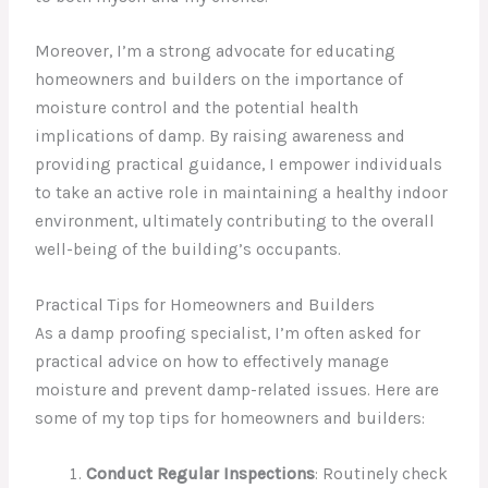
Moreover, I’m a strong advocate for educating
homeowners and builders on the importance of
moisture control and the potential health
implications of damp. By raising awareness and
providing practical guidance, I empower individuals
to take an active role in maintaining a healthy indoor
environment, ultimately contributing to the overall
well-being of the building’s occupants.
Practical Tips for Homeowners and Builders
As a damp proofing specialist, I’m often asked for
practical advice on how to effectively manage
moisture and prevent damp-related issues. Here are
some of my top tips for homeowners and builders:
Conduct Regular Inspections
: Routinely check