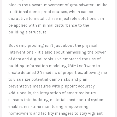
blocks the upward movement of groundwater. Unlike
traditional damp-proof courses, which can be
disruptive to install, these injectable solutions can
be applied with minimal disturbance to the
building’s structure.
But damp proofing isn’t just about the physical
interventions – it’s also about harnessing the power
of data and digital tools. I’ve embraced the use of
building information modeling (BIM) software to
create detailed 3D models of properties, allowing me
to visualize potential damp risks and plan
preventative measures with pinpoint accuracy.
Additionally, the integration of smart moisture
sensors into building materials and control systems
enables real-time monitoring, empowering
homeowners and facility managers to stay vigilant