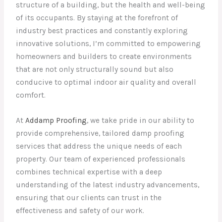
structure of a building, but the health and well-being
of its occupants. By staying at the forefront of
industry best practices and constantly exploring
innovative solutions, I’m committed to empowering
homeowners and builders to create environments
that are not only structurally sound but also
conducive to optimal indoor air quality and overall
comfort.
At
Addamp Proofing
, we take pride in our ability to
provide comprehensive, tailored damp proofing
services that address the unique needs of each
property. Our team of experienced professionals
combines technical expertise with a deep
understanding of the latest industry advancements,
ensuring that our clients can trust in the
effectiveness and safety of our work.