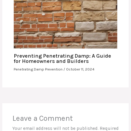
Preventing Penetrating Damp: A Guide
for Homeowners and Builders
Penetrating Damp Prevention
/
October 11, 2024
Leave a Comment
Your email address will not be published.
Required