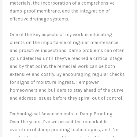
materials, the incorporation of a comprehensive
damp-proof membrane, and the integration of
effective drainage systems.
One of the key aspects of my work is educating
clients on the importance of regular maintenance
and proactive inspections. Damp problems can often
go undetected until they’ve reached a critical stage,
and by that point, the remedial work can be both
extensive and costly. By encouraging regular checks
for signs of moisture ingress, I empower
homeowners and builders to stay ahead of the curve
and address issues before they spiral out of control.
Technological Advancements in Damp Proofing
Over the years, I’ve witnessed the remarkable
evolution of damp proofing technologies, and I’m