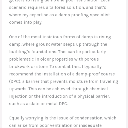
scenario requires a tailored solution, and that’s
where my expertise as a damp proofing specialist
comes into play.
One of the most insidious forms of damp is rising
damp, where groundwater seeps up through the
building’s foundations. This can be particularly
problematic in older properties with porous
brickwork or stone. To combat this, I typically
recommend the installation of a damp-proof course
(DPC), a barrier that prevents moisture from traveling
upwards. This can be achieved through chemical
injection or the introduction of a physical barrier,
such as a slate or metal DPC.
Equally worrying is the issue of condensation, which
can arise from poor ventilation or inadequate