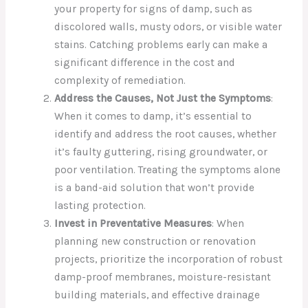
your property for signs of damp, such as
discolored walls, musty odors, or visible water
stains. Catching problems early can make a
significant difference in the cost and
complexity of remediation.
Address the Causes, Not Just the Symptoms
:
When it comes to damp, it’s essential to
identify and address the root causes, whether
it’s faulty guttering, rising groundwater, or
poor ventilation. Treating the symptoms alone
is a band-aid solution that won’t provide
lasting protection.
Invest in Preventative Measures
: When
planning new construction or renovation
projects, prioritize the incorporation of robust
damp-proof membranes, moisture-resistant
building materials, and effective drainage