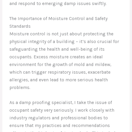
and respond to emerging damp issues swiftly.
The Importance of Moisture Control and Safety
Standards
Moisture control is not just about protecting the
physical integrity of a building – it’s also crucial for
safeguarding the health and well-being of its
occupants. Excess moisture creates an ideal
environment for the growth of mold and mildew,
which can trigger respiratory issues, exacerbate
allergies, and even lead to more serious health
problems.
As a damp proofing specialist, I take the issue of
occupant safety very seriously. I work closely with
industry regulators and professional bodies to
ensure that my practices and recommendations