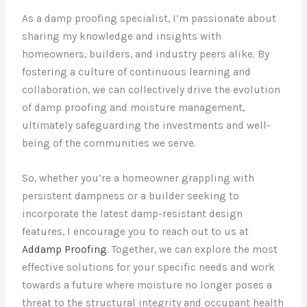
As a damp proofing specialist, I’m passionate about
sharing my knowledge and insights with
homeowners, builders, and industry peers alike. By
fostering a culture of continuous learning and
collaboration, we can collectively drive the evolution
of damp proofing and moisture management,
ultimately safeguarding the investments and well-
being of the communities we serve.
So, whether you’re a homeowner grappling with
persistent dampness or a builder seeking to
incorporate the latest damp-resistant design
features, I encourage you to reach out to us at
Addamp Proofing
. Together, we can explore the most
effective solutions for your specific needs and work
towards a future where moisture no longer poses a
threat to the structural integrity and occupant health