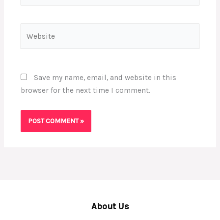
Website
Save my name, email, and website in this
browser for the next time I comment.
About Us