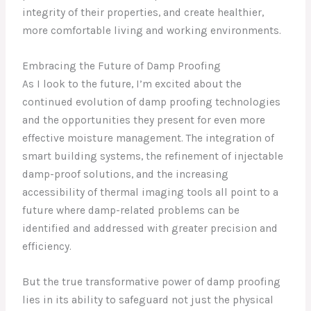
integrity of their properties, and create healthier,
more comfortable living and working environments.
Embracing the Future of Damp Proofing
As I look to the future, I’m excited about the
continued evolution of damp proofing technologies
and the opportunities they present for even more
effective moisture management. The integration of
smart building systems, the refinement of injectable
damp-proof solutions, and the increasing
accessibility of thermal imaging tools all point to a
future where damp-related problems can be
identified and addressed with greater precision and
efficiency.
But the true transformative power of damp proofing
lies in its ability to safeguard not just the physical