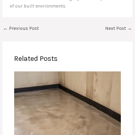
of our built environments.
←
Previous Post
Next Post
→
Related Posts