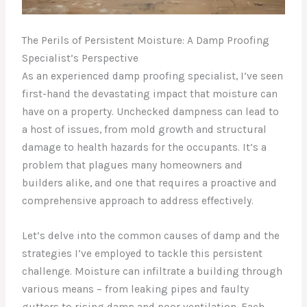
The Perils of Persistent Moisture: A Damp Proofing
Specialist’s Perspective
As an experienced damp proofing specialist, I’ve seen
first-hand the devastating impact that moisture can
have on a property. Unchecked dampness can lead to
a host of issues, from mold growth and structural
damage to health hazards for the occupants. It’s a
problem that plagues many homeowners and
builders alike, and one that requires a proactive and
comprehensive approach to address effectively.
Let’s delve into the common causes of damp and the
strategies I’ve employed to tackle this persistent
challenge. Moisture can infiltrate a building through
various means – from leaking pipes and faulty
gutters to rising damp and poor ventilation. Each