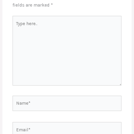
fields are marked
*
Type
here..
Name*
Email*