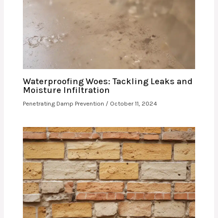
Waterproofing Woes: Tackling Leaks and
Moisture Infiltration
Penetrating Damp Prevention
/
October 11, 2024