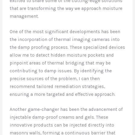
excited to share some of the cutting-edge solutions
that are transforming the way we approach moisture
management.
One of the most significant developments has been
the incorporation of thermal imaging cameras into
the damp proofing process. These specialized devices
allow me to detect hidden moisture pockets and
pinpoint areas of thermal bridging that may be
contributing to damp issues. By identifying the
precise sources of the problem, I can then
recommend tailored remediation strategies,
ensuring a more targeted and effective approach.
Another game-changer has been the advancement of
injectable damp-proof creams and gels. These
innovative products can be injected directly into
masonry walls, forming a continuous barrier that