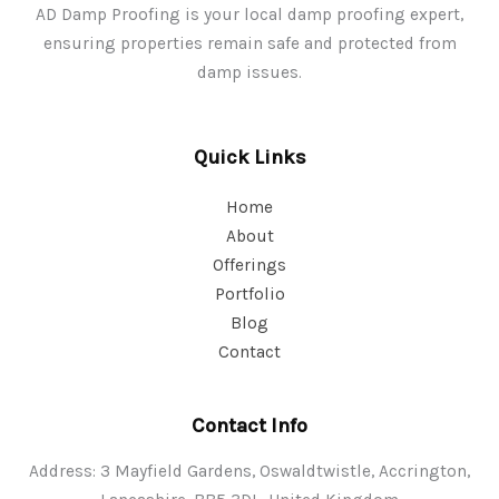
AD Damp Proofing is your local damp proofing expert,
ensuring properties remain safe and protected from
damp issues.
Quick Links
Home
About
Offerings
Portfolio
Blog
Contact
Contact Info
Address: 3 Mayfield Gardens, Oswaldtwistle, Accrington,