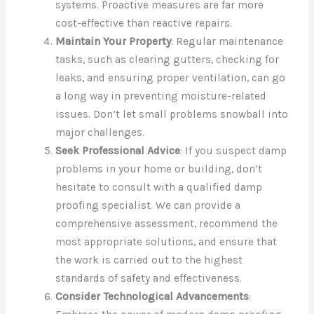
systems. Proactive measures are far more
cost-effective than reactive repairs.
Maintain Your Property
: Regular maintenance
tasks, such as clearing gutters, checking for
leaks, and ensuring proper ventilation, can go
a long way in preventing moisture-related
issues. Don’t let small problems snowball into
major challenges.
Seek Professional Advice
: If you suspect damp
problems in your home or building, don’t
hesitate to consult with a qualified damp
proofing specialist. We can provide a
comprehensive assessment, recommend the
most appropriate solutions, and ensure that
the work is carried out to the highest
standards of safety and effectiveness.
Consider Technological Advancements
: