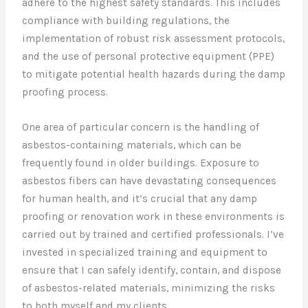
adhere to the highest safety standards. This includes
compliance with building regulations, the
implementation of robust risk assessment protocols,
and the use of personal protective equipment (PPE)
to mitigate potential health hazards during the damp
proofing process.
One area of particular concern is the handling of
asbestos-containing materials, which can be
frequently found in older buildings. Exposure to
asbestos fibers can have devastating consequences
for human health, and it’s crucial that any damp
proofing or renovation work in these environments is
carried out by trained and certified professionals. I’ve
invested in specialized training and equipment to
ensure that I can safely identify, contain, and dispose
of asbestos-related materials, minimizing the risks
to both myself and my clients.