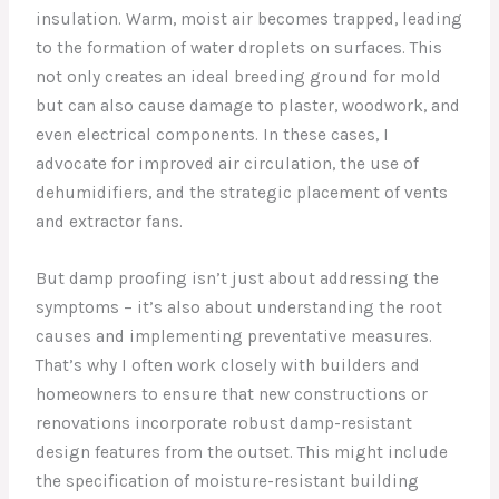
insulation. Warm, moist air becomes trapped, leading
to the formation of water droplets on surfaces. This
not only creates an ideal breeding ground for mold
but can also cause damage to plaster, woodwork, and
even electrical components. In these cases, I
advocate for improved air circulation, the use of
dehumidifiers, and the strategic placement of vents
and extractor fans.
But damp proofing isn’t just about addressing the
symptoms – it’s also about understanding the root
causes and implementing preventative measures.
That’s why I often work closely with builders and
homeowners to ensure that new constructions or
renovations incorporate robust damp-resistant
design features from the outset. This might include
the specification of moisture-resistant building