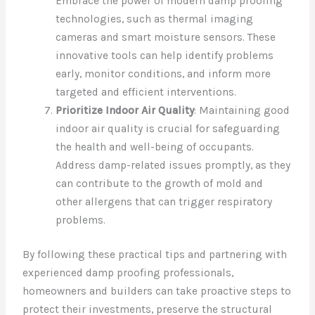
Embrace the power of modern damp proofing
technologies, such as thermal imaging
cameras and smart moisture sensors. These
innovative tools can help identify problems
early, monitor conditions, and inform more
targeted and efficient interventions.
Prioritize Indoor Air Quality
: Maintaining good
indoor air quality is crucial for safeguarding
the health and well-being of occupants.
Address damp-related issues promptly, as they
can contribute to the growth of mold and
other allergens that can trigger respiratory
problems.
By following these practical tips and partnering with
experienced damp proofing professionals,
homeowners and builders can take proactive steps to
protect their investments, preserve the structural