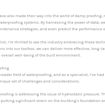
have also made their way into the world of damp proofing,
terproofing systems. By harnessing the power of data, we
intenance strategies, and even predict the performance of
ist, I’m thrilled to see the industry embracing these te
ns into our toolbox, we can deliver more effective, long-
 overall well-being of the built environment.
ofing
roader field of waterproofing, and as a specialist, I’ve ha
 unique set of challenges and considerations.
proofing is addressing the issue of hydrostatic pressure. 
 putting significant strain on the building’s foundation a