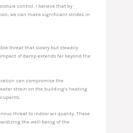
ture control. I believe that by
ion, we can make significant strides in
ble threat that slowly but steadily
e impact of damp extends far beyond the
iltration can compromise the
greater strain on the building’s heating
ccupants.
ous threat to indoor air quality. These
pardizing the well-being of the