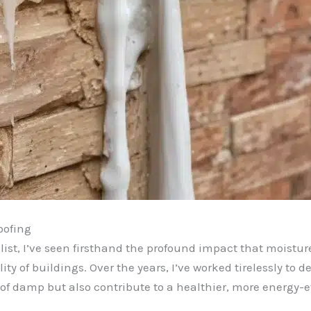
oofing
st, I’ve seen firsthand the profound impact that moisture
lity of buildings. Over the years, I’ve worked tirelessly to
 of damp but also contribute to a healthier, more energy-e