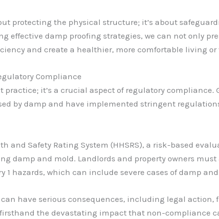
ut protecting the physical structure; it’s about safeguard
g effective damp proofing strategies, we can not only prese
iciency and create a healthier, more comfortable living or
Regulatory Compliance
st practice; it’s a crucial aspect of regulatory compliance
osed by damp and have implemented stringent regulations 
th and Safety Rating System (HHSRS), a risk-based evaluat
uding damp and mold. Landlords and property owners must
ory 1 hazards, which can include severe cases of damp and
 can have serious consequences, including legal action, f
d firsthand the devastating impact that non-compliance 