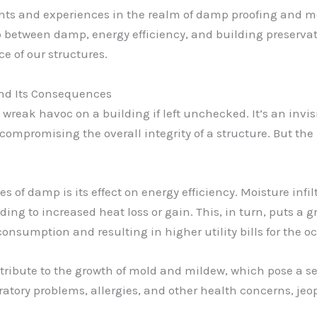
ts and experiences in the realm of damp proofing and mois
p between damp, energy efficiency, and building preservat
 of our structures.
and Its Consequences
reak havoc on a building if left unchecked. It’s an invisi
compromising the overall integrity of a structure. But th
of damp is its effect on energy efficiency. Moisture inf
ding to increased heat loss or gain. This, in turn, puts a 
onsumption and resulting in higher utility bills for the o
ibute to the growth of mold and mildew, which pose a seri
atory problems, allergies, and other health concerns, jeo