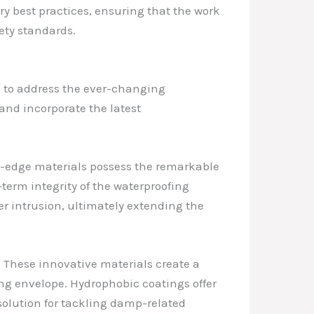
try best practices, ensuring that the work
ety standards.
g to address the ever-changing
 and incorporate the latest
ing-edge materials possess the remarkable
term integrity of the waterproofing
er intrusion, ultimately extending the
 These innovative materials create a
ing envelope. Hydrophobic coatings offer
solution for tackling damp-related