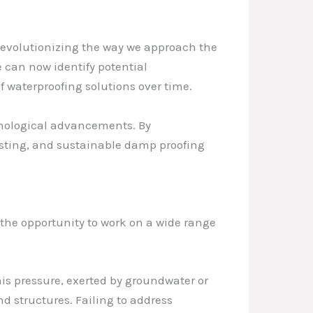
 revolutionizing the way we approach the
 can now identify potential
 waterproofing solutions over time.
chnological advancements. By
lasting, and sustainable damp proofing
d the opportunity to work on a wide range
This pressure, exerted by groundwater or
nd structures. Failing to address