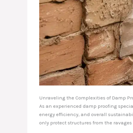
Unraveling the Complexities of Damp Pr
As an experienced damp proofing speciali
energy efficiency, and overall sustainabi
only protect structures from the ravages