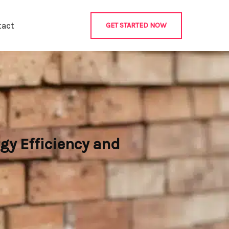
tact
GET STARTED NOW
gy Efficiency and