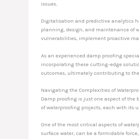
issues.
Digitalisation and predictive analytics 
planning, design, and maintenance of wa
vulnerabilities, implement proactive ma
As an experienced damp proofing special
incorporating these cutting-edge solutio
outcomes, ultimately contributing to the
Navigating the Complexities of Waterpro
Damp proofing is just one aspect of the b
of waterproofing projects, each with its
One of the most critical aspects of water
surface water, can be a formidable force,