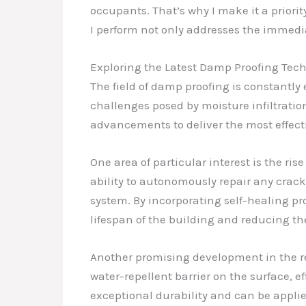
occupants. That’s why I make it a priorit
I perform not only addresses the immedi
Exploring the Latest Damp Proofing Tec
The field of damp proofing is constantl
challenges posed by moisture infiltration
advancements to deliver the most effecti
One area of particular interest is the r
ability to autonomously repair any crack
system. By incorporating self-healing pr
lifespan of the building and reducing the
Another promising development in the re
water-repellent barrier on the surface, 
exceptional durability and can be applie