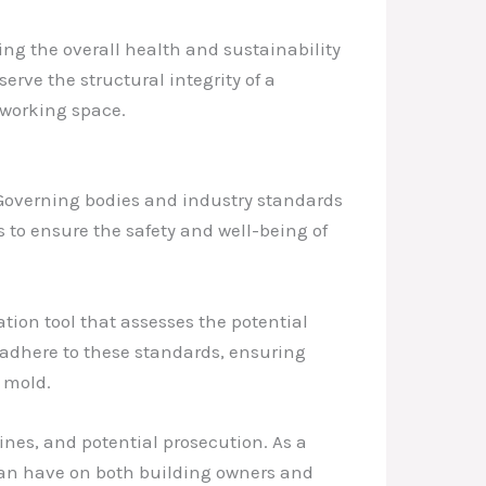
ing the overall health and sustainability
rve the structural integrity of a
 working space.
. Governing bodies and industry standards
to ensure the safety and well-being of
ion tool that assesses the potential
 adhere to these standards, ensuring
 mold.
ines, and potential prosecution. As a
can have on both building owners and