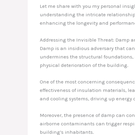
Let me share with you my personal insigh
understanding the intricate relationshi
enhancing the longevity and performance
Addressing the Invisible Threat: Damp 
Damp is an insidious adversary that can w
undermines the structural foundations, 
physical deterioration of the building.
One of the most concerning consequences 
effectiveness of insulation materials, lea
and cooling systems, driving up energy c
Moreover, the presence of damp can contr
airborne contaminants can trigger respir
building’s inhabitants.