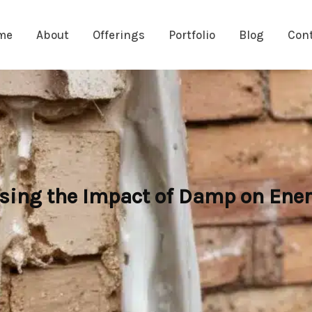
me
About
Offerings
Portfolio
Blog
Con
sing the Impact of Damp on Ener