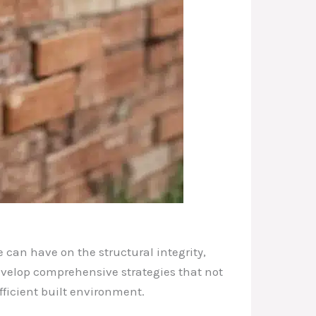
 can have on the structural integrity,
 develop comprehensive strategies that not
fficient built environment.