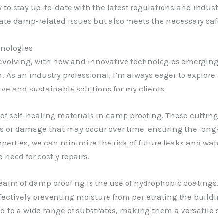
y to stay up-to-date with the latest regulations and indus
ate damp-related issues but also meets the necessary saf
hnologies
y evolving, with new and innovative technologies emergin
. As an industry professional, I’m always eager to explore
ve and sustainable solutions for my clients.
ise of self-healing materials in damp proofing. These cutt
s or damage that may occur over time, ensuring the long-
operties, we can minimize the risk of future leaks and wat
 need for costly repairs.
alm of damp proofing is the use of hydrophobic coatings.
effectively preventing moisture from penetrating the build
d to a wide range of substrates, making them a versatile 