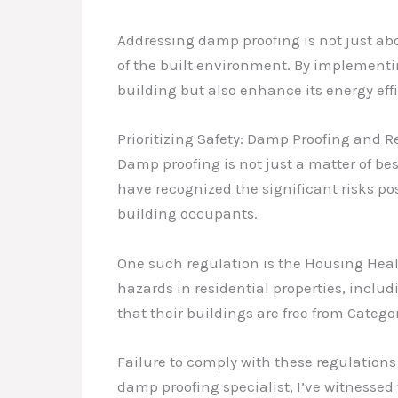
Addressing damp proofing is not just abo
of the built environment. By implementin
building but also enhance its energy eff
Prioritizing Safety: Damp Proofing and 
Damp proofing is not just a matter of be
have recognized the significant risks p
building occupants.
One such regulation is the Housing Heal
hazards in residential properties, incl
that their buildings are free from Categ
Failure to comply with these regulations
damp proofing specialist, I’ve witnesse