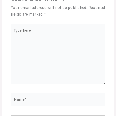
Your email address will not be published.
Required
fields are marked
*
Type
here..
Name*