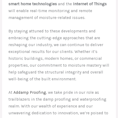
smart home technologies
and the
Internet of Things
will enable real-time monitoring and remote
management of moisture-related issues.
By staying attuned to these developments and
embracing the cutting-edge approaches that are
reshaping our industry, we can continue to deliver
exceptional results for our clients. Whether it’s
historic buildings, modern homes, or commercial
properties, our commitment to moisture mastery will
help safeguard the structural integrity and overall
well-being of the built environment.
At
Addamp Proofing
, we take pride in our role as
trailblazers in the damp proofing and waterproofing
realm. With our wealth of experience and our
unwavering dedication to innovation, we’re poised to