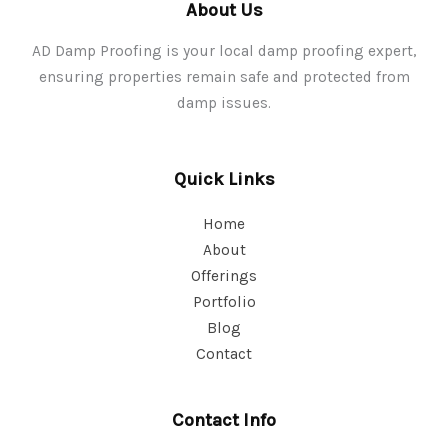
About Us
AD Damp Proofing is your local damp proofing expert,
ensuring properties remain safe and protected from
damp issues.
Quick Links
Home
About
Offerings
Portfolio
Blog
Contact
Contact Info