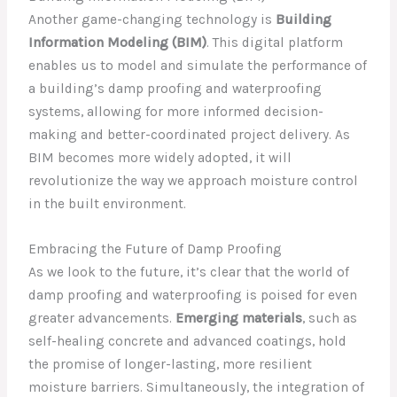
Another game-changing technology is
Building
Information Modeling (BIM)
. This digital platform
enables us to model and simulate the performance of
a building’s damp proofing and waterproofing
systems, allowing for more informed decision-
making and better-coordinated project delivery. As
BIM becomes more widely adopted, it will
revolutionize the way we approach moisture control
in the built environment.
Embracing the Future of Damp Proofing
As we look to the future, it’s clear that the world of
damp proofing and waterproofing is poised for even
greater advancements.
Emerging materials
, such as
self-healing concrete and advanced coatings, hold
the promise of longer-lasting, more resilient
moisture barriers. Simultaneously, the integration of