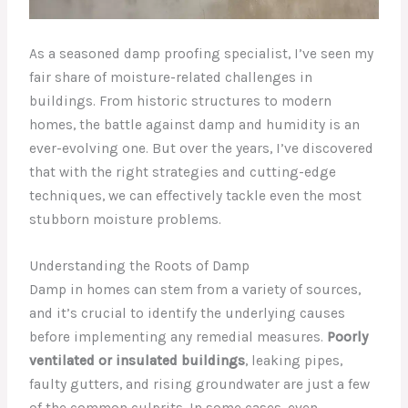
As a seasoned damp proofing specialist, I’ve seen my
fair share of moisture-related challenges in
buildings. From historic structures to modern
homes, the battle against damp and humidity is an
ever-evolving one. But over the years, I’ve discovered
that with the right strategies and cutting-edge
techniques, we can effectively tackle even the most
stubborn moisture problems.
Understanding the Roots of Damp
Damp in homes can stem from a variety of sources,
and it’s crucial to identify the underlying causes
before implementing any remedial measures.
Poorly
ventilated or insulated buildings
, leaking pipes,
faulty gutters, and rising groundwater are just a few
of the common culprits. In some cases, even