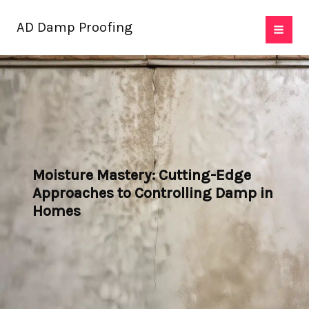
Skip
AD Damp Proofing
to
content
Moisture Mastery: Cutting-Edge
Approaches to Controlling Damp in
Homes