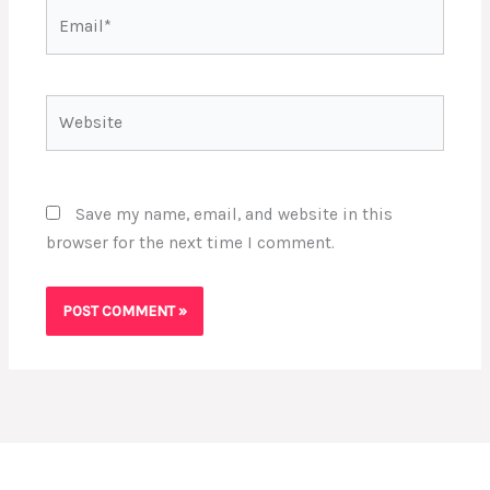
Email*
Website
Save my name, email, and website in this
browser for the next time I comment.