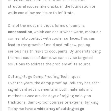
structural issues like cracks in the foundation or
walls can allow moisture to infiltrate.
One of the most insidious forms of damp is
condensation
, which can occur when warm, moist air
comes into contact with cooler surfaces. This can
lead to the growth of mold and mildew, posing
serious health risks to occupants. By understanding
the root causes of damp, we can devise targeted
solutions to address the problem at its source.
Cutting-Edge Damp Proofing Techniques
Over the years, the damp proofing industry has seen
significant advancements in both materials and
methods. Gone are the days of relying solely on
traditional damp-proof courses or external tanking.
Today, we have a
wide array of cutting-edge