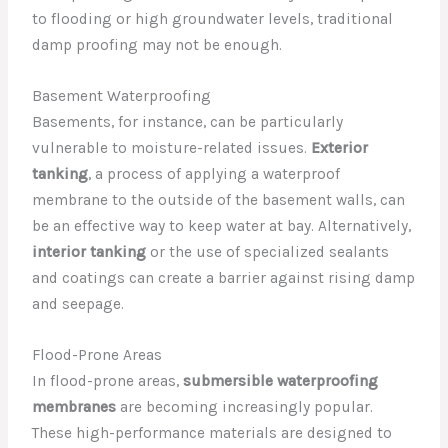
to flooding or high groundwater levels, traditional
damp proofing may not be enough.
Basement Waterproofing
Basements, for instance, can be particularly
vulnerable to moisture-related issues.
Exterior
tanking
, a process of applying a waterproof
membrane to the outside of the basement walls, can
be an effective way to keep water at bay. Alternatively,
interior tanking
or the use of specialized sealants
and coatings can create a barrier against rising damp
and seepage.
Flood-Prone Areas
In flood-prone areas,
submersible waterproofing
membranes
are becoming increasingly popular.
These high-performance materials are designed to