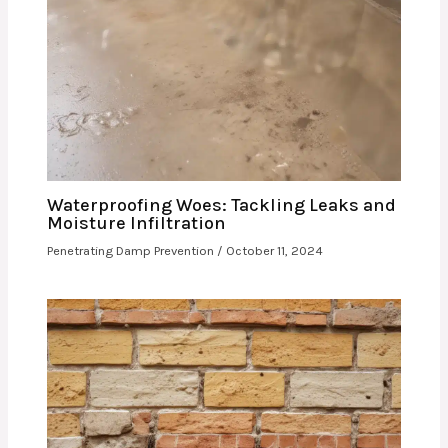
Waterproofing Woes: Tackling Leaks and
Moisture Infiltration
Penetrating Damp Prevention
/
October 11, 2024