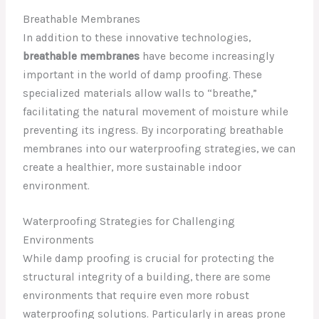
Breathable Membranes
In addition to these innovative technologies,
breathable membranes
have become increasingly
important in the world of damp proofing. These
specialized materials allow walls to “breathe,”
facilitating the natural movement of moisture while
preventing its ingress. By incorporating breathable
membranes into our waterproofing strategies, we can
create a healthier, more sustainable indoor
environment.
Waterproofing Strategies for Challenging
Environments
While damp proofing is crucial for protecting the
structural integrity of a building, there are some
environments that require even more robust
waterproofing solutions. Particularly in areas prone