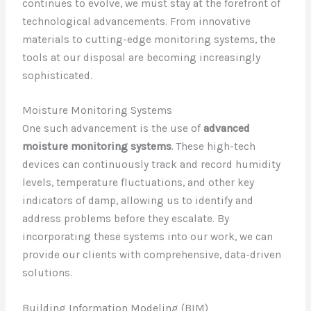
continues to evolve, we must stay at the forefront of
technological advancements. From innovative
materials to cutting-edge monitoring systems, the
tools at our disposal are becoming increasingly
sophisticated.
Moisture Monitoring Systems
One such advancement is the use of
advanced
moisture monitoring systems
. These high-tech
devices can continuously track and record humidity
levels, temperature fluctuations, and other key
indicators of damp, allowing us to identify and
address problems before they escalate. By
incorporating these systems into our work, we can
provide our clients with comprehensive, data-driven
solutions.
Building Information Modeling (BIM)