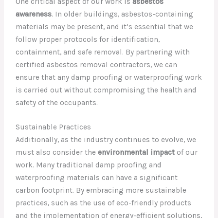
One critical aspect of our work is
asbestos
awareness
. In older buildings, asbestos-containing
materials may be present, and it’s essential that we
follow proper protocols for identification,
containment, and safe removal. By partnering with
certified asbestos removal contractors, we can
ensure that any damp proofing or waterproofing work
is carried out without compromising the health and
safety of the occupants.
Sustainable Practices
Additionally, as the industry continues to evolve, we
must also consider the
environmental impact
of our
work. Many traditional damp proofing and
waterproofing materials can have a significant
carbon footprint. By embracing more sustainable
practices, such as the use of eco-friendly products
and the implementation of energy-efficient solutions,