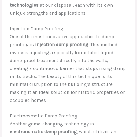
technologies
at our disposal, each with its own
unique strengths and applications.
Injection Damp Proofing
One of the most innovative approaches to damp
proofing is
injection damp proofing
. This method
involves injecting a specially formulated liquid
damp-proof treatment directly into the walls,
creating a continuous barrier that stops rising damp
in its tracks. The beauty of this technique is its
minimal disruption to the building’s structure,
making it an ideal solution for historic properties or
occupied homes.
Electroosmotic Damp Proofing
Another game-changing technology is
electroosmotic damp proofing
, which utilizes an