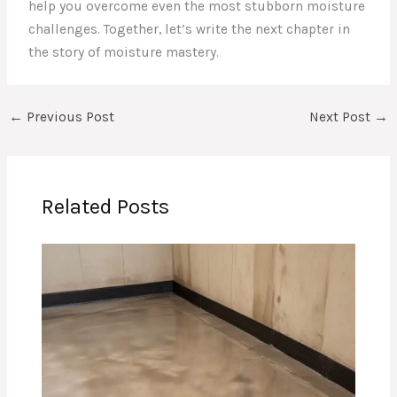
help you overcome even the most stubborn moisture
challenges. Together, let’s write the next chapter in
the story of moisture mastery.
←
Previous Post
Next Post
→
Related Posts