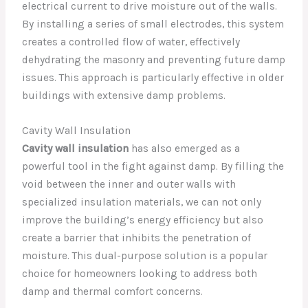
electrical current to drive moisture out of the walls.
By installing a series of small electrodes, this system
creates a controlled flow of water, effectively
dehydrating the masonry and preventing future damp
issues. This approach is particularly effective in older
buildings with extensive damp problems.
Cavity Wall Insulation
Cavity wall insulation
has also emerged as a
powerful tool in the fight against damp. By filling the
void between the inner and outer walls with
specialized insulation materials, we can not only
improve the building’s energy efficiency but also
create a barrier that inhibits the penetration of
moisture. This dual-purpose solution is a popular
choice for homeowners looking to address both
damp and thermal comfort concerns.