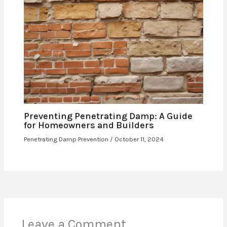
Preventing Penetrating Damp: A Guide
for Homeowners and Builders
Penetrating Damp Prevention
/
October 11, 2024
Leave a Comment