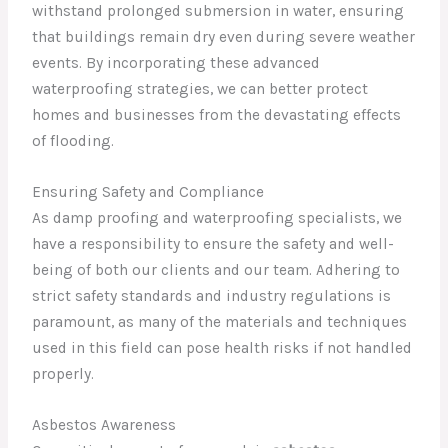
withstand prolonged submersion in water, ensuring
that buildings remain dry even during severe weather
events. By incorporating these advanced
waterproofing strategies, we can better protect
homes and businesses from the devastating effects
of flooding.
Ensuring Safety and Compliance
As damp proofing and waterproofing specialists, we
have a responsibility to ensure the safety and well-
being of both our clients and our team. Adhering to
strict safety standards and industry regulations is
paramount, as many of the materials and techniques
used in this field can pose health risks if not handled
properly.
Asbestos Awareness