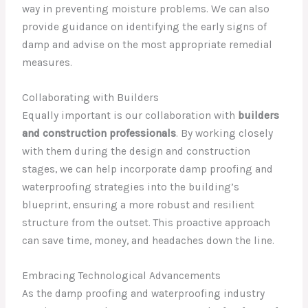
way in preventing moisture problems. We can also
provide guidance on identifying the early signs of
damp and advise on the most appropriate remedial
measures.
Collaborating with Builders
Equally important is our collaboration with
builders
and construction professionals
. By working closely
with them during the design and construction
stages, we can help incorporate damp proofing and
waterproofing strategies into the building’s
blueprint, ensuring a more robust and resilient
structure from the outset. This proactive approach
can save time, money, and headaches down the line.
Embracing Technological Advancements
As the damp proofing and waterproofing industry