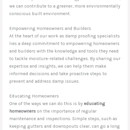
we can contribute to a greener, more environmentally
conscious built environment.
Empowering Homeowners and Builders
At the heart of our work as damp proofing specialists
lies a deep commitment to empowering homeowners
and builders with the knowledge and tools they need
to tackle moisture-related challenges. By sharing our
expertise and insights, we can help them make
informed decisions and take proactive steps to
prevent and address damp issues.
Educating Homeowners
One of the ways we can do this is by
educating
homeowners
on the importance of regular
maintenance and inspections. Simple steps, such as
keeping gutters and downspouts clear, can go a long