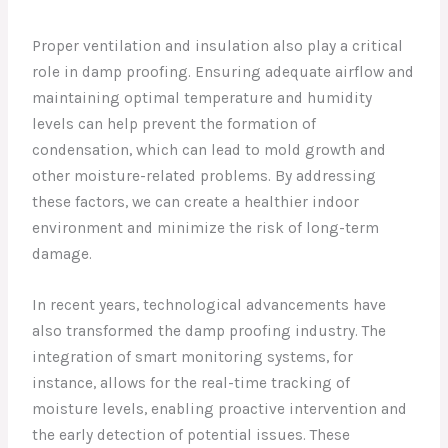
Proper ventilation and insulation also play a critical
role in damp proofing. Ensuring adequate airflow and
maintaining optimal temperature and humidity
levels can help prevent the formation of
condensation, which can lead to mold growth and
other moisture-related problems. By addressing
these factors, we can create a healthier indoor
environment and minimize the risk of long-term
damage.
In recent years, technological advancements have
also transformed the damp proofing industry. The
integration of smart monitoring systems, for
instance, allows for the real-time tracking of
moisture levels, enabling proactive intervention and
the early detection of potential issues. These