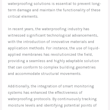
waterproofing solutions is essential to prevent long-
term damage and maintain the functionality of these
critical elements.
In recent years, the waterproofing industry has
witnessed significant technological advancements,
with the introduction of innovative materials and
application methods. For instance, the use of liquid-
applied membranes has revolutionized the field,
providing a seamless and highly adaptable solution
that can conform to complex building geometries
and accommodate structural movements.
Additionally, the integration of smart monitoring
systems has enhanced the effectiveness of
waterproofing protocols. By continuously tracking
moisture levels and identifying potential points of