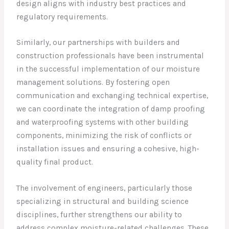
design aligns with industry best practices and
regulatory requirements.
Similarly, our partnerships with builders and
construction professionals have been instrumental
in the successful implementation of our moisture
management solutions. By fostering open
communication and exchanging technical expertise,
we can coordinate the integration of damp proofing
and waterproofing systems with other building
components, minimizing the risk of conflicts or
installation issues and ensuring a cohesive, high-
quality final product.
The involvement of engineers, particularly those
specializing in structural and building science
disciplines, further strengthens our ability to
address complex moisture-related challenges. These