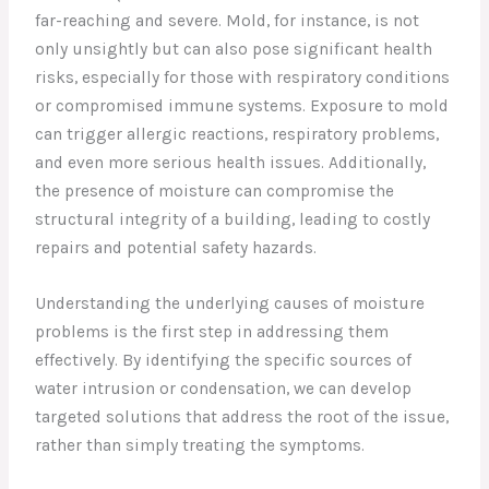
far-reaching and severe. Mold, for instance, is not
only unsightly but can also pose significant health
risks, especially for those with respiratory conditions
or compromised immune systems. Exposure to mold
can trigger allergic reactions, respiratory problems,
and even more serious health issues. Additionally,
the presence of moisture can compromise the
structural integrity of a building, leading to costly
repairs and potential safety hazards.
Understanding the underlying causes of moisture
problems is the first step in addressing them
effectively. By identifying the specific sources of
water intrusion or condensation, we can develop
targeted solutions that address the root of the issue,
rather than simply treating the symptoms.