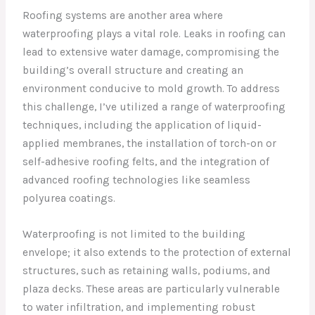
Roofing systems are another area where
waterproofing plays a vital role. Leaks in roofing can
lead to extensive water damage, compromising the
building’s overall structure and creating an
environment conducive to mold growth. To address
this challenge, I’ve utilized a range of waterproofing
techniques, including the application of liquid-
applied membranes, the installation of torch-on or
self-adhesive roofing felts, and the integration of
advanced roofing technologies like seamless
polyurea coatings.
Waterproofing is not limited to the building
envelope; it also extends to the protection of external
structures, such as retaining walls, podiums, and
plaza decks. These areas are particularly vulnerable
to water infiltration, and implementing robust