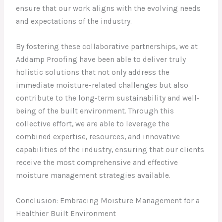
ensure that our work aligns with the evolving needs
and expectations of the industry.
By fostering these collaborative partnerships, we at
Addamp Proofing have been able to deliver truly
holistic solutions that not only address the
immediate moisture-related challenges but also
contribute to the long-term sustainability and well-
being of the built environment. Through this
collective effort, we are able to leverage the
combined expertise, resources, and innovative
capabilities of the industry, ensuring that our clients
receive the most comprehensive and effective
moisture management strategies available.
Conclusion: Embracing Moisture Management for a
Healthier Built Environment