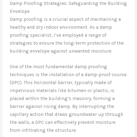
Damp Proofing Strategies: Safeguarding the Building
Envelope
Damp proofing is a crucial aspect of maintaining a
healthy and dry indoor environment. As a damp
proofing specialist, I’ve employed a range of
strategies to ensure the long-term protection of the
building envelope against unwanted moisture.
One of the most fundamental damp proofing
techniques is the installation of a damp-proof course
(DPC). This horizontal barrier, typically made of
impervious materials like bitumen or plastic, is
placed within the building’s masonry, forming a
barrier against rising damp. By interrupting the
capillary action that draws groundwater up through
the walls, a DPC can effectively prevent moisture
from infiltrating the structure.