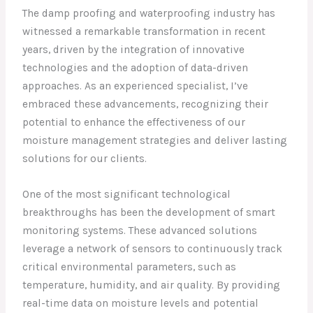
The damp proofing and waterproofing industry has
witnessed a remarkable transformation in recent
years, driven by the integration of innovative
technologies and the adoption of data-driven
approaches. As an experienced specialist, I’ve
embraced these advancements, recognizing their
potential to enhance the effectiveness of our
moisture management strategies and deliver lasting
solutions for our clients.
One of the most significant technological
breakthroughs has been the development of smart
monitoring systems. These advanced solutions
leverage a network of sensors to continuously track
critical environmental parameters, such as
temperature, humidity, and air quality. By providing
real-time data on moisture levels and potential