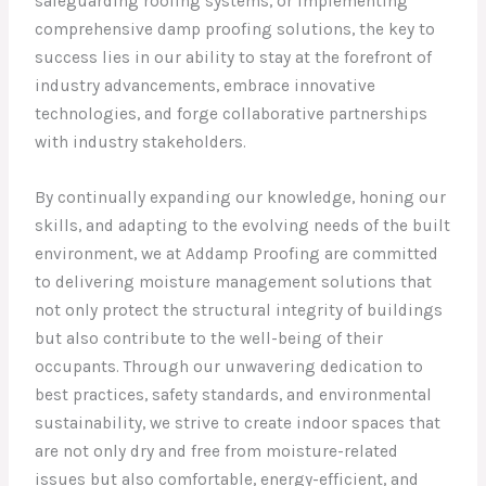
safeguarding roofing systems, or implementing
comprehensive damp proofing solutions, the key to
success lies in our ability to stay at the forefront of
industry advancements, embrace innovative
technologies, and forge collaborative partnerships
with industry stakeholders.
By continually expanding our knowledge, honing our
skills, and adapting to the evolving needs of the built
environment, we at Addamp Proofing are committed
to delivering moisture management solutions that
not only protect the structural integrity of buildings
but also contribute to the well-being of their
occupants. Through our unwavering dedication to
best practices, safety standards, and environmental
sustainability, we strive to create indoor spaces that
are not only dry and free from moisture-related
issues but also comfortable, energy-efficient, and