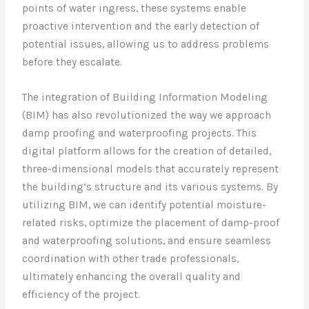
points of water ingress, these systems enable
proactive intervention and the early detection of
potential issues, allowing us to address problems
before they escalate.
The integration of Building Information Modeling
(BIM) has also revolutionized the way we approach
damp proofing and waterproofing projects. This
digital platform allows for the creation of detailed,
three-dimensional models that accurately represent
the building’s structure and its various systems. By
utilizing BIM, we can identify potential moisture-
related risks, optimize the placement of damp-proof
and waterproofing solutions, and ensure seamless
coordination with other trade professionals,
ultimately enhancing the overall quality and
efficiency of the project.