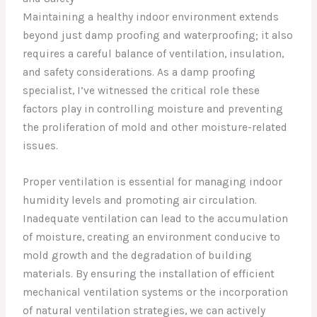
Maintaining a healthy indoor environment extends
beyond just damp proofing and waterproofing; it also
requires a careful balance of ventilation, insulation,
and safety considerations. As a damp proofing
specialist, I’ve witnessed the critical role these
factors play in controlling moisture and preventing
the proliferation of mold and other moisture-related
issues.
Proper ventilation is essential for managing indoor
humidity levels and promoting air circulation.
Inadequate ventilation can lead to the accumulation
of moisture, creating an environment conducive to
mold growth and the degradation of building
materials. By ensuring the installation of efficient
mechanical ventilation systems or the incorporation
of natural ventilation strategies, we can actively