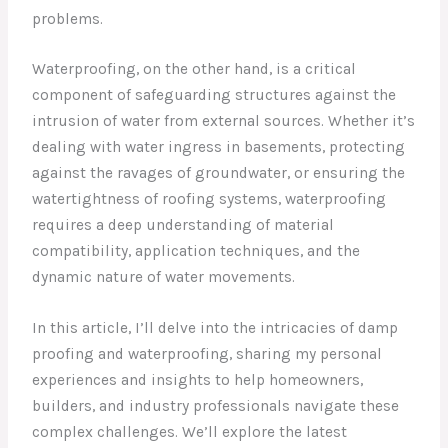
problems.
Waterproofing, on the other hand, is a critical
component of safeguarding structures against the
intrusion of water from external sources. Whether it’s
dealing with water ingress in basements, protecting
against the ravages of groundwater, or ensuring the
watertightness of roofing systems, waterproofing
requires a deep understanding of material
compatibility, application techniques, and the
dynamic nature of water movements.
In this article, I’ll delve into the intricacies of damp
proofing and waterproofing, sharing my personal
experiences and insights to help homeowners,
builders, and industry professionals navigate these
complex challenges. We’ll explore the latest