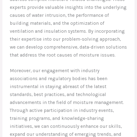
experts provide valuable insights into the underlying
causes of water intrusion, the performance of
building materials, and the optimization of
ventilation and insulation systems. By incorporating
their expertise into our problem-solving approach,
we can develop comprehensive, data-driven solutions
that address the root causes of moisture issues.
Moreover, our engagement with industry
associations and regulatory bodies has been
instrumental in staying abreast of the latest
standards, best practices, and technological
advancements in the field of moisture management.
Through active participation in industry events,
training programs, and knowledge-sharing
initiatives, we can continuously enhance our skills,
expand our understanding of emerging trends, and