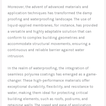
Moreover, the advent of advanced materials and
application techniques has transformed the damp
proofing and waterproofing landscape. The use of
liquid-applied membranes, for instance, has provided
a versatile and highly adaptable solution that can
conform to complex building geometries and
accommodate structural movements, ensuring a
continuous and reliable barrier against water
intrusion.
In the realm of waterproofing, the integration of
seamless polyurea coatings has emerged as a game-
changer. These high-performance materials offer
exceptional durability, flexibility, and resistance to
water, making them ideal for protecting critical
building elements, such as roofs, podiums, and
retaining walls. The speed and ease of application