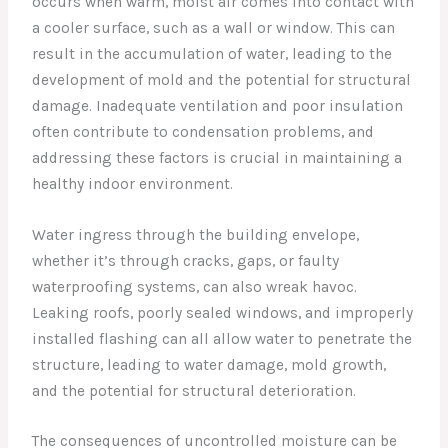
occurs when warm, moist air comes into contact with
a cooler surface, such as a wall or window. This can
result in the accumulation of water, leading to the
development of mold and the potential for structural
damage. Inadequate ventilation and poor insulation
often contribute to condensation problems, and
addressing these factors is crucial in maintaining a
healthy indoor environment.
Water ingress through the building envelope,
whether it’s through cracks, gaps, or faulty
waterproofing systems, can also wreak havoc.
Leaking roofs, poorly sealed windows, and improperly
installed flashing can all allow water to penetrate the
structure, leading to water damage, mold growth,
and the potential for structural deterioration.
The consequences of uncontrolled moisture can be