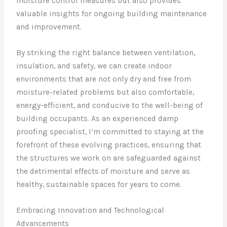
moisture control measures but also provides
valuable insights for ongoing building maintenance
and improvement.
By striking the right balance between ventilation,
insulation, and safety, we can create indoor
environments that are not only dry and free from
moisture-related problems but also comfortable,
energy-efficient, and conducive to the well-being of
building occupants. As an experienced damp
proofing specialist, I’m committed to staying at the
forefront of these evolving practices, ensuring that
the structures we work on are safeguarded against
the detrimental effects of moisture and serve as
healthy, sustainable spaces for years to come.
Embracing Innovation and Technological
Advancements