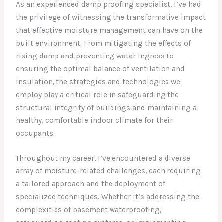
As an experienced damp proofing specialist, I’ve had
the privilege of witnessing the transformative impact
that effective moisture management can have on the
built environment. From mitigating the effects of
rising damp and preventing water ingress to
ensuring the optimal balance of ventilation and
insulation, the strategies and technologies we
employ play a critical role in safeguarding the
structural integrity of buildings and maintaining a
healthy, comfortable indoor climate for their
occupants.
Throughout my career, I’ve encountered a diverse
array of moisture-related challenges, each requiring
a tailored approach and the deployment of
specialized techniques. Whether it’s addressing the
complexities of basement waterproofing,