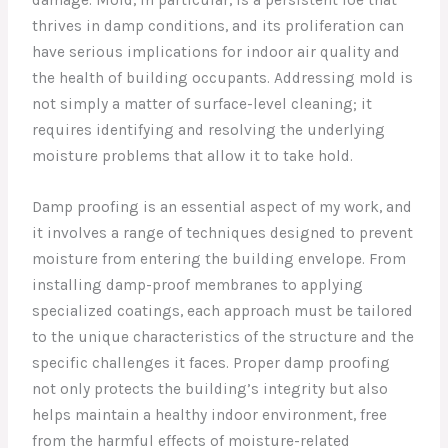
thrives in damp conditions, and its proliferation can
have serious implications for indoor air quality and
the health of building occupants. Addressing mold is
not simply a matter of surface-level cleaning; it
requires identifying and resolving the underlying
moisture problems that allow it to take hold.
Damp proofing is an essential aspect of my work, and
it involves a range of techniques designed to prevent
moisture from entering the building envelope. From
installing damp-proof membranes to applying
specialized coatings, each approach must be tailored
to the unique characteristics of the structure and the
specific challenges it faces. Proper damp proofing
not only protects the building’s integrity but also
helps maintain a healthy indoor environment, free
from the harmful effects of moisture-related