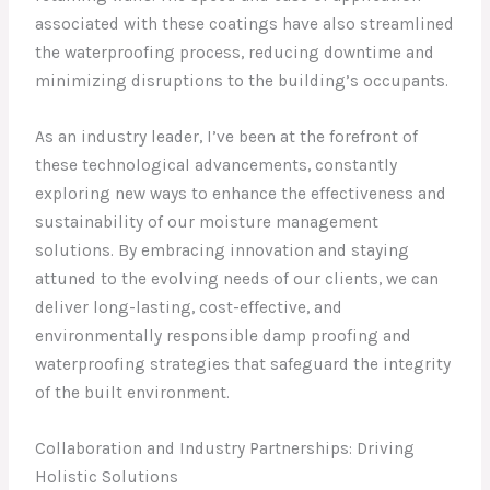
associated with these coatings have also streamlined
the waterproofing process, reducing downtime and
minimizing disruptions to the building’s occupants.
As an industry leader, I’ve been at the forefront of
these technological advancements, constantly
exploring new ways to enhance the effectiveness and
sustainability of our moisture management
solutions. By embracing innovation and staying
attuned to the evolving needs of our clients, we can
deliver long-lasting, cost-effective, and
environmentally responsible damp proofing and
waterproofing strategies that safeguard the integrity
of the built environment.
Collaboration and Industry Partnerships: Driving
Holistic Solutions