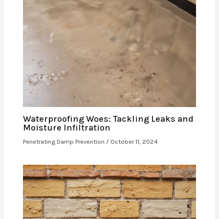
Waterproofing Woes: Tackling Leaks and
Moisture Infiltration
Penetrating Damp Prevention
/
October 11, 2024