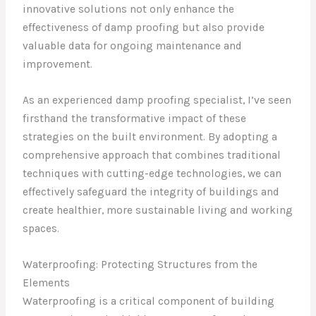
innovative solutions not only enhance the
effectiveness of damp proofing but also provide
valuable data for ongoing maintenance and
improvement.
As an experienced damp proofing specialist, I’ve seen
firsthand the transformative impact of these
strategies on the built environment. By adopting a
comprehensive approach that combines traditional
techniques with cutting-edge technologies, we can
effectively safeguard the integrity of buildings and
create healthier, more sustainable living and working
spaces.
Waterproofing: Protecting Structures from the
Elements
Waterproofing is a critical component of building