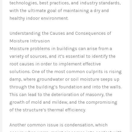
technologies, best practices, and industry standards,
with the ultimate goal of maintaining a dry and
healthy indoor environment.
Understanding the Causes and Consequences of
Moisture Intrusion
Moisture problems in buildings can arise from a
variety of sources, and it’s essential to identify the
root causes in order to implement effective
solutions. One of the most common culprits is rising
damp, where groundwater or soil moisture seeps up
through the building’s foundation and into the walls.
This can lead to the deterioration of masonry, the
growth of mold and mildew, and the compromising
of the structure’s thermal efficiency.
Another common issue is condensation, which