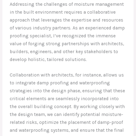
Addressing the challenges of moisture management
in the built environment requires a collaborative
approach that leverages the expertise and resources
of various industry partners. As an experienced damp
proofing specialist, I’ve recognized the immense
value of forging strong partnerships with architects,
builders, engineers, and other key stakeholders to
develop holistic, tailored solutions.
Collaboration with architects, for instance, allows us
to integrate damp proofing and waterproofing
strategies into the design phase, ensuring that these
critical elements are seamlessly incorporated into
the overall building concept. By working closely with
the design team, we can identify potential moisture-
related risks, optimize the placement of damp-proof
and waterproofing systems, and ensure that the final