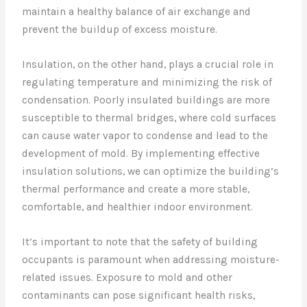
maintain a healthy balance of air exchange and
prevent the buildup of excess moisture.
Insulation, on the other hand, plays a crucial role in
regulating temperature and minimizing the risk of
condensation. Poorly insulated buildings are more
susceptible to thermal bridges, where cold surfaces
can cause water vapor to condense and lead to the
development of mold. By implementing effective
insulation solutions, we can optimize the building’s
thermal performance and create a more stable,
comfortable, and healthier indoor environment.
It’s important to note that the safety of building
occupants is paramount when addressing moisture-
related issues. Exposure to mold and other
contaminants can pose significant health risks,