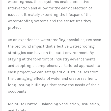
water ingress, these systems enable proactive
intervention and allow for the early detection of
issues, ultimately extending the lifespan of the
waterproofing systems and the structures they
protect.
As an experienced waterproofing specialist, I’ve seen
the profound impact that effective waterproofing
strategies can have on the built environment. By
staying at the forefront of industry advancements
and adopting a comprehensive, tailored approach to
each project, we can safeguard our structures from
the damaging effects of water and create resilient,
long-lasting buildings that serve the needs of their
occupants.
Moisture Control: Balancing Ventilation, Insulation,
and Safety