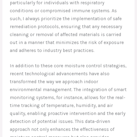
particularly for individuals with respiratory
conditions or compromised immune systems. As
such, I always prioritize the implementation of safe
remediation protocols, ensuring that any necessary
cleaning or removal of affected materials is carried
out in a manner that minimizes the risk of exposure
and adheres to industry best practices.
In addition to these core moisture control strategies,
recent technological advancements have also
transformed the way we approach indoor
environmental management. The integration of smart
monitoring systems, for instance, allows for the real-
time tracking of temperature, humidity, and air
quality, enabling proactive intervention and the early
detection of potential issues. This data-driven
approach not only enhances the effectiveness of