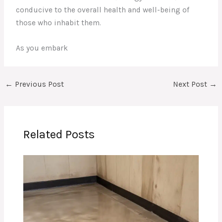
conducive to the overall health and well-being of
those who inhabit them.
As you embark
←
Previous Post
Next Post
→
Related Posts