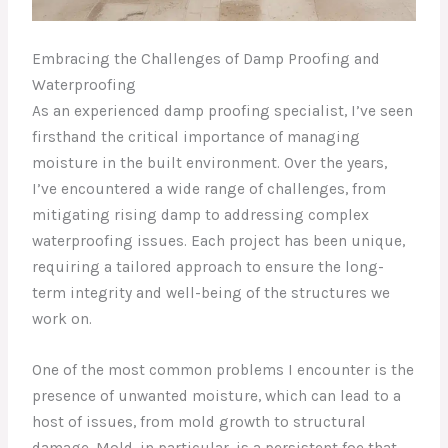
Embracing the Challenges of Damp Proofing and
Waterproofing
As an experienced damp proofing specialist, I’ve seen
firsthand the critical importance of managing
moisture in the built environment. Over the years,
I’ve encountered a wide range of challenges, from
mitigating rising damp to addressing complex
waterproofing issues. Each project has been unique,
requiring a tailored approach to ensure the long-
term integrity and well-being of the structures we
work on.
One of the most common problems I encounter is the
presence of unwanted moisture, which can lead to a
host of issues, from mold growth to structural
damage. Mold, in particular, is a persistent foe that