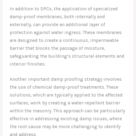
In addition to DPCs, the application of specialized
damp-proof membranes, both internally and
externally, can provide an additional layer of
protection against water ingress. These membranes
are designed to create a continuous, impermeable
barrier that blocks the passage of moisture,
safeguarding the building’s structural elements and
interior finishes.
Another important damp proofing strategy involves
the use of chemical damp-proof treatments. These
solutions, which are typically applied to the affected
surfaces, work by creating a water-repellent barrier
within the masonry. This approach can be particularly
effective in addressing existing damp issues, where
the root cause may be more challenging to identify
and address.