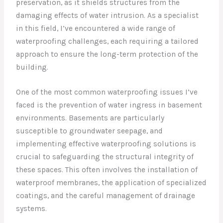
preservation, as it shields structures from the
damaging effects of water intrusion. As a specialist
in this field, I’ve encountered a wide range of
waterproofing challenges, each requiring a tailored
approach to ensure the long-term protection of the
building.
One of the most common waterproofing issues I’ve
faced is the prevention of water ingress in basement
environments. Basements are particularly
susceptible to groundwater seepage, and
implementing effective waterproofing solutions is
crucial to safeguarding the structural integrity of
these spaces. This often involves the installation of
waterproof membranes, the application of specialized
coatings, and the careful management of drainage
systems.