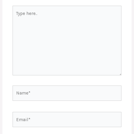
Type
here..
Name*
Email*