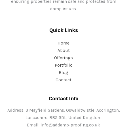
ensuring properties remain safe and protected from
damp issues.
Quick Links
Home
About
Offerings
Portfolio
Blog
Contact
Contact Info
Address: 3 Mayfield Gardens, Oswaldtwistle, Accrington,
Lancashire, BB5 3DL, United Kingdom
Email:
info@addamp-proofing.co.uk