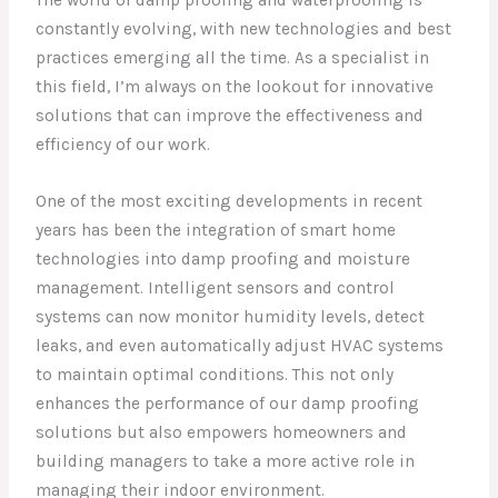
The world of damp proofing and waterproofing is
constantly evolving, with new technologies and best
practices emerging all the time. As a specialist in
this field, I’m always on the lookout for innovative
solutions that can improve the effectiveness and
efficiency of our work.
One of the most exciting developments in recent
years has been the integration of smart home
technologies into damp proofing and moisture
management. Intelligent sensors and control
systems can now monitor humidity levels, detect
leaks, and even automatically adjust HVAC systems
to maintain optimal conditions. This not only
enhances the performance of our damp proofing
solutions but also empowers homeowners and
building managers to take a more active role in
managing their indoor environment.