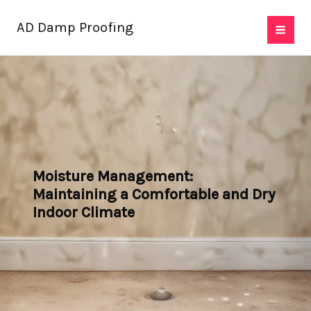
Skip
AD Damp Proofing
to
content
Moisture Management:
Maintaining a Comfortable and Dry
Indoor Climate