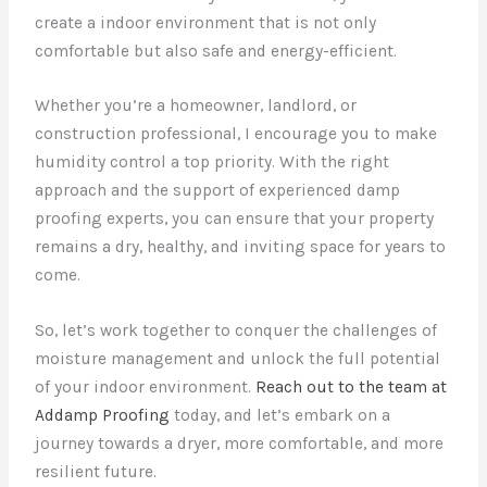
create a indoor environment that is not only
comfortable but also safe and energy-efficient.
Whether you’re a homeowner, landlord, or
construction professional, I encourage you to make
humidity control a top priority. With the right
approach and the support of experienced damp
proofing experts, you can ensure that your property
remains a dry, healthy, and inviting space for years to
come.
So, let’s work together to conquer the challenges of
moisture management and unlock the full potential
of your indoor environment.
Reach out to the team at
Addamp Proofing
today, and let’s embark on a
journey towards a dryer, more comfortable, and more
resilient future.