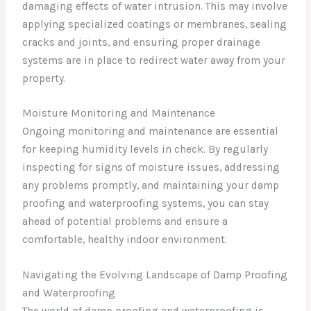
damaging effects of water intrusion. This may involve
applying specialized coatings or membranes, sealing
cracks and joints, and ensuring proper drainage
systems are in place to redirect water away from your
property.
Moisture Monitoring and Maintenance
Ongoing monitoring and maintenance are essential
for keeping humidity levels in check. By regularly
inspecting for signs of moisture issues, addressing
any problems promptly, and maintaining your damp
proofing and waterproofing systems, you can stay
ahead of potential problems and ensure a
comfortable, healthy indoor environment.
Navigating the Evolving Landscape of Damp Proofing
and Waterproofing