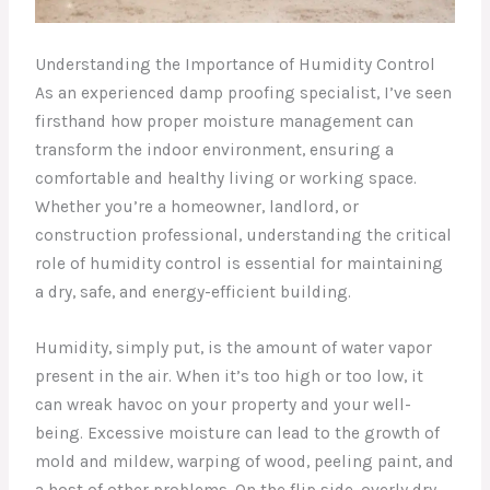
Understanding the Importance of Humidity Control
As an experienced damp proofing specialist, I’ve seen
firsthand how proper moisture management can
transform the indoor environment, ensuring a
comfortable and healthy living or working space.
Whether you’re a homeowner, landlord, or
construction professional, understanding the critical
role of humidity control is essential for maintaining
a dry, safe, and energy-efficient building.
Humidity, simply put, is the amount of water vapor
present in the air. When it’s too high or too low, it
can wreak havoc on your property and your well-
being. Excessive moisture can lead to the growth of
mold and mildew, warping of wood, peeling paint, and
a host of other problems. On the flip side, overly dry