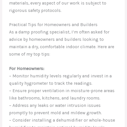
materials, every aspect of our work is subject to
rigorous safety protocols.
Practical Tips for Homeowners and Builders
As a damp proofing specialist, I’m often asked for
advice by homeowners and builders looking to
maintain a dry, comfortable indoor climate. Here are
some of my top tips:
For Homeowners:
– Monitor humidity levels regularly and invest in a
quality hygrometer to track the readings.
– Ensure proper ventilation in moisture-prone areas
like bathrooms, kitchens, and laundry rooms.
– Address any leaks or water intrusion issues
promptly to prevent mold and mildew growth.
– Consider installing a dehumidifier or whole-house