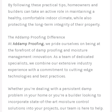
By following these practical tips, homeowners and
builders can take an active role in maintaining a
healthy, comfortable indoor climate, while also
protecting the long-term integrity of their property.
The Addamp Proofing Difference
At
Addamp Proofing
, we pride ourselves on being at
the forefront of damp proofing and moisture
management innovation. As a team of dedicated
specialists, we combine our extensive industry
experience with a commitment to cutting-edge
technologies and best practices.
Whether you’re dealing with a persistent damp
problem in your home or you’re a builder looking to
incorporate state-of-the-art moisture control
solutions into your projects, our team is here to help.