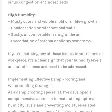
sinus congestion and nosebleeds
High Humidity:
– Musty odors and visible mold or mildew growth
– Condensation on windows and walls
– Sticky, uncomfortable feeling in the air
– Exacerbation of asthma or allergy symptoms
If you’re noticing any of these issues in your home or
workplace, it’s a clear sign that your humidity levels
are out of balance and need to be addressed.
Implementing Effective Damp Proofing and
Waterproofing Strategies
As a damp proofing specialist, I’ve developed a
comprehensive approach to maintaining optimal
humidity levels and preventing moisture-related
problems. Here are some of the key strategies I