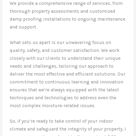
We provide a comprehensive range of services, from
thorough property assessments and customized
damp proofing installations to ongoing maintenance
and support.
What sets us apart is our unwavering focus on
quality, safety, and customer satisfaction. We work
closely with our clients to understand their unique
needs and challenges, tailoring our approach to
deliver the most effective and efficient solutions. Our
commitment to continuous learning and innovation
ensures that we’re always equipped with the latest
techniques and technologies to address even the
most complex moisture-related issues.
So, if you’re ready to take control of your indoor
climate and safeguard the integrity of your property, I