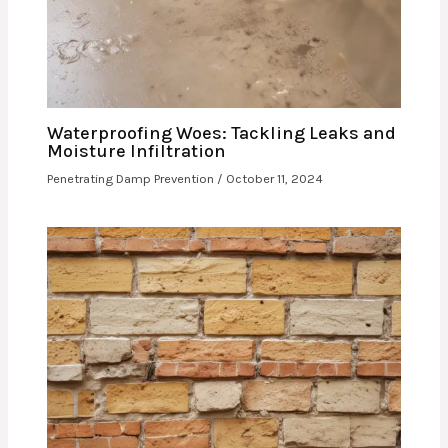
Waterproofing Woes: Tackling Leaks and
Moisture Infiltration
Penetrating Damp Prevention
/
October 11, 2024