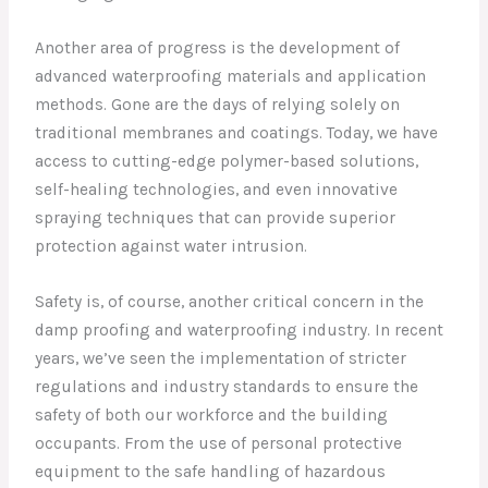
Another area of progress is the development of
advanced waterproofing materials and application
methods. Gone are the days of relying solely on
traditional membranes and coatings. Today, we have
access to cutting-edge polymer-based solutions,
self-healing technologies, and even innovative
spraying techniques that can provide superior
protection against water intrusion.
Safety is, of course, another critical concern in the
damp proofing and waterproofing industry. In recent
years, we’ve seen the implementation of stricter
regulations and industry standards to ensure the
safety of both our workforce and the building
occupants. From the use of personal protective
equipment to the safe handling of hazardous