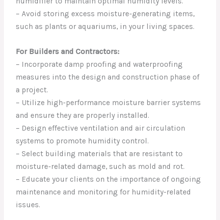
humidifier to maintain optimal humidity levels.
– Avoid storing excess moisture-generating items,
such as plants or aquariums, in your living spaces.
For Builders and Contractors:
– Incorporate damp proofing and waterproofing
measures into the design and construction phase of
a project.
– Utilize high-performance moisture barrier systems
and ensure they are properly installed.
– Design effective ventilation and air circulation
systems to promote humidity control.
– Select building materials that are resistant to
moisture-related damage, such as mold and rot.
– Educate your clients on the importance of ongoing
maintenance and monitoring for humidity-related
issues.