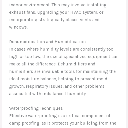
indoor environment. This may involve installing
exhaust fans, upgrading your HVAC system, or
incorporating strategically placed vents and
windows.
Dehumidification and Humidification
In cases where humidity levels are consistently too
high or too low, the use of specialized equipment can
make all the difference. Dehumidifiers and
humidifiers are invaluable tools for maintaining the
ideal moisture balance, helping to prevent mold
growth, respiratory issues, and other problems
associated with imbalanced humidity.
Waterproofing Techniques
Effective waterproofing is a critical component of
damp proofing, as it protects your building from the