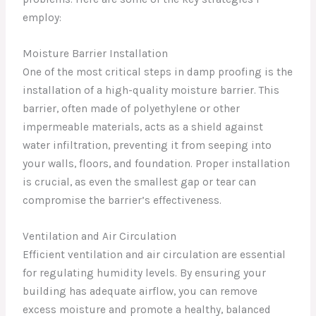
employ:
Moisture Barrier Installation
One of the most critical steps in damp proofing is the
installation of a high-quality moisture barrier. This
barrier, often made of polyethylene or other
impermeable materials, acts as a shield against
water infiltration, preventing it from seeping into
your walls, floors, and foundation. Proper installation
is crucial, as even the smallest gap or tear can
compromise the barrier’s effectiveness.
Ventilation and Air Circulation
Efficient ventilation and air circulation are essential
for regulating humidity levels. By ensuring your
building has adequate airflow, you can remove
excess moisture and promote a healthy, balanced