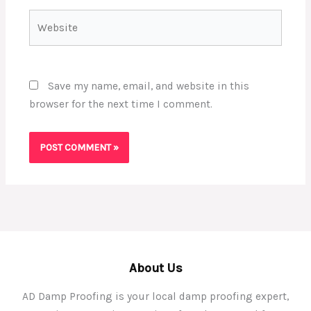
Website
Save my name, email, and website in this
browser for the next time I comment.
About Us
AD Damp Proofing is your local damp proofing expert,