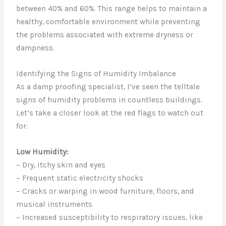
between 40% and 60%. This range helps to maintain a
healthy, comfortable environment while preventing
the problems associated with extreme dryness or
dampness.
Identifying the Signs of Humidity Imbalance
As a damp proofing specialist, I’ve seen the telltale
signs of humidity problems in countless buildings.
Let’s take a closer look at the red flags to watch out
for:
Low Humidity:
– Dry, itchy skin and eyes
– Frequent static electricity shocks
– Cracks or warping in wood furniture, floors, and
musical instruments
– Increased susceptibility to respiratory issues, like