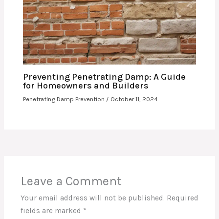
Preventing Penetrating Damp: A Guide
for Homeowners and Builders
Penetrating Damp Prevention
/
October 11, 2024
Leave a Comment
Your email address will not be published.
Required
fields are marked
*