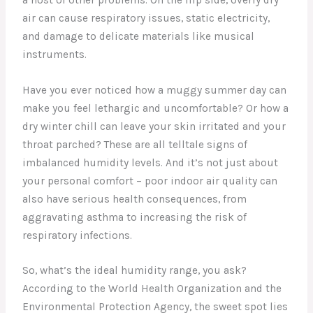
air can cause respiratory issues, static electricity,
and damage to delicate materials like musical
instruments.
Have you ever noticed how a muggy summer day can
make you feel lethargic and uncomfortable? Or how a
dry winter chill can leave your skin irritated and your
throat parched? These are all telltale signs of
imbalanced humidity levels. And it’s not just about
your personal comfort – poor indoor air quality can
also have serious health consequences, from
aggravating asthma to increasing the risk of
respiratory infections.
So, what’s the ideal humidity range, you ask?
According to the World Health Organization and the
Environmental Protection Agency, the sweet spot lies