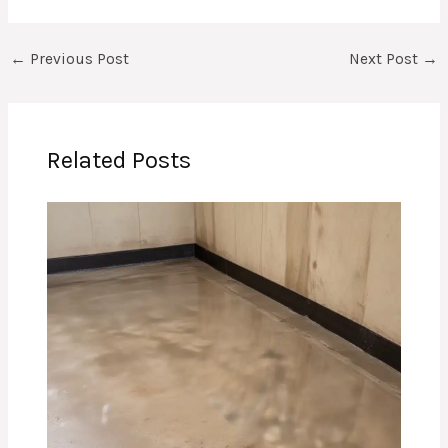
←
Previous Post
Next Post
→
Related Posts