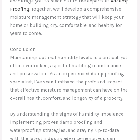
encourage you to reach out to the experts at
Addamp
Proofing
. Together, we’ll develop a comprehensive
moisture management strategy that will keep your
home or building dry, comfortable, and healthy for
years to come.
Conclusion
Maintaining optimal humidity levels is a critical, yet
often overlooked, aspect of building maintenance
and preservation. As an experienced damp proofing
specialist, I’ve seen firsthand the profound impact
that effective moisture management can have on the
overall health, comfort, and longevity of a property.
By understanding the signs of humidity imbalance,
implementing proven damp proofing and
waterproofing strategies, and staying up-to-date
with the latest industry advancements, you can