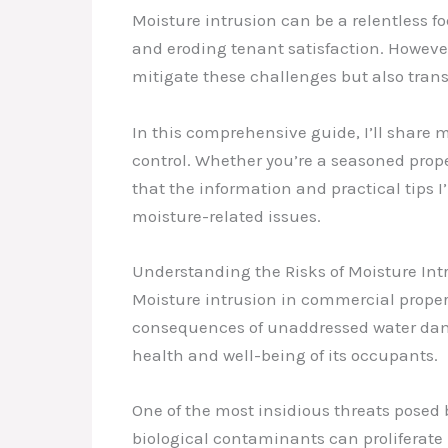
Moisture intrusion can be a relentless f
and eroding tenant satisfaction. Howeve
mitigate these challenges but also tran
In this comprehensive guide, I’ll share 
control. Whether you’re a seasoned prope
that the information and practical tips 
moisture-related issues.
Understanding the Risks of Moisture Int
Moisture intrusion in commercial propert
consequences of unaddressed water damag
health and well-being of its occupants.
One of the most insidious threats posed 
biological contaminants can proliferate r