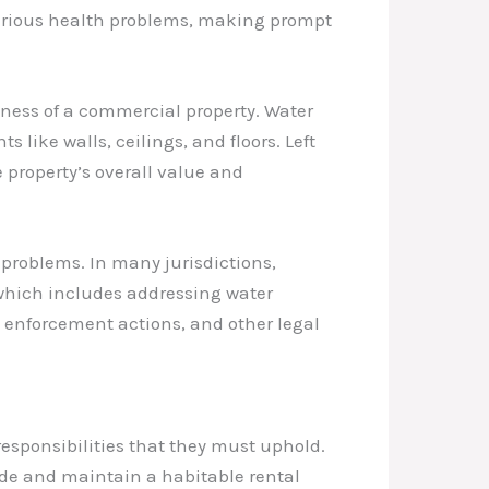
erious health problems, making prompt
ess of a commercial property. Water
like walls, ceilings, and floors. Left
 property’s overall value and
 problems. In many jurisdictions,
, which includes addressing water
 enforcement actions, and other legal
responsibilities that they must uphold.
ovide and maintain a habitable rental