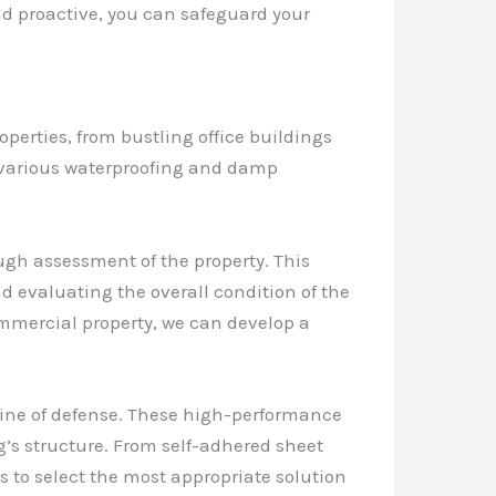
nd proactive, you can safeguard your
perties, from bustling office buildings
e various waterproofing and damp
ugh assessment of the property. This
and evaluating the overall condition of the
ommercial property, we can develop a
 line of defense. These high-performance
g’s structure. From self-adhered sheet
s to select the most appropriate solution