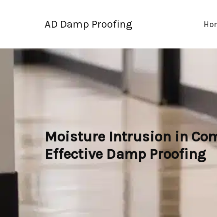
Skip
to
AD Damp Proofing
Ho
content
Moisture Intrusion in Com
Effective Damp Proofing