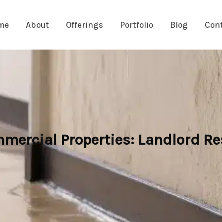
me
About
Offerings
Portfolio
Blog
Con
mercial Properties: Landlord Re