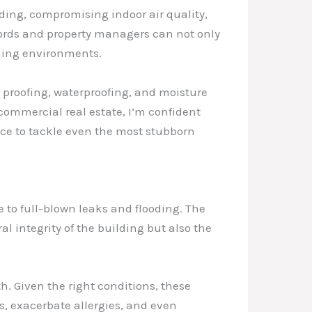
lding, compromising indoor air quality,
lords and property managers can not only
rming environments.
 proofing, waterproofing, and moisture
 commercial real estate, I’m confident
nce to tackle even the most stubborn
 to full-blown leaks and flooding. The
 integrity of the building but also the
h. Given the right conditions, these
es, exacerbate allergies, and even