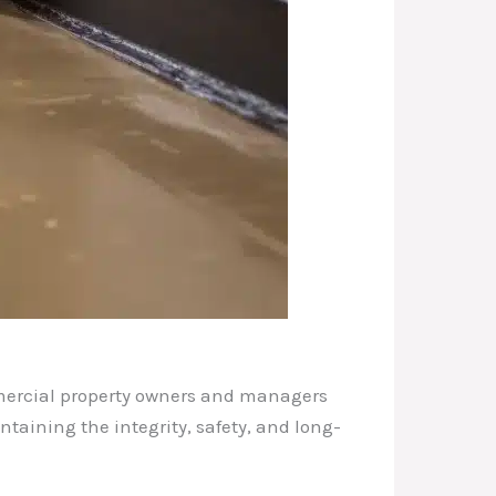
mmercial property owners and managers
ntaining the integrity, safety, and long-