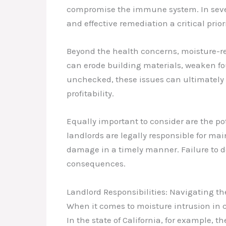
compromise the immune system. In sever
and effective remediation a critical priori
Beyond the health concerns, moisture-r
can erode building materials, weaken foun
unchecked, these issues can ultimately n
profitability.
Equally important to consider are the pot
landlords are legally responsible for ma
damage in a timely manner. Failure to d
consequences.
Landlord Responsibilities: Navigating t
When it comes to moisture intrusion in c
In the state of California, for example, 