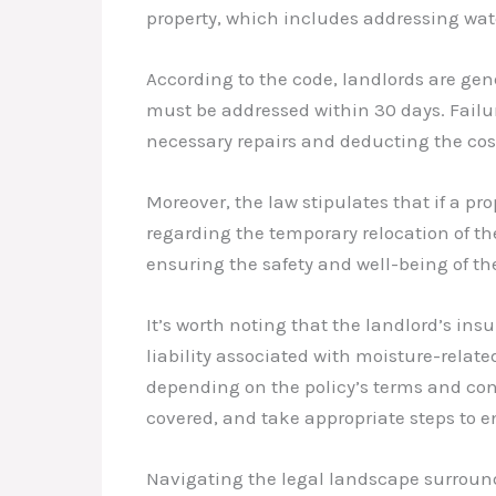
property, which includes addressing wat
According to the code, landlords are ge
must be addressed within 30 days. Failu
necessary repairs and deducting the cost 
Moreover, the law stipulates that if a p
regarding the temporary relocation of th
ensuring the safety and well-being of th
It’s worth noting that the landlord’s ins
liability associated with moisture-relat
depending on the policy’s terms and cond
covered, and take appropriate steps to e
Navigating the legal landscape surroun