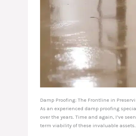
Damp Proofing: The Frontline in Preser
As an experienced damp proofing special
over the years. Time and again, I’ve seen
term viability of these invaluable assets.