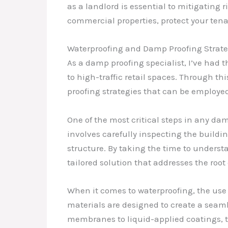
as a landlord is essential to mitigatin
commercial properties, protect your tenan
Waterproofing and Damp Proofing Strate
As a damp proofing specialist, I’ve had 
to high-traffic retail spaces. Through t
proofing strategies that can be employed
One of the most critical steps in any da
involves carefully inspecting the building
structure. By taking the time to underst
tailored solution that addresses the root
When it comes to waterproofing, the use 
materials are designed to create a seaml
membranes to liquid-applied coatings, th