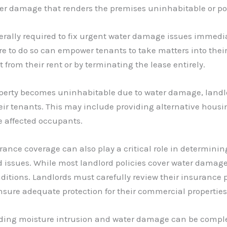
er damage that renders the premises uninhabitable or po
nerally required to fix urgent water damage issues immed
re to do so can empower tenants to take matters into thei
from their rent or by terminating the lease entirely.
roperty becomes uninhabitable due to water damage, landlo
eir tenants. This may include providing alternative housi
e affected occupants.
urance coverage can also play a critical role in determining
ed issues. While most landlord policies cover water damage
itions. Landlords must carefully review their insurance p
nsure adequate protection for their commercial properties
ding moisture intrusion and water damage can be comple