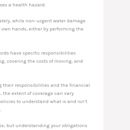
ses a health hazard.
iately, while non-urgent water damage
r own hands, either by performing the
rds have specific responsibilities
ng, covering the costs of moving, and
 their responsibilities and the financial
, the extent of coverage can vary
olicies to understand what is and isn’t
.
x, but understanding your obligations