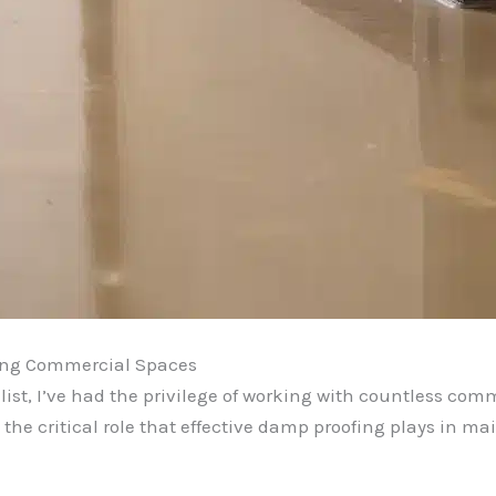
ving Commercial Spaces
ist, I’ve had the privilege of working with countless co
 the critical role that effective damp proofing plays in mai