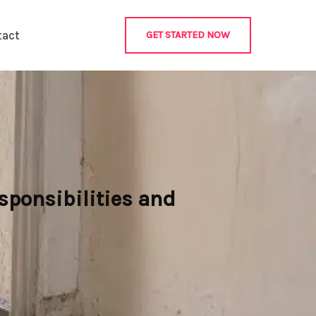
tact
GET STARTED NOW
sponsibilities and