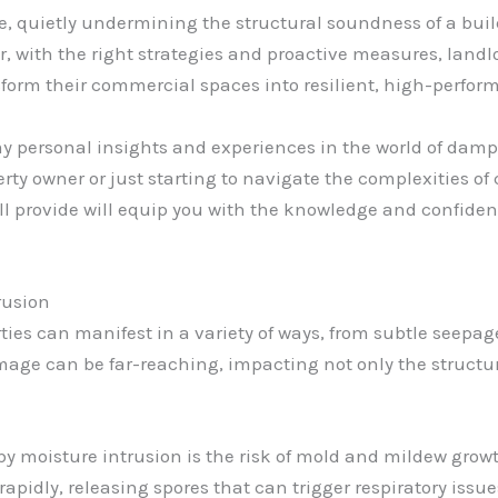
oe, quietly undermining the structural soundness of a bui
r, with the right strategies and proactive measures, land
sform their commercial spaces into resilient, high-perfo
my personal insights and experiences in the world of damp
rty owner or just starting to navigate the complexities of
I’ll provide will equip you with the knowledge and confide
rusion
ies can manifest in a variety of ways, from subtle seepage
e can be far-reaching, impacting not only the structural
by moisture intrusion is the risk of mold and mildew growt
apidly, releasing spores that can trigger respiratory issu