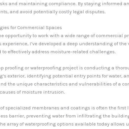
g risks and maintaining compliance. By staying informed a
ts, and avoid potentially costly legal disputes.
gies for Commercial Spaces
the opportunity to work with a wide range of commercial pro
his experience, I’ve developed a deep understanding of th
 to effectively address moisture-related challenges.
mp proofing or waterproofing project is conducting a thoro
’s exterior, identifying potential entry points for water, 
and the unique characteristics and vulnerabilities of a c
 causes of moisture intrusion.
of specialized membranes and coatings is often the first
ess barrier, preventing water from infiltrating the buildin
e array of waterproofing options available today allows u