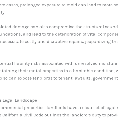
e cases, prolonged exposure to mold can lead to more s
ty.
elated damage can also compromise the structural soundn
dations, and lead to the deterioration of vital components 
ecessitate costly and disruptive repairs, jeopardizing the
ential liability risks associated with unresolved moisture
intaining their rental properties in a habitable condition
o so can expose landlords to tenant lawsuits, government
he Legal Landscape
ommercial properties, landlords have a clear set of legal 
the California Civil Code outlines the landlord’s duty to pr