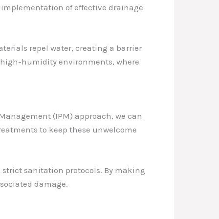
e implementation of effective drainage
rials repel water, creating a barrier
 in high-humidity environments, where
est Management (IPM) approach, we can
 treatments to keep these unwelcome
 strict sanitation protocols. By making
 associated damage.