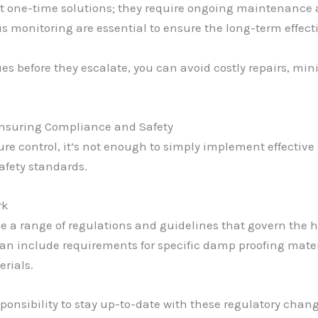
 one-time solutions; they require ongoing maintenance a
monitoring are essential to ensure the long-term effecti
ues before they escalate, you can avoid costly repairs, m
Ensuring Compliance and Safety
re control, it’s not enough to simply implement effective
afety standards.
rk
e a range of regulations and guidelines that govern the h
can include requirements for specific damp proofing mater
rials.
sponsibility to stay up-to-date with these regulatory chan