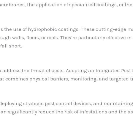
embranes, the application of specialized coatings, or th
 the use of hydrophobic coatings. These cutting-edge mate
ugh walls, floors, or roofs. They’re particularly effective
all short.
o address the threat of pests. Adopting an Integrated P
t combines physical barriers, monitoring, and targeted
 deploying strategic pest control devices, and maintaining
ou can significantly reduce the risk of infestations and the