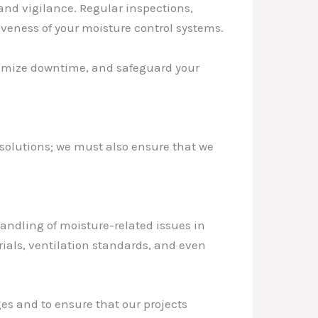
nd vigilance. Regular inspections,
veness of your moisture control systems.
inimize downtime, and safeguard your
 solutions; we must also ensure that we
andling of moisture-related issues in
ials, ventilation standards, and even
ges and to ensure that our projects