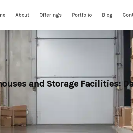
me
About
Offerings
Portfolio
Blog
Con
houses and Storage Facilities: 