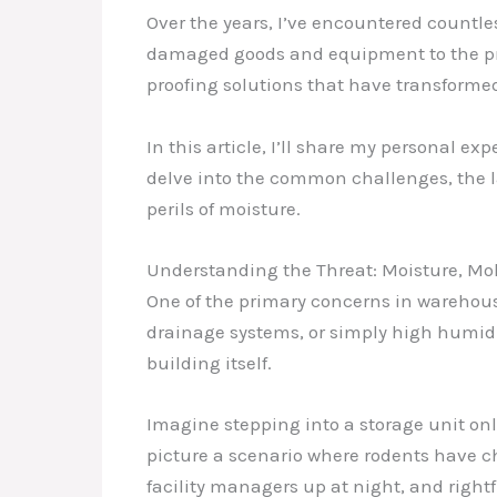
Over the years, I’ve encountered countl
damaged goods and equipment to the pro
proofing solutions that have transformed
In this article, I’ll share my personal e
delve into the common challenges, the la
perils of moisture.
Understanding the Threat: Moisture, Mol
One of the primary concerns in warehouses
drainage systems, or simply high humidit
building itself.
Imagine stepping into a storage unit only
picture a scenario where rodents have ch
facility managers up at night, and rightf