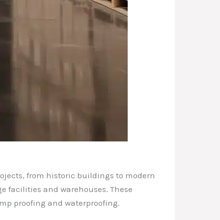
ojects, from historic buildings to modern
ge facilities and warehouses. These
amp proofing and waterproofing.