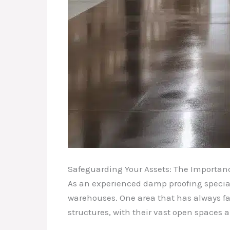
Safeguarding Your Assets: The Importanc
As an experienced damp proofing speciali
warehouses. One area that has always fas
structures, with their vast open spaces