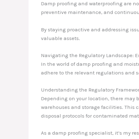
Damp proofing and waterproofing are not
preventive maintenance, and continuous 
By staying proactive and addressing iss
valuable assets.
Navigating the Regulatory Landscape: 
In the world of damp proofing and moistu
adhere to the relevant regulations and s
Understanding the Regulatory Framewo
Depending on your location, there may b
warehouses and storage facilities. This 
disposal protocols for contaminated mate
As a damp proofing specialist, it’s my re