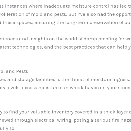
ess instances where inadequate moisture control has led 
liferation of mold and pests. But I’ve also had the oppo
 these spaces, ensuring the long-term preservation of our
xperiences and insights on the world of damp proofing for wa
test technologies, and the best practices that can help y
d, and Pests
 and storage facilities is the threat of moisture ingress. 
y levels, excess moisture can wreak havoc on your stored 
 to find your valuable inventory covered in a thick layer o
ewed through electrical wiring, posing a serious fire haz
ully so.