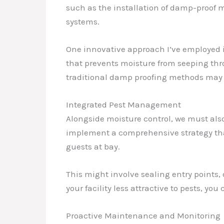
such as the installation of damp-proof m
systems.
One innovative approach I’ve employed is
that prevents moisture from seeping thro
traditional damp proofing methods may f
Integrated Pest Management
Alongside moisture control, we must als
implement a comprehensive strategy tha
guests at bay.
This might involve sealing entry points,
your facility less attractive to pests, y
Proactive Maintenance and Monitoring