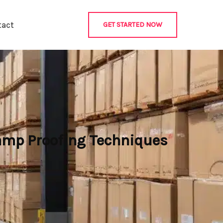
tact
GET STARTED NOW
Damp Proofing Techniques