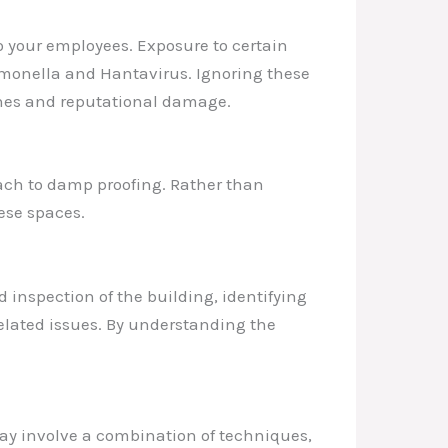
to your employees. Exposure to certain
almonella and Hantavirus. Ignoring these
ines and reputational damage.
roach to damp proofing. Rather than
ese spaces.
d inspection of the building, identifying
related issues. By understanding the
may involve a combination of techniques,