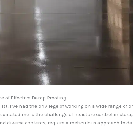
e of Effective Damp Proofing
st, I’ve had the privilege of working on a wide range of pr
cinated me is the challenge of moisture control in stora
 and diverse contents, require a meticulous approach to d