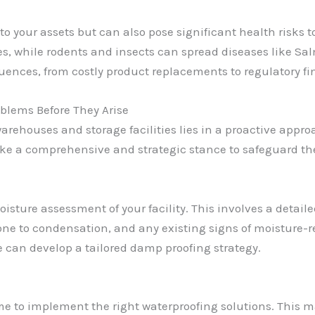
to your assets but can also pose significant health risks 
es, while rodents and insects can spread diseases like S
ences, from costly product replacements to regulatory f
blems Before They Arise
 warehouses and storage facilities lies in a proactive app
take a comprehensive and strategic stance to safeguard th
oisture assessment of your facility. This involves a detaile
prone to condensation, and any existing signs of moisture-
we can develop a tailored damp proofing strategy.
ime to implement the right waterproofing solutions. This 