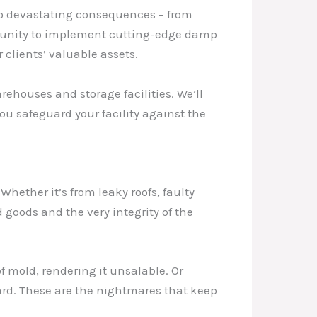
to devastating consequences – from
rtunity to implement cutting-edge damp
 clients’ valuable assets.
rehouses and storage facilities. We’ll
ou safeguard your facility against the
Whether it’s from leaky roofs, faulty
goods and the very integrity of the
f mold, rendering it unsalable. Or
ard. These are the nightmares that keep