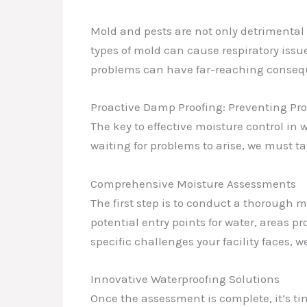
Mold and pests are not only detrimental 
types of mold can cause respiratory issu
problems can have far-reaching consequ
Proactive Damp Proofing: Preventing Pro
The key to effective moisture control in
waiting for problems to arise, we must 
Comprehensive Moisture Assessments
The first step is to conduct a thorough m
potential entry points for water, areas 
specific challenges your facility faces, 
Innovative Waterproofing Solutions
Once the assessment is complete, it’s t