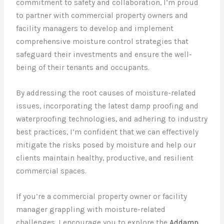
commitment to safety and collaboration, I’m proud
to partner with commercial property owners and
facility managers to develop and implement
comprehensive moisture control strategies that
safeguard their investments and ensure the well-
being of their tenants and occupants.
By addressing the root causes of moisture-related
issues, incorporating the latest damp proofing and
waterproofing technologies, and adhering to industry
best practices, I’m confident that we can effectively
mitigate the risks posed by moisture and help our
clients maintain healthy, productive, and resilient
commercial spaces.
If you’re a commercial property owner or facility
manager grappling with moisture-related
challenges, I encourage you to explore the
Addamp