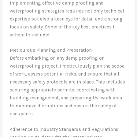
Implementing effective damp proofing and
waterproofing strategies requires not only technical
expertise but also a keen eye for detail and a strong
focus on safety. Some of the key best practices I
adhere to include:
Meticulous Planning and Preparation
Before embarking on any damp proofing or
waterproofing project, I meticulously plan the scope
of work, assess potential risks, and ensure that all
necessary safety protocols are in place. This includes
securing appropriate permits, coordinating with
building management, and preparing the work area
to minimize disruptions and ensure the safety of
occupants.
Adherence to Industry Standards and Regulations