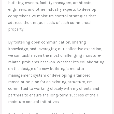
building owners, facility managers, architects,
engineers, and other industry experts to develop
comprehensive moisture control strategies that
address the unique needs of each commercial
property.
By fostering open communication, sharing
knowledge, and leveraging our collective expertise,
we can tackle even the most challenging moisture-
related problems head-on. Whether it’s collaborating
on the design of a new building’s moisture
management system or developing a tailored
remediation plan for an existing structure, I’m
committed to working closely with my clients and
partners to ensure the long-term success of their
moisture control initiatives.