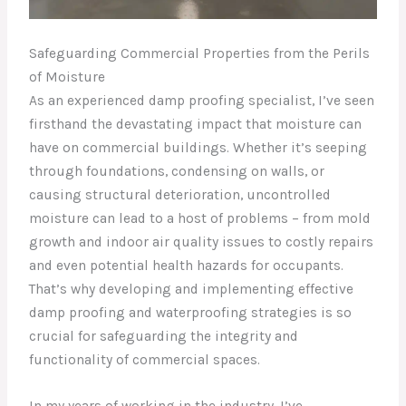
Safeguarding Commercial Properties from the Perils
of Moisture
As an experienced damp proofing specialist, I’ve seen
firsthand the devastating impact that moisture can
have on commercial buildings. Whether it’s seeping
through foundations, condensing on walls, or
causing structural deterioration, uncontrolled
moisture can lead to a host of problems – from mold
growth and indoor air quality issues to costly repairs
and even potential health hazards for occupants.
That’s why developing and implementing effective
damp proofing and waterproofing strategies is so
crucial for safeguarding the integrity and
functionality of commercial spaces.
In my years of working in the industry, I’ve