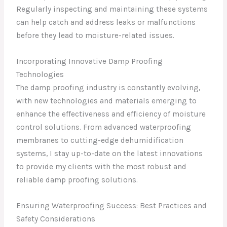
Regularly inspecting and maintaining these systems
can help catch and address leaks or malfunctions
before they lead to moisture-related issues.
Incorporating Innovative Damp Proofing
Technologies
The damp proofing industry is constantly evolving,
with new technologies and materials emerging to
enhance the effectiveness and efficiency of moisture
control solutions. From advanced waterproofing
membranes to cutting-edge dehumidification
systems, I stay up-to-date on the latest innovations
to provide my clients with the most robust and
reliable damp proofing solutions.
Ensuring Waterproofing Success: Best Practices and
Safety Considerations