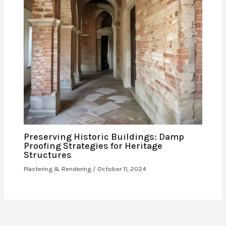
Preserving Historic Buildings: Damp
Proofing Strategies for Heritage
Structures
Plastering & Rendering
/
October 11, 2024