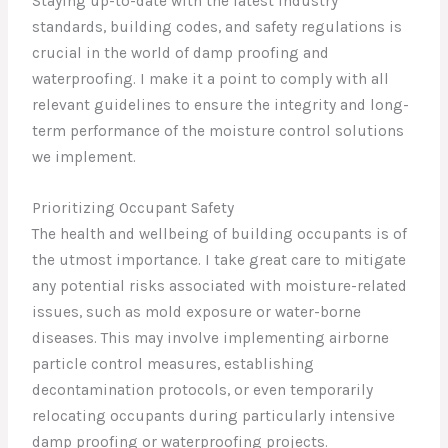
Staying up-to-date with the latest industry
standards, building codes, and safety regulations is
crucial in the world of damp proofing and
waterproofing. I make it a point to comply with all
relevant guidelines to ensure the integrity and long-
term performance of the moisture control solutions
we implement.
Prioritizing Occupant Safety
The health and wellbeing of building occupants is of
the utmost importance. I take great care to mitigate
any potential risks associated with moisture-related
issues, such as mold exposure or water-borne
diseases. This may involve implementing airborne
particle control measures, establishing
decontamination protocols, or even temporarily
relocating occupants during particularly intensive
damp proofing or waterproofing projects.