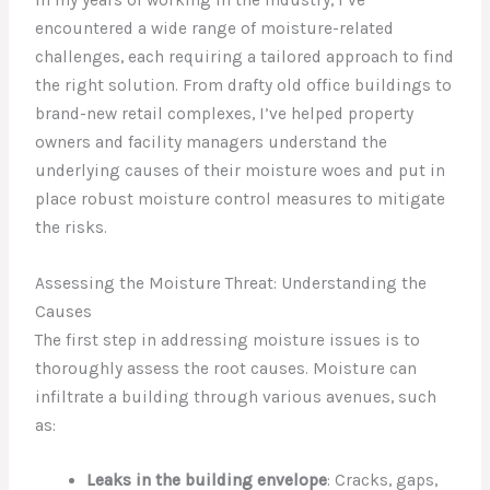
encountered a wide range of moisture-related
challenges, each requiring a tailored approach to find
the right solution. From drafty old office buildings to
brand-new retail complexes, I’ve helped property
owners and facility managers understand the
underlying causes of their moisture woes and put in
place robust moisture control measures to mitigate
the risks.
Assessing the Moisture Threat: Understanding the
Causes
The first step in addressing moisture issues is to
thoroughly assess the root causes. Moisture can
infiltrate a building through various avenues, such
as:
Leaks in the building envelope
: Cracks, gaps,