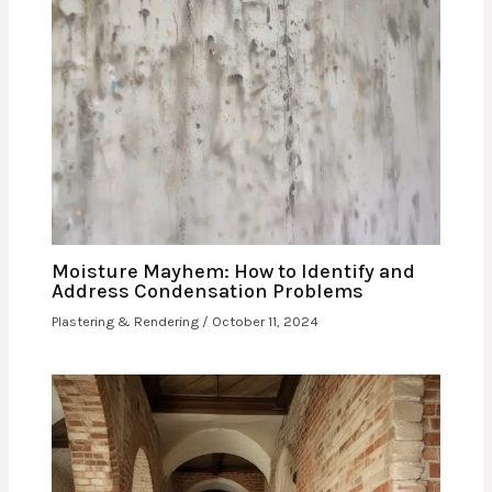
Moisture Mayhem: How to Identify and
Address Condensation Problems
Plastering & Rendering
/
October 11, 2024