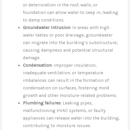
or deterioration in the roof, walls, or
foundation can allow water to seep in, leading
to damp conditions.
Groundwater intrusion
: In areas with high
water tables or poor drainage, groundwater
can migrate into the building’s substructure,
causing dampness and potential structural
damage.
Condensation
: Improper insulation,
inadequate ventilation, or temperature
imbalances can result in the formation of
condensation on surfaces, fostering mold
growth and other moisture-related problems.
Plumbing failures
: Leaking pipes,
malfunctioning HVAC systems, or faulty
appliances can release water into the building,
contributing to moisture issues.