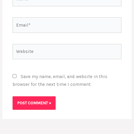
Email*
Website
Save my name, email, and website in this
browser for the next time I comment.