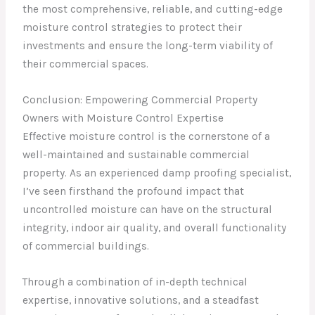
the most comprehensive, reliable, and cutting-edge
moisture control strategies to protect their
investments and ensure the long-term viability of
their commercial spaces.
Conclusion: Empowering Commercial Property
Owners with Moisture Control Expertise
Effective moisture control is the cornerstone of a
well-maintained and sustainable commercial
property. As an experienced damp proofing specialist,
I’ve seen firsthand the profound impact that
uncontrolled moisture can have on the structural
integrity, indoor air quality, and overall functionality
of commercial buildings.
Through a combination of in-depth technical
expertise, innovative solutions, and a steadfast