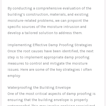
By conducting a comprehensive evaluation of the
building’s construction, materials, and existing
moisture-related problems, we can pinpoint the
specific sources of the moisture intrusion and
develop a tailored solution to address them.
Implementing Effective Damp Proofing Strategies
Once the root causes have been identified, the next
step is to implement appropriate damp proofing
measures to control and mitigate the moisture
issues. Here are some of the key strategies I often
employ:
Waterproofing the Building Envelope
One of the most critical aspects of damp proofing is
ensuring that the building envelope is properly