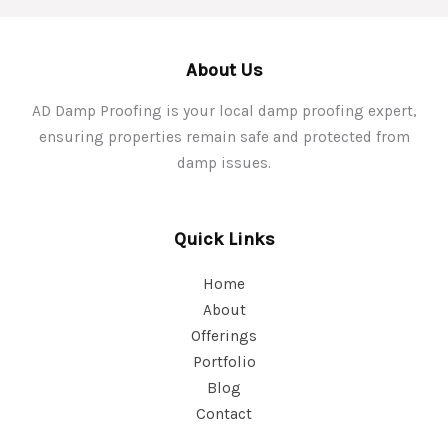
About Us
AD Damp Proofing is your local damp proofing expert,
ensuring properties remain safe and protected from
damp issues.
Quick Links
Home
About
Offerings
Portfolio
Blog
Contact