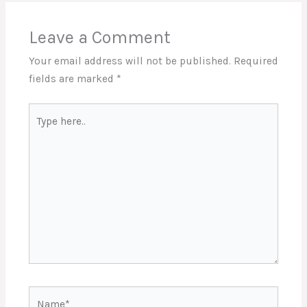
Leave a Comment
Your email address will not be published.
Required
fields are marked
*
Type
here..
Name*