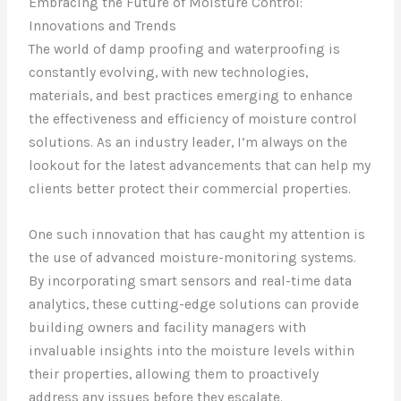
Embracing the Future of Moisture Control:
Innovations and Trends
The world of damp proofing and waterproofing is
constantly evolving, with new technologies,
materials, and best practices emerging to enhance
the effectiveness and efficiency of moisture control
solutions. As an industry leader, I’m always on the
lookout for the latest advancements that can help my
clients better protect their commercial properties.
One such innovation that has caught my attention is
the use of advanced moisture-monitoring systems.
By incorporating smart sensors and real-time data
analytics, these cutting-edge solutions can provide
building owners and facility managers with
invaluable insights into the moisture levels within
their properties, allowing them to proactively
address any issues before they escalate.