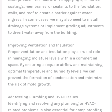
waterproofed. This may involve applying specialized
coatings, membranes, or sealants to the foundation,
walls, and roof to create a barrier against water
ingress. In some cases, we may also need to install
drainage systems or implement grading adjustments
to divert water away from the building.
Improving Ventilation and Insulation
Proper ventilation and insulation play a crucial role
in managing moisture levels within a commercial
space. By ensuring adequate airflow and maintaining
optimal temperature and humidity levels, we can
prevent the formation of condensation and minimize
the risk of mold growth.
Addressing Plumbing and HVAC Issues
Identifying and resolving any plumbing or HVAC-
related problems is also essential for damp proofing.