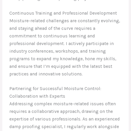
Continuous Training and Professional Development
Moisture-related challenges are constantly evolving,
and staying ahead of the curve requires a
commitment to continuous learning and
professional development. I actively participate in
industry conferences, workshops, and training
programs to expand my knowledge, hone my skills,
and ensure that I’m equipped with the latest best
practices and innovative solutions.
Partnering for Successful Moisture Control:
Collaboration with Experts
Addressing complex moisture-related issues often
requires a collaborative approach, drawing on the
expertise of various professionals. As an experienced
damp proofing specialist, I regularly work alongside