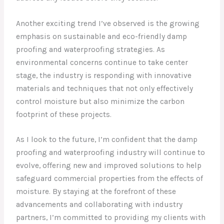
Another exciting trend I’ve observed is the growing
emphasis on sustainable and eco-friendly damp
proofing and waterproofing strategies. As
environmental concerns continue to take center
stage, the industry is responding with innovative
materials and techniques that not only effectively
control moisture but also minimize the carbon
footprint of these projects.
As I look to the future, I’m confident that the damp
proofing and waterproofing industry will continue to
evolve, offering new and improved solutions to help
safeguard commercial properties from the effects of
moisture. By staying at the forefront of these
advancements and collaborating with industry
partners, I’m committed to providing my clients with