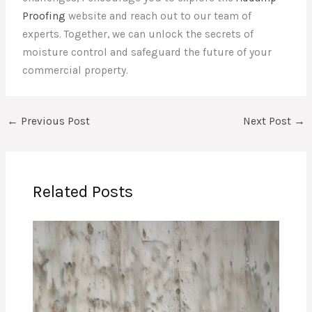
Proofing
website and reach out to our team of
experts. Together, we can unlock the secrets of
moisture control and safeguard the future of your
commercial property.
←
Previous Post
Next Post
→
Related Posts