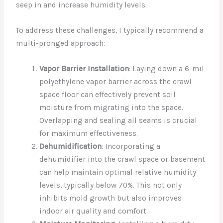
seep in and increase humidity levels.
To address these challenges, I typically recommend a
multi-pronged approach:
Vapor Barrier Installation
: Laying down a 6-mil
polyethylene vapor barrier across the crawl
space floor can effectively prevent soil
moisture from migrating into the space.
Overlapping and sealing all seams is crucial
for maximum effectiveness.
Dehumidification
: Incorporating a
dehumidifier into the crawl space or basement
can help maintain optimal relative humidity
levels, typically below 70%. This not only
inhibits mold growth but also improves
indoor air quality and comfort.