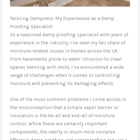
Tackling Dampness: My Experiences as a Damp
Proofing Specialist
As a seasoned damp proofing specialist with years of
experience in the industry, I’ve seen my fair share of
moisture-related issues in homes across the UK.
From basements prone to water intrusion to crawl
spaces teeming with mold, I’ve encountered a wide
range of challenges when it comes to controlling
moisture and preventing its damaging effects.
One of the most common problems I come across is
the misconception that a simple vapor barrier or
insulation is the be-all and end-all of moisture
control. While these are certainly important
components, the reality is much more complex.
Effective damp proofing and waterproofing require a