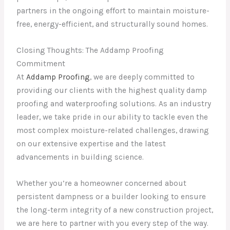
partners in the ongoing effort to maintain moisture-
free, energy-efficient, and structurally sound homes.
Closing Thoughts: The Addamp Proofing
Commitment
At
Addamp Proofing
, we are deeply committed to
providing our clients with the highest quality damp
proofing and waterproofing solutions. As an industry
leader, we take pride in our ability to tackle even the
most complex moisture-related challenges, drawing
on our extensive expertise and the latest
advancements in building science.
Whether you’re a homeowner concerned about
persistent dampness or a builder looking to ensure
the long-term integrity of a new construction project,
we are here to partner with you every step of the way.