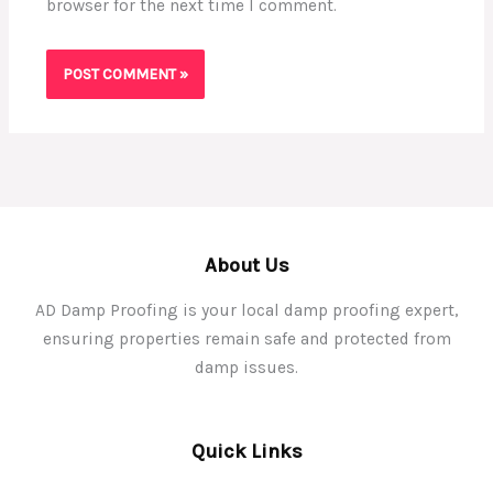
browser for the next time I comment.
About Us
AD Damp Proofing is your local damp proofing expert,
ensuring properties remain safe and protected from
damp issues.
Quick Links