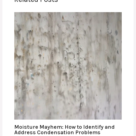
Moisture Mayhem: How to Identify and
Address Condensation Problems