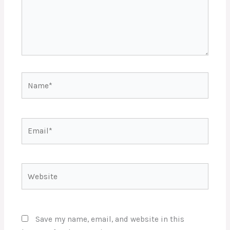
Name*
Email*
Website
Save my name, email, and website in this