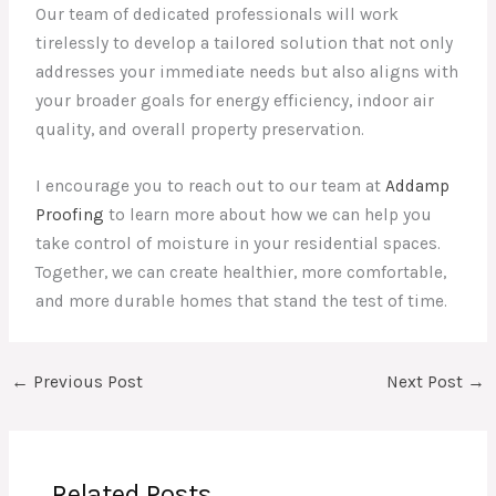
Our team of dedicated professionals will work
tirelessly to develop a tailored solution that not only
addresses your immediate needs but also aligns with
your broader goals for energy efficiency, indoor air
quality, and overall property preservation.
I encourage you to reach out to our team at
Addamp
Proofing
to learn more about how we can help you
take control of moisture in your residential spaces.
Together, we can create healthier, more comfortable,
and more durable homes that stand the test of time.
←
Previous Post
Next Post
→
Related Posts