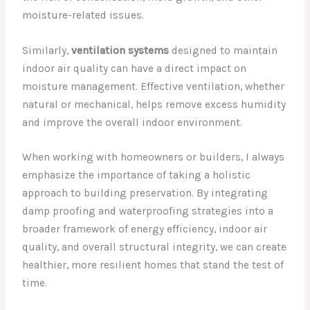
moisture-related issues.
Similarly,
ventilation systems
designed to maintain
indoor air quality can have a direct impact on
moisture management. Effective ventilation, whether
natural or mechanical, helps remove excess humidity
and improve the overall indoor environment.
When working with homeowners or builders, I always
emphasize the importance of taking a holistic
approach to building preservation. By integrating
damp proofing and waterproofing strategies into a
broader framework of energy efficiency, indoor air
quality, and overall structural integrity, we can create
healthier, more resilient homes that stand the test of
time.