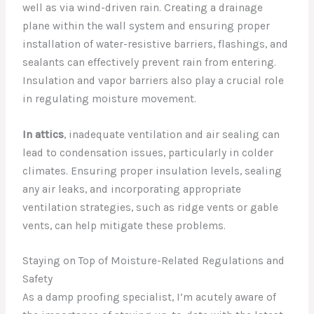
well as via wind-driven rain. Creating a drainage
plane within the wall system and ensuring proper
installation of water-resistive barriers, flashings, and
sealants can effectively prevent rain from entering.
Insulation and vapor barriers also play a crucial role
in regulating moisture movement.
In attics
, inadequate ventilation and air sealing can
lead to condensation issues, particularly in colder
climates. Ensuring proper insulation levels, sealing
any air leaks, and incorporating appropriate
ventilation strategies, such as ridge vents or gable
vents, can help mitigate these problems.
Staying on Top of Moisture-Related Regulations and
Safety
As a damp proofing specialist, I’m acutely aware of