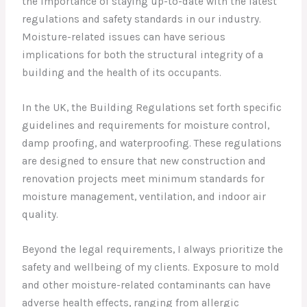
the importance of staying up-to-date with the latest
regulations and safety standards in our industry.
Moisture-related issues can have serious
implications for both the structural integrity of a
building and the health of its occupants.
In the UK, the Building Regulations set forth specific
guidelines and requirements for moisture control,
damp proofing, and waterproofing. These regulations
are designed to ensure that new construction and
renovation projects meet minimum standards for
moisture management, ventilation, and indoor air
quality.
Beyond the legal requirements, I always prioritize the
safety and wellbeing of my clients. Exposure to mold
and other moisture-related contaminants can have
adverse health effects, ranging from allergic