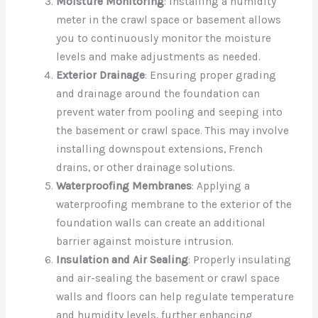
Moisture Monitoring
: Installing a humidity
meter in the crawl space or basement allows
you to continuously monitor the moisture
levels and make adjustments as needed.
Exterior Drainage
: Ensuring proper grading
and drainage around the foundation can
prevent water from pooling and seeping into
the basement or crawl space. This may involve
installing downspout extensions, French
drains, or other drainage solutions.
Waterproofing Membranes
: Applying a
waterproofing membrane to the exterior of the
foundation walls can create an additional
barrier against moisture intrusion.
Insulation and Air Sealing
: Properly insulating
and air-sealing the basement or crawl space
walls and floors can help regulate temperature
and humidity levels, further enhancing