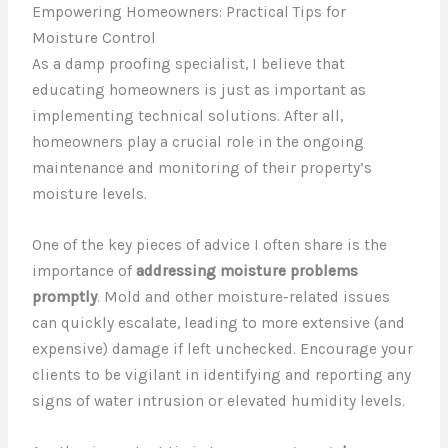
Empowering Homeowners: Practical Tips for
Moisture Control
As a damp proofing specialist, I believe that
educating homeowners is just as important as
implementing technical solutions. After all,
homeowners play a crucial role in the ongoing
maintenance and monitoring of their property’s
moisture levels.
One of the key pieces of advice I often share is the
importance of
addressing moisture problems
promptly
. Mold and other moisture-related issues
can quickly escalate, leading to more extensive (and
expensive) damage if left unchecked. Encourage your
clients to be vigilant in identifying and reporting any
signs of water intrusion or elevated humidity levels.