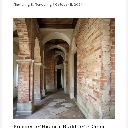
Plastering & Rendering
/
October 11, 2024
Preserving Historic Buildings: Damp