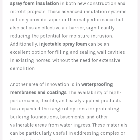
spray foam insulation
in both new construction and
retrofit projects. These advanced insulation systems
not only provide superior thermal performance but
also act as an effective air barrier, significantly
reducing the potential for moisture intrusion.
Additionally,
injectable spray foam
can be an
excellent option for filling and sealing wall cavities
in existing homes, without the need for extensive
demolition.
Another area of innovation is in
waterproofing
membranes and coatings
. The availability of high-
performance, flexible, and easily-applied products
has expanded the range of options for protecting
building foundations, basements, and other
vulnerable areas from water ingress. These materials
can be particularly useful in addressing complex or