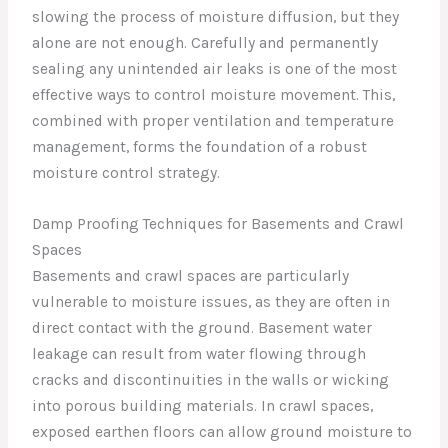
slowing the process of moisture diffusion, but they
alone are not enough. Carefully and permanently
sealing any unintended air leaks is one of the most
effective ways to control moisture movement. This,
combined with proper ventilation and temperature
management, forms the foundation of a robust
moisture control strategy.
Damp Proofing Techniques for Basements and Crawl
Spaces
Basements and crawl spaces are particularly
vulnerable to moisture issues, as they are often in
direct contact with the ground. Basement water
leakage can result from water flowing through
cracks and discontinuities in the walls or wicking
into porous building materials. In crawl spaces,
exposed earthen floors can allow ground moisture to