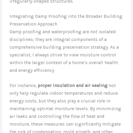
irregularly-shaped structures.
Integrating Damp Proofing into the Broader Building
Preservation Approach
Damp proofing and waterproofing are not isolated
disciplines; they are integral components of a
comprehensive building preservation strategy. As a
specialist, I always strive to view moisture control
within the larger context of a home’s overall health
and energy efficiency.
For instance,
proper insulation and air sealing
not
only help regulate indoor temperatures and reduce
energy costs, but they also play a crucial role in
maintaining optimal moisture levels. By minimizing
air leaks and controlling the flow of heat and
moisture, these measures can significantly mitigate
the risk of condensation, mold growth, and other