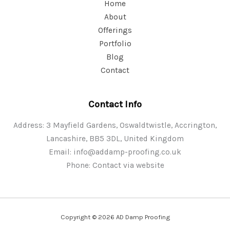
Home
About
Offerings
Portfolio
Blog
Contact
Contact Info
Address: 3 Mayfield Gardens, Oswaldtwistle, Accrington,
Lancashire, BB5 3DL, United Kingdom
Email:
info@addamp-proofing.co.uk
Phone: Contact via website
Copyright © 2026 AD Damp Proofing