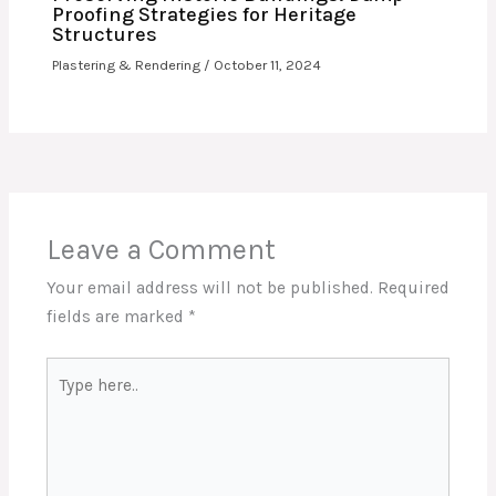
Proofing Strategies for Heritage
Structures
Plastering & Rendering
/
October 11, 2024
Leave a Comment
Your email address will not be published.
Required
fields are marked
*
Type
here..