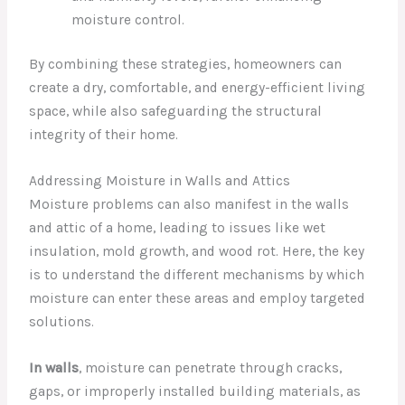
moisture control.
By combining these strategies, homeowners can
create a dry, comfortable, and energy-efficient living
space, while also safeguarding the structural
integrity of their home.
Addressing Moisture in Walls and Attics
Moisture problems can also manifest in the walls
and attic of a home, leading to issues like wet
insulation, mold growth, and wood rot. Here, the key
is to understand the different mechanisms by which
moisture can enter these areas and employ targeted
solutions.
In walls
, moisture can penetrate through cracks,
gaps, or improperly installed building materials, as