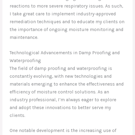
reactions to more severe respiratory issues. As such,
I take great care to implement industry-approved
remediation techniques and to educate my clients on
the importance of ongoing moisture monitoring and
maintenance.
Technological Advancements in Damp Proofing and
Waterproofing
The field of damp proofing and waterproofing is
constantly evolving, with new technologies and
materials emerging to enhance the effectiveness and
efficiency of moisture control solutions. As an
industry professional, I’m always eager to explore
and adopt these innovations to better serve my
clients.
One notable development is the increasing use of