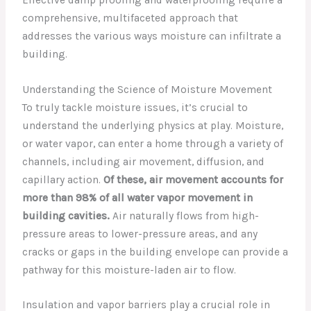
comprehensive, multifaceted approach that
addresses the various ways moisture can infiltrate a
building.
Understanding the Science of Moisture Movement
To truly tackle moisture issues, it’s crucial to
understand the underlying physics at play. Moisture,
or water vapor, can enter a home through a variety of
channels, including air movement, diffusion, and
capillary action.
Of these, air movement accounts for
more than 98% of all water vapor movement in
building cavities.
Air naturally flows from high-
pressure areas to lower-pressure areas, and any
cracks or gaps in the building envelope can provide a
pathway for this moisture-laden air to flow.
Insulation and vapor barriers play a crucial role in