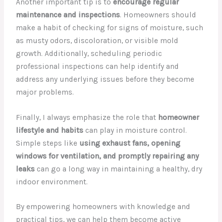
Another important tip is to
encourage regular
maintenance and inspections
. Homeowners should
make a habit of checking for signs of moisture, such
as musty odors, discoloration, or visible mold
growth. Additionally, scheduling periodic
professional inspections can help identify and
address any underlying issues before they become
major problems.
Finally, I always emphasize the role that
homeowner
lifestyle and habits
can play in moisture control.
Simple steps like
using exhaust fans, opening
windows for ventilation, and promptly repairing any
leaks
can go a long way in maintaining a healthy, dry
indoor environment.
By empowering homeowners with knowledge and
practical tips, we can help them become active