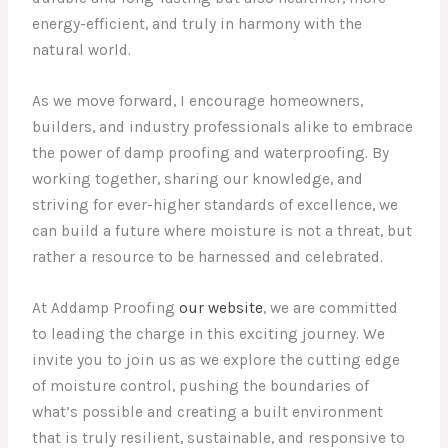
energy-efficient, and truly in harmony with the
natural world.
As we move forward, I encourage homeowners,
builders, and industry professionals alike to embrace
the power of damp proofing and waterproofing. By
working together, sharing our knowledge, and
striving for ever-higher standards of excellence, we
can build a future where moisture is not a threat, but
rather a resource to be harnessed and celebrated.
At Addamp Proofing
our website
, we are committed
to leading the charge in this exciting journey. We
invite you to join us as we explore the cutting edge
of moisture control, pushing the boundaries of
what’s possible and creating a built environment
that is truly resilient, sustainable, and responsive to