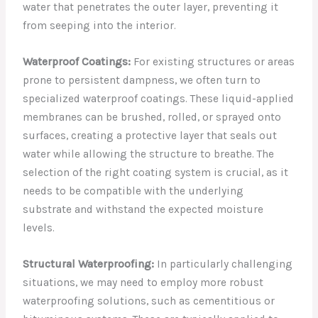
water that penetrates the outer layer, preventing it
from seeping into the interior.
Waterproof Coatings:
For existing structures or areas
prone to persistent dampness, we often turn to
specialized waterproof coatings. These liquid-applied
membranes can be brushed, rolled, or sprayed onto
surfaces, creating a protective layer that seals out
water while allowing the structure to breathe. The
selection of the right coating system is crucial, as it
needs to be compatible with the underlying
substrate and withstand the expected moisture
levels.
Structural Waterproofing:
In particularly challenging
situations, we may need to employ more robust
waterproofing solutions, such as cementitious or