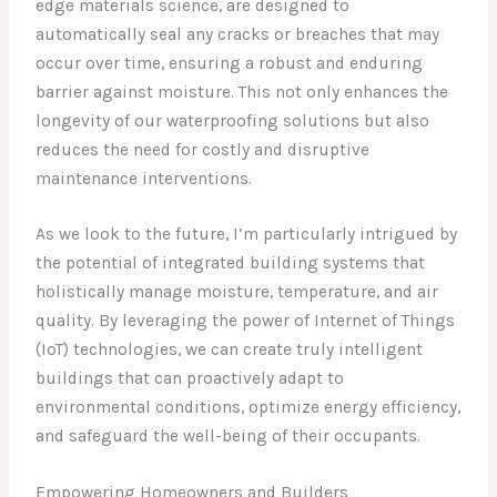
edge materials science, are designed to
automatically seal any cracks or breaches that may
occur over time, ensuring a robust and enduring
barrier against moisture. This not only enhances the
longevity of our waterproofing solutions but also
reduces the need for costly and disruptive
maintenance interventions.
As we look to the future, I’m particularly intrigued by
the potential of integrated building systems that
holistically manage moisture, temperature, and air
quality. By leveraging the power of Internet of Things
(IoT) technologies, we can create truly intelligent
buildings that can proactively adapt to
environmental conditions, optimize energy efficiency,
and safeguard the well-being of their occupants.
Empowering Homeowners and Builders