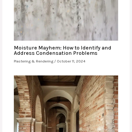
Moisture Mayhem: How to Identify and
Address Condensation Problems
Plastering & Rendering
/
October 11, 2024