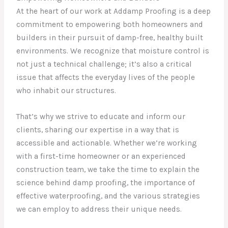
At the heart of our work at Addamp Proofing is a deep
commitment to empowering both homeowners and
builders in their pursuit of damp-free, healthy built
environments. We recognize that moisture control is
not just a technical challenge; it’s also a critical
issue that affects the everyday lives of the people
who inhabit our structures.
That’s why we strive to educate and inform our
clients, sharing our expertise in a way that is
accessible and actionable. Whether we’re working
with a first-time homeowner or an experienced
construction team, we take the time to explain the
science behind damp proofing, the importance of
effective waterproofing, and the various strategies
we can employ to address their unique needs.