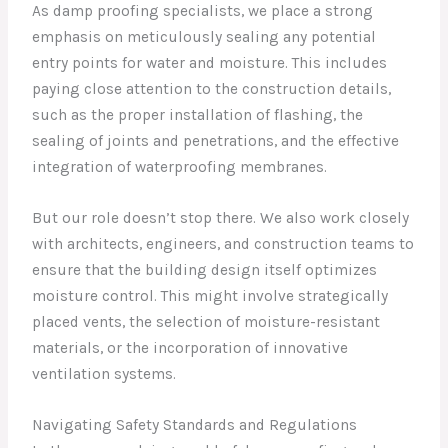
As damp proofing specialists, we place a strong
emphasis on meticulously sealing any potential
entry points for water and moisture. This includes
paying close attention to the construction details,
such as the proper installation of flashing, the
sealing of joints and penetrations, and the effective
integration of waterproofing membranes.
But our role doesn’t stop there. We also work closely
with architects, engineers, and construction teams to
ensure that the building design itself optimizes
moisture control. This might involve strategically
placed vents, the selection of moisture-resistant
materials, or the incorporation of innovative
ventilation systems.
Navigating Safety Standards and Regulations