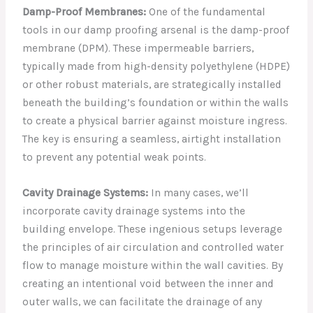
Damp-Proof Membranes:
One of the fundamental
tools in our damp proofing arsenal is the damp-proof
membrane (DPM). These impermeable barriers,
typically made from high-density polyethylene (HDPE)
or other robust materials, are strategically installed
beneath the building’s foundation or within the walls
to create a physical barrier against moisture ingress.
The key is ensuring a seamless, airtight installation
to prevent any potential weak points.
Cavity Drainage Systems:
In many cases, we’ll
incorporate cavity drainage systems into the
building envelope. These ingenious setups leverage
the principles of air circulation and controlled water
flow to manage moisture within the wall cavities. By
creating an intentional void between the inner and
outer walls, we can facilitate the drainage of any