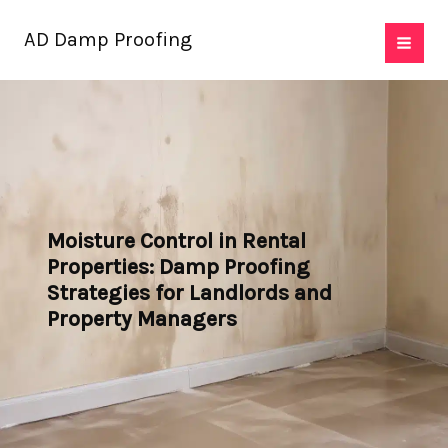
Skip
AD Damp Proofing
to
content
Moisture Control in Rental
Properties: Damp Proofing
Strategies for Landlords and
Property Managers