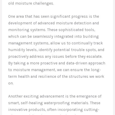
old moisture challenges.
One area that has seen significant progress is the
development of advanced moisture detection and
monitoring systems. These sophisticated tools,
which can be seamlessly integrated into building
management systems, allow us to continually track
humidity levels, identify potential trouble spots, and
proactively address any issues before they escalate.
By taking a more proactive and data-driven approach
to moisture management, we can ensure the long-
term health and resilience of the structures we work
on.
Another exciting advancement is the emergence of
smart, self-healing waterproofing materials. These
innovative products, often incorporating cutting-