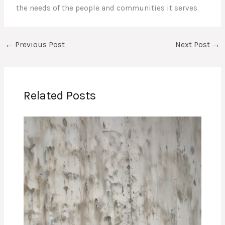
the needs of the people and communities it serves.
←
Previous Post
Next Post
→
Related Posts