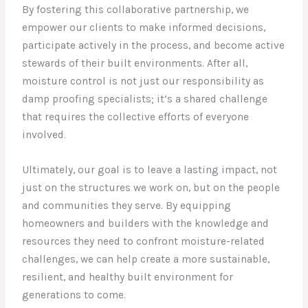
By fostering this collaborative partnership, we
empower our clients to make informed decisions,
participate actively in the process, and become active
stewards of their built environments. After all,
moisture control is not just our responsibility as
damp proofing specialists; it’s a shared challenge
that requires the collective efforts of everyone
involved.
Ultimately, our goal is to leave a lasting impact, not
just on the structures we work on, but on the people
and communities they serve. By equipping
homeowners and builders with the knowledge and
resources they need to confront moisture-related
challenges, we can help create a more sustainable,
resilient, and healthy built environment for
generations to come.