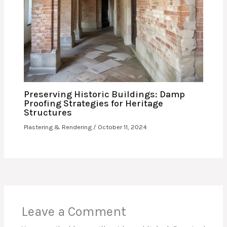
Preserving Historic Buildings: Damp
Proofing Strategies for Heritage
Structures
Plastering & Rendering
/
October 11, 2024
Leave a Comment