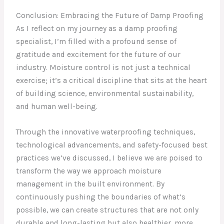
Conclusion: Embracing the Future of Damp Proofing
As I reflect on my journey as a damp proofing
specialist, I’m filled with a profound sense of
gratitude and excitement for the future of our
industry. Moisture control is not just a technical
exercise; it’s a critical discipline that sits at the heart
of building science, environmental sustainability,
and human well-being.
Through the innovative waterproofing techniques,
technological advancements, and safety-focused best
practices we’ve discussed, I believe we are poised to
transform the way we approach moisture
management in the built environment. By
continuously pushing the boundaries of what’s
possible, we can create structures that are not only
durable and long-lasting but also healthier, more