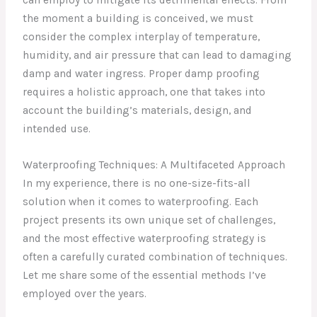
the moment a building is conceived, we must
consider the complex interplay of temperature,
humidity, and air pressure that can lead to damaging
damp and water ingress. Proper damp proofing
requires a holistic approach, one that takes into
account the building’s materials, design, and
intended use.
Waterproofing Techniques: A Multifaceted Approach
In my experience, there is no one-size-fits-all
solution when it comes to waterproofing. Each
project presents its own unique set of challenges,
and the most effective waterproofing strategy is
often a carefully curated combination of techniques.
Let me share some of the essential methods I’ve
employed over the years.