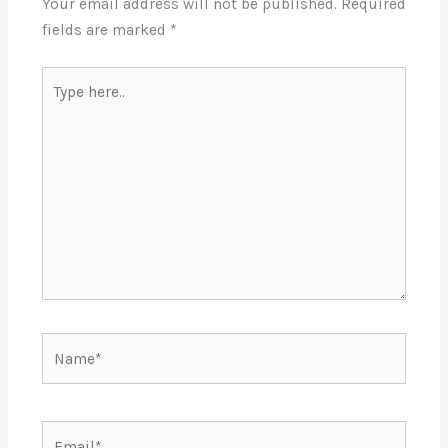
Your email address will not be published.
Required
fields are marked
*
Type
here..
Name*
Email*