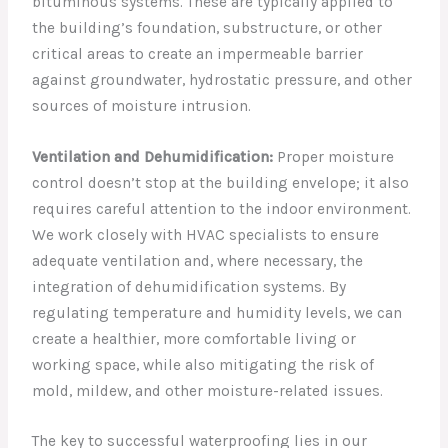
bituminous systems. These are typically applied to
the building’s foundation, substructure, or other
critical areas to create an impermeable barrier
against groundwater, hydrostatic pressure, and other
sources of moisture intrusion.
Ventilation and Dehumidification:
Proper moisture
control doesn’t stop at the building envelope; it also
requires careful attention to the indoor environment.
We work closely with HVAC specialists to ensure
adequate ventilation and, where necessary, the
integration of dehumidification systems. By
regulating temperature and humidity levels, we can
create a healthier, more comfortable living or
working space, while also mitigating the risk of
mold, mildew, and other moisture-related issues.
The key to successful waterproofing lies in our