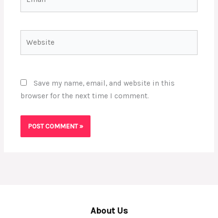
Website
Save my name, email, and website in this
browser for the next time I comment.
About Us