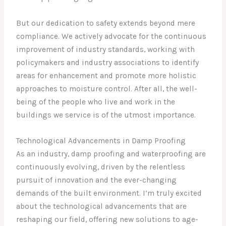
But our dedication to safety extends beyond mere
compliance. We actively advocate for the continuous
improvement of industry standards, working with
policymakers and industry associations to identify
areas for enhancement and promote more holistic
approaches to moisture control. After all, the well-
being of the people who live and work in the
buildings we service is of the utmost importance.
Technological Advancements in Damp Proofing
As an industry, damp proofing and waterproofing are
continuously evolving, driven by the relentless
pursuit of innovation and the ever-changing
demands of the built environment. I’m truly excited
about the technological advancements that are
reshaping our field, offering new solutions to age-