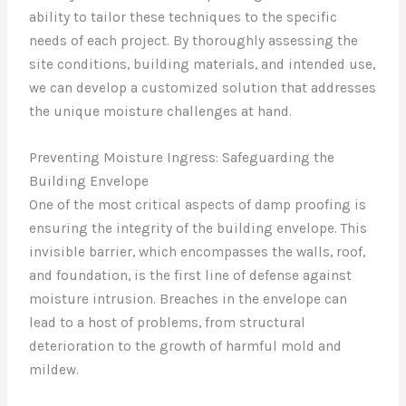
ability to tailor these techniques to the specific
needs of each project. By thoroughly assessing the
site conditions, building materials, and intended use,
we can develop a customized solution that addresses
the unique moisture challenges at hand.
Preventing Moisture Ingress: Safeguarding the
Building Envelope
One of the most critical aspects of damp proofing is
ensuring the integrity of the building envelope. This
invisible barrier, which encompasses the walls, roof,
and foundation, is the first line of defense against
moisture intrusion. Breaches in the envelope can
lead to a host of problems, from structural
deterioration to the growth of harmful mold and
mildew.