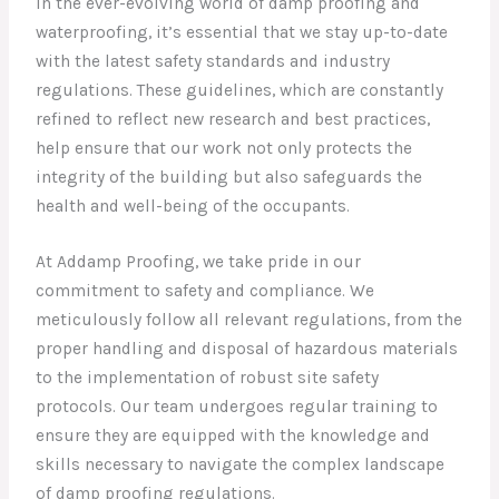
In the ever-evolving world of damp proofing and
waterproofing, it’s essential that we stay up-to-date
with the latest safety standards and industry
regulations. These guidelines, which are constantly
refined to reflect new research and best practices,
help ensure that our work not only protects the
integrity of the building but also safeguards the
health and well-being of the occupants.
At Addamp Proofing, we take pride in our
commitment to safety and compliance. We
meticulously follow all relevant regulations, from the
proper handling and disposal of hazardous materials
to the implementation of robust site safety
protocols. Our team undergoes regular training to
ensure they are equipped with the knowledge and
skills necessary to navigate the complex landscape
of damp proofing regulations.