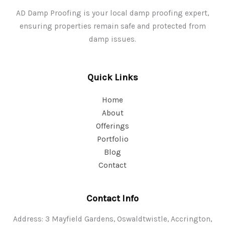
AD Damp Proofing is your local damp proofing expert,
ensuring properties remain safe and protected from
damp issues.
Quick Links
Home
About
Offerings
Portfolio
Blog
Contact
Contact Info
Address: 3 Mayfield Gardens, Oswaldtwistle, Accrington,