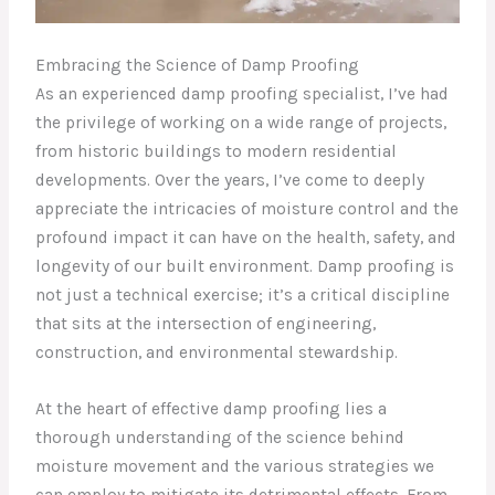
Embracing the Science of Damp Proofing
As an experienced damp proofing specialist, I’ve had
the privilege of working on a wide range of projects,
from historic buildings to modern residential
developments. Over the years, I’ve come to deeply
appreciate the intricacies of moisture control and the
profound impact it can have on the health, safety, and
longevity of our built environment. Damp proofing is
not just a technical exercise; it’s a critical discipline
that sits at the intersection of engineering,
construction, and environmental stewardship.
At the heart of effective damp proofing lies a
thorough understanding of the science behind
moisture movement and the various strategies we
can employ to mitigate its detrimental effects. From