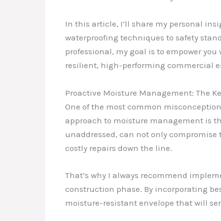
In this article, I’ll share my personal i
waterproofing techniques to safety stand
professional, my goal is to empower you
resilient, high-performing commercial 
Proactive Moisture Management: The Key
One of the most common misconceptions I
approach to moisture management is the k
unaddressed, can not only compromise the
costly repairs down the line.
That’s why I always recommend impleme
construction phase. By incorporating bes
moisture-resistant envelope that will ser