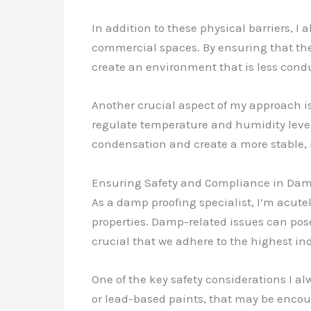
In addition to these physical barriers, 
commercial spaces. By ensuring that the
create an environment that is less cond
Another crucial aspect of my approach is
regulate temperature and humidity levels
condensation and create a more stable,
Ensuring Safety and Compliance in Damp
As a damp proofing specialist, I’m acut
properties. Damp-related issues can pose 
crucial that we adhere to the highest in
One of the key safety considerations I 
or lead-based paints, that may be encoun