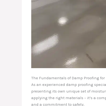
The Fundamentals of Damp Proofing for
As an experienced damp proofing special
presenting its own unique set of moisture
applying the right materials – it’s a co
and a commitment to safety.