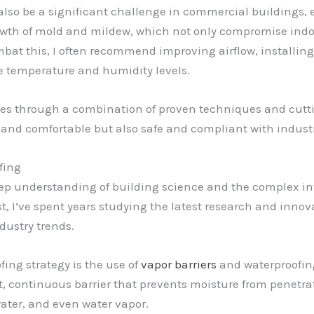
so be a significant challenge in commercial buildings, e
rowth of mold and mildew, which not only compromise indoo
ombat this, I often recommend improving airflow, install
te temperature and humidity levels.
s through a combination of proven techniques and cutti
 and comfortable but also safe and compliant with indust
fing
deep understanding of building science and the complex i
t, I’ve spent years studying the latest research and innova
dustry trends.
ing strategy is the use of
vapor barriers
and waterproofin
t, continuous barrier that prevents moisture from penetrat
ater, and even water vapor.