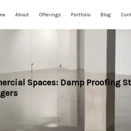
me
About
Offerings
Portfolio
Blog
Con
ercial Spaces: Damp Proofing St
agers