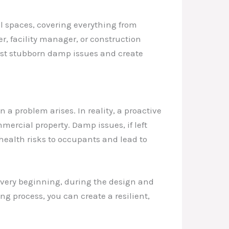
ial spaces, covering everything from
r, facility manager, or construction
ost stubborn damp issues and create
 problem arises. In reality, a proactive
ercial property. Damp issues, if left
health risks to occupants and lead to
very beginning, during the design and
g process, you can create a resilient,