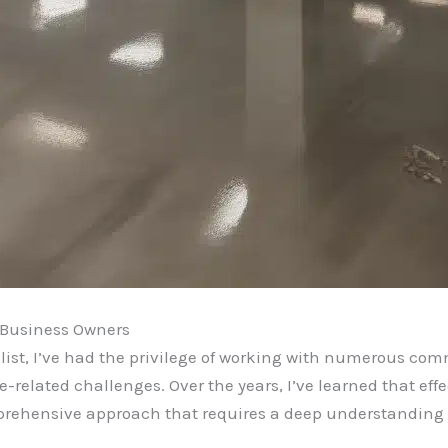
 Business Owners
ist, I’ve had the privilege of working with numerous comm
-related challenges. Over the years, I’ve learned that eff
mprehensive approach that requires a deep understanding of