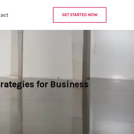
tact
GET STARTED NOW
rategies for Business