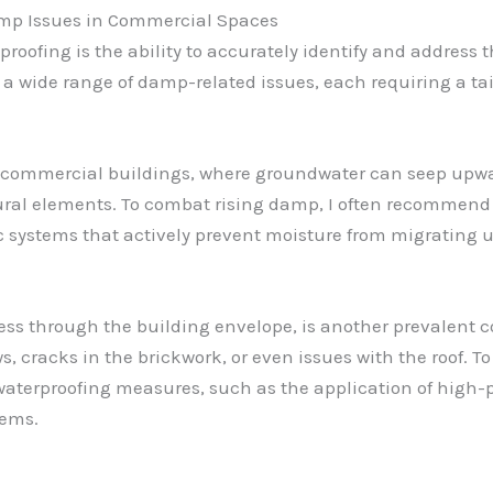
mp Issues in Commercial Spaces
proofing is the ability to accurately identify and address 
a wide range of damp-related issues, each requiring a tai
r commercial buildings, where groundwater can seep upw
ural elements. To combat rising damp, I often recommend 
ic systems that actively prevent moisture from migrating 
ss through the building envelope, is another prevalent c
s, cracks in the brickwork, or even issues with the roof. T
terproofing measures, such as the application of high-p
tems.