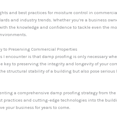
nsights and best practices for moisture control in commerc
ards and industry trends. Whether you’re a business owne
 with the knowledge and confidence to tackle even the m
environments.
 to Preserving Commercial Properties
 encounter is that damp proofing is only necessary when a
ey to preserving the integrity and longevity of your comm
 structural stability of a building but also pose serious 
nting a comprehensive damp proofing strategy from the 
t practices and cutting-edge technologies into the buildin
ve your business for years to come.