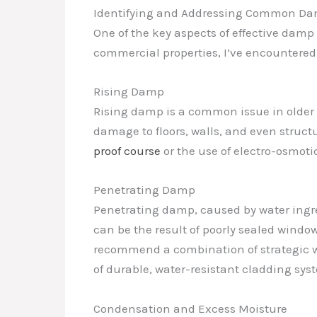
Identifying and Addressing Common Da
One of the key aspects of effective damp 
commercial properties, I’ve encountered 
Rising Damp
Rising damp is a common issue in olde
damage to floors, walls, and even struct
proof course
or the use of electro-osmot
Penetrating Damp
Penetrating damp, caused by water ingre
can be the result of poorly sealed window
recommend a combination of strategic wa
of durable, water-resistant cladding sys
Condensation and Excess Moisture