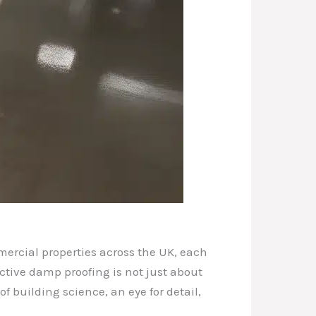
ercial properties across the UK, each
ective damp proofing is not just about
 building science, an eye for detail,