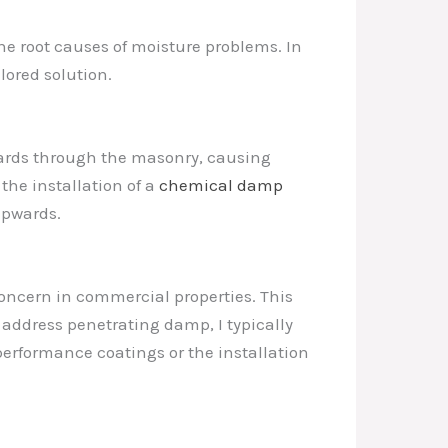
the root causes of moisture problems. In
lored solution.
ards through the masonry, causing
the installation of a
chemical damp
upwards.
oncern in commercial properties. This
o address penetrating damp, I typically
erformance coatings or the installation