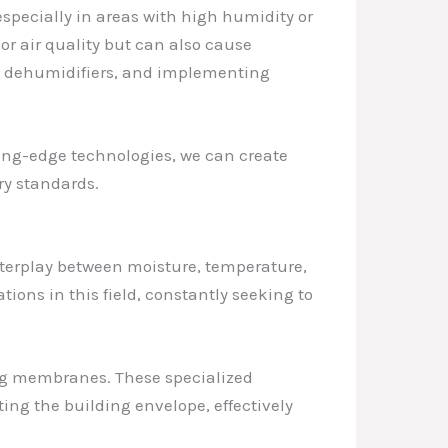
specially in areas with high humidity or
r air quality but can also cause
ing dehumidifiers, and implementing
ng-edge technologies, we can create
ry standards.
nterplay between moisture, temperature,
tions in this field, constantly seeking to
g membranes. These specialized
ing the building envelope, effectively