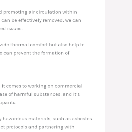
d promoting air circulation within
 can be effectively removed, we can
ed issues.
vide thermal comfort but also help to
we can prevent the formation of
n it comes to working on commercial
ease of harmful substances, and it’s
cupants.
ny hazardous materials, such as asbestos
ict protocols and partnering with