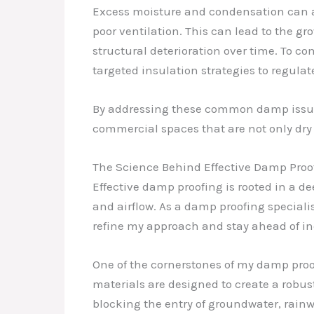
Excess moisture and condensation can al
poor ventilation. This can lead to the g
structural deterioration over time. To c
targeted insulation strategies to regula
By addressing these common damp issue
commercial spaces that are not only dry
The Science Behind Effective Damp Proo
Effective damp proofing is rooted in a 
and airflow. As a damp proofing specialis
refine my approach and stay ahead of in
One of the cornerstones of my damp proof
materials are designed to create a robus
blocking the entry of groundwater, rainw