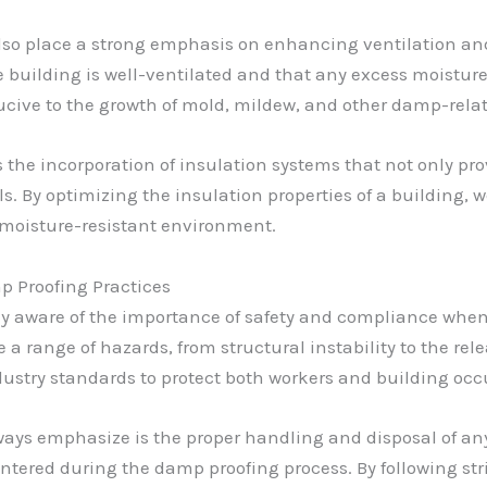
I also place a strong emphasis on enhancing ventilation an
 building is well-ventilated and that any excess moisture
ucive to the growth of mold, mildew, and other damp-relat
 the incorporation of insulation systems that not only pro
. By optimizing the insulation properties of a building, 
 moisture-resistant environment.
 Proofing Practices
ely aware of the importance of safety and compliance whe
a range of hazards, from structural instability to the rel
dustry standards to protect both workers and building oc
always emphasize is the proper handling and disposal of a
tered during the damp proofing process. By following str