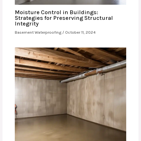
Moisture Control in Buildings:
Strategies for Preserving Structural
Integrity
Basement Waterproofing
/
October 11, 2024