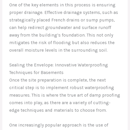
One of the key elements in this process is ensuring
proper drainage. Effective drainage systems, such as
strategically placed French drains or sump pumps,
can help redirect groundwater and surface runoff
away from the building’s foundation. This not only
mitigates the risk of flooding but also reduces the
overall moisture levels in the surrounding soil.
Sealing the Envelope: Innovative Waterproofing
Techniques for Basements
Once the site preparation is complete, the next
critical step is to implement robust waterproofing
measures. This is where the true art of damp proofing
comes into play, as there are a variety of cutting-
edge techniques and materials to choose from.
One increasingly popular approach is the use of