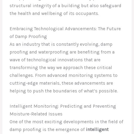
structural integrity of a building but also safeguard
the health and wellbeing of its occupants.
Embracing Technological Advancements: The Future
of Damp Proofing
As an industry that is constantly evolving, damp
proofing and waterproofing are benefiting from a
wave of technological innovations that are
transforming the way we approach these critical
challenges. From advanced monitoring systems to
cutting-edge materials, these advancements are
helping to push the boundaries of what’s possible.
Intelligent Monitoring: Predicting and Preventing
Moisture-Related Issues
One of the most exciting developments in the field of
damp proofing is the emergence of
intelligent