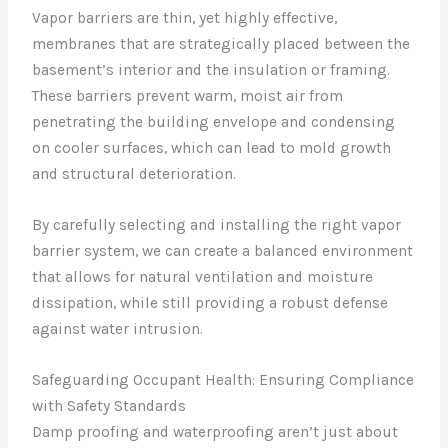
Vapor barriers are thin, yet highly effective,
membranes that are strategically placed between the
basement’s interior and the insulation or framing.
These barriers prevent warm, moist air from
penetrating the building envelope and condensing
on cooler surfaces, which can lead to mold growth
and structural deterioration.
By carefully selecting and installing the right vapor
barrier system, we can create a balanced environment
that allows for natural ventilation and moisture
dissipation, while still providing a robust defense
against water intrusion.
Safeguarding Occupant Health: Ensuring Compliance
with Safety Standards
Damp proofing and waterproofing aren’t just about