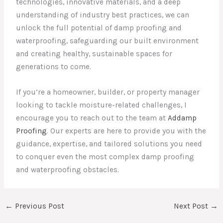
technologies, innovative materials, and a deep
understanding of industry best practices, we can
unlock the full potential of damp proofing and
waterproofing, safeguarding our built environment
and creating healthy, sustainable spaces for
generations to come.
If you’re a homeowner, builder, or property manager
looking to tackle moisture-related challenges, I
encourage you to reach out to the team at
Addamp
Proofing
. Our experts are here to provide you with the
guidance, expertise, and tailored solutions you need
to conquer even the most complex damp proofing
and waterproofing obstacles.
←
Previous Post
Next Post
→