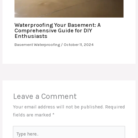
Waterproofing Your Basement: A
Comprehensive Guide for DIY
Enthusiasts
Basement Waterproofing
/
October 11, 2024
Leave a Comment
Your email address will not be published.
Required
fields are marked
*
Type
here..