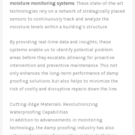
moisture monitoring systems
. These state-of-the-art
technologies rely on a network of strategically placed
sensors to continuously track and analyze the
moisture levels within a building’s structure.
By providing real-time data and insights, these
systems enable us to identify potential problem
areas before they escalate, allowing for proactive
intervention and preventive maintenance. This not
only enhances the long-term performance of damp
proofing solutions but also helps to minimize the
risk of costly and disruptive repairs down the line.
Cutting-Edge Materials: Revolutionizing
Waterproofing Capabilities
In addition to advancements in monitoring
technology, the damp proofing industry has also