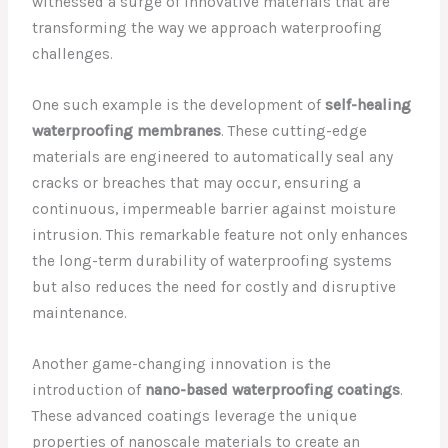
witnessed a surge of innovative materials that are
transforming the way we approach waterproofing
challenges.
One such example is the development of
self-healing
waterproofing membranes
. These cutting-edge
materials are engineered to automatically seal any
cracks or breaches that may occur, ensuring a
continuous, impermeable barrier against moisture
intrusion. This remarkable feature not only enhances
the long-term durability of waterproofing systems
but also reduces the need for costly and disruptive
maintenance.
Another game-changing innovation is the
introduction of
nano-based waterproofing coatings
.
These advanced coatings leverage the unique
properties of nanoscale materials to create an