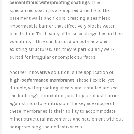
cementitious waterproofing coatings
. These
specialized coatings are applied directly to the
basement walls and floors, creating a seamless,
impermeable barrier that effectively blocks water
penetration. The beauty of these coatings lies in their
versatility – they can be used on both new and
existing structures, and they’re particularly well-
suited for irregular or complex surfaces.
Another innovative solution is the application of
high-performance membranes
. These flexible, yet
durable, waterproofing sheets are installed around
the building’s foundation, creating a robust barrier
against moisture intrusion. The key advantage of
these membranes is their ability to accommodate
minor structural movements and settlement without
compromising their effectiveness.