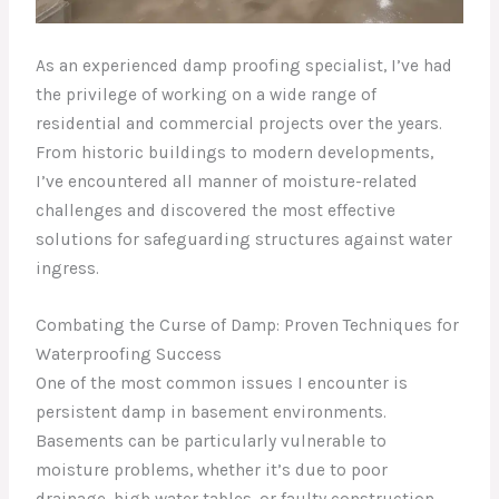
As an experienced damp proofing specialist, I’ve had
the privilege of working on a wide range of
residential and commercial projects over the years.
From historic buildings to modern developments,
I’ve encountered all manner of moisture-related
challenges and discovered the most effective
solutions for safeguarding structures against water
ingress.
Combating the Curse of Damp: Proven Techniques for
Waterproofing Success
One of the most common issues I encounter is
persistent damp in basement environments.
Basements can be particularly vulnerable to
moisture problems, whether it’s due to poor
drainage, high water tables, or faulty construction.