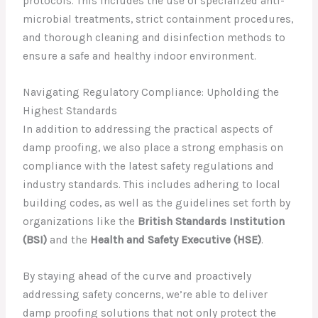
protocols. This includes the use of specialized anti-
microbial treatments, strict containment procedures,
and thorough cleaning and disinfection methods to
ensure a safe and healthy indoor environment.
Navigating Regulatory Compliance: Upholding the
Highest Standards
In addition to addressing the practical aspects of
damp proofing, we also place a strong emphasis on
compliance with the latest safety regulations and
industry standards. This includes adhering to local
building codes, as well as the guidelines set forth by
organizations like the
British Standards Institution
(BSI)
and the
Health and Safety Executive (HSE)
.
By staying ahead of the curve and proactively
addressing safety concerns, we’re able to deliver
damp proofing solutions that not only protect the