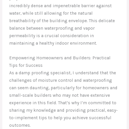
incredibly dense and impenetrable barrier against
water, while still allowing for the natural
breathability of the building envelope. This delicate
balance between waterproofing and vapor
permeability is a crucial consideration in
maintaining a healthy indoor environment.
Empowering Homeowners and Builders: Practical
Tips for Success
As a damp proofing specialist, I understand that the
challenges of moisture control and waterproofing
can seem daunting, particularly for homeowners and
small-scale builders who may not have extensive
experience in this field. That’s why I’m committed to
sharing my knowledge and providing practical, easy-
to-implement tips to help you achieve successful
outcomes.