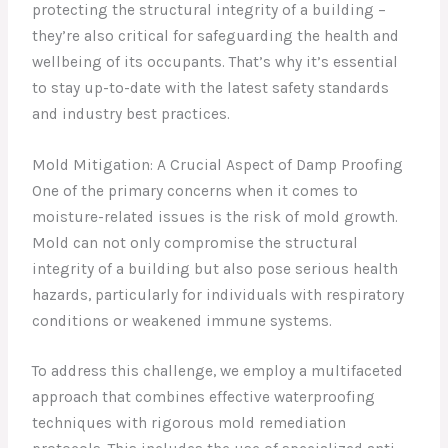
protecting the structural integrity of a building –
they’re also critical for safeguarding the health and
wellbeing of its occupants. That’s why it’s essential
to stay up-to-date with the latest safety standards
and industry best practices.
Mold Mitigation: A Crucial Aspect of Damp Proofing
One of the primary concerns when it comes to
moisture-related issues is the risk of mold growth.
Mold can not only compromise the structural
integrity of a building but also pose serious health
hazards, particularly for individuals with respiratory
conditions or weakened immune systems.
To address this challenge, we employ a multifaceted
approach that combines effective waterproofing
techniques with rigorous mold remediation