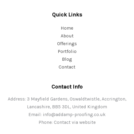
Quick Links
Home
About
Offerings
Portfolio
Blog
Contact
Contact Info
Address: 3 Mayfield Gardens, Oswaldtwistle, Accrington,
Lancashire, BB5 3DL, United Kingdom
Email:
info@addamp-proofing.co.uk
Phone: Contact via website