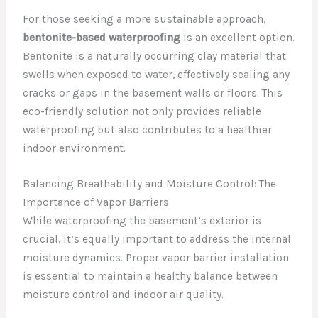
For those seeking a more sustainable approach,
bentonite-based waterproofing
is an excellent option.
Bentonite is a naturally occurring clay material that
swells when exposed to water, effectively sealing any
cracks or gaps in the basement walls or floors. This
eco-friendly solution not only provides reliable
waterproofing but also contributes to a healthier
indoor environment.
Balancing Breathability and Moisture Control: The
Importance of Vapor Barriers
While waterproofing the basement’s exterior is
crucial, it’s equally important to address the internal
moisture dynamics. Proper vapor barrier installation
is essential to maintain a healthy balance between
moisture control and indoor air quality.