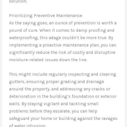
solution.
Prioritizing Preventive Maintenance
As the saying goes, an ounce of prevention is worth a
pound of cure. When it comes to damp proofing and
waterproofing, this adage couldn’t be more true. By
implementing a proactive maintenance plan, you can
significantly reduce the risk of costly and disruptive
moisture-related issues down the line.
This might include regularly inspecting and clearing
gutters, ensuring proper grading and drainage
around the property, and addressing any cracks or
deterioration in the building’s foundation or exterior
walls. By staying vigilant and tackling small
problems before they escalate, you can help
safeguard your home or building against the ravages
of water intrusion.