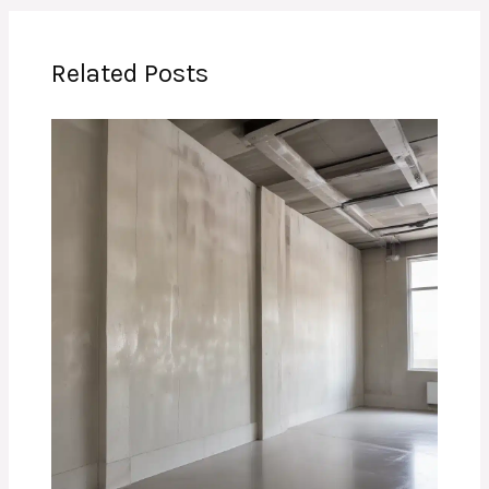
Related Posts