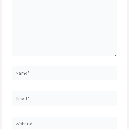
Name*
Email*
Website