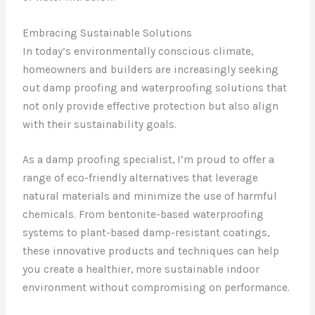
Embracing Sustainable Solutions
In today’s environmentally conscious climate,
homeowners and builders are increasingly seeking
out damp proofing and waterproofing solutions that
not only provide effective protection but also align
with their sustainability goals.
As a damp proofing specialist, I’m proud to offer a
range of eco-friendly alternatives that leverage
natural materials and minimize the use of harmful
chemicals. From bentonite-based waterproofing
systems to plant-based damp-resistant coatings,
these innovative products and techniques can help
you create a healthier, more sustainable indoor
environment without compromising on performance.