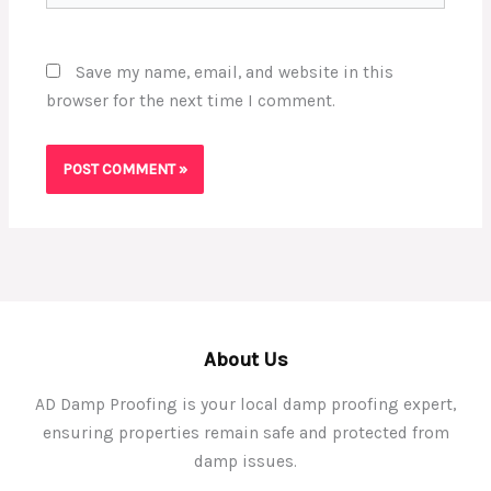
Save my name, email, and website in this
browser for the next time I comment.
About Us
AD Damp Proofing is your local damp proofing expert,
ensuring properties remain safe and protected from
damp issues.