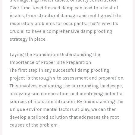
Over time, unaddressed damp can lead to a host of
issues, from structural damage and mold growth to
respiratory problems for occupants. That’s why it’s
crucial to have a comprehensive damp proofing
strategy in place.
Laying the Foundation: Understanding the
Importance of Proper Site Preparation
The first step in any successful damp proofing
project is thorough site assessment and preparation.
This involves evaluating the surrounding landscape,
analyzing soil composition, and identifying potential
sources of moisture intrusion. By understanding the
unique environmental factors at play, we can then
develop a tailored solution that addresses the root
causes of the problem.