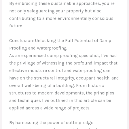
By embracing these sustainable approaches, you’re
not only safeguarding your property but also
contributing to a more environmentally conscious
future.
Conclusion: Unlocking the Full Potential of Damp
Proofing and Waterproofing
As an experienced damp proofing specialist, I’ve had
the privilege of witnessing the profound impact that
effective moisture control and waterproofing can
have on the structural integrity, occupant health, and
overall well-being of a building. From historic
structures to modern developments, the principles
and techniques I’ve outlined in this article can be
applied across a wide range of projects.
By harnessing the power of cutting-edge