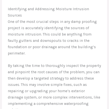
Identifying and Addressing Moisture Intrusion
Sources
One of the most crucial steps in any damp proofing
project is accurately identifying the sources of
moisture intrusion. This could be anything from
faulty gutters and downspouts to cracks in the
foundation or poor drainage around the building’s
perimeter.
By taking the time to thoroughly inspect the property
and pinpoint the root causes of the problem, you can
then develop a targeted strategy to address these
issues. This may involve simple fixes, such as
repairing or upgrading your home’s exterior
drainage system, or more complex interventions, like
implementing a comprehensive waterproofing