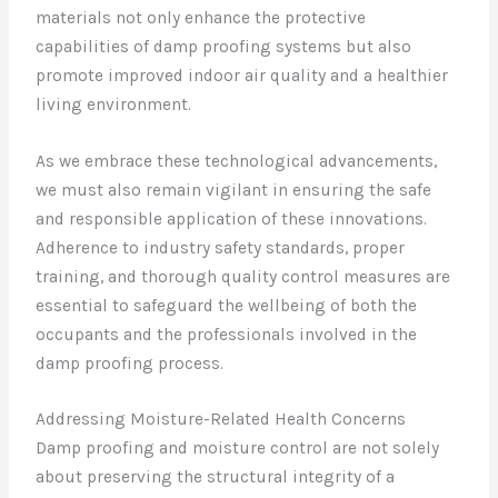
materials not only enhance the protective
capabilities of damp proofing systems but also
promote improved indoor air quality and a healthier
living environment.
As we embrace these technological advancements,
we must also remain vigilant in ensuring the safe
and responsible application of these innovations.
Adherence to industry safety standards, proper
training, and thorough quality control measures are
essential to safeguard the wellbeing of both the
occupants and the professionals involved in the
damp proofing process.
Addressing Moisture-Related Health Concerns
Damp proofing and moisture control are not solely
about preserving the structural integrity of a