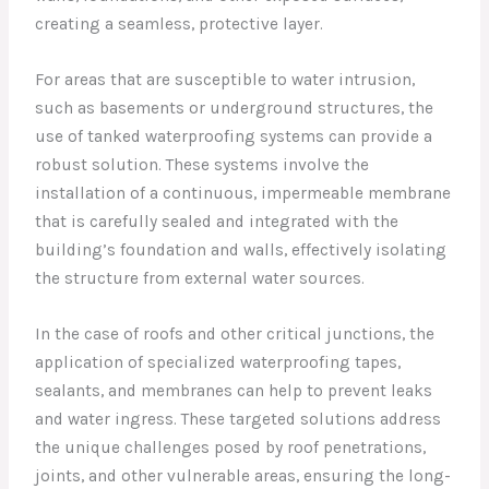
creating a seamless, protective layer.
For areas that are susceptible to water intrusion,
such as basements or underground structures, the
use of tanked waterproofing systems can provide a
robust solution. These systems involve the
installation of a continuous, impermeable membrane
that is carefully sealed and integrated with the
building’s foundation and walls, effectively isolating
the structure from external water sources.
In the case of roofs and other critical junctions, the
application of specialized waterproofing tapes,
sealants, and membranes can help to prevent leaks
and water ingress. These targeted solutions address
the unique challenges posed by roof penetrations,
joints, and other vulnerable areas, ensuring the long-