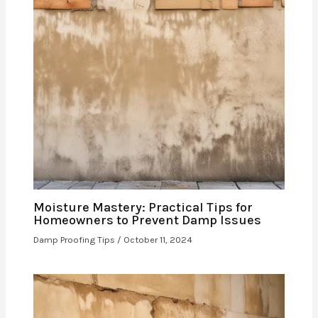
Moisture Mastery: Practical Tips for
Homeowners to Prevent Damp Issues
Damp Proofing Tips
/
October 11, 2024