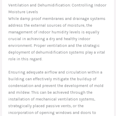
Ventilation and Dehumidification: Controlling Indoor
Moisture Levels
While damp proof membranes and drainage systems
address the external sources of moisture, the
management of indoor humidity levels is equally
crucial in achieving a dry and healthy indoor
environment. Proper ventilation and the strategic
deployment of dehumidification systems play a vital
role in this regard.
Ensuring adequate airflow and circulation within a
building can effectively mitigate the buildup of
condensation and prevent the development of mold
and mildew. This can be achieved through the
installation of mechanical ventilation systems,
strategically placed passive vents, or the
incorporation of opening windows and doors to