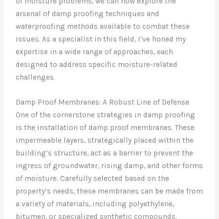
of moisture problems, we can now explore the
arsenal of damp proofing techniques and
waterproofing methods available to combat these
issues. As a specialist in this field, I’ve honed my
expertise in a wide range of approaches, each
designed to address specific moisture-related
challenges.
Damp Proof Membranes: A Robust Line of Defense
One of the cornerstone strategies in damp proofing
is the installation of damp proof membranes. These
impermeable layers, strategically placed within the
building’s structure, act as a barrier to prevent the
ingress of groundwater, rising damp, and other forms
of moisture. Carefully selected based on the
property’s needs, these membranes can be made from
a variety of materials, including polyethylene,
bitumen, or specialized synthetic compounds.