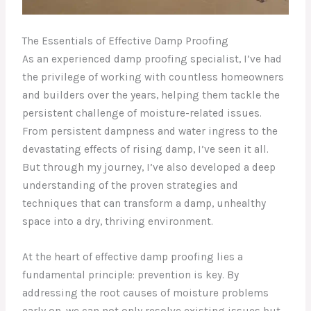
The Essentials of Effective Damp Proofing
As an experienced damp proofing specialist, I’ve had
the privilege of working with countless homeowners
and builders over the years, helping them tackle the
persistent challenge of moisture-related issues.
From persistent dampness and water ingress to the
devastating effects of rising damp, I’ve seen it all.
But through my journey, I’ve also developed a deep
understanding of the proven strategies and
techniques that can transform a damp, unhealthy
space into a dry, thriving environment.
At the heart of effective damp proofing lies a
fundamental principle: prevention is key. By
addressing the root causes of moisture problems
early on, we can not only resolve existing issues but