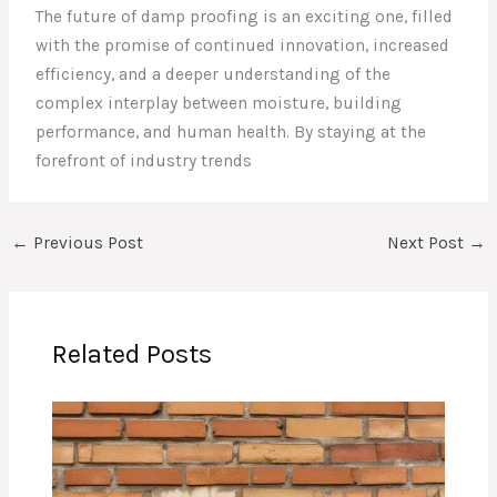
The future of damp proofing is an exciting one, filled
with the promise of continued innovation, increased
efficiency, and a deeper understanding of the
complex interplay between moisture, building
performance, and human health. By staying at the
forefront of industry trends
←
Previous Post
Next Post
→
Related Posts