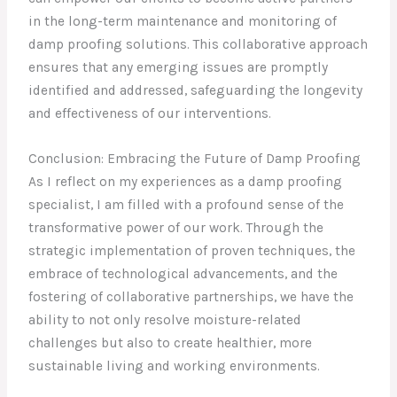
in the long-term maintenance and monitoring of
damp proofing solutions. This collaborative approach
ensures that any emerging issues are promptly
identified and addressed, safeguarding the longevity
and effectiveness of our interventions.
Conclusion: Embracing the Future of Damp Proofing
As I reflect on my experiences as a damp proofing
specialist, I am filled with a profound sense of the
transformative power of our work. Through the
strategic implementation of proven techniques, the
embrace of technological advancements, and the
fostering of collaborative partnerships, we have the
ability to not only resolve moisture-related
challenges but also to create healthier, more
sustainable living and working environments.