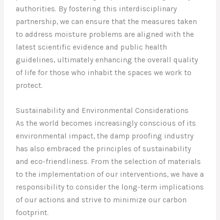
authorities. By fostering this interdisciplinary
partnership, we can ensure that the measures taken
to address moisture problems are aligned with the
latest scientific evidence and public health
guidelines, ultimately enhancing the overall quality
of life for those who inhabit the spaces we work to
protect.
Sustainability and Environmental Considerations
As the world becomes increasingly conscious of its
environmental impact, the damp proofing industry
has also embraced the principles of sustainability
and eco-friendliness. From the selection of materials
to the implementation of our interventions, we have a
responsibility to consider the long-term implications
of our actions and strive to minimize our carbon
footprint.