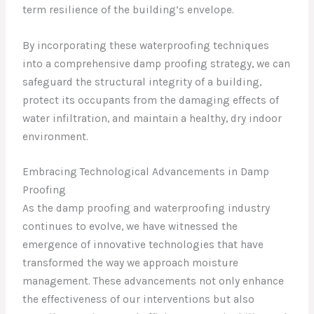
term resilience of the building’s envelope.
By incorporating these waterproofing techniques
into a comprehensive damp proofing strategy, we can
safeguard the structural integrity of a building,
protect its occupants from the damaging effects of
water infiltration, and maintain a healthy, dry indoor
environment.
Embracing Technological Advancements in Damp
Proofing
As the damp proofing and waterproofing industry
continues to evolve, we have witnessed the
emergence of innovative technologies that have
transformed the way we approach moisture
management. These advancements not only enhance
the effectiveness of our interventions but also