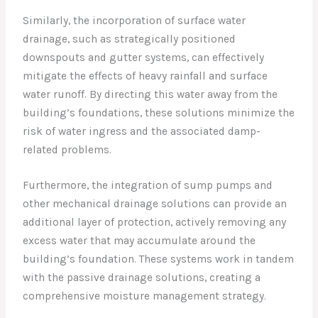
Similarly, the incorporation of surface water
drainage, such as strategically positioned
downspouts and gutter systems, can effectively
mitigate the effects of heavy rainfall and surface
water runoff. By directing this water away from the
building’s foundations, these solutions minimize the
risk of water ingress and the associated damp-
related problems.
Furthermore, the integration of sump pumps and
other mechanical drainage solutions can provide an
additional layer of protection, actively removing any
excess water that may accumulate around the
building’s foundation. These systems work in tandem
with the passive drainage solutions, creating a
comprehensive moisture management strategy.