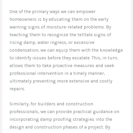
One of the primary ways we can empower
homeowners is by educating them on the early
warning signs of moisture-related problems. By
teaching them to recognize the telltale signs of
rising damp, water ingress, or excessive
condensation, we can equip them with the knowledge
to identify issues before they escalate. This, in turn,
allows them to take proactive measures and seek
professional intervention in a timely manner,
ultimately preventing more extensive and costly
repairs.
Similarly, for builders and construction
professionals, we can provide practical guidance on
incorporating damp proofing strategies into the
design and construction phases of a project. By