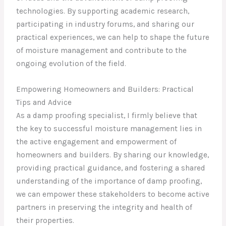
technologies. By supporting academic research,
participating in industry forums, and sharing our
practical experiences, we can help to shape the future
of moisture management and contribute to the
ongoing evolution of the field.
Empowering Homeowners and Builders: Practical
Tips and Advice
As a damp proofing specialist, I firmly believe that
the key to successful moisture management lies in
the active engagement and empowerment of
homeowners and builders. By sharing our knowledge,
providing practical guidance, and fostering a shared
understanding of the importance of damp proofing,
we can empower these stakeholders to become active
partners in preserving the integrity and health of
their properties.