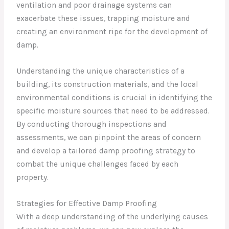
ventilation and poor drainage systems can
exacerbate these issues, trapping moisture and
creating an environment ripe for the development of
damp.
Understanding the unique characteristics of a
building, its construction materials, and the local
environmental conditions is crucial in identifying the
specific moisture sources that need to be addressed.
By conducting thorough inspections and
assessments, we can pinpoint the areas of concern
and develop a tailored damp proofing strategy to
combat the unique challenges faced by each
property.
Strategies for Effective Damp Proofing
With a deep understanding of the underlying causes