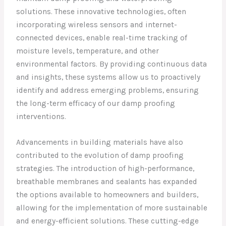
solutions. These innovative technologies, often
incorporating wireless sensors and internet-
connected devices, enable real-time tracking of
moisture levels, temperature, and other
environmental factors. By providing continuous data
and insights, these systems allow us to proactively
identify and address emerging problems, ensuring
the long-term efficacy of our damp proofing
interventions.
Advancements in building materials have also
contributed to the evolution of damp proofing
strategies. The introduction of high-performance,
breathable membranes and sealants has expanded
the options available to homeowners and builders,
allowing for the implementation of more sustainable
and energy-efficient solutions. These cutting-edge