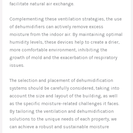
facilitate natural air exchange.
Complementing these ventilation strategies, the use
of dehumidifiers can actively remove excess
moisture from the indoor air. By maintaining optimal
humidity levels, these devices help to create a drier,
more comfortable environment, inhibiting the
growth of mold and the exacerbation of respiratory
issues.
The selection and placement of dehumidification
systems should be carefully considered, taking into
account the size and layout of the building, as well
as the specific moisture-related challenges it faces.
By tailoring the ventilation and dehumidification
solutions to the unique needs of each property, we
can achieve a robust and sustainable moisture