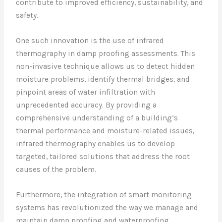
contribute to improved efficiency, sustainability, and
safety.
One such innovation is the use of infrared
thermography in damp proofing assessments. This
non-invasive technique allows us to detect hidden
moisture problems, identify thermal bridges, and
pinpoint areas of water infiltration with
unprecedented accuracy. By providing a
comprehensive understanding of a building’s
thermal performance and moisture-related issues,
infrared thermography enables us to develop
targeted, tailored solutions that address the root
causes of the problem.
Furthermore, the integration of smart monitoring
systems has revolutionized the way we manage and
maintain damp proofing and waterproofing