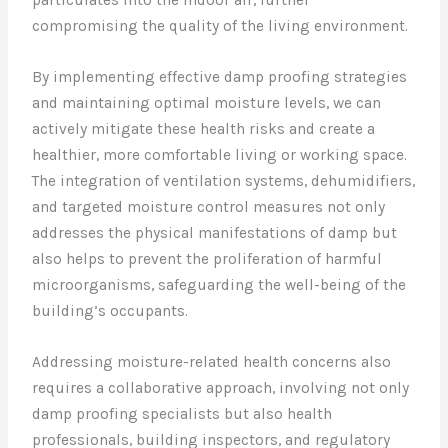
particulates into the indoor air, further
compromising the quality of the living environment.
By implementing effective damp proofing strategies
and maintaining optimal moisture levels, we can
actively mitigate these health risks and create a
healthier, more comfortable living or working space.
The integration of ventilation systems, dehumidifiers,
and targeted moisture control measures not only
addresses the physical manifestations of damp but
also helps to prevent the proliferation of harmful
microorganisms, safeguarding the well-being of the
building’s occupants.
Addressing moisture-related health concerns also
requires a collaborative approach, involving not only
damp proofing specialists but also health
professionals, building inspectors, and regulatory