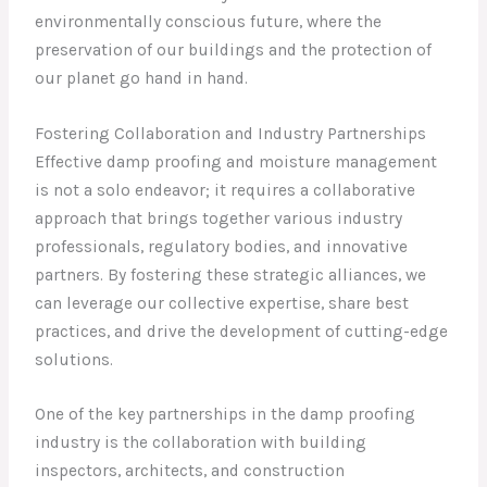
environmentally conscious future, where the
preservation of our buildings and the protection of
our planet go hand in hand.
Fostering Collaboration and Industry Partnerships
Effective damp proofing and moisture management
is not a solo endeavor; it requires a collaborative
approach that brings together various industry
professionals, regulatory bodies, and innovative
partners. By fostering these strategic alliances, we
can leverage our collective expertise, share best
practices, and drive the development of cutting-edge
solutions.
One of the key partnerships in the damp proofing
industry is the collaboration with building
inspectors, architects, and construction