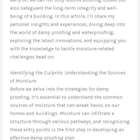
also safeguard the long-term integrity and well-
being of a building. In this article, I’ll share my
personal insights and experiences, diving deep into
the world of damp proofing and waterproofing,
exploring the latest innovations, and equipping you
with the knowledge to tackle moisture-related
challenges head-on.
Identifying the Culprits: Understanding the Sources
of Moisture
Before we delve into the strategies for damp
proofing, it’s essential to understand the common
sources of moisture that can wreak havoc on our
homes and buildings. Moisture can infiltrate a
structure through various pathways, and recognizing
these entry points is the first step in developing an
effective damp proofing plan.