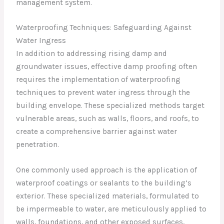
management system.
Waterproofing Techniques: Safeguarding Against
Water Ingress
In addition to addressing rising damp and
groundwater issues, effective damp proofing often
requires the implementation of waterproofing
techniques to prevent water ingress through the
building envelope. These specialized methods target
vulnerable areas, such as walls, floors, and roofs, to
create a comprehensive barrier against water
penetration.
One commonly used approach is the application of
waterproof coatings or sealants to the building’s
exterior. These specialized materials, formulated to
be impermeable to water, are meticulously applied to
walls, foundations, and other exposed surfaces,