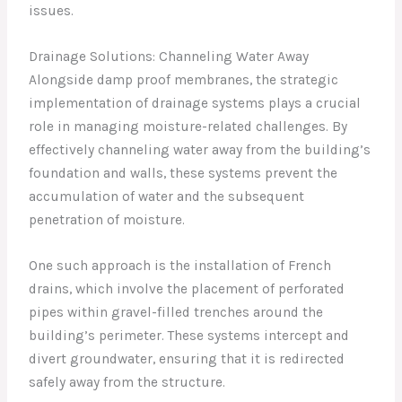
issues.
Drainage Solutions: Channeling Water Away
Alongside damp proof membranes, the strategic
implementation of drainage systems plays a crucial
role in managing moisture-related challenges. By
effectively channeling water away from the building’s
foundation and walls, these systems prevent the
accumulation of water and the subsequent
penetration of moisture.
One such approach is the installation of French
drains, which involve the placement of perforated
pipes within gravel-filled trenches around the
building’s perimeter. These systems intercept and
divert groundwater, ensuring that it is redirected
safely away from the structure.