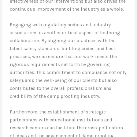
effectiveness of our interventions but also drives the
continuous improvement of the industry as a whole.
Engaging with regulatory bodies and industry
associations is another critical aspect of fostering
collaboration. By aligning our practices with the
latest safety standards, building codes, and best
practices, we can ensure that our work meets the
rigorous requirements set forth by governing
authorities. This commitment to compliance not only
safeguards the well-being of our clients but also
contributes to the overall professionalism and
credibility of the damp proofing industry.
Furthermore, the establishment of strategic
partnerships with educational institutions and
research centers can facilitate the cross-pollination
of ideas and the advancement of damp proofing