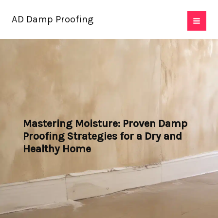
Skip
AD Damp Proofing
to
content
Mastering Moisture: Proven Damp
Proofing Strategies for a Dry and
Healthy Home