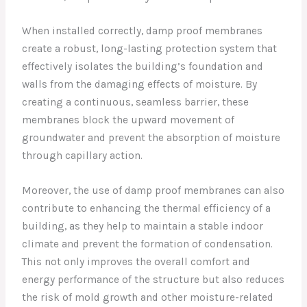
When installed correctly, damp proof membranes
create a robust, long-lasting protection system that
effectively isolates the building’s foundation and
walls from the damaging effects of moisture. By
creating a continuous, seamless barrier, these
membranes block the upward movement of
groundwater and prevent the absorption of moisture
through capillary action.
Moreover, the use of damp proof membranes can also
contribute to enhancing the thermal efficiency of a
building, as they help to maintain a stable indoor
climate and prevent the formation of condensation.
This not only improves the overall comfort and
energy performance of the structure but also reduces
the risk of mold growth and other moisture-related