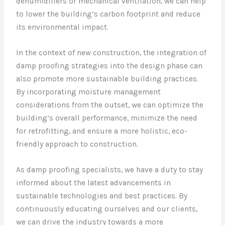
dehumidifiers or mechanical ventilation, we can help
to lower the building’s carbon footprint and reduce
its environmental impact.
In the context of new construction, the integration of
damp proofing strategies into the design phase can
also promote more sustainable building practices.
By incorporating moisture management
considerations from the outset, we can optimize the
building’s overall performance, minimize the need
for retrofitting, and ensure a more holistic, eco-
friendly approach to construction.
As damp proofing specialists, we have a duty to stay
informed about the latest advancements in
sustainable technologies and best practices. By
continuously educating ourselves and our clients,
we can drive the industry towards a more