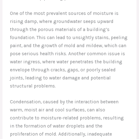
One of the most prevalent sources of moisture is
rising damp, where groundwater seeps upward
through the porous materials of a building’s
foundation. This can lead to unsightly stains, peeling
paint, and the growth of mold and mildew, which can
pose serious health risks. Another common issue is
water ingress, where water penetrates the building
envelope through cracks, gaps, or poorly sealed
joints, leading to water damage and potential
structural problems.
Condensation, caused by the interaction between
warm, moist air and cool surfaces, can also
contribute to moisture-related problems, resulting
in the formation of water droplets and the
proliferation of mold. Additionally, inadequate