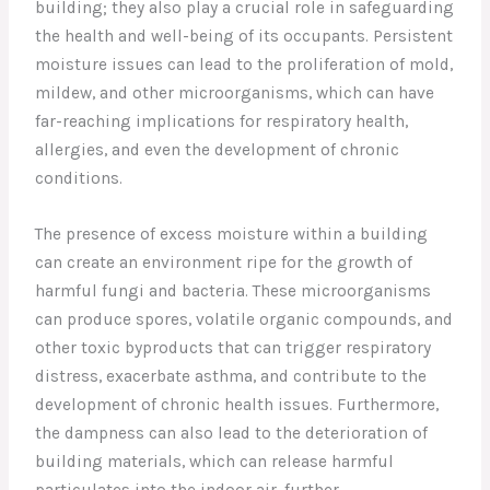
building; they also play a crucial role in safeguarding
the health and well-being of its occupants. Persistent
moisture issues can lead to the proliferation of mold,
mildew, and other microorganisms, which can have
far-reaching implications for respiratory health,
allergies, and even the development of chronic
conditions.
The presence of excess moisture within a building
can create an environment ripe for the growth of
harmful fungi and bacteria. These microorganisms
can produce spores, volatile organic compounds, and
other toxic byproducts that can trigger respiratory
distress, exacerbate asthma, and contribute to the
development of chronic health issues. Furthermore,
the dampness can also lead to the deterioration of
building materials, which can release harmful