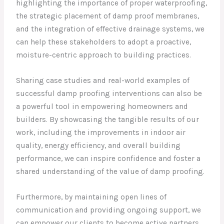
highlighting the importance of proper waterproofing,
the strategic placement of damp proof membranes,
and the integration of effective drainage systems, we
can help these stakeholders to adopt a proactive,
moisture-centric approach to building practices.
Sharing case studies and real-world examples of
successful damp proofing interventions can also be
a powerful tool in empowering homeowners and
builders. By showcasing the tangible results of our
work, including the improvements in indoor air
quality, energy efficiency, and overall building
performance, we can inspire confidence and foster a
shared understanding of the value of damp proofing.
Furthermore, by maintaining open lines of
communication and providing ongoing support, we
can empower our clients to become active partners