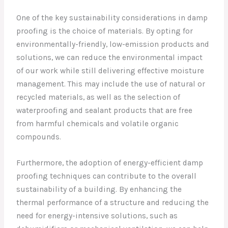
One of the key sustainability considerations in damp
proofing is the choice of materials. By opting for
environmentally-friendly, low-emission products and
solutions, we can reduce the environmental impact
of our work while still delivering effective moisture
management. This may include the use of natural or
recycled materials, as well as the selection of
waterproofing and sealant products that are free
from harmful chemicals and volatile organic
compounds.
Furthermore, the adoption of energy-efficient damp
proofing techniques can contribute to the overall
sustainability of a building. By enhancing the
thermal performance of a structure and reducing the
need for energy-intensive solutions, such as