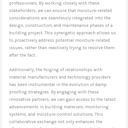
professionals. By working closely with these
stakeholders, we can ensure that moisture-related
considerations are seamlessly integrated into the
design, construction, and maintenance phases of a
building project. This synergetic approach allows us
to proactively address potential moisture-related
issues, rather than reactively trying to resolve them
after the fact.
Additionally, the forging of relationships with
material manufacturers and technology providers
has been instrumental in the evolution of damp
proofing strategies. By engaging with these
innovative partners, we can gain access to the latest
advancements in building materials, monitoring
systems, and moisture-control solutions. This
collaborative exchange not only enhances the