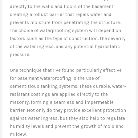
directly to the walls and floors of the basement,
creating a robust barrier that repels water and
prevents moisture from penetrating the structure.
The choice of waterproofing system will depend on
factors such as the type of construction, the severity
of the water ingress, and any potential hydrostatic
pressure.
One technique that I’ve found particularly effective
for basement waterproofing is the use of
cementitious tanking systems. These durable, water-
resistant coatings are applied directly to the
masonry, forming a seamless and impermeable
barrier. Not only do they provide excellent protection
against water ingress, but they also help to regulate
humidity levels and prevent the growth of mold and
mildew.