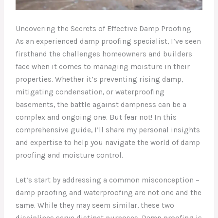
Uncovering the Secrets of Effective Damp Proofing
As an experienced damp proofing specialist, I’ve seen
firsthand the challenges homeowners and builders
face when it comes to managing moisture in their
properties. Whether it’s preventing rising damp,
mitigating condensation, or waterproofing
basements, the battle against dampness can be a
complex and ongoing one. But fear not! In this
comprehensive guide, I’ll share my personal insights
and expertise to help you navigate the world of damp
proofing and moisture control.
Let’s start by addressing a common misconception –
damp proofing and waterproofing are not one and the
same. While they may seem similar, these two
disciplines serve distinct purposes. Damp proofing is