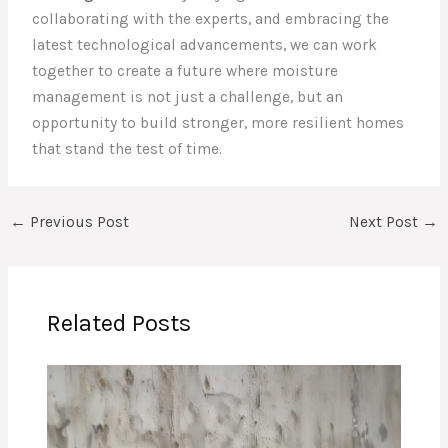
collaborating with the experts, and embracing the
latest technological advancements, we can work
together to create a future where moisture
management is not just a challenge, but an
opportunity to build stronger, more resilient homes
that stand the test of time.
←
Previous Post
Next Post
→
Related Posts