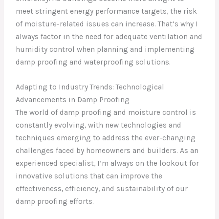
meet stringent energy performance targets, the risk
of moisture-related issues can increase. That’s why I
always factor in the need for adequate ventilation and
humidity control when planning and implementing
damp proofing and waterproofing solutions.
Adapting to Industry Trends: Technological
Advancements in Damp Proofing
The world of damp proofing and moisture control is
constantly evolving, with new technologies and
techniques emerging to address the ever-changing
challenges faced by homeowners and builders. As an
experienced specialist, I’m always on the lookout for
innovative solutions that can improve the
effectiveness, efficiency, and sustainability of our
damp proofing efforts.