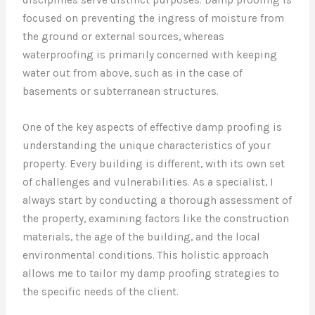
focused on preventing the ingress of moisture from
the ground or external sources, whereas
waterproofing is primarily concerned with keeping
water out from above, such as in the case of
basements or subterranean structures.
One of the key aspects of effective damp proofing is
understanding the unique characteristics of your
property. Every building is different, with its own set
of challenges and vulnerabilities. As a specialist, I
always start by conducting a thorough assessment of
the property, examining factors like the construction
materials, the age of the building, and the local
environmental conditions. This holistic approach
allows me to tailor my damp proofing strategies to
the specific needs of the client.