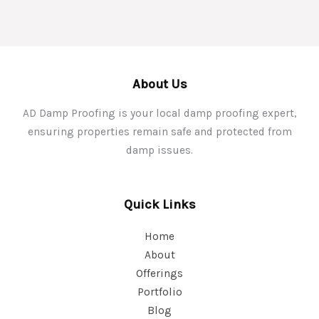
About Us
AD Damp Proofing is your local damp proofing expert,
ensuring properties remain safe and protected from
damp issues.
Quick Links
Home
About
Offerings
Portfolio
Blog