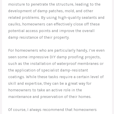
moisture to penetrate the structure, leading to the
development of damp patches, mold, and other
related problems. By using high-quality sealants and
caulks, homeowners can effectively close off these
potential access points and improve the overall
damp resistance of their property.
For homeowners who are particularly handy, I’ve even
seen some impressive DIY damp proofing projects,
such as the installation of waterproof membranes or
the application of specialist damp-resistant
coatings. While these tasks require a certain level of
skill and expertise, they can be a great way for
homeowners to take an active role in the
maintenance and preservation of their homes.
Of course, I always recommend that homeowners