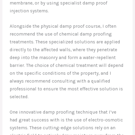
membrane, or by using specialist damp proof
injection systems.
Alongside the physical damp proof course, I often
recommend the use of chemical damp proofing
treatments. These specialized solutions are applied
directly to the affected walls, where they penetrate
deep into the masonry and form a water-repellent
barrier. The choice of chemical treatment will depend
on the specific conditions of the property, and I
always recommend consulting with a qualified
professional to ensure the most effective solution is
selected.
One innovative damp proofing technique that I’ve
had great success with is the use of electro-osmotic
systems. These cutting-edge solutions rely on an