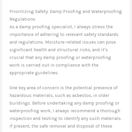
Prioritizing Safety: Damp Proofing and Waterproofing
Regulations
As a damp proofing specialist, I always stress the
importance of adhering to relevant safety standards
and regulations. Moisture-related issues can pose
significant health and structural risks, and it’s
crucial that any damp proofing or waterproofing
work is carried out in compliance with the
appropriate guidelines.
One key area of concern is the potential presence of
hazardous materials, such as asbestos, in older
buildings. Before undertaking any damp proofing or
waterproofing work, I always recommend a thorough
inspection and testing to identify any such materials.
If present, the safe removal and disposal of these