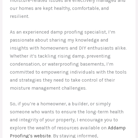
moisture-related issues are effectively managed and
our homes are kept healthy, comfortable, and
resilient.
As an experienced damp proofing specialist, I’m
passionate about sharing my knowledge and
insights with homeowners and DIY enthusiasts alike.
Whether it’s tackling rising damp, preventing
condensation, or waterproofing basements, I’m
committed to empowering individuals with the tools
and strategies they need to take control of their
moisture management challenges.
So, if you’re a homeowner, a builder, or simply
someone who wants to ensure the long-term health
and integrity of your property, I encourage you to
explore the wealth of resources available on
Addamp
Proofing’s website
. By staying informed,