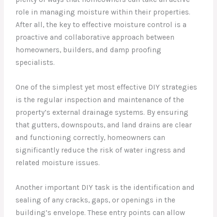
role in managing moisture within their properties.
After all, the key to effective moisture control is a
proactive and collaborative approach between
homeowners, builders, and damp proofing
specialists.
One of the simplest yet most effective DIY strategies
is the regular inspection and maintenance of the
property’s external drainage systems. By ensuring
that gutters, downspouts, and land drains are clear
and functioning correctly, homeowners can
significantly reduce the risk of water ingress and
related moisture issues.
Another important DIY task is the identification and
sealing of any cracks, gaps, or openings in the
building’s envelope. These entry points can allow