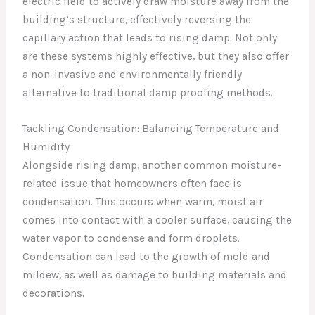
electric field to actively draw moisture away from the
building’s structure, effectively reversing the
capillary action that leads to rising damp. Not only
are these systems highly effective, but they also offer
a non-invasive and environmentally friendly
alternative to traditional damp proofing methods.
Tackling Condensation: Balancing Temperature and
Humidity
Alongside rising damp, another common moisture-
related issue that homeowners often face is
condensation. This occurs when warm, moist air
comes into contact with a cooler surface, causing the
water vapor to condense and form droplets.
Condensation can lead to the growth of mold and
mildew, as well as damage to building materials and
decorations.