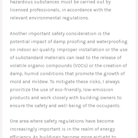
hazardous substances must be carried out by
licensed professionals, in accordance with the
relevant environmental regulations.
Another important safety consideration is the
potential impact of damp proofing and waterproofing
on indoor air quality. Improper installation or the use
of substandard materials can lead to the release of
volatile organic compounds (VOCs) or the creation of
damp, humid conditions that promote the growth of
mold and mildew. To mitigate these risks, I always
prioritize the use of eco-friendly, low-emission
products and work closely with building owners to
ensure the safety and well-being of the occupants.
One area where safety regulations have become
increasingly important is in the realm of energy
efficiency. As buildings become more airtight to