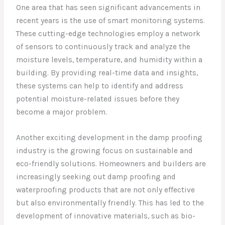
One area that has seen significant advancements in
recent years is the use of smart monitoring systems.
These cutting-edge technologies employ a network
of sensors to continuously track and analyze the
moisture levels, temperature, and humidity within a
building. By providing real-time data and insights,
these systems can help to identify and address
potential moisture-related issues before they
become a major problem.
Another exciting development in the damp proofing
industry is the growing focus on sustainable and
eco-friendly solutions. Homeowners and builders are
increasingly seeking out damp proofing and
waterproofing products that are not only effective
but also environmentally friendly. This has led to the
development of innovative materials, such as bio-