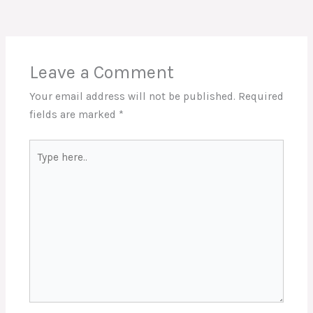
Leave a Comment
Your email address will not be published.
Required
fields are marked
*
Type
here..