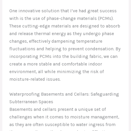
One innovative solution that I’ve had great success
with is the use of phase-change materials (PCMs).
These cutting-edge materials are designed to absorb
and release thermal energy as they undergo phase
changes, effectively dampening temperature
fluctuations and helping to prevent condensation. By
incorporating PCMs into the building fabric, we can
create a more stable and comfortable indoor
environment, all while minimizing the risk of
moisture-related issues.
Waterproofing Basements and Cellars: Safeguarding
Subterranean Spaces
Basements and cellars present a unique set of
challenges when it comes to moisture management,
as they are often susceptible to water ingress from