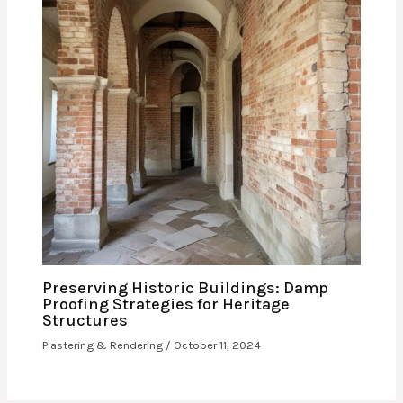
Preserving Historic Buildings: Damp
Proofing Strategies for Heritage
Structures
Plastering & Rendering
/
October 11, 2024