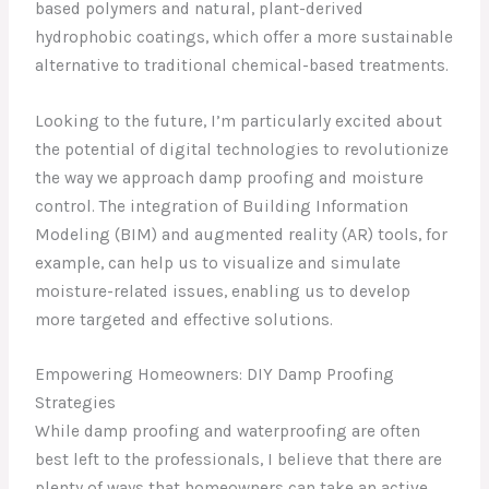
based polymers and natural, plant-derived
hydrophobic coatings, which offer a more sustainable
alternative to traditional chemical-based treatments.
Looking to the future, I’m particularly excited about
the potential of digital technologies to revolutionize
the way we approach damp proofing and moisture
control. The integration of Building Information
Modeling (BIM) and augmented reality (AR) tools, for
example, can help us to visualize and simulate
moisture-related issues, enabling us to develop
more targeted and effective solutions.
Empowering Homeowners: DIY Damp Proofing
Strategies
While damp proofing and waterproofing are often
best left to the professionals, I believe that there are
plenty of ways that homeowners can take an active