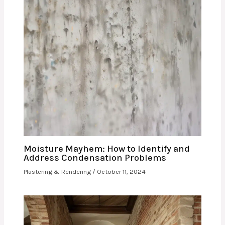
Moisture Mayhem: How to Identify and
Address Condensation Problems
Plastering & Rendering
/
October 11, 2024