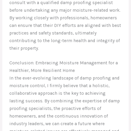
consult with a qualified damp proofing specialist
before undertaking any major moisture-related work.
By working closely with professionals, homeowners
can ensure that their DIY efforts are aligned with best
practices and safety standards, ultimately
contributing to the long-term health and integrity of
their property.
Conclusion: Embracing Moisture Management for a
Healthier, More Resilient Home
In the ever-evolving landscape of damp proofing and
moisture control, I firmly believe that a holistic,
collaborative approach is the key to achieving
lasting success. By combining the expertise of damp
proofing specialists, the proactive efforts of
homeowners, and the continuous innovation of
industry leaders, we can create a future where