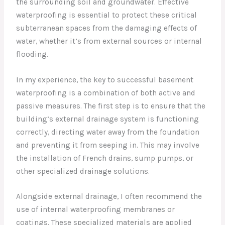
the surrounding soil and groundwater. Effective
waterproofing is essential to protect these critical
subterranean spaces from the damaging effects of
water, whether it’s from external sources or internal
flooding.
In my experience, the key to successful basement
waterproofing is a combination of both active and
passive measures. The first step is to ensure that the
building’s external drainage system is functioning
correctly, directing water away from the foundation
and preventing it from seeping in. This may involve
the installation of French drains, sump pumps, or
other specialized drainage solutions.
Alongside external drainage, I often recommend the
use of internal waterproofing membranes or
coatings. These specialized materials are applied