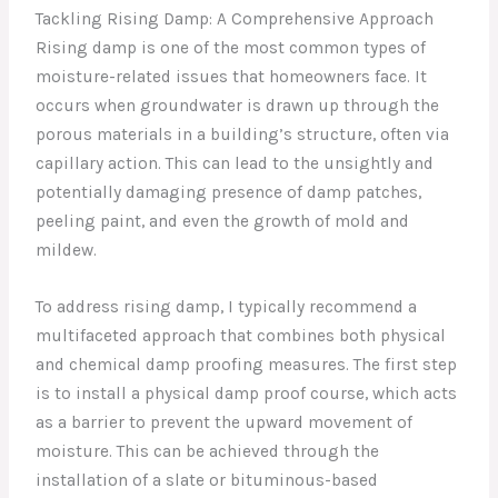
Tackling Rising Damp: A Comprehensive Approach
Rising damp is one of the most common types of
moisture-related issues that homeowners face. It
occurs when groundwater is drawn up through the
porous materials in a building’s structure, often via
capillary action. This can lead to the unsightly and
potentially damaging presence of damp patches,
peeling paint, and even the growth of mold and
mildew.
To address rising damp, I typically recommend a
multifaceted approach that combines both physical
and chemical damp proofing measures. The first step
is to install a physical damp proof course, which acts
as a barrier to prevent the upward movement of
moisture. This can be achieved through the
installation of a slate or bituminous-based