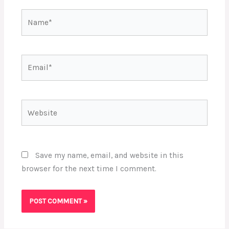
Name*
Email*
Website
Save my name, email, and website in this
browser for the next time I comment.