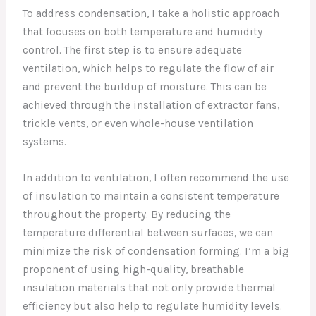
To address condensation, I take a holistic approach
that focuses on both temperature and humidity
control. The first step is to ensure adequate
ventilation, which helps to regulate the flow of air
and prevent the buildup of moisture. This can be
achieved through the installation of extractor fans,
trickle vents, or even whole-house ventilation
systems.
In addition to ventilation, I often recommend the use
of insulation to maintain a consistent temperature
throughout the property. By reducing the
temperature differential between surfaces, we can
minimize the risk of condensation forming. I’m a big
proponent of using high-quality, breathable
insulation materials that not only provide thermal
efficiency but also help to regulate humidity levels.