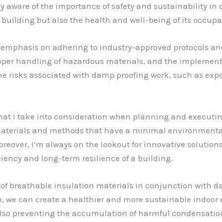
y aware of the importance of safety and sustainability in ou
a building but also the health and well-being of its occupa
g emphasis on adhering to industry-approved protocols and
oper handling of hazardous materials, and the implementa
the risks associated with damp proofing work, such as expo
r that I take into consideration when planning and executi
ect materials and methods that have a minimal environment
eover, I’m always on the lookout for innovative solution
iciency and long-term resilience of a building.
 of breathable insulation materials in conjunction with 
n, we can create a healthier and more sustainable indoor
lso preventing the accumulation of harmful condensatio