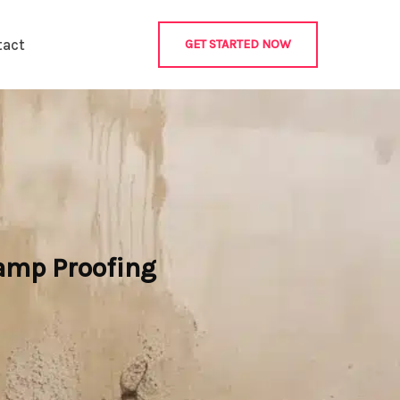
tact
GET STARTED NOW
Damp Proofing