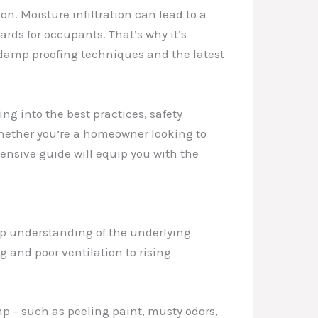
n. Moisture infiltration can lead to a
rds for occupants. That’s why it’s
damp proofing techniques and the latest
ng into the best practices, safety
Whether you’re a homeowner looking to
ensive guide will equip you with the
eep understanding of the underlying
 and poor ventilation to rising
mp – such as peeling paint, musty odors,