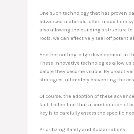
One such technology that has proven pa
advanced materials, often made from synt
also allowing the building’s structure t
roofs, we can effectively seal off potent
Another cutting-edge development in the
These innovative technologies allow us t
before they become visible. By proactive
strategies, ultimately preventing the co
Of course, the adoption of these advanc
fact, I often find that a combination of
key is to carefully assess the specific n
Prioritizing Safety and Sustainability