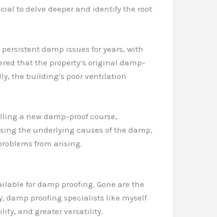
ucial to delve deeper and identify the root
persistent damp issues for years, with
ered that the property’s original damp-
y, the building’s poor ventilation
alling a new damp-proof course,
sing the underlying causes of the damp,
problems from arising.
ilable for damp proofing. Gone are the
y, damp proofing specialists like myself
ty, and greater versatility.