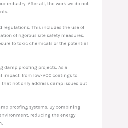
r industry. After all, the work we do not
nts.
 regulations. This includes the use of
tion of rigorous site safety measures.
sure to toxic chemicals or the potential
ng damp proofing projects. As a
al impact, from low-VOC coatings to
s that not only address damp issues but
damp proofing systems. By combining
 environment, reducing the energy
n.