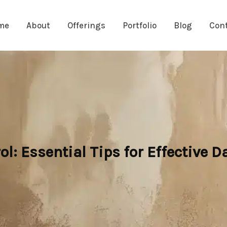
me
About
Offerings
Portfolio
Blog
Con
l: Essential Tips for Effective 