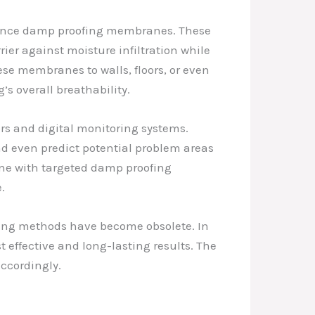
rmance damp proofing membranes. These
ier against moisture infiltration while
ese membranes to walls, floors, or even
’s overall breathability.
rs and digital monitoring systems.
nd even predict potential problem areas
vene with targeted damp proofing
.
fing methods have become obsolete. In
 effective and long-lasting results. The
accordingly.