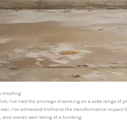
 Proofing
st, I’ve had the privilege of working on a wide range of pr
reer, I’ve witnessed firsthand the transformative impact 
, and overall well-being of a building.