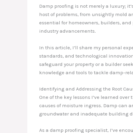
Damp proofing is not merely a luxury; it’
host of problems, from unsightly mold an
essential for homeowners, builders, an
industry advancements.
In this article, I’ll share my personal e
standards, and technological innovation
safeguard your property or a builder se
knowledge and tools to tackle damp-rel
Identifying and Addressing the Root Ca
One of the key lessons I’ve learned over
causes of moisture ingress. Damp can ari
groundwater and inadequate building d
As a damp proofing specialist, I’ve enco