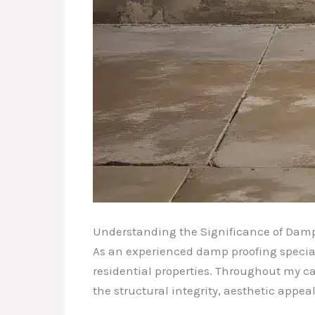
Understanding the Significance of Damp
As an experienced damp proofing speciali
residential properties. Throughout my ca
the structural integrity, aesthetic appeal