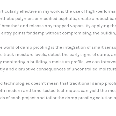
rticularly effective in my work is the use of high-perfo
hetic polymers or modified asphalts, create a robust barr
o “breathe” and release any trapped vapors. By applying th
ial entry points for damp without compromising the building
 world of damp proofing is the integration of smart senso
o track moisture levels, detect the early signs of damp, a
ly monitoring a building’s moisture profile, we can inter
stly and disruptive consequences of uncontrolled moisture
ed technologies doesn’t mean that traditional damp proo
 both modern and time-tested techniques can yield the most
eeds of each project and tailor the damp proofing solution 