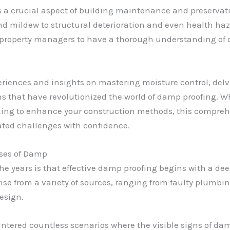
s a crucial aspect of building maintenance and preservatio
d mildew to structural deterioration and even health haza
d property managers to have a thorough understanding of 
xperiences and insights on mastering moisture control, delvi
s that have revolutionized the world of damp proofing. 
eking to enhance your construction methods, this compreh
ated challenges with confidence.
uses of Damp
 the years is that effective damp proofing begins with a d
se from a variety of sources, ranging from faulty plumbing
esign.
untered countless scenarios where the visible signs of da