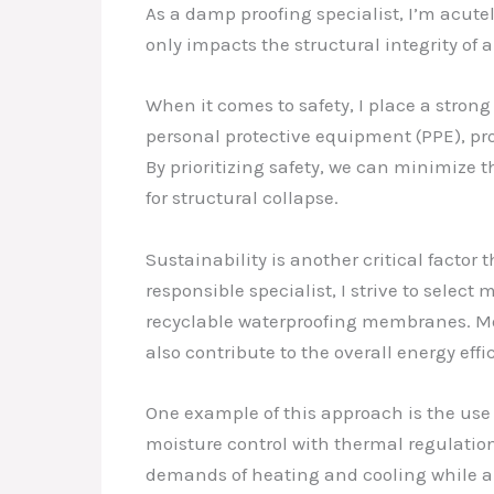
As a damp proofing specialist, I’m acutel
only impacts the structural integrity of 
When it comes to safety, I place a stron
personal protective equipment (PPE), pr
By prioritizing safety, we can minimize 
for structural collapse.
Sustainability is another critical facto
responsible specialist, I strive to sel
recyclable waterproofing membranes. Mor
also contribute to the overall energy eff
One example of this approach is the use
moisture control with thermal regulatio
demands of heating and cooling while a