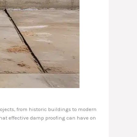
ojects, from historic buildings to modern
that effective damp proofing can have on