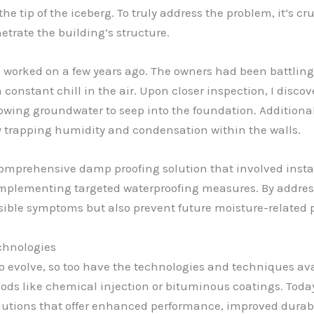
he tip of the iceberg. To truly address the problem, it’s cr
etrate the building’s structure.
I worked on a few years ago. The owners had been battling 
constant chill in the air. Upon closer inspection, I discov
ing groundwater to seep into the foundation. Additionall
 trapping humidity and condensation within the walls.
comprehensive damp proofing solution that involved inst
implementing targeted waterproofing measures. By addres
isible symptoms but also prevent future moisture-related 
chnologies
o evolve, so too have the technologies and techniques ava
thods like chemical injection or bituminous coatings. Toda
lutions that offer enhanced performance, improved durabili