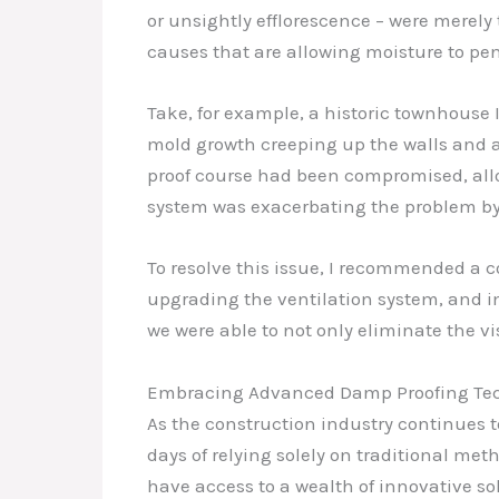
or unsightly efflorescence – were merely t
causes that are allowing moisture to pen
Take, for example, a historic townhouse 
mold growth creeping up the walls and a 
proof course had been compromised, allow
system was exacerbating the problem by
To resolve this issue, I recommended a 
upgrading the ventilation system, and 
we were able to not only eliminate the v
Embracing Advanced Damp Proofing Te
As the construction industry continues t
days of relying solely on traditional me
have access to a wealth of innovative so