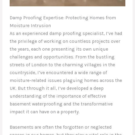
Damp Proofing Expertise: Protecting Homes from
Moisture Intrusion
As an experienced damp proofing specialist, I’ve had
the privilege of working on countless projects over
the years, each one presenting its own unique
challenges and opportunities. From the bustling
streets of London to the charming villages in the
countryside, I’ve encountered a wide range of
moisture-related issues plaguing homes across the
UK. But through it all, I’ve developed a deep
understanding of the importance of effective
basement waterproofing and the transformative
impact it can have on a property.
Basements are often the forgotten or neglected
spaces in our homes, but they play a vital role in the