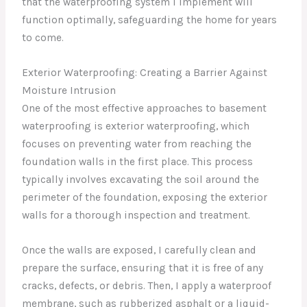
that the waterproofing system I implement will
function optimally, safeguarding the home for years
to come.
Exterior Waterproofing: Creating a Barrier Against
Moisture Intrusion
One of the most effective approaches to basement
waterproofing is exterior waterproofing, which
focuses on preventing water from reaching the
foundation walls in the first place. This process
typically involves excavating the soil around the
perimeter of the foundation, exposing the exterior
walls for a thorough inspection and treatment.
Once the walls are exposed, I carefully clean and
prepare the surface, ensuring that it is free of any
cracks, defects, or debris. Then, I apply a waterproof
membrane, such as rubberized asphalt or a liquid-