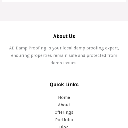
About Us
AD Damp Proofing is your local damp proofing expert,
ensuring properties remain safe and protected from
damp issues.
Quick Links
Home
About
Offerings
Portfolio
Blog