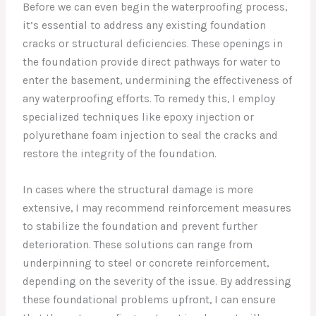
Before we can even begin the waterproofing process,
it’s essential to address any existing foundation
cracks or structural deficiencies. These openings in
the foundation provide direct pathways for water to
enter the basement, undermining the effectiveness of
any waterproofing efforts. To remedy this, I employ
specialized techniques like epoxy injection or
polyurethane foam injection to seal the cracks and
restore the integrity of the foundation.
In cases where the structural damage is more
extensive, I may recommend reinforcement measures
to stabilize the foundation and prevent further
deterioration. These solutions can range from
underpinning to steel or concrete reinforcement,
depending on the severity of the issue. By addressing
these foundational problems upfront, I can ensure