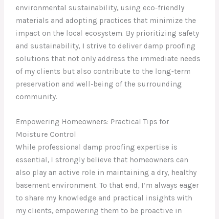
environmental sustainability, using eco-friendly
materials and adopting practices that minimize the
impact on the local ecosystem. By prioritizing safety
and sustainability, I strive to deliver damp proofing
solutions that not only address the immediate needs
of my clients but also contribute to the long-term
preservation and well-being of the surrounding
community.
Empowering Homeowners: Practical Tips for
Moisture Control
While professional damp proofing expertise is
essential, I strongly believe that homeowners can
also play an active role in maintaining a dry, healthy
basement environment. To that end, I’m always eager
to share my knowledge and practical insights with
my clients, empowering them to be proactive in