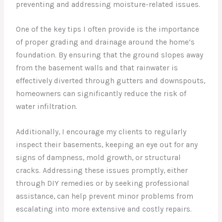
preventing and addressing moisture-related issues.
One of the key tips I often provide is the importance
of proper grading and drainage around the home’s
foundation. By ensuring that the ground slopes away
from the basement walls and that rainwater is
effectively diverted through gutters and downspouts,
homeowners can significantly reduce the risk of
water infiltration.
Additionally, I encourage my clients to regularly
inspect their basements, keeping an eye out for any
signs of dampness, mold growth, or structural
cracks. Addressing these issues promptly, either
through DIY remedies or by seeking professional
assistance, can help prevent minor problems from
escalating into more extensive and costly repairs.