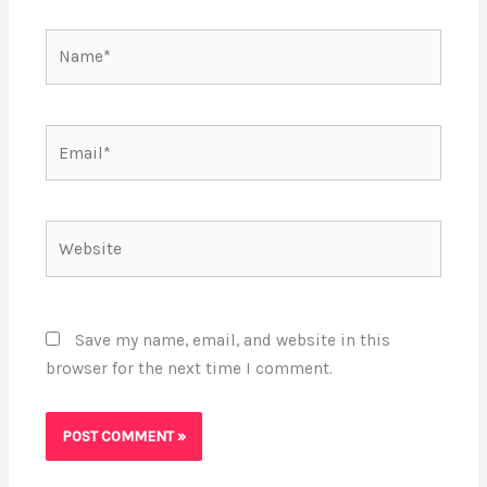
Name*
Email*
Website
Save my name, email, and website in this
browser for the next time I comment.