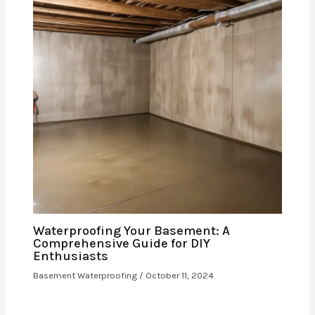
Waterproofing Your Basement: A
Comprehensive Guide for DIY
Enthusiasts
Basement Waterproofing
/
October 11, 2024