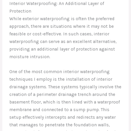
Interior Waterproofing: An Additional Layer of
Protection
While exterior waterproofing is often the preferred
approach, there are situations where it may not be
feasible or cost-effective. In such cases, interior
waterproofing can serve as an excellent alternative,
providing an additional layer of protection against
moisture intrusion.
One of the most common interior waterproofing
techniques I employ is the installation of interior
drainage systems. These systems typically involve the
creation of a perimeter drainage trench around the
basement floor, which is then lined with a waterproof
membrane and connected to a sump pump. This
setup effectively intercepts and redirects any water
that manages to penetrate the foundation walls,