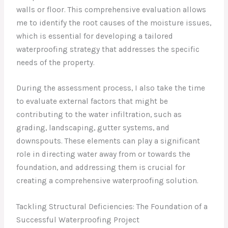
walls or floor. This comprehensive evaluation allows
me to identify the root causes of the moisture issues,
which is essential for developing a tailored
waterproofing strategy that addresses the specific
needs of the property.
During the assessment process, I also take the time
to evaluate external factors that might be
contributing to the water infiltration, such as
grading, landscaping, gutter systems, and
downspouts. These elements can play a significant
role in directing water away from or towards the
foundation, and addressing them is crucial for
creating a comprehensive waterproofing solution.
Tackling Structural Deficiencies: The Foundation of a
Successful Waterproofing Project