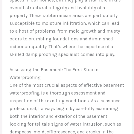
overall structural integrity and livability of a
property. These subterranean areas are particularly
susceptible to moisture infiltration, which can lead
to a host of problems, from mold growth and musty
odors to crumbling foundations and diminished
indoor air quality. That’s where the expertise of a
skilled damp proofing specialist comes into play.
Assessing the Basement: The First Step in
Waterproofing
One of the most crucial aspects of effective basement
waterproofing is a thorough assessment and
inspection of the existing conditions. As a seasoned
professional, I always begin by carefully examining
both the interior and exterior of the basement,
looking for telltale signs of water intrusion, such as
dampness, mold, efflorescence, and cracks in the