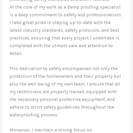
At the core of my work as a damp proofing specialist
is a deep commitment to safety and professionalism.
I take great pride in staying up-to-date with the
latest industry standards, safety protocols, and best
practices, ensuring that every project I undertake is
completed with the utmost care and attention to
detail.
This dedication to safety encompasses not only the
protection of the homeowners and their property but
also the well-being of my own team. I ensure that all
my technicians are properly trained, equipped with
the necessary personal protective equipment, and
adhere to strict safety guidelines throughout the
waterproofing process.
Moreover, I maintain a strong focus on