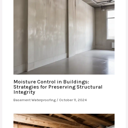
Moisture Control in Buildings:
Strategies for Preserving Structural
Integrity
Basement Waterproofing
/
October 11, 2024