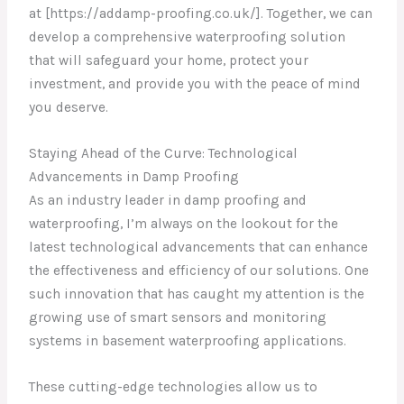
at [https://addamp-proofing.co.uk/]. Together, we can
develop a comprehensive waterproofing solution
that will safeguard your home, protect your
investment, and provide you with the peace of mind
you deserve.
Staying Ahead of the Curve: Technological
Advancements in Damp Proofing
As an industry leader in damp proofing and
waterproofing, I’m always on the lookout for the
latest technological advancements that can enhance
the effectiveness and efficiency of our solutions. One
such innovation that has caught my attention is the
growing use of smart sensors and monitoring
systems in basement waterproofing applications.
These cutting-edge technologies allow us to