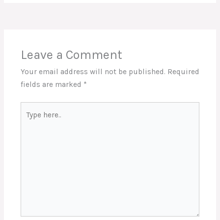
Leave a Comment
Your email address will not be published.
Required
fields are marked
*
Type
here..