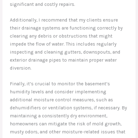
significant and costly repairs.
Additionally, I recommend that my clients ensure
their drainage systems are functioning correctly by
clearing any debris or obstructions that might
impede the flow of water. This includes regularly
inspecting and cleaning gutters, downspouts, and
exterior drainage pipes to maintain proper water
diversion.
Finally, it’s crucial to monitor the basement’s
humidity levels and consider implementing
additional moisture control measures, such as
dehumidifiers or ventilation systems, if necessary. By
maintaining a consistently dry environment,
homeowners can mitigate the risk of mold growth,
musty odors, and other moisture-related issues that