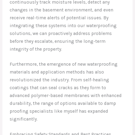
continuously track moisture levels, detect any
changes in the basement environment, and even
receive real-time alerts of potential issues. By
integrating these systems into our waterproofing
solutions, we can proactively address problems
before they escalate, ensuring the long-term
integrity of the property.
Furthermore, the emergence of new waterproofing
materials and application methods has also
revolutionized the industry. From self-healing
coatings that can seal cracks as they form to
advanced polymer-based membranes with enhanced
durability, the range of options available to damp
proofing specialists like myself has expanded
significantly.
Embracing Safety Standards and Best Practices