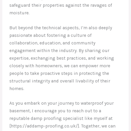
safeguard their properties against the ravages of
moisture.
But beyond the technical aspects, I’m also deeply
passionate about fostering a culture of
collaboration, education, and community
engagement within the industry. By sharing our
expertise, exchanging best practices, and working
closely with homeowners, we can empower more
people to take proactive steps in protecting the
structural integrity and overall livability of their
homes.
As you embark on your journey to waterproof your
basement, I encourage you to reach out to a
reputable damp proofing specialist like myself at
[https://addamp-proofing.co.uk/]. Together, we can