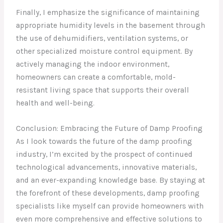
Finally, I emphasize the significance of maintaining
appropriate humidity levels in the basement through
the use of dehumidifiers, ventilation systems, or
other specialized moisture control equipment. By
actively managing the indoor environment,
homeowners can create a comfortable, mold-
resistant living space that supports their overall
health and well-being.
Conclusion: Embracing the Future of Damp Proofing
As I look towards the future of the damp proofing
industry, I’m excited by the prospect of continued
technological advancements, innovative materials,
and an ever-expanding knowledge base. By staying at
the forefront of these developments, damp proofing
specialists like myself can provide homeowners with
even more comprehensive and effective solutions to