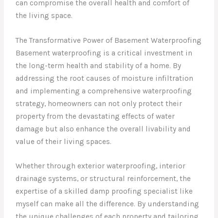
can compromise the overall health and comfort of
the living space.
The Transformative Power of Basement Waterproofing
Basement waterproofing is a critical investment in
the long-term health and stability of a home. By
addressing the root causes of moisture infiltration
and implementing a comprehensive waterproofing
strategy, homeowners can not only protect their
property from the devastating effects of water
damage but also enhance the overall livability and
value of their living spaces.
Whether through exterior waterproofing, interior
drainage systems, or structural reinforcement, the
expertise of a skilled damp proofing specialist like
myself can make all the difference. By understanding
the unique challenges of each property and tailoring