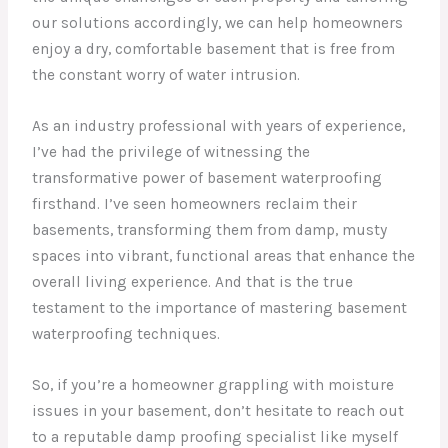
our solutions accordingly, we can help homeowners
enjoy a dry, comfortable basement that is free from
the constant worry of water intrusion.
As an industry professional with years of experience,
I’ve had the privilege of witnessing the
transformative power of basement waterproofing
firsthand. I’ve seen homeowners reclaim their
basements, transforming them from damp, musty
spaces into vibrant, functional areas that enhance the
overall living experience. And that is the true
testament to the importance of mastering basement
waterproofing techniques.
So, if you’re a homeowner grappling with moisture
issues in your basement, don’t hesitate to reach out
to a reputable damp proofing specialist like myself