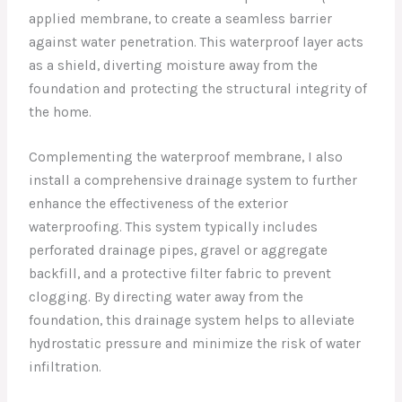
applied membrane, to create a seamless barrier
against water penetration. This waterproof layer acts
as a shield, diverting moisture away from the
foundation and protecting the structural integrity of
the home.
Complementing the waterproof membrane, I also
install a comprehensive drainage system to further
enhance the effectiveness of the exterior
waterproofing. This system typically includes
perforated drainage pipes, gravel or aggregate
backfill, and a protective filter fabric to prevent
clogging. By directing water away from the
foundation, this drainage system helps to alleviate
hydrostatic pressure and minimize the risk of water
infiltration.