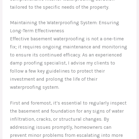
tailored to the specific needs of the property.
Maintaining the Waterproofing System: Ensuring
Long-Term Effectiveness
Effective basement waterproofing is not a one-time
fix; it requires ongoing maintenance and monitoring
to ensure its continued efficacy. As an experienced
damp proofing specialist, I advise my clients to
follow a few key guidelines to protect their
investment and prolong the life of their
waterproofing system.
First and foremost, it’s essential to regularly inspect
the basement and foundation for any signs of water
infiltration, cracks, or structural changes. By
addressing issues promptly, homeowners can
prevent minor problems from escalating into more