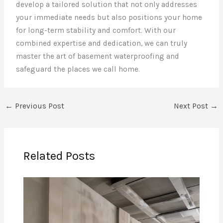
develop a tailored solution that not only addresses
your immediate needs but also positions your home
for long-term stability and comfort. With our
combined expertise and dedication, we can truly
master the art of basement waterproofing and
safeguard the places we call home.
←
Previous Post
Next Post
→
Related Posts