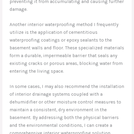
preventing it from accumulating and causing further
damage.
Another interior waterproofing method I frequently
utilize is the application of cementitious
waterproofing coatings or epoxy sealants to the
basement walls and floor. These specialized materials
form a durable, impermeable barrier that seals any
existing cracks or porous areas, blocking water from
entering the living space.
In some cases, I may also recommend the installation
of interior drainage systems coupled with a
dehumidifier or other moisture control measures to
maintain a consistent, dry environment in the
basement. By addressing both the physical barriers
and the environmental conditions, I can create a
comprehensive interior waterproofing solution