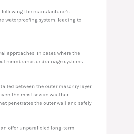
n, following the manufacturer’s
the waterproofing system, leading to
ural approaches. In cases where the
proof membranes or drainage systems
talled between the outer masonry layer
d even the most severe weather
hat penetrates the outer wall and safely
can offer unparalleled long-term