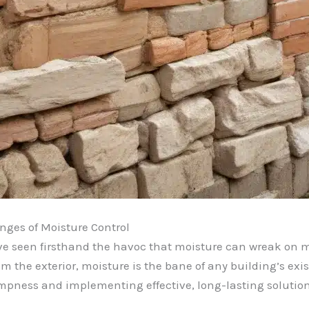
nges of Moisture Control
’ve seen firsthand the havoc that moisture can wreak on m
m the exterior, moisture is the bane of any building’s exi
dampness and implementing effective, long-lasting solution