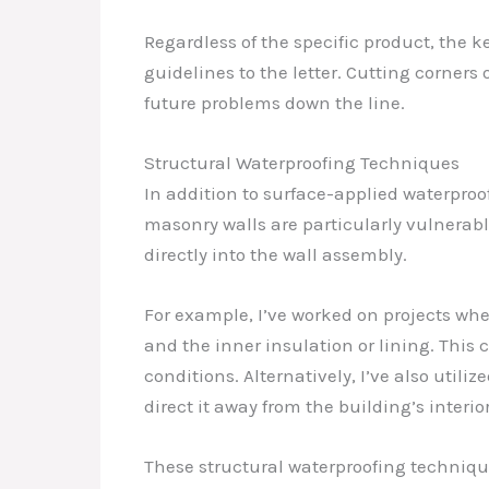
Regardless of the specific product, the 
guidelines to the letter. Cutting corner
future problems down the line.
Structural Waterproofing Techniques
In addition to surface-applied waterproo
masonry walls are particularly vulnera
directly into the wall assembly.
For example, I’ve worked on projects w
and the inner insulation or lining. This
conditions. Alternatively, I’ve also util
direct it away from the building’s interior
These structural waterproofing technique