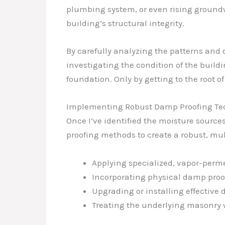
plumbing system, or even rising groundw
building’s structural integrity.
By carefully analyzing the patterns and 
investigating the condition of the build
foundation. Only by getting to the root of
Implementing Robust Damp Proofing Te
Once I’ve identified the moisture source
proofing methods to create a robust, mul
Applying specialized, vapor-perme
Incorporating physical damp proof
Upgrading or installing effective
Treating the underlying masonry w