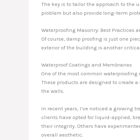
The key is to tailor the approach to the
problem but also provide long-term prote
Waterproofing Masonry: Best Practices 
Of course, damp proofing is just one pie
exterior of the building is another criti
Waterproof Coatings and Membranes
One of the most common waterproofing m
These products are designed to create a
the walls.
In recent years, I’ve noticed a growing 
clients have opted for liquid-applied
their integrity. Others have experimente
overall aesthetic.