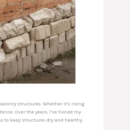
asonry structures. Whether it’s rising
stence. Over the years, I’ve honed my
s to keep structures dry and healthy.