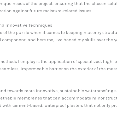
 unique needs of the project, ensuring that the chosen sol
ction against future moisture-related issues.
and Innovative Techniques
ce of the puzzle when it comes to keeping masonry structu
cal component, and here too, I’ve honed my skills over the y
ethods I employ is the application of specialized, high
 seamless, impermeable barrier on the exterior of the mas
trend towards more innovative, sustainable waterproofing 
, breathable membranes that can accommodate minor str
d with cement-based, waterproof plasters that not only pr