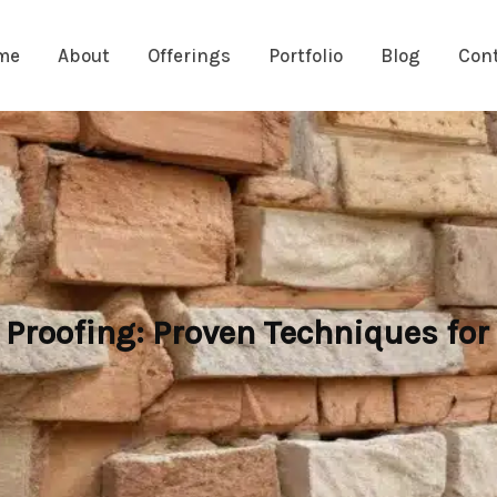
me
About
Offerings
Portfolio
Blog
Con
roofing: Proven Techniques for 