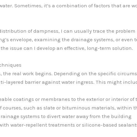
ater. Sometimes, it’s a combination of factors that are 
distribution of dampness, I can usually trace the problem 
ing’s envelope, examining the drainage systems, or even t
 the issue can I develop an effective, long-term solution.
chniques
s, the real work begins. Depending on the specific circums
ti-layered barrier against water ingress. This might inclu
able coatings or membranes to the exterior or interior of
 courses, such as slate or bituminous materials, within t
 drainage systems to divert water away from the building
ith water-repellent treatments or silicone-based sealant