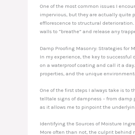
One of the most common issues I encount
impervious, but they are actually quite
efflorescence to structural deterioration.
walls to “breathe” and release any trapp
Damp Proofing Masonry: Strategies for
In my experience, the key to successful 
on a waterproof coating and call it a day
properties, and the unique environmental
One of the first steps I always take is t
telltale signs of dampness – from damp 
as it allows me to pinpoint the underlyi
Identifying the Sources of Moisture Ingr
More often than not, the culprit behind 