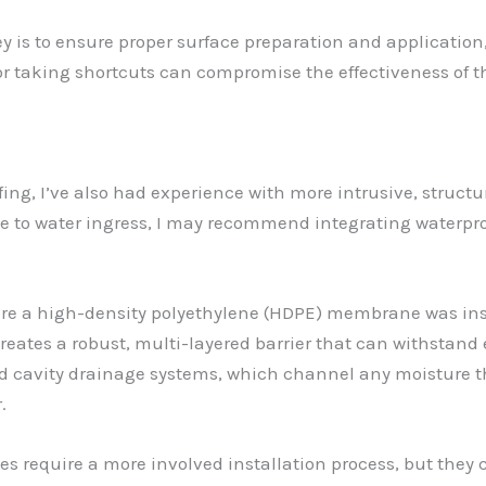
key is to ensure proper surface preparation and applicatio
s or taking shortcuts can compromise the effectiveness of 
fing, I’ve also had experience with more intrusive, struct
ble to water ingress, I may recommend integrating water
here a high-density polyethylene (HDPE) membrane was ins
 creates a robust, multi-layered barrier that can withstan
ized cavity drainage systems, which channel any moisture t
.
s require a more involved installation process, but they 