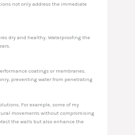
utions not only address the immediate
res dry and healthy. Waterproofing the
ears.
-performance coatings or membranes.
onry, preventing water from penetrating
solutions. For example, some of my
uctural movements without compromising
otect the walls but also enhance the