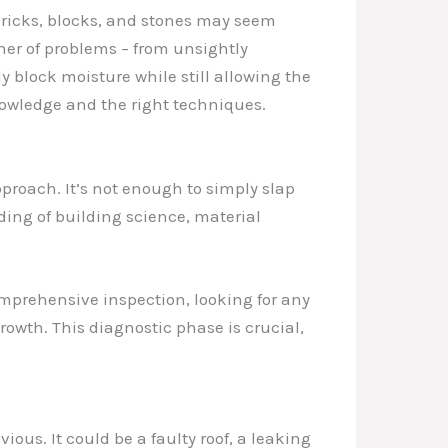
Bricks, blocks, and stones may seem
ner of problems – from unsightly
ly block moisture while still allowing the
knowledge and the right techniques.
proach. It’s not enough to simply slap
ding of building science, material
comprehensive inspection, looking for any
wth. This diagnostic phase is crucial,
ous. It could be a faulty roof, a leaking