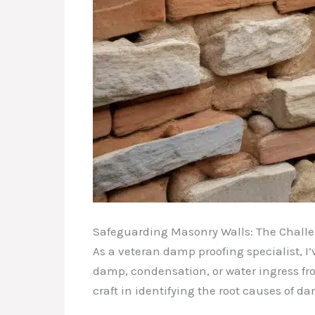
Safeguarding Masonry Walls: The Challe
As a veteran damp proofing specialist, I
damp, condensation, or water ingress fro
craft in identifying the root causes of 