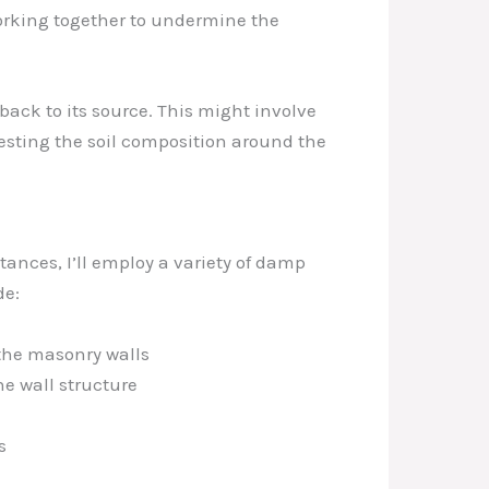
working together to undermine the
back to its source. This might involve
esting the soil composition around the
tances, I’ll employ a variety of damp
de:
 the masonry walls
he wall structure
s