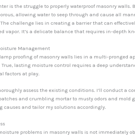
er is the struggle to properly waterproof masonry walls. 
 porous, allowing water to seep through and cause all man
 The challenge lies in creating a barrier that can effective
ed vapor. It’s a delicate balance that requires in-depth 
 Moisture Management
damp proofing of masonry walls lies in a multi-pronged ap
. True, lasting moisture control requires a deep understan
 factors at play.
o thoroughly assess the existing conditions. I’ll conduct a 
patches and crumbling mortar to musty odors and mold gro
ng causes and tailor my solutions accordingly.
ess
moisture problems in masonry walls is not immediately obvi