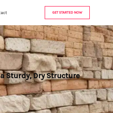
tact
GET STARTED NOW
a Sturdy, Dry Structure