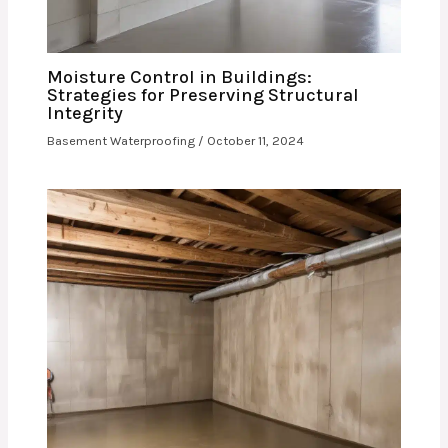
Moisture Control in Buildings:
Strategies for Preserving Structural
Integrity
Basement Waterproofing
/
October 11, 2024