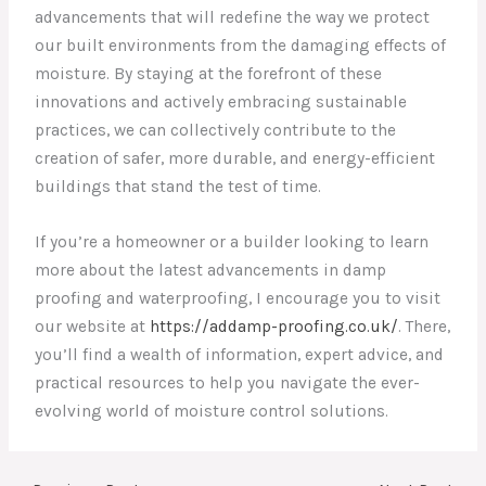
advancements that will redefine the way we protect
our built environments from the damaging effects of
moisture. By staying at the forefront of these
innovations and actively embracing sustainable
practices, we can collectively contribute to the
creation of safer, more durable, and energy-efficient
buildings that stand the test of time.
If you’re a homeowner or a builder looking to learn
more about the latest advancements in damp
proofing and waterproofing, I encourage you to visit
our website at
https://addamp-proofing.co.uk/
. There,
you’ll find a wealth of information, expert advice, and
practical resources to help you navigate the ever-
evolving world of moisture control solutions.