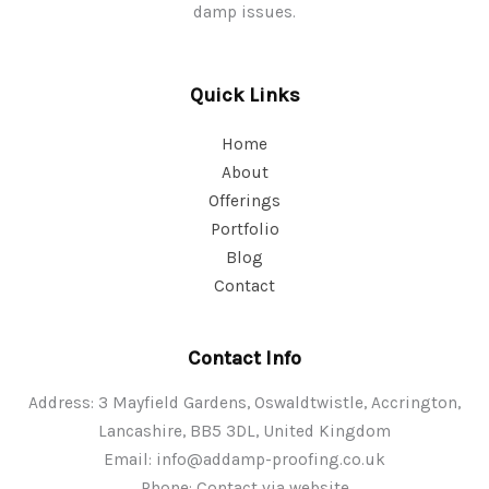
damp issues.
Quick Links
Home
About
Offerings
Portfolio
Blog
Contact
Contact Info
Address: 3 Mayfield Gardens, Oswaldtwistle, Accrington,
Lancashire, BB5 3DL, United Kingdom
Email:
info@addamp-proofing.co.uk
Phone: Contact via website