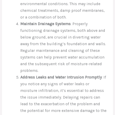
environmental conditions. This may include
chemical treatments, damp proof membranes,
or a combination of both.
Maintain Drainage Systems
: Properly
functioning drainage systems, both above and
below ground, are crucial in diverting water
away from the building’s foundation and walls.
Regular maintenance and cleaning of these
systems can help prevent water accumulation
and the subsequent risk of moisture-related
problems.
Address Leaks and Water Intrusion Promptly
: If
you notice any signs of water leaks or
moisture infiltration, it’s essential to address
the issue immediately. Delaying repairs can
lead to the exacerbation of the problem and
the potential for more extensive damage to the