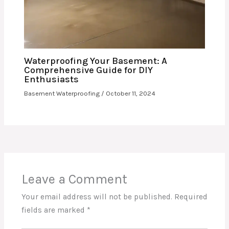
Waterproofing Your Basement: A
Comprehensive Guide for DIY
Enthusiasts
Basement Waterproofing
/
October 11, 2024
Leave a Comment
Your email address will not be published.
Required
fields are marked
*