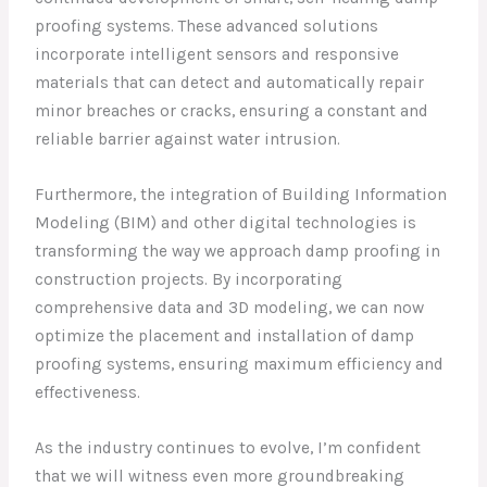
proofing systems. These advanced solutions
incorporate intelligent sensors and responsive
materials that can detect and automatically repair
minor breaches or cracks, ensuring a constant and
reliable barrier against water intrusion.
Furthermore, the integration of Building Information
Modeling (BIM) and other digital technologies is
transforming the way we approach damp proofing in
construction projects. By incorporating
comprehensive data and 3D modeling, we can now
optimize the placement and installation of damp
proofing systems, ensuring maximum efficiency and
effectiveness.
As the industry continues to evolve, I’m confident
that we will witness even more groundbreaking