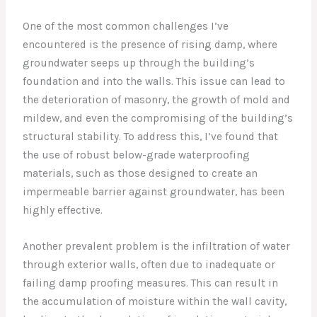
One of the most common challenges I’ve
encountered is the presence of rising damp, where
groundwater seeps up through the building’s
foundation and into the walls. This issue can lead to
the deterioration of masonry, the growth of mold and
mildew, and even the compromising of the building’s
structural stability. To address this, I’ve found that
the use of robust below-grade waterproofing
materials, such as those designed to create an
impermeable barrier against groundwater, has been
highly effective.
Another prevalent problem is the infiltration of water
through exterior walls, often due to inadequate or
failing damp proofing measures. This can result in
the accumulation of moisture within the wall cavity,