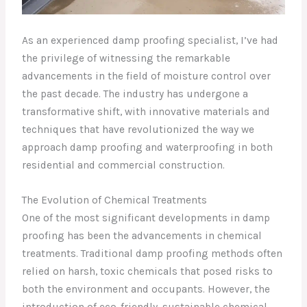
As an experienced damp proofing specialist, I’ve had
the privilege of witnessing the remarkable
advancements in the field of moisture control over
the past decade. The industry has undergone a
transformative shift, with innovative materials and
techniques that have revolutionized the way we
approach damp proofing and waterproofing in both
residential and commercial construction.
The Evolution of Chemical Treatments
One of the most significant developments in damp
proofing has been the advancements in chemical
treatments. Traditional damp proofing methods often
relied on harsh, toxic chemicals that posed risks to
both the environment and occupants. However, the
introduction of eco-friendly, sustainable chemical