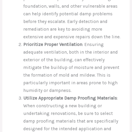
foundation, walls, and other vulnerable areas
can help identify potential damp problems
before they escalate. Early detection and
remediation are key to avoiding more
extensive and expensive repairs down the line.
Prioritize Proper Ventilation
: Ensuring
adequate ventilation, both in the interior and
exterior of the building, can effectively
mitigate the buildup of moisture and prevent
the formation of mold and mildew. This is
particularly important in areas prone to high
humidity or dampness.
Utilize Appropriate Damp Proofing Materials
:
When constructing a new building or
undertaking renovations, be sure to select
damp proofing materials that are specifically
designed for the intended application and