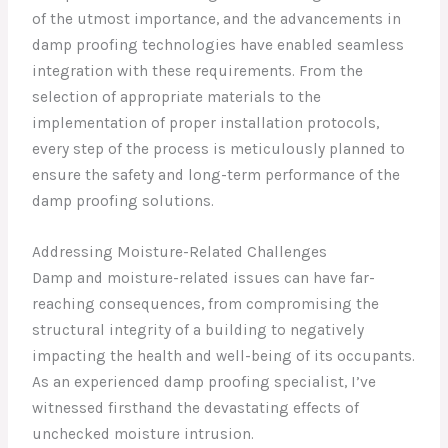
of the utmost importance, and the advancements in
damp proofing technologies have enabled seamless
integration with these requirements. From the
selection of appropriate materials to the
implementation of proper installation protocols,
every step of the process is meticulously planned to
ensure the safety and long-term performance of the
damp proofing solutions.
Addressing Moisture-Related Challenges
Damp and moisture-related issues can have far-
reaching consequences, from compromising the
structural integrity of a building to negatively
impacting the health and well-being of its occupants.
As an experienced damp proofing specialist, I’ve
witnessed firsthand the devastating effects of
unchecked moisture intrusion.