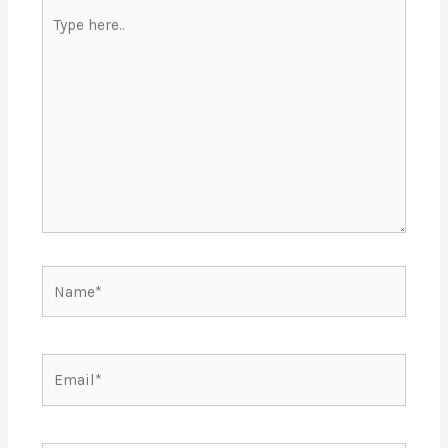
Type
here..
Name*
Email*