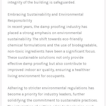
integrity of the building is safeguarded.
Embracing Sustainability and Environmental
Responsibility
In recent years, the damp proofing industry has
placed a strong emphasis on environmental
sustainability. The shift towards eco-friendly
chemical formulations and the use of biodegradable,
non-toxic ingredients have been a significant focus.
These sustainable solutions not only provide
effective damp proofing but also contribute to
improved indoor air quality, ensuring a healthier
living environment for occupants.
Adhering to stricter environmental regulations has
become a priority for industry leaders, further
solidifying the commitment to sustainable practices.