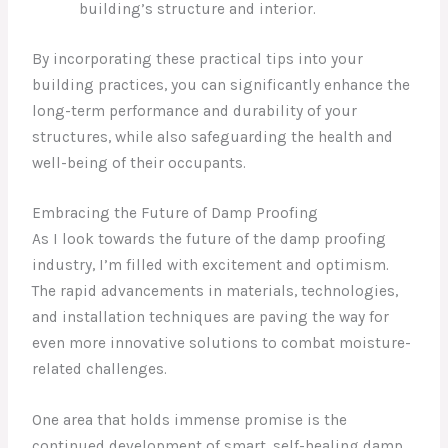
building’s structure and interior.
By incorporating these practical tips into your
building practices, you can significantly enhance the
long-term performance and durability of your
structures, while also safeguarding the health and
well-being of their occupants.
Embracing the Future of Damp Proofing
As I look towards the future of the damp proofing
industry, I’m filled with excitement and optimism.
The rapid advancements in materials, technologies,
and installation techniques are paving the way for
even more innovative solutions to combat moisture-
related challenges.
One area that holds immense promise is the
continued development of smart, self-healing damp