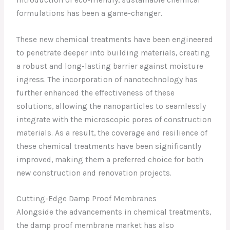
formulations has been a game-changer.
These new chemical treatments have been engineered
to penetrate deeper into building materials, creating
a robust and long-lasting barrier against moisture
ingress. The incorporation of nanotechnology has
further enhanced the effectiveness of these
solutions, allowing the nanoparticles to seamlessly
integrate with the microscopic pores of construction
materials. As a result, the coverage and resilience of
these chemical treatments have been significantly
improved, making them a preferred choice for both
new construction and renovation projects.
Cutting-Edge Damp Proof Membranes
Alongside the advancements in chemical treatments,
the damp proof membrane market has also