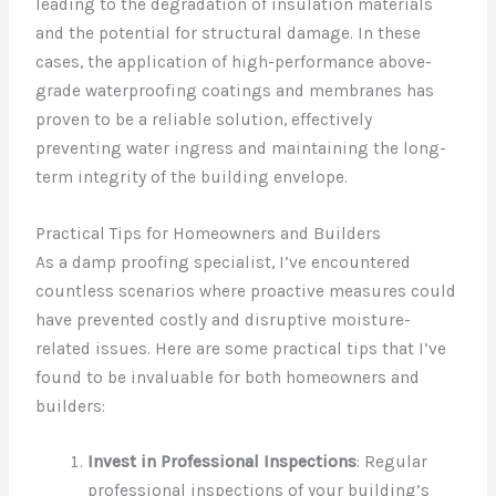
leading to the degradation of insulation materials
and the potential for structural damage. In these
cases, the application of high-performance above-
grade waterproofing coatings and membranes has
proven to be a reliable solution, effectively
preventing water ingress and maintaining the long-
term integrity of the building envelope.
Practical Tips for Homeowners and Builders
As a damp proofing specialist, I’ve encountered
countless scenarios where proactive measures could
have prevented costly and disruptive moisture-
related issues. Here are some practical tips that I’ve
found to be invaluable for both homeowners and
builders:
Invest in Professional Inspections
: Regular
professional inspections of your building’s