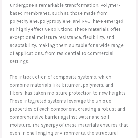
undergone a remarkable transformation. Polymer-
based membranes, such as those made from
polyethylene, polypropylene, and PVC, have emerged
as highly effective solutions. These materials offer
exceptional moisture resistance, flexibility, and
adaptability, making them suitable for a wide range
of applications, from residential to commercial
settings.
The introduction of composite systems, which
combine materials like bitumen, polymers, and
fibers, has taken moisture protection to new heights.
These integrated systems leverage the unique
properties of each component, creating a robust and
comprehensive barrier against water and soil
moisture. The synergy of these materials ensures that
even in challenging environments, the structural