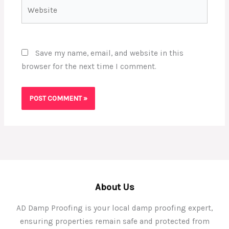
Website
Save my name, email, and website in this
browser for the next time I comment.
About Us
AD Damp Proofing is your local damp proofing expert,
ensuring properties remain safe and protected from