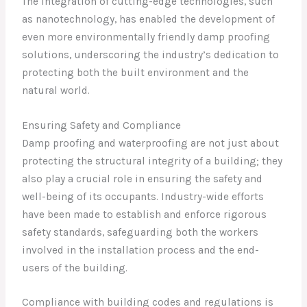
The integration of cutting-edge technologies, such
as nanotechnology, has enabled the development of
even more environmentally friendly damp proofing
solutions, underscoring the industry’s dedication to
protecting both the built environment and the
natural world.
Ensuring Safety and Compliance
Damp proofing and waterproofing are not just about
protecting the structural integrity of a building; they
also play a crucial role in ensuring the safety and
well-being of its occupants. Industry-wide efforts
have been made to establish and enforce rigorous
safety standards, safeguarding both the workers
involved in the installation process and the end-
users of the building.
Compliance with building codes and regulations is