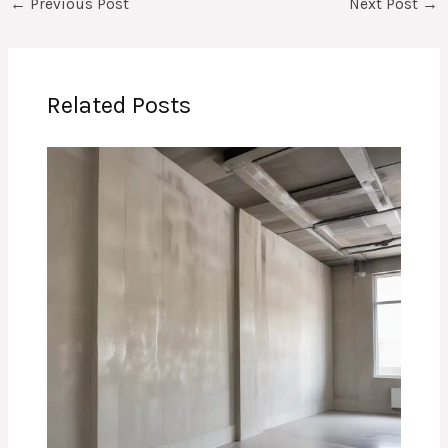
←
Previous Post
Next Post
→
Related Posts