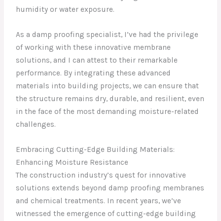
humidity or water exposure.
As a damp proofing specialist, I’ve had the privilege
of working with these innovative membrane
solutions, and I can attest to their remarkable
performance. By integrating these advanced
materials into building projects, we can ensure that
the structure remains dry, durable, and resilient, even
in the face of the most demanding moisture-related
challenges.
Embracing Cutting-Edge Building Materials:
Enhancing Moisture Resistance
The construction industry’s quest for innovative
solutions extends beyond damp proofing membranes
and chemical treatments. In recent years, we’ve
witnessed the emergence of cutting-edge building