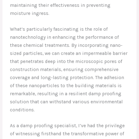
maintaining their effectiveness in preventing
moisture ingress.
What’s particularly fascinating is the role of
nanotechnology in enhancing the performance of
these chemical treatments. By incorporating nano-
sized particles, we can create an impermeable barrier
that penetrates deep into the microscopic pores of
construction materials, ensuring comprehensive
coverage and long-lasting protection. The adhesion
of these nanoparticles to the building materials is
remarkable, resulting in a resilient damp proofing
solution that can withstand various environmental
conditions.
As a damp proofing specialist, I’ve had the privilege
of witnessing firsthand the transformative power of