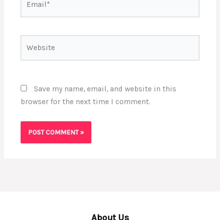
Website
Save my name, email, and website in this
browser for the next time I comment.
About Us