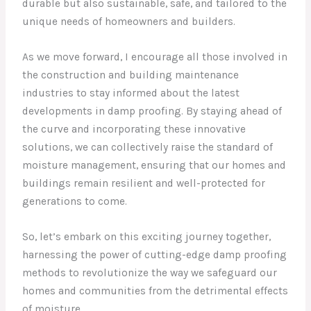
durable but also sustainable, safe, and tailored to the
unique needs of homeowners and builders.
As we move forward, I encourage all those involved in
the construction and building maintenance
industries to stay informed about the latest
developments in damp proofing. By staying ahead of
the curve and incorporating these innovative
solutions, we can collectively raise the standard of
moisture management, ensuring that our homes and
buildings remain resilient and well-protected for
generations to come.
So, let’s embark on this exciting journey together,
harnessing the power of cutting-edge damp proofing
methods to revolutionize the way we safeguard our
homes and communities from the detrimental effects
of moisture.