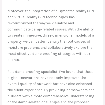
Moreover, the integration of augmented reality (AR)
and virtual reality (VR) technologies has
revolutionized the way we visualize and
communicate damp-related issues. With the ability
to create immersive, three-dimensional models of a
property, we can better identify the root causes of
moisture problems and collaboratively explore the
most effective damp proofing strategies with our
clients.
As a damp proofing specialist, I’ve found that these
digital innovations have not only improved the
overall quality of our work but have also enhanced
the client experience. By providing homeowners and
builders with a more comprehensive understanding
of the damp-related challenges and the proposed