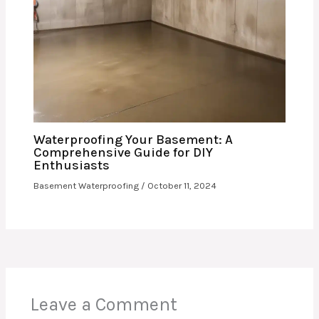
Waterproofing Your Basement: A
Comprehensive Guide for DIY
Enthusiasts
Basement Waterproofing
/
October 11, 2024
Leave a Comment