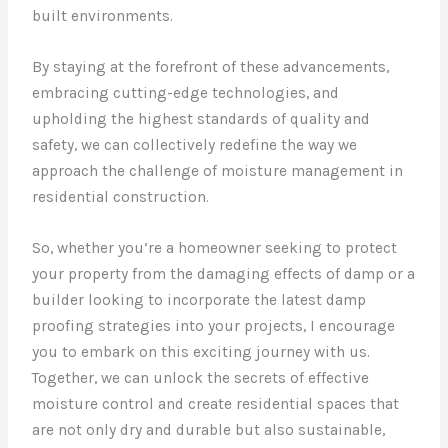
built environments.
By staying at the forefront of these advancements,
embracing cutting-edge technologies, and
upholding the highest standards of quality and
safety, we can collectively redefine the way we
approach the challenge of moisture management in
residential construction.
So, whether you’re a homeowner seeking to protect
your property from the damaging effects of damp or a
builder looking to incorporate the latest damp
proofing strategies into your projects, I encourage
you to embark on this exciting journey with us.
Together, we can unlock the secrets of effective
moisture control and create residential spaces that
are not only dry and durable but also sustainable,