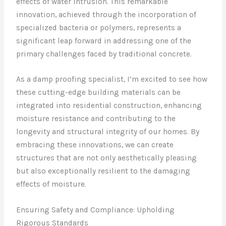
effects of water intrusion. This remarkable
innovation, achieved through the incorporation of
specialized bacteria or polymers, represents a
significant leap forward in addressing one of the
primary challenges faced by traditional concrete.
As a damp proofing specialist, I’m excited to see how
these cutting-edge building materials can be
integrated into residential construction, enhancing
moisture resistance and contributing to the
longevity and structural integrity of our homes. By
embracing these innovations, we can create
structures that are not only aesthetically pleasing
but also exceptionally resilient to the damaging
effects of moisture.
Ensuring Safety and Compliance: Upholding
Rigorous Standards