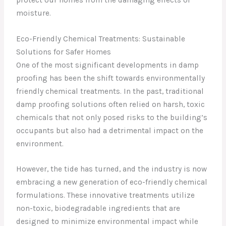
moisture.
Eco-Friendly Chemical Treatments: Sustainable
Solutions for Safer Homes
One of the most significant developments in damp
proofing has been the shift towards environmentally
friendly chemical treatments. In the past, traditional
damp proofing solutions often relied on harsh, toxic
chemicals that not only posed risks to the building’s
occupants but also had a detrimental impact on the
environment.
However, the tide has turned, and the industry is now
embracing a new generation of eco-friendly chemical
formulations. These innovative treatments utilize
non-toxic, biodegradable ingredients that are
designed to minimize environmental impact while