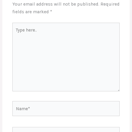
Your email address will not be published.
Required
fields are marked
*
Type
here..
Name*
Email*