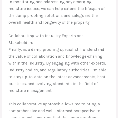
in monitoring and addressing any emerging
moisture issues, we can help extend the lifespan of
the damp proofing solutions and safeguard the
overall health and longevity of the property.
Collaborating with Industry Experts and
Stakeholders
Finally, as a damp proofing specialist, I understand
the value of collaboration and knowledge-sharing
within the industry. By engaging with other experts,
industry bodies, and regulatory authorities, I’m able
to stay up-to-date on the latest advancements, best
practices, and evolving standards in the field of
moisture management.
This collaborative approach allows me to bring a
comprehensive and well-informed perspective to
every project, ensuring that the damp proofing