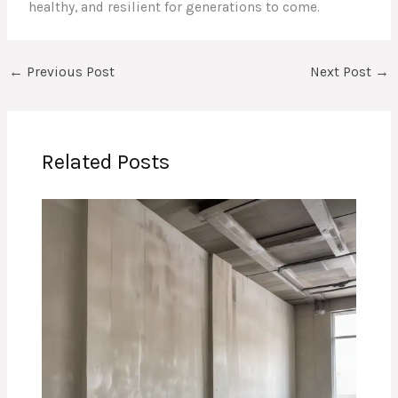
healthy, and resilient for generations to come.
←
Previous Post
Next Post
→
Related Posts