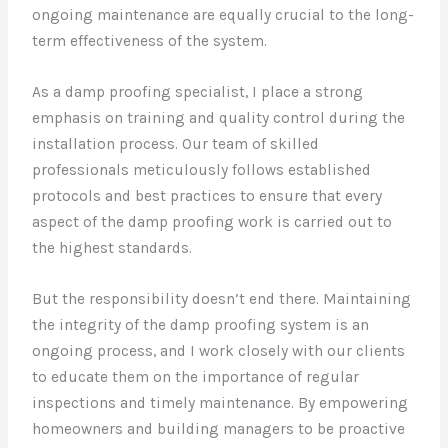
ongoing maintenance are equally crucial to the long-
term effectiveness of the system.
As a damp proofing specialist, I place a strong
emphasis on training and quality control during the
installation process. Our team of skilled
professionals meticulously follows established
protocols and best practices to ensure that every
aspect of the damp proofing work is carried out to
the highest standards.
But the responsibility doesn’t end there. Maintaining
the integrity of the damp proofing system is an
ongoing process, and I work closely with our clients
to educate them on the importance of regular
inspections and timely maintenance. By empowering
homeowners and building managers to be proactive