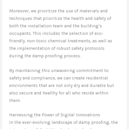
Moreover, we prioritize the use of materials and
techniques that prioritize the health and safety of
both the installation team and the building’s
occupants. This includes the selection of eco-
friendly, non-toxic chemical treatments, as well as
the implementation of robust safety protocols
during the damp proofing process.
By maintaining this unwavering commitment to
safety and compliance, we can create residential
environments that are not only dry and durable but
also secure and healthy for all who reside within
them.
Harnessing the Power of Digital Innovations
In the ever-evolving landscape of damp proofing, the