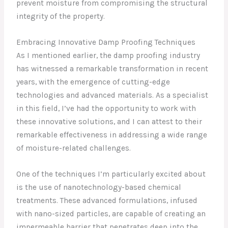
prevent moisture from compromising the structural
integrity of the property.
Embracing Innovative Damp Proofing Techniques
As I mentioned earlier, the damp proofing industry
has witnessed a remarkable transformation in recent
years, with the emergence of cutting-edge
technologies and advanced materials. As a specialist
in this field, I’ve had the opportunity to work with
these innovative solutions, and I can attest to their
remarkable effectiveness in addressing a wide range
of moisture-related challenges.
One of the techniques I’m particularly excited about
is the use of nanotechnology-based chemical
treatments. These advanced formulations, infused
with nano-sized particles, are capable of creating an
impermeable barrier that penetrates deep into the