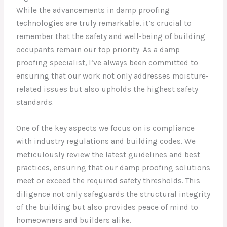
While the advancements in damp proofing
technologies are truly remarkable, it’s crucial to
remember that the safety and well-being of building
occupants remain our top priority. As a damp
proofing specialist, I’ve always been committed to
ensuring that our work not only addresses moisture-
related issues but also upholds the highest safety
standards.
One of the key aspects we focus on is compliance
with industry regulations and building codes. We
meticulously review the latest guidelines and best
practices, ensuring that our damp proofing solutions
meet or exceed the required safety thresholds. This
diligence not only safeguards the structural integrity
of the building but also provides peace of mind to
homeowners and builders alike.