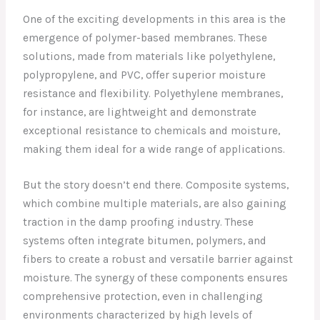
One of the exciting developments in this area is the
emergence of polymer-based membranes. These
solutions, made from materials like polyethylene,
polypropylene, and PVC, offer superior moisture
resistance and flexibility. Polyethylene membranes,
for instance, are lightweight and demonstrate
exceptional resistance to chemicals and moisture,
making them ideal for a wide range of applications.
But the story doesn’t end there. Composite systems,
which combine multiple materials, are also gaining
traction in the damp proofing industry. These
systems often integrate bitumen, polymers, and
fibers to create a robust and versatile barrier against
moisture. The synergy of these components ensures
comprehensive protection, even in challenging
environments characterized by high levels of