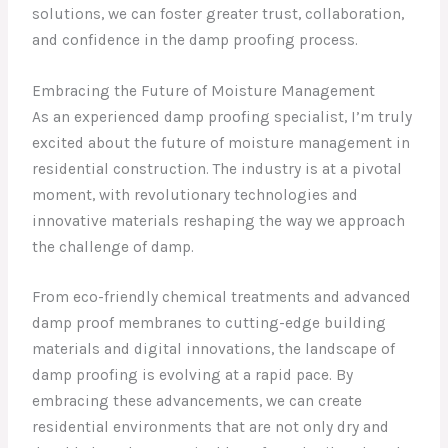
solutions, we can foster greater trust, collaboration,
and confidence in the damp proofing process.
Embracing the Future of Moisture Management
As an experienced damp proofing specialist, I’m truly
excited about the future of moisture management in
residential construction. The industry is at a pivotal
moment, with revolutionary technologies and
innovative materials reshaping the way we approach
the challenge of damp.
From eco-friendly chemical treatments and advanced
damp proof membranes to cutting-edge building
materials and digital innovations, the landscape of
damp proofing is evolving at a rapid pace. By
embracing these advancements, we can create
residential environments that are not only dry and