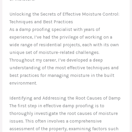
Unlocking the Secrets of Effective Moisture Control:
Techniques and Best Practices
As a damp proofing specialist with years of
experience, I’ve had the privilege of working on a
wide range of residential projects, each with its own
unique set of moisture-related challenges.
Throughout my career, I’ve developed a deep
understanding of the most effective techniques and
best practices for managing moisture in the built
environment.
Identifying and Addressing the Root Causes of Damp
The first step in effective damp proofing is to
thoroughly investigate the root causes of moisture
issues. This often involves a comprehensive
assessment of the property, examining factors such