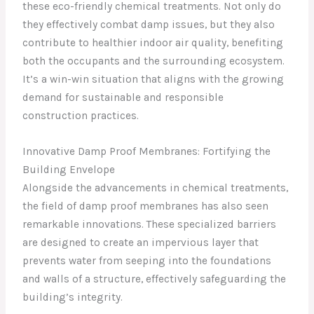
these eco-friendly chemical treatments. Not only do
they effectively combat damp issues, but they also
contribute to healthier indoor air quality, benefiting
both the occupants and the surrounding ecosystem.
It’s a win-win situation that aligns with the growing
demand for sustainable and responsible
construction practices.
Innovative Damp Proof Membranes: Fortifying the
Building Envelope
Alongside the advancements in chemical treatments,
the field of damp proof membranes has also seen
remarkable innovations. These specialized barriers
are designed to create an impervious layer that
prevents water from seeping into the foundations
and walls of a structure, effectively safeguarding the
building’s integrity.