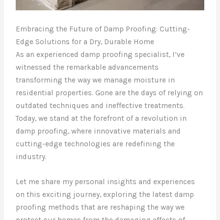
Embracing the Future of Damp Proofing: Cutting-
Edge Solutions for a Dry, Durable Home
As an experienced damp proofing specialist, I’ve
witnessed the remarkable advancements
transforming the way we manage moisture in
residential properties. Gone are the days of relying on
outdated techniques and ineffective treatments.
Today, we stand at the forefront of a revolution in
damp proofing, where innovative materials and
cutting-edge technologies are redefining the
industry.
Let me share my personal insights and experiences
on this exciting journey, exploring the latest damp
proofing methods that are reshaping the way we
protect our homes from the damaging effects of