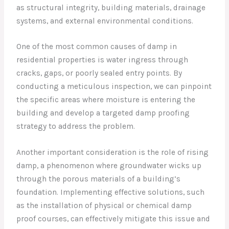
as structural integrity, building materials, drainage
systems, and external environmental conditions.
One of the most common causes of damp in
residential properties is water ingress through
cracks, gaps, or poorly sealed entry points. By
conducting a meticulous inspection, we can pinpoint
the specific areas where moisture is entering the
building and develop a targeted damp proofing
strategy to address the problem.
Another important consideration is the role of rising
damp, a phenomenon where groundwater wicks up
through the porous materials of a building’s
foundation. Implementing effective solutions, such
as the installation of physical or chemical damp
proof courses, can effectively mitigate this issue and