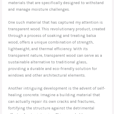
materials that are specifically designed to withstand
and manage moisture challenges.
One such material that has captured my attention is
transparent wood. This revolutionary product, created
through a process of soaking and treating balsa
wood, offers a unique combination of strength,
lightweight, and thermal efficiency. With its
transparent nature, transparent wood can serve as a
sustainable alternative to traditional glass,
providing a durable and eco-friendly solution for
windows and other architectural elements.
Another intriguing development is the advent of self-
healing concrete. Imagine a building material that
can actually repair its own cracks and fractures,
fortifying the structure against the detrimental