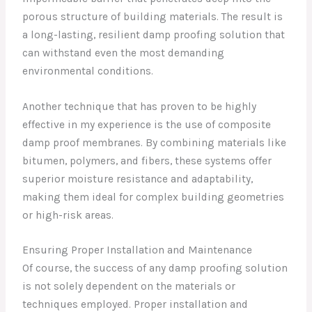
porous structure of building materials. The result is
a long-lasting, resilient damp proofing solution that
can withstand even the most demanding
environmental conditions.
Another technique that has proven to be highly
effective in my experience is the use of composite
damp proof membranes. By combining materials like
bitumen, polymers, and fibers, these systems offer
superior moisture resistance and adaptability,
making them ideal for complex building geometries
or high-risk areas.
Ensuring Proper Installation and Maintenance
Of course, the success of any damp proofing solution
is not solely dependent on the materials or
techniques employed. Proper installation and