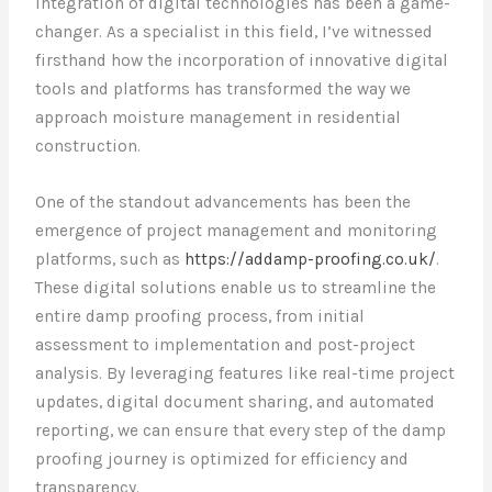
integration of digital technologies has been a game-
changer. As a specialist in this field, I’ve witnessed
firsthand how the incorporation of innovative digital
tools and platforms has transformed the way we
approach moisture management in residential
construction.
One of the standout advancements has been the
emergence of project management and monitoring
platforms, such as
https://addamp-proofing.co.uk/
.
These digital solutions enable us to streamline the
entire damp proofing process, from initial
assessment to implementation and post-project
analysis. By leveraging features like real-time project
updates, digital document sharing, and automated
reporting, we can ensure that every step of the damp
proofing journey is optimized for efficiency and
transparency.