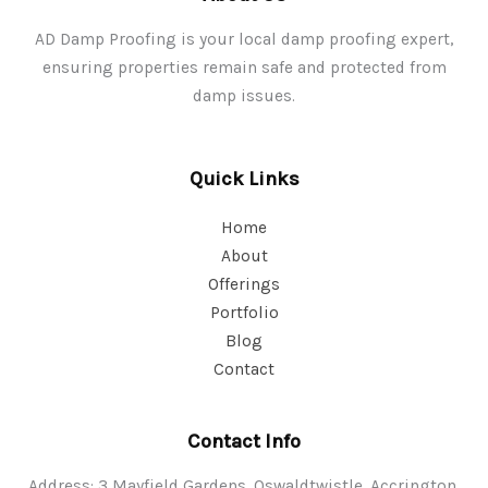
AD Damp Proofing is your local damp proofing expert,
ensuring properties remain safe and protected from
damp issues.
Quick Links
Home
About
Offerings
Portfolio
Blog
Contact
Contact Info
Address: 3 Mayfield Gardens, Oswaldtwistle, Accrington,