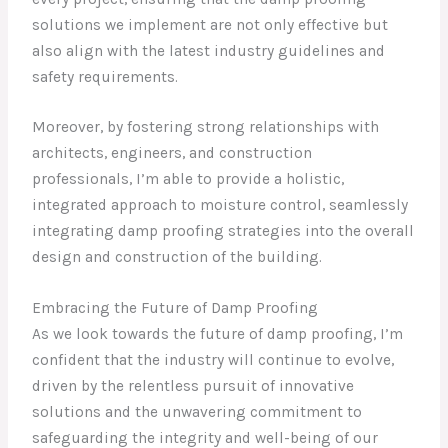
solutions we implement are not only effective but
also align with the latest industry guidelines and
safety requirements.
Moreover, by fostering strong relationships with
architects, engineers, and construction
professionals, I’m able to provide a holistic,
integrated approach to moisture control, seamlessly
integrating damp proofing strategies into the overall
design and construction of the building.
Embracing the Future of Damp Proofing
As we look towards the future of damp proofing, I’m
confident that the industry will continue to evolve,
driven by the relentless pursuit of innovative
solutions and the unwavering commitment to
safeguarding the integrity and well-being of our