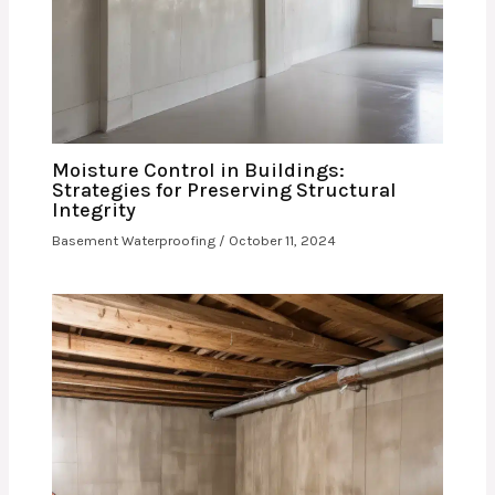
Moisture Control in Buildings:
Strategies for Preserving Structural
Integrity
Basement Waterproofing
/
October 11, 2024