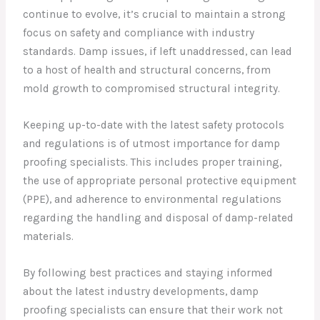
continue to evolve, it’s crucial to maintain a strong
focus on safety and compliance with industry
standards. Damp issues, if left unaddressed, can lead
to a host of health and structural concerns, from
mold growth to compromised structural integrity.
Keeping up-to-date with the latest safety protocols
and regulations is of utmost importance for damp
proofing specialists. This includes proper training,
the use of appropriate personal protective equipment
(PPE), and adherence to environmental regulations
regarding the handling and disposal of damp-related
materials.
By following best practices and staying informed
about the latest industry developments, damp
proofing specialists can ensure that their work not