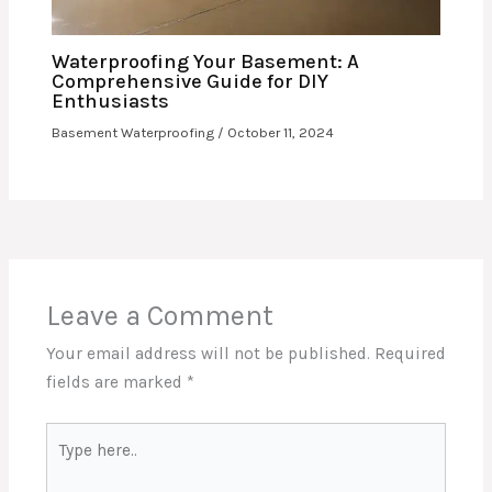
Waterproofing Your Basement: A
Comprehensive Guide for DIY
Enthusiasts
Basement Waterproofing
/
October 11, 2024
Leave a Comment
Your email address will not be published.
Required
fields are marked
*
Type
here..