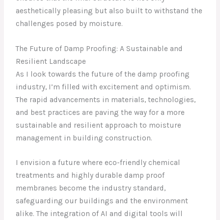
aesthetically pleasing but also built to withstand the
challenges posed by moisture.
The Future of Damp Proofing: A Sustainable and
Resilient Landscape
As I look towards the future of the damp proofing
industry, I’m filled with excitement and optimism.
The rapid advancements in materials, technologies,
and best practices are paving the way for a more
sustainable and resilient approach to moisture
management in building construction.
I envision a future where eco-friendly chemical
treatments and highly durable damp proof
membranes become the industry standard,
safeguarding our buildings and the environment
alike. The integration of AI and digital tools will