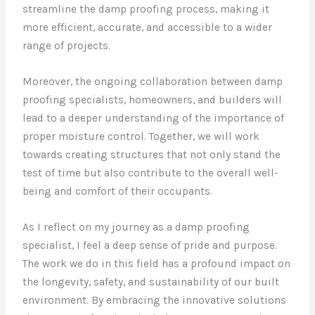
streamline the damp proofing process, making it
more efficient, accurate, and accessible to a wider
range of projects.
Moreover, the ongoing collaboration between damp
proofing specialists, homeowners, and builders will
lead to a deeper understanding of the importance of
proper moisture control. Together, we will work
towards creating structures that not only stand the
test of time but also contribute to the overall well-
being and comfort of their occupants.
As I reflect on my journey as a damp proofing
specialist, I feel a deep sense of pride and purpose.
The work we do in this field has a profound impact on
the longevity, safety, and sustainability of our built
environment. By embracing the innovative solutions