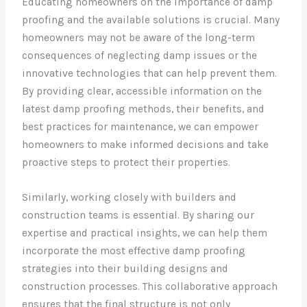
Educating homeowners on the importance of damp
proofing and the available solutions is crucial. Many
homeowners may not be aware of the long-term
consequences of neglecting damp issues or the
innovative technologies that can help prevent them.
By providing clear, accessible information on the
latest damp proofing methods, their benefits, and
best practices for maintenance, we can empower
homeowners to make informed decisions and take
proactive steps to protect their properties.
Similarly, working closely with builders and
construction teams is essential. By sharing our
expertise and practical insights, we can help them
incorporate the most effective damp proofing
strategies into their building designs and
construction processes. This collaborative approach
ensures that the final structure is not only