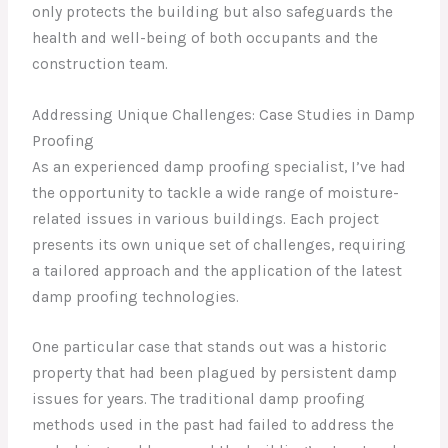
only protects the building but also safeguards the
health and well-being of both occupants and the
construction team.
Addressing Unique Challenges: Case Studies in Damp
Proofing
As an experienced damp proofing specialist, I’ve had
the opportunity to tackle a wide range of moisture-
related issues in various buildings. Each project
presents its own unique set of challenges, requiring
a tailored approach and the application of the latest
damp proofing technologies.
One particular case that stands out was a historic
property that had been plagued by persistent damp
issues for years. The traditional damp proofing
methods used in the past had failed to address the