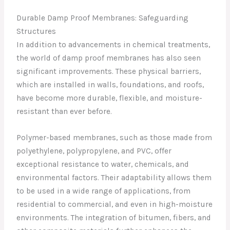
Durable Damp Proof Membranes: Safeguarding
Structures
In addition to advancements in chemical treatments,
the world of damp proof membranes has also seen
significant improvements. These physical barriers,
which are installed in walls, foundations, and roofs,
have become more durable, flexible, and moisture-
resistant than ever before.
Polymer-based membranes, such as those made from
polyethylene, polypropylene, and PVC, offer
exceptional resistance to water, chemicals, and
environmental factors. Their adaptability allows them
to be used in a wide range of applications, from
residential to commercial, and even in high-moisture
environments. The integration of bitumen, fibers, and