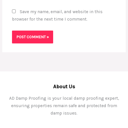
Save my name, email, and website in this
browser for the next time I comment.
About Us
AD Damp Proofing is your local damp proofing expert,
ensuring properties remain safe and protected from
damp issues.