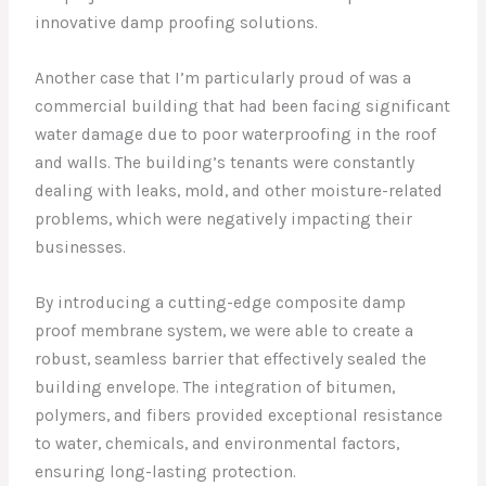
innovative damp proofing solutions.
Another case that I’m particularly proud of was a
commercial building that had been facing significant
water damage due to poor waterproofing in the roof
and walls. The building’s tenants were constantly
dealing with leaks, mold, and other moisture-related
problems, which were negatively impacting their
businesses.
By introducing a cutting-edge composite damp
proof membrane system, we were able to create a
robust, seamless barrier that effectively sealed the
building envelope. The integration of bitumen,
polymers, and fibers provided exceptional resistance
to water, chemicals, and environmental factors,
ensuring long-lasting protection.