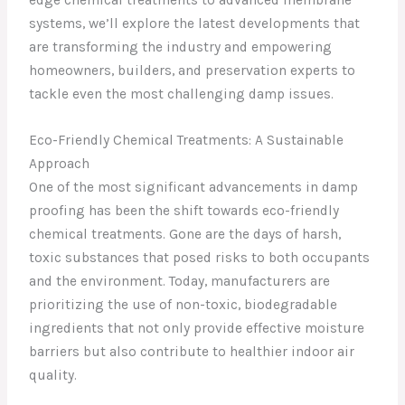
systems, we’ll explore the latest developments that
are transforming the industry and empowering
homeowners, builders, and preservation experts to
tackle even the most challenging damp issues.
Eco-Friendly Chemical Treatments: A Sustainable
Approach
One of the most significant advancements in damp
proofing has been the shift towards eco-friendly
chemical treatments. Gone are the days of harsh,
toxic substances that posed risks to both occupants
and the environment. Today, manufacturers are
prioritizing the use of non-toxic, biodegradable
ingredients that not only provide effective moisture
barriers but also contribute to healthier indoor air
quality.