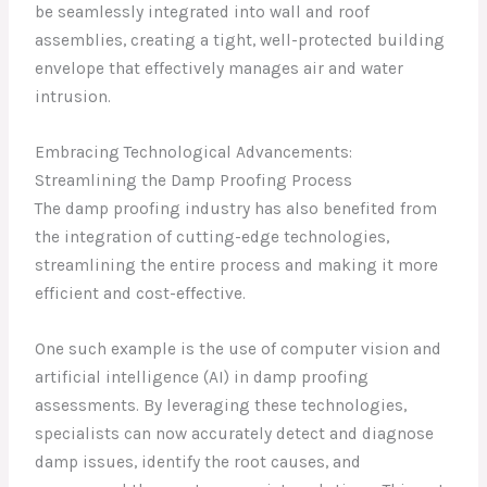
be seamlessly integrated into wall and roof
assemblies, creating a tight, well-protected building
envelope that effectively manages air and water
intrusion.
Embracing Technological Advancements:
Streamlining the Damp Proofing Process
The damp proofing industry has also benefited from
the integration of cutting-edge technologies,
streamlining the entire process and making it more
efficient and cost-effective.
One such example is the use of computer vision and
artificial intelligence (AI) in damp proofing
assessments. By leveraging these technologies,
specialists can now accurately detect and diagnose
damp issues, identify the root causes, and