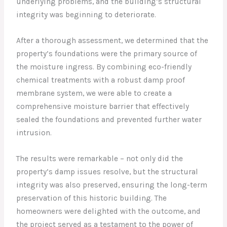
underlying problems, and the building’s structural
integrity was beginning to deteriorate.
After a thorough assessment, we determined that the
property’s foundations were the primary source of
the moisture ingress. By combining eco-friendly
chemical treatments with a robust damp proof
membrane system, we were able to create a
comprehensive moisture barrier that effectively
sealed the foundations and prevented further water
intrusion.
The results were remarkable – not only did the
property’s damp issues resolve, but the structural
integrity was also preserved, ensuring the long-term
preservation of this historic building. The
homeowners were delighted with the outcome, and
the project served as a testament to the power of