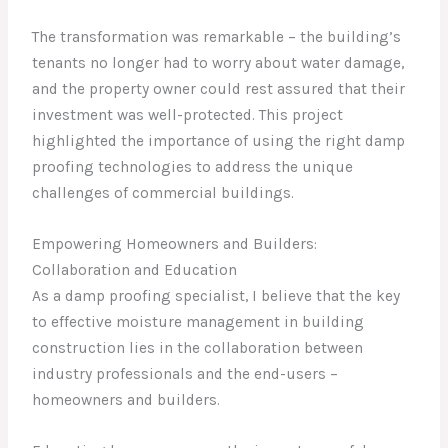
The transformation was remarkable – the building’s
tenants no longer had to worry about water damage,
and the property owner could rest assured that their
investment was well-protected. This project
highlighted the importance of using the right damp
proofing technologies to address the unique
challenges of commercial buildings.
Empowering Homeowners and Builders:
Collaboration and Education
As a damp proofing specialist, I believe that the key
to effective moisture management in building
construction lies in the collaboration between
industry professionals and the end-users –
homeowners and builders.