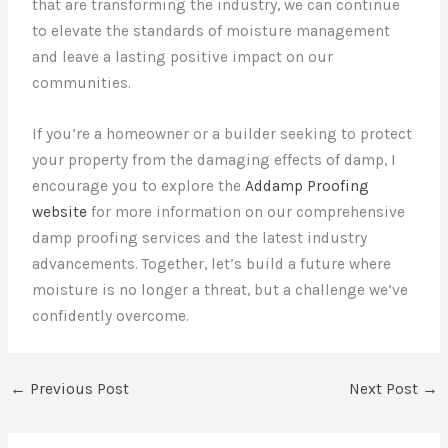
that are transforming the industry, we can continue
to elevate the standards of moisture management
and leave a lasting positive impact on our
communities.
If you’re a homeowner or a builder seeking to protect
your property from the damaging effects of damp, I
encourage you to explore the
Addamp Proofing
website
for more information on our comprehensive
damp proofing services and the latest industry
advancements. Together, let’s build a future where
moisture is no longer a threat, but a challenge we’ve
confidently overcome.
←
Previous Post
Next Post
→