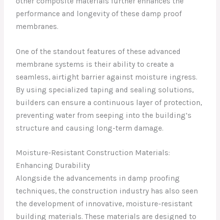
other composite materials further enhances the
performance and longevity of these damp proof
membranes.
One of the standout features of these advanced
membrane systems is their ability to create a
seamless, airtight barrier against moisture ingress.
By using specialized taping and sealing solutions,
builders can ensure a continuous layer of protection,
preventing water from seeping into the building’s
structure and causing long-term damage.
Moisture-Resistant Construction Materials:
Enhancing Durability
Alongside the advancements in damp proofing
techniques, the construction industry has also seen
the development of innovative, moisture-resistant
building materials. These materials are designed to