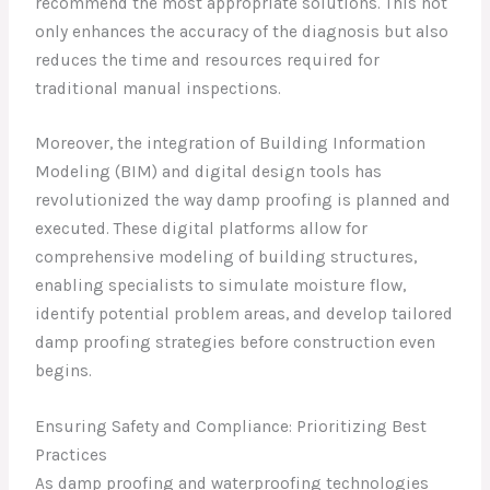
recommend the most appropriate solutions. This not
only enhances the accuracy of the diagnosis but also
reduces the time and resources required for
traditional manual inspections.
Moreover, the integration of Building Information
Modeling (BIM) and digital design tools has
revolutionized the way damp proofing is planned and
executed. These digital platforms allow for
comprehensive modeling of building structures,
enabling specialists to simulate moisture flow,
identify potential problem areas, and develop tailored
damp proofing strategies before construction even
begins.
Ensuring Safety and Compliance: Prioritizing Best
Practices
As damp proofing and waterproofing technologies