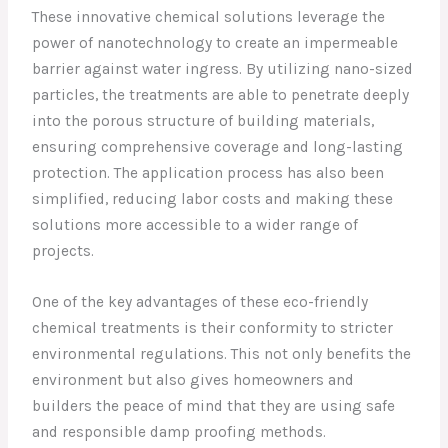
These innovative chemical solutions leverage the
power of nanotechnology to create an impermeable
barrier against water ingress. By utilizing nano-sized
particles, the treatments are able to penetrate deeply
into the porous structure of building materials,
ensuring comprehensive coverage and long-lasting
protection. The application process has also been
simplified, reducing labor costs and making these
solutions more accessible to a wider range of
projects.
One of the key advantages of these eco-friendly
chemical treatments is their conformity to stricter
environmental regulations. This not only benefits the
environment but also gives homeowners and
builders the peace of mind that they are using safe
and responsible damp proofing methods.