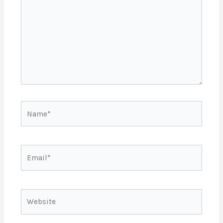
Name*
Email*
Website