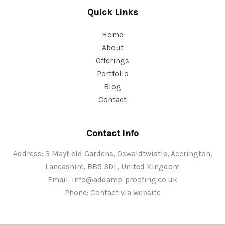
Quick Links
Home
About
Offerings
Portfolio
Blog
Contact
Contact Info
Address: 3 Mayfield Gardens, Oswaldtwistle, Accrington,
Lancashire, BB5 3DL, United Kingdom
Email:
info@addamp-proofing.co.uk
Phone: Contact via website