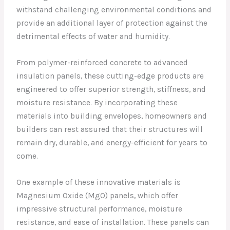
withstand challenging environmental conditions and
provide an additional layer of protection against the
detrimental effects of water and humidity.
From polymer-reinforced concrete to advanced
insulation panels, these cutting-edge products are
engineered to offer superior strength, stiffness, and
moisture resistance. By incorporating these
materials into building envelopes, homeowners and
builders can rest assured that their structures will
remain dry, durable, and energy-efficient for years to
come.
One example of these innovative materials is
Magnesium Oxide (MgO) panels, which offer
impressive structural performance, moisture
resistance, and ease of installation. These panels can