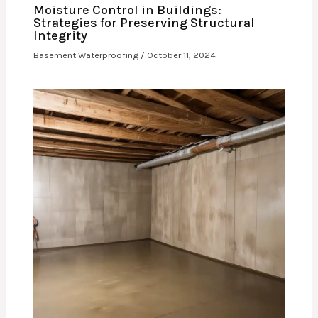
Moisture Control in Buildings:
Strategies for Preserving Structural
Integrity
Basement Waterproofing
/
October 11, 2024