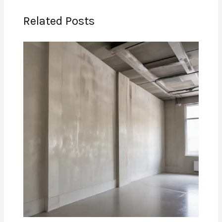
Related Posts