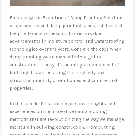
Embracing the Evolution of Damp Proofing Solutions
As an experienced damp proofing specialist, I’ve had
the privilege of witnessing the remarkable
advancements in moisture control and waterproofing
technologies over the years. Gone are the days when
damp proofing was a mere afterthought in
construction – today, it’s an integral component of
building design, ensuring the longevity and
structural integrity of our homes and commercial
properties.
In this article, I’ll share my personal insights and
experiences on the innovative damp proofing
methods that are revolutionizing the way we manage
moisture in building construction. From cutting-
edge chemical treatments to advanced membrane