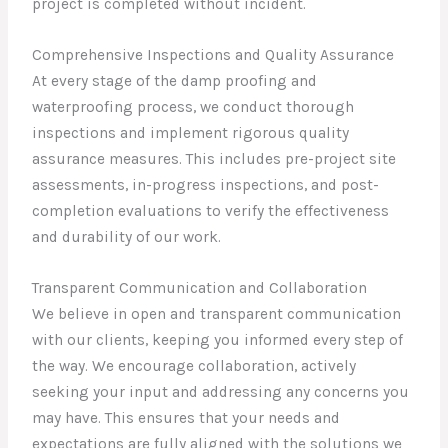
project is completed without incident.
Comprehensive Inspections and Quality Assurance
At every stage of the damp proofing and
waterproofing process, we conduct thorough
inspections and implement rigorous quality
assurance measures. This includes pre-project site
assessments, in-progress inspections, and post-
completion evaluations to verify the effectiveness
and durability of our work.
Transparent Communication and Collaboration
We believe in open and transparent communication
with our clients, keeping you informed every step of
the way. We encourage collaboration, actively
seeking your input and addressing any concerns you
may have. This ensures that your needs and
expectations are fully aligned with the solutions we