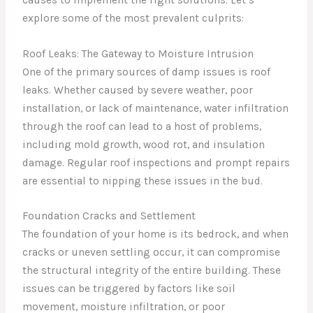
explore some of the most prevalent culprits:
Roof Leaks: The Gateway to Moisture Intrusion
One of the primary sources of damp issues is roof
leaks. Whether caused by severe weather, poor
installation, or lack of maintenance, water infiltration
through the roof can lead to a host of problems,
including mold growth, wood rot, and insulation
damage. Regular roof inspections and prompt repairs
are essential to nipping these issues in the bud.
Foundation Cracks and Settlement
The foundation of your home is its bedrock, and when
cracks or uneven settling occur, it can compromise
the structural integrity of the entire building. These
issues can be triggered by factors like soil
movement, moisture infiltration, or poor