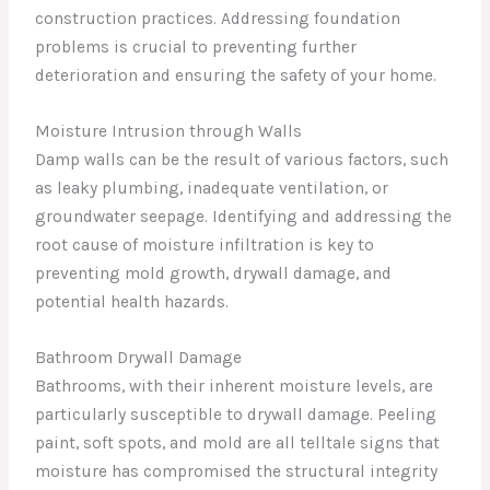
construction practices. Addressing foundation
problems is crucial to preventing further
deterioration and ensuring the safety of your home.
Moisture Intrusion through Walls
Damp walls can be the result of various factors, such
as leaky plumbing, inadequate ventilation, or
groundwater seepage. Identifying and addressing the
root cause of moisture infiltration is key to
preventing mold growth, drywall damage, and
potential health hazards.
Bathroom Drywall Damage
Bathrooms, with their inherent moisture levels, are
particularly susceptible to drywall damage. Peeling
paint, soft spots, and mold are all telltale signs that
moisture has compromised the structural integrity