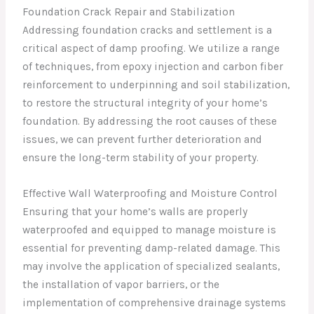
Foundation Crack Repair and Stabilization
Addressing foundation cracks and settlement is a
critical aspect of damp proofing. We utilize a range
of techniques, from epoxy injection and carbon fiber
reinforcement to underpinning and soil stabilization,
to restore the structural integrity of your home’s
foundation. By addressing the root causes of these
issues, we can prevent further deterioration and
ensure the long-term stability of your property.
Effective Wall Waterproofing and Moisture Control
Ensuring that your home’s walls are properly
waterproofed and equipped to manage moisture is
essential for preventing damp-related damage. This
may involve the application of specialized sealants,
the installation of vapor barriers, or the
implementation of comprehensive drainage systems