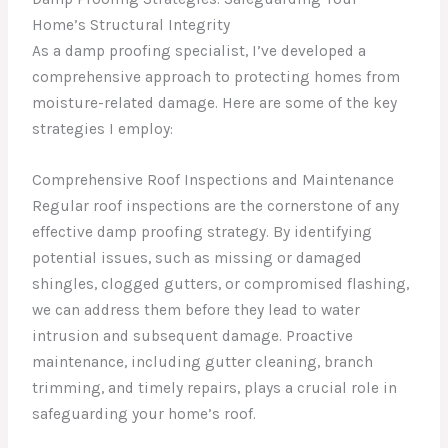
Home’s Structural Integrity
As a damp proofing specialist, I’ve developed a
comprehensive approach to protecting homes from
moisture-related damage. Here are some of the key
strategies I employ:
Comprehensive Roof Inspections and Maintenance
Regular roof inspections are the cornerstone of any
effective damp proofing strategy. By identifying
potential issues, such as missing or damaged
shingles, clogged gutters, or compromised flashing,
we can address them before they lead to water
intrusion and subsequent damage. Proactive
maintenance, including gutter cleaning, branch
trimming, and timely repairs, plays a crucial role in
safeguarding your home’s roof.