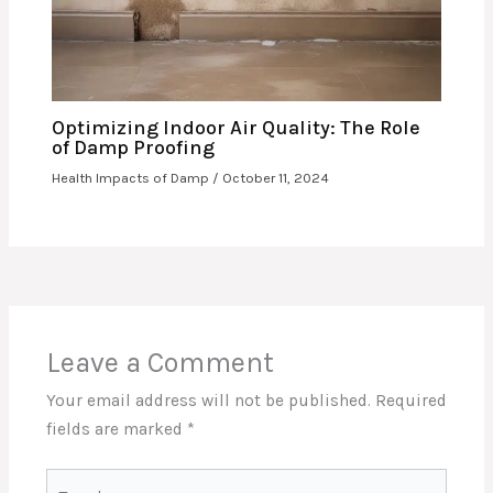
Optimizing Indoor Air Quality: The Role
of Damp Proofing
Health Impacts of Damp
/
October 11, 2024
Leave a Comment
Your email address will not be published.
Required
fields are marked
*
Type