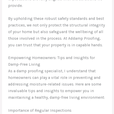
provide.
By upholding these robust safety standards and best
practices, we not only protect the structural integrity
of your home but also safeguard the wellbeing of all
those involved in the process. At Addamp Proofing,
you can trust that your property is in capable hands.
Empowering Homeowners: Tips and Insights for
Damp-Free Living
As a damp proofing specialist, I understand that
homeowners can play a vital role in preventing and
addressing moisture-related issues. Here are some
invaluable tips and insights to empower you in
maintaining a healthy, damp-free living environment:
Importance of Regular Inspections