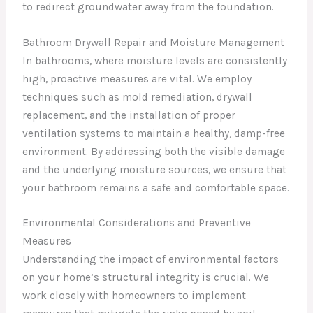
to redirect groundwater away from the foundation.
Bathroom Drywall Repair and Moisture Management
In bathrooms, where moisture levels are consistently
high, proactive measures are vital. We employ
techniques such as mold remediation, drywall
replacement, and the installation of proper
ventilation systems to maintain a healthy, damp-free
environment. By addressing both the visible damage
and the underlying moisture sources, we ensure that
your bathroom remains a safe and comfortable space.
Environmental Considerations and Preventive
Measures
Understanding the impact of environmental factors
on your home’s structural integrity is crucial. We
work closely with homeowners to implement