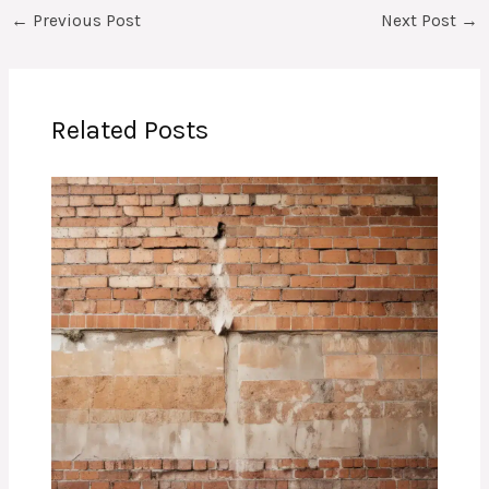
←
Previous Post
Next Post
→
Related Posts