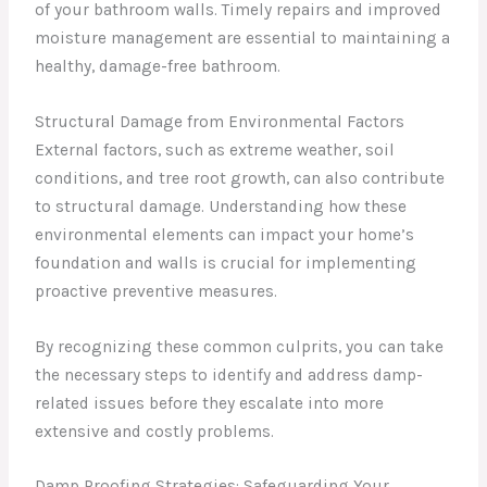
of your bathroom walls. Timely repairs and improved
moisture management are essential to maintaining a
healthy, damage-free bathroom.
Structural Damage from Environmental Factors
External factors, such as extreme weather, soil
conditions, and tree root growth, can also contribute
to structural damage. Understanding how these
environmental elements can impact your home’s
foundation and walls is crucial for implementing
proactive preventive measures.
By recognizing these common culprits, you can take
the necessary steps to identify and address damp-
related issues before they escalate into more
extensive and costly problems.
Damp Proofing Strategies: Safeguarding Your