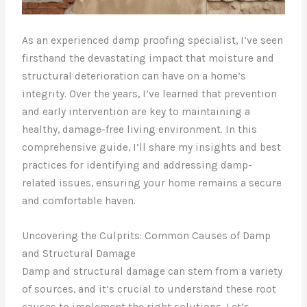
As an experienced damp proofing specialist, I’ve seen
firsthand the devastating impact that moisture and
structural deterioration can have on a home’s
integrity. Over the years, I’ve learned that prevention
and early intervention are key to maintaining a
healthy, damage-free living environment. In this
comprehensive guide, I’ll share my insights and best
practices for identifying and addressing damp-
related issues, ensuring your home remains a secure
and comfortable haven.
Uncovering the Culprits: Common Causes of Damp
and Structural Damage
Damp and structural damage can stem from a variety
of sources, and it’s crucial to understand these root
causes to implement the right solutions. Let’s