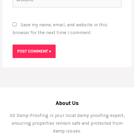
Save my name, email, and website in this
browser for the next time I comment.
About Us
AD Damp Proofing is your local damp proofing expert,
ensuring properties remain safe and protected from
damp issues.