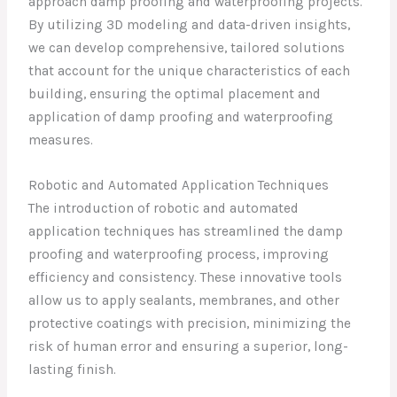
approach damp proofing and waterproofing projects.
By utilizing 3D modeling and data-driven insights,
we can develop comprehensive, tailored solutions
that account for the unique characteristics of each
building, ensuring the optimal placement and
application of damp proofing and waterproofing
measures.
Robotic and Automated Application Techniques
The introduction of robotic and automated
application techniques has streamlined the damp
proofing and waterproofing process, improving
efficiency and consistency. These innovative tools
allow us to apply sealants, membranes, and other
protective coatings with precision, minimizing the
risk of human error and ensuring a superior, long-
lasting finish.