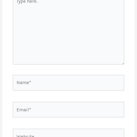
here..
Name*
Email*
Website