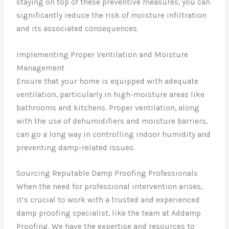
staying on top of these preventive measures, you can
significantly reduce the risk of moisture infiltration
and its associated consequences.
Implementing Proper Ventilation and Moisture
Management
Ensure that your home is equipped with adequate
ventilation, particularly in high-moisture areas like
bathrooms and kitchens. Proper ventilation, along
with the use of dehumidifiers and moisture barriers,
can go a long way in controlling indoor humidity and
preventing damp-related issues.
Sourcing Reputable Damp Proofing Professionals
When the need for professional intervention arises,
it’s crucial to work with a trusted and experienced
damp proofing specialist, like the team at Addamp
Proofing. We have the expertise and resources to