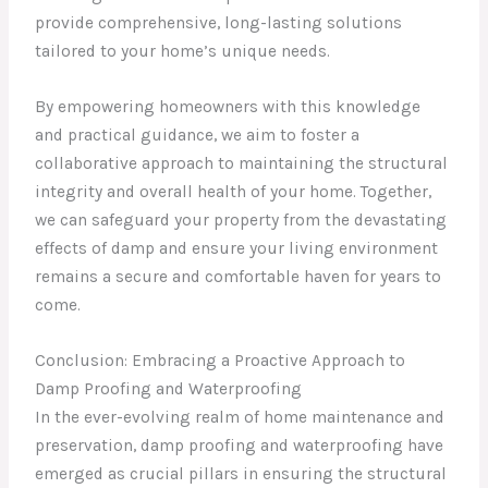
provide comprehensive, long-lasting solutions
tailored to your home’s unique needs.
By empowering homeowners with this knowledge
and practical guidance, we aim to foster a
collaborative approach to maintaining the structural
integrity and overall health of your home. Together,
we can safeguard your property from the devastating
effects of damp and ensure your living environment
remains a secure and comfortable haven for years to
come.
Conclusion: Embracing a Proactive Approach to
Damp Proofing and Waterproofing
In the ever-evolving realm of home maintenance and
preservation, damp proofing and waterproofing have
emerged as crucial pillars in ensuring the structural