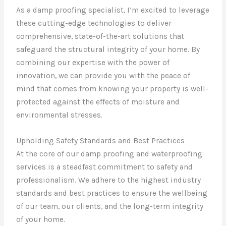
As a damp proofing specialist, I’m excited to leverage
these cutting-edge technologies to deliver
comprehensive, state-of-the-art solutions that
safeguard the structural integrity of your home. By
combining our expertise with the power of
innovation, we can provide you with the peace of
mind that comes from knowing your property is well-
protected against the effects of moisture and
environmental stresses.
Upholding Safety Standards and Best Practices
At the core of our damp proofing and waterproofing
services is a steadfast commitment to safety and
professionalism. We adhere to the highest industry
standards and best practices to ensure the wellbeing
of our team, our clients, and the long-term integrity
of your home.