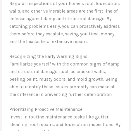
Regular inspections of your home’s roof, foundation,
walls, and other vulnerable areas are the first line of
defense against damp and structural damage. By
catching problems early, you can proactively address
them before they escalate, saving you time, money,
and the headache of extensive repairs.
Recognizing the Early Warning Signs
Familiarize yourself with the common signs of damp
and structural damage, such as cracked walls,
peeling paint, musty odors, and mold growth. Being
able to identify these issues promptly can make all
the difference in preventing further deterioration.
Prioritizing Proactive Maintenance
Invest in routine maintenance tasks like gutter
cleaning, roof repairs, and foundation inspections. By