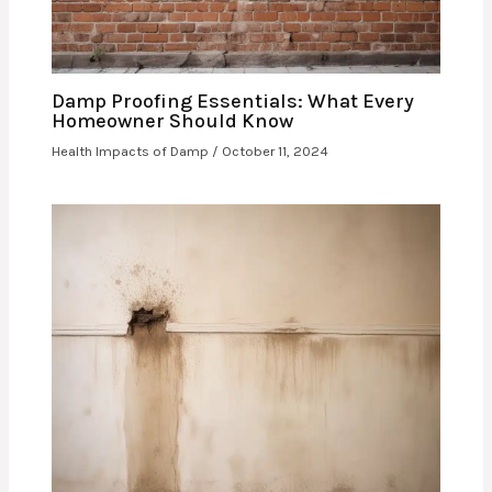
Damp Proofing Essentials: What Every
Homeowner Should Know
Health Impacts of Damp
/
October 11, 2024