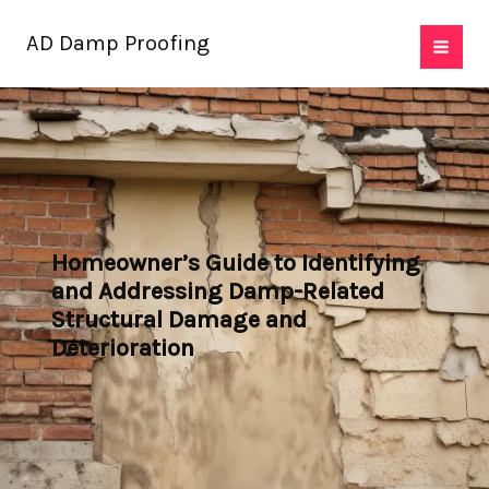
Skip
AD Damp Proofing
to
content
Homeowner’s Guide to Identifying
and Addressing Damp-Related
Structural Damage and
Deterioration