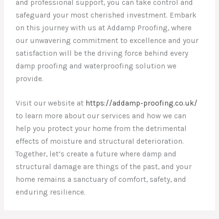
and professional support, you can take control and
safeguard your most cherished investment. Embark
on this journey with us at Addamp Proofing, where
our unwavering commitment to excellence and your
satisfaction will be the driving force behind every
damp proofing and waterproofing solution we
provide.
Visit our website at
https://addamp-proofing.co.uk/
to learn more about our services and how we can
help you protect your home from the detrimental
effects of moisture and structural deterioration.
Together, let’s create a future where damp and
structural damage are things of the past, and your
home remains a sanctuary of comfort, safety, and
enduring resilience.