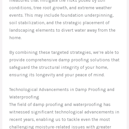
measures that mitigate the risks posed by soil
conditions, tree root growth, and extreme weather
events. This may include foundation underpinning,
soil stabilization, and the strategic placement of
landscaping elements to divert water away from the
home.
By combining these targeted strategies, we’re able to
provide comprehensive damp proofing solutions that
safeguard the structural integrity of your home,
ensuring its longevity and your peace of mind.
Technological Advancements in Damp Proofing and
Waterproofing
The field of damp proofing and waterproofing has
witnessed significant technological advancements in
recent years, enabling us to tackle even the most
challenging moisture-related issues with greater