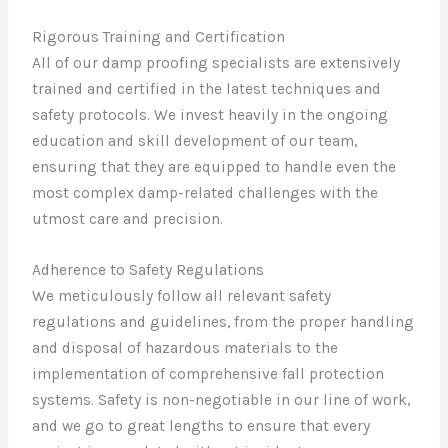
Rigorous Training and Certification
All of our damp proofing specialists are extensively
trained and certified in the latest techniques and
safety protocols. We invest heavily in the ongoing
education and skill development of our team,
ensuring that they are equipped to handle even the
most complex damp-related challenges with the
utmost care and precision.
Adherence to Safety Regulations
We meticulously follow all relevant safety
regulations and guidelines, from the proper handling
and disposal of hazardous materials to the
implementation of comprehensive fall protection
systems. Safety is non-negotiable in our line of work,
and we go to great lengths to ensure that every