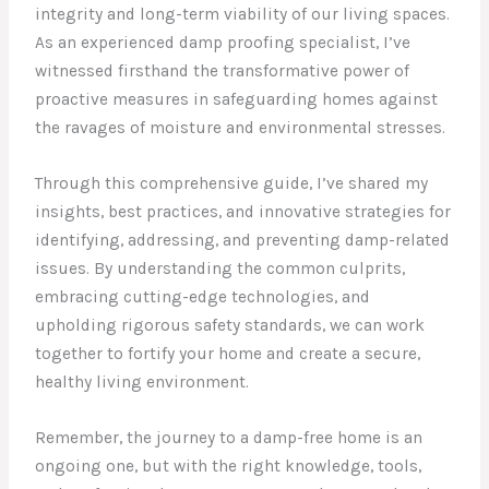
integrity and long-term viability of our living spaces.
As an experienced damp proofing specialist, I’ve
witnessed firsthand the transformative power of
proactive measures in safeguarding homes against
the ravages of moisture and environmental stresses.
Through this comprehensive guide, I’ve shared my
insights, best practices, and innovative strategies for
identifying, addressing, and preventing damp-related
issues. By understanding the common culprits,
embracing cutting-edge technologies, and
upholding rigorous safety standards, we can work
together to fortify your home and create a secure,
healthy living environment.
Remember, the journey to a damp-free home is an
ongoing one, but with the right knowledge, tools,