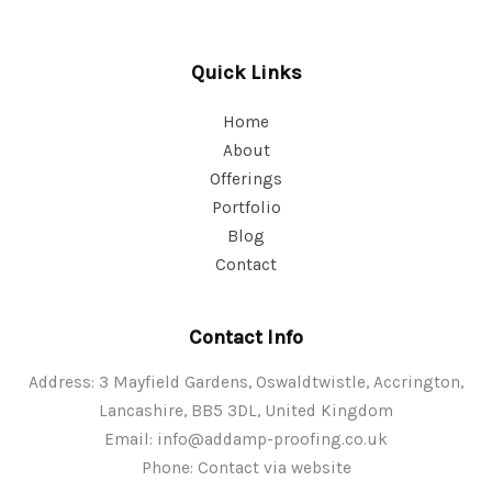
Quick Links
Home
About
Offerings
Portfolio
Blog
Contact
Contact Info
Address: 3 Mayfield Gardens, Oswaldtwistle, Accrington,
Lancashire, BB5 3DL, United Kingdom
Email:
info@addamp-proofing.co.uk
Phone: Contact via website