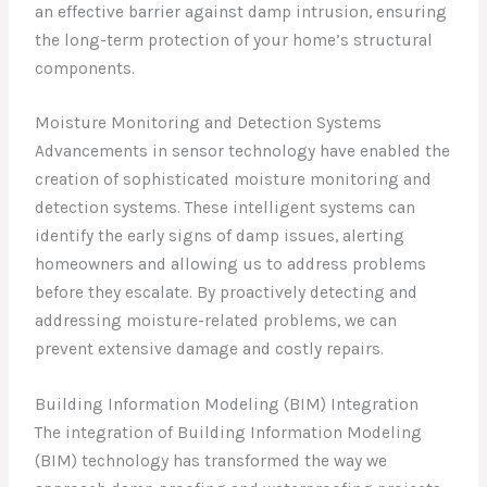
an effective barrier against damp intrusion, ensuring
the long-term protection of your home’s structural
components.
Moisture Monitoring and Detection Systems
Advancements in sensor technology have enabled the
creation of sophisticated moisture monitoring and
detection systems. These intelligent systems can
identify the early signs of damp issues, alerting
homeowners and allowing us to address problems
before they escalate. By proactively detecting and
addressing moisture-related problems, we can
prevent extensive damage and costly repairs.
Building Information Modeling (BIM) Integration
The integration of Building Information Modeling
(BIM) technology has transformed the way we