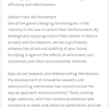
efficiency and effectiveness.
Carbon Fiber Reinforcement
One of the game-changing technologies in the
industry is the use of carbon fiber reinforcement. By
strategically applying carbon fiber sheets or fabrics
to walls and foundations, we can significantly
enhance the structural stability of your home,
fortifying it against the effects of settlement, soil
movement, and other environmental stresses.
Specialized Sealants and Waterproofing Membranes
The development of innovative sealants and
waterproofing membranes has revolutionized the
way we approach moisture control. These cutting-
edge materials, with their enhanced adhesion and
resistance to water and chemical penetration, provide