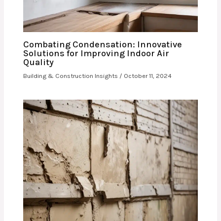
Combating Condensation: Innovative
Solutions for Improving Indoor Air
Quality
Building & Construction Insights
/
October 11, 2024