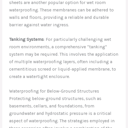
sheets are another popular option for wet room
waterproofing. These membranes can be adhered to
walls and floors, providing a reliable and durable
barrier against water ingress.
Tanking Systems
: For particularly challenging wet
room environments, a comprehensive “tanking”
system may be required. This involves the application
of multiple waterproofing layers, often including a
cementitious screed or liquid-applied membrane, to
create a watertight enclosure.
Waterproofing for Below-Ground Structures
Protecting below-ground structures, such as
basements, cellars, and foundations, from
groundwater and hydrostatic pressure is a critical
aspect of waterproofing. The strategies employed in