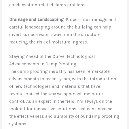
condensation-related damp problems.
Drainage and Landscaping
: Proper site drainage and
careful landscaping around the building can help
divert surface water away from the structure,
reducing the risk of moisture ingress.
Staying Ahead of the Curve: Technological
Advancements in Damp Proofing
The damp proofing industry has seen remarkable
advancements in recent years, with the introduction
of new technologies and materials that have
revolutionized the way we approach moisture
control. As an expert in the field, I’m always on the
lookout for innovative solutions that can enhance
the effectiveness and durability of our damp proofing
systems.