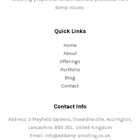
damp issues.
Quick Links
Home
About
Offerings
Portfolio
Blog
Contact
Contact Info
Address: 3 Mayfield Gardens, Oswaldtwistle, Accrington,
Lancashire, BB5 3DL, United Kingdom
Email:
info@addamp-proofing.co.uk