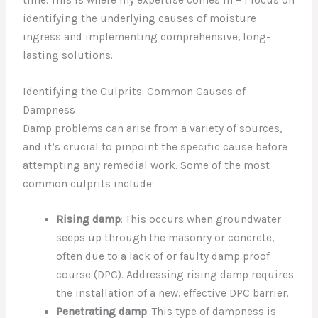
identifying the underlying causes of moisture
ingress and implementing comprehensive, long-
lasting solutions.
Identifying the Culprits: Common Causes of
Dampness
Damp problems can arise from a variety of sources,
and it’s crucial to pinpoint the specific cause before
attempting any remedial work. Some of the most
common culprits include:
Rising damp
: This occurs when groundwater
seeps up through the masonry or concrete,
often due to a lack of or faulty damp proof
course (DPC). Addressing rising damp requires
the installation of a new, effective DPC barrier.
Penetrating damp
: This type of dampness is