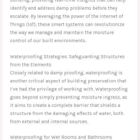
identify and address damp problems before they
escalate. By leveraging the power of the Internet of
Things (IoT), these smart systems can revolutionize
the way we manage and maintain the moisture
control of our built environments.
Waterproofing Strategies: Safeguarding Structures
from the Elements
Closely related to damp proofing, waterproofing is
another critical aspect of building preservation that
I’ve had the privilege of working with. Waterproofing
goes beyond simply preventing moisture ingress, as
it aims to create a complete barrier that shields a
structure from the damaging effects of water, both
from external and internal sources.
Waterproofing for Wet Rooms and Bathrooms