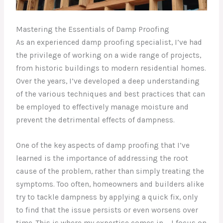
Mastering the Essentials of Damp Proofing
As an experienced damp proofing specialist, I’ve had
the privilege of working on a wide range of projects,
from historic buildings to modern residential homes.
Over the years, I’ve developed a deep understanding
of the various techniques and best practices that can
be employed to effectively manage moisture and
prevent the detrimental effects of dampness.
One of the key aspects of damp proofing that I’ve
learned is the importance of addressing the root
cause of the problem, rather than simply treating the
symptoms. Too often, homeowners and builders alike
try to tackle dampness by applying a quick fix, only
to find that the issue persists or even worsens over
time. This is where my expertise comes in – I focus on