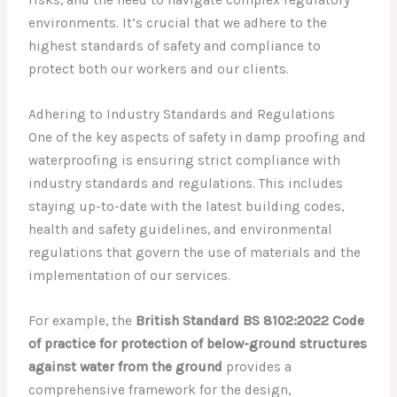
risks, and the need to navigate complex regulatory
environments. It’s crucial that we adhere to the
highest standards of safety and compliance to
protect both our workers and our clients.
Adhering to Industry Standards and Regulations
One of the key aspects of safety in damp proofing and
waterproofing is ensuring strict compliance with
industry standards and regulations. This includes
staying up-to-date with the latest building codes,
health and safety guidelines, and environmental
regulations that govern the use of materials and the
implementation of our services.
For example, the
British Standard BS 8102:2022 Code
of practice for protection of below-ground structures
against water from the ground
provides a
comprehensive framework for the design,