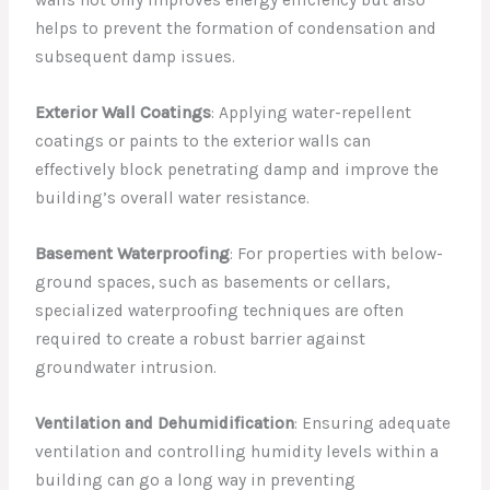
walls not only improves energy efficiency but also
helps to prevent the formation of condensation and
subsequent damp issues.
Exterior Wall Coatings
: Applying water-repellent
coatings or paints to the exterior walls can
effectively block penetrating damp and improve the
building’s overall water resistance.
Basement Waterproofing
: For properties with below-
ground spaces, such as basements or cellars,
specialized waterproofing techniques are often
required to create a robust barrier against
groundwater intrusion.
Ventilation and Dehumidification
: Ensuring adequate
ventilation and controlling humidity levels within a
building can go a long way in preventing