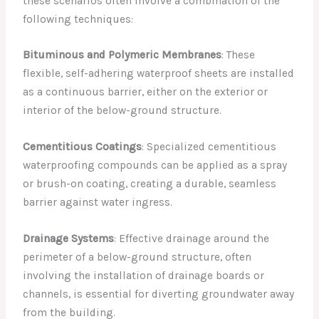
these scenarios often involve a combination of the
following techniques:
Bituminous and Polymeric Membranes
: These
flexible, self-adhering waterproof sheets are installed
as a continuous barrier, either on the exterior or
interior of the below-ground structure.
Cementitious Coatings
: Specialized cementitious
waterproofing compounds can be applied as a spray
or brush-on coating, creating a durable, seamless
barrier against water ingress.
Drainage Systems
: Effective drainage around the
perimeter of a below-ground structure, often
involving the installation of drainage boards or
channels, is essential for diverting groundwater away
from the building.