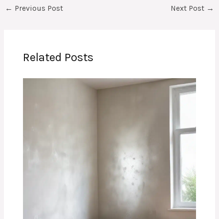
←
Previous Post
Next Post
→
Related Posts