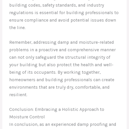
building codes, safety standards, and industry
regulations is essential for building professionals to
ensure compliance and avoid potential issues down
the line.
Remember, addressing damp and moisture-related
problems in a proactive and comprehensive manner
can not only safeguard the structural integrity of
your building but also protect the health and well-
being of its occupants. By working together,
homeowners and building professionals can create
environments that are truly dry, comfortable, and
resilient.
Conclusion: Embracing a Holistic Approach to
Moisture Control
In conclusion, as an experienced damp proofing and