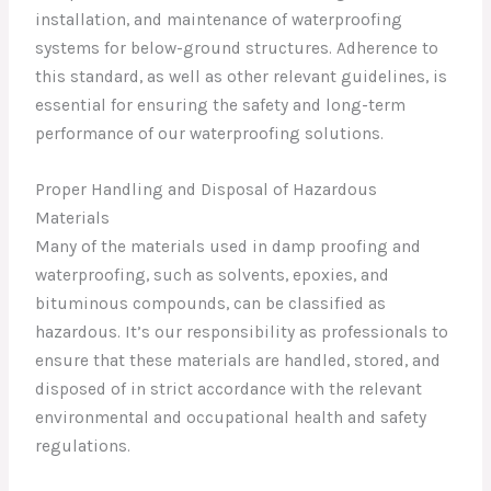
installation, and maintenance of waterproofing
systems for below-ground structures. Adherence to
this standard, as well as other relevant guidelines, is
essential for ensuring the safety and long-term
performance of our waterproofing solutions.
Proper Handling and Disposal of Hazardous
Materials
Many of the materials used in damp proofing and
waterproofing, such as solvents, epoxies, and
bituminous compounds, can be classified as
hazardous. It’s our responsibility as professionals to
ensure that these materials are handled, stored, and
disposed of in strict accordance with the relevant
environmental and occupational health and safety
regulations.