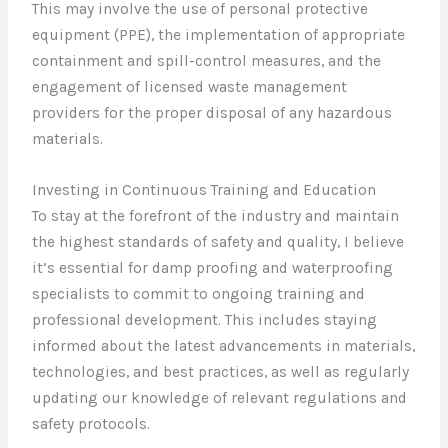
This may involve the use of personal protective
equipment (PPE), the implementation of appropriate
containment and spill-control measures, and the
engagement of licensed waste management
providers for the proper disposal of any hazardous
materials.
Investing in Continuous Training and Education
To stay at the forefront of the industry and maintain
the highest standards of safety and quality, I believe
it’s essential for damp proofing and waterproofing
specialists to commit to ongoing training and
professional development. This includes staying
informed about the latest advancements in materials,
technologies, and best practices, as well as regularly
updating our knowledge of relevant regulations and
safety protocols.