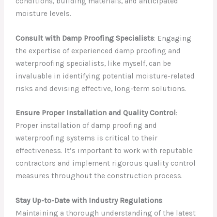
conditions, building materials, and anticipated
moisture levels.
Consult with Damp Proofing Specialists
: Engaging
the expertise of experienced damp proofing and
waterproofing specialists, like myself, can be
invaluable in identifying potential moisture-related
risks and devising effective, long-term solutions.
Ensure Proper Installation and Quality Control
:
Proper installation of damp proofing and
waterproofing systems is critical to their
effectiveness. It’s important to work with reputable
contractors and implement rigorous quality control
measures throughout the construction process.
Stay Up-to-Date with Industry Regulations
:
Maintaining a thorough understanding of the latest