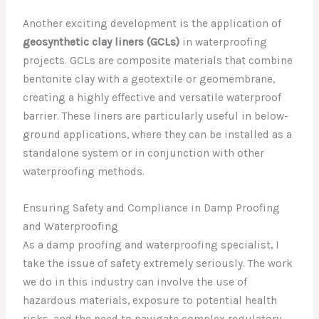
Another exciting development is the application of
geosynthetic clay liners (GCLs)
in waterproofing
projects. GCLs are composite materials that combine
bentonite clay with a geotextile or geomembrane,
creating a highly effective and versatile waterproof
barrier. These liners are particularly useful in below-
ground applications, where they can be installed as a
standalone system or in conjunction with other
waterproofing methods.
Ensuring Safety and Compliance in Damp Proofing
and Waterproofing
As a damp proofing and waterproofing specialist, I
take the issue of safety extremely seriously. The work
we do in this industry can involve the use of
hazardous materials, exposure to potential health