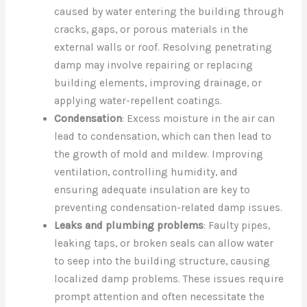
caused by water entering the building through
cracks, gaps, or porous materials in the
external walls or roof. Resolving penetrating
damp may involve repairing or replacing
building elements, improving drainage, or
applying water-repellent coatings.
Condensation
: Excess moisture in the air can
lead to condensation, which can then lead to
the growth of mold and mildew. Improving
ventilation, controlling humidity, and
ensuring adequate insulation are key to
preventing condensation-related damp issues.
Leaks and plumbing problems
: Faulty pipes,
leaking taps, or broken seals can allow water
to seep into the building structure, causing
localized damp problems. These issues require
prompt attention and often necessitate the