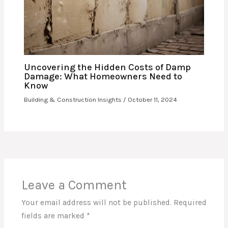
Uncovering the Hidden Costs of Damp
Damage: What Homeowners Need to
Know
Building & Construction Insights
/
October 11, 2024
Leave a Comment
Your email address will not be published.
Required
fields are marked
*