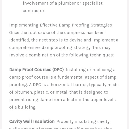
involvement of a plumber or specialist
contractor.
Implementing Effective Damp Proofing Strategies
Once the root cause of the dampness has been
identified, the next step is to devise and implement a
comprehensive damp proofing strategy. This may
involve a combination of the following techniques:
Damp Proof Courses (DPC)
: Installing or replacing a
damp proof course is a fundamental aspect of damp
proofing. A DPC is a horizontal barrier, typically made
of bitumen, plastic, or metal, that is designed to
prevent rising damp from affecting the upper levels
of a building.
Cavity Wall Insulation
: Properly insulating cavity