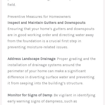
field.
Preventive Measures for Homeowners
Inspect and Maintain Gutters and Downspouts
:
Ensuring that your home’s gutters and downspouts
are in good working order and directing water away
from the foundation is a crucial first step in
preventing moisture-related issues.
Address Landscape Drainage
: Proper grading and the
installation of drainage systems around the
perimeter of your home can make a significant
difference in diverting surface water and preventing
it from seeping into the building’s structure.
Monitor for Signs of Damp
: Be vigilant in identifying
early warning signs of dampness, such as