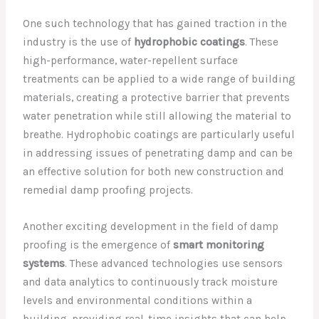
One such technology that has gained traction in the
industry is the use of
hydrophobic coatings
. These
high-performance, water-repellent surface
treatments can be applied to a wide range of building
materials, creating a protective barrier that prevents
water penetration while still allowing the material to
breathe. Hydrophobic coatings are particularly useful
in addressing issues of penetrating damp and can be
an effective solution for both new construction and
remedial damp proofing projects.
Another exciting development in the field of damp
proofing is the emergence of
smart monitoring
systems
. These advanced technologies use sensors
and data analytics to continuously track moisture
levels and environmental conditions within a
building, providing real-time insights that can help