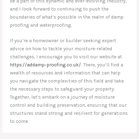
be a part of this dynamic and ever-evolving industry,
and I look forward to continuing to push the
boundaries of what’s possible in the realm of damp
proofing and waterproofing.
If you’re a homeowner or builder seeking expert
advice on how to tackle your moisture-related
challenges, I encourage you to visit our website at
https://addamp-proofing.co.uk/
. There, you’ll find a
wealth of resources and information that can help
you navigate the complexities of this field and take
the necessary steps to safeguard your property.
Together, let’s embark on a journey of moisture
control and building preservation, ensuring that our
structures stand strong and resilient for generations
to come.