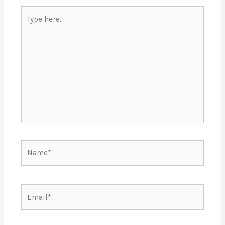
Type
here..
Name*
Email*