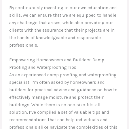
By continuously investing in our own education and
skills, we can ensure that we are equipped to handle
any challenge that arises, while also providing our
clients with the assurance that their projects are in
the hands of knowledgeable and responsible
professionals.
Empowering Homeowners and Builders: Damp
Proofing and Waterproofing Tips
As an experienced damp proofing and waterproofing
specialist, I’m often asked by homeowners and
builders for practical advice and guidance on how to
effectively manage moisture and protect their
buildings. While there is no one-size-fits-all
solution, I’ve compiled a set of valuable tips and
recommendations that can help individuals and
professionals alike navigate the complexities of this