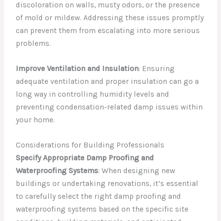
discoloration on walls, musty odors, or the presence
of mold or mildew. Addressing these issues promptly
can prevent them from escalating into more serious
problems.
Improve Ventilation and Insulation
: Ensuring
adequate ventilation and proper insulation can go a
long way in controlling humidity levels and
preventing condensation-related damp issues within
your home.
Considerations for Building Professionals
Specify Appropriate Damp Proofing and
Waterproofing Systems
: When designing new
buildings or undertaking renovations, it’s essential
to carefully select the right damp proofing and
waterproofing systems based on the specific site