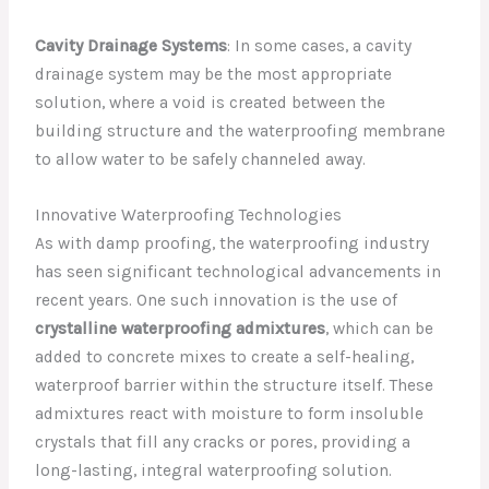
Cavity Drainage Systems
: In some cases, a cavity
drainage system may be the most appropriate
solution, where a void is created between the
building structure and the waterproofing membrane
to allow water to be safely channeled away.
Innovative Waterproofing Technologies
As with damp proofing, the waterproofing industry
has seen significant technological advancements in
recent years. One such innovation is the use of
crystalline waterproofing admixtures
, which can be
added to concrete mixes to create a self-healing,
waterproof barrier within the structure itself. These
admixtures react with moisture to form insoluble
crystals that fill any cracks or pores, providing a
long-lasting, integral waterproofing solution.