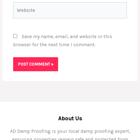
Website
Save my name, email, and website in this
browser for the next time I comment.
About Us
AD Damp Proofing is your local damp proofing expert,
ensuring properties remain safe and protected from