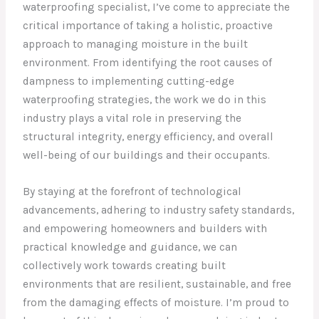
waterproofing specialist, I’ve come to appreciate the
critical importance of taking a holistic, proactive
approach to managing moisture in the built
environment. From identifying the root causes of
dampness to implementing cutting-edge
waterproofing strategies, the work we do in this
industry plays a vital role in preserving the
structural integrity, energy efficiency, and overall
well-being of our buildings and their occupants.
By staying at the forefront of technological
advancements, adhering to industry safety standards,
and empowering homeowners and builders with
practical knowledge and guidance, we can
collectively work towards creating built
environments that are resilient, sustainable, and free
from the damaging effects of moisture. I’m proud to