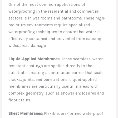
One of the most common applications of
waterproofing in the residential and commercial
sectors is in wet rooms and bathrooms. These high-
moisture environments require specialized
waterproofing techniques to ensure that water is
effectively contained and prevented from causing
widespread damage.
Liquid-Applied Membranes
: These seamless, water-
resistant coatings are applied directly to the
substrate, creating a continuous barrier that seals
cracks, joints, and penetrations. Liquid-applied
membranes are particularly useful in areas with
complex geometry, such as shower enclosures and
floor drains.
Sheet Membranes
: Flexible, pre-formed waterproof