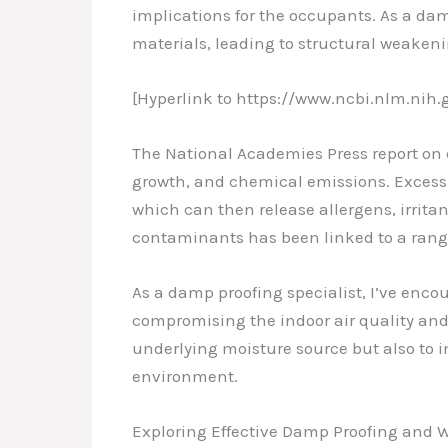
implications for the occupants. As a dam
materials, leading to structural weakeni
[Hyperlink to https://www.ncbi.nlm.nih
The National Academies Press report on
growth, and chemical emissions. Excess 
which can then release allergens, irrita
contaminants has been linked to a range 
As a damp proofing specialist, I’ve enco
compromising the indoor air quality and t
underlying moisture source but also to 
environment.
Exploring Effective Damp Proofing and 