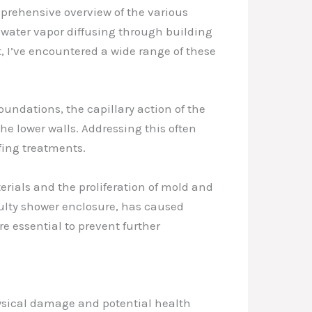
prehensive overview of the various
water vapor diffusing through building
, I’ve encountered a wide range of these
undations, the capillary action of the
e lower walls. Addressing this often
fing treatments.
rials and the proliferation of mold and
aulty shower enclosure, has caused
e essential to prevent further
hysical damage and potential health