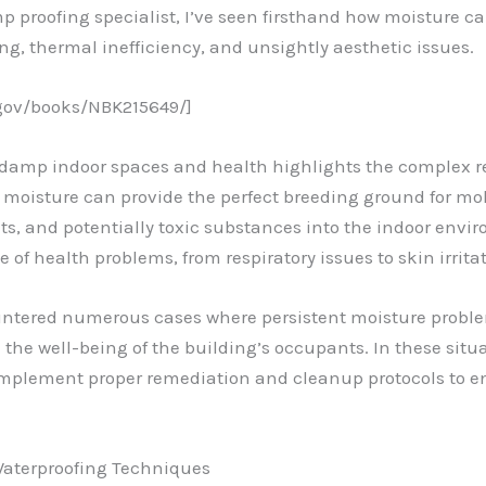
p proofing specialist, I’ve seen firsthand how moisture ca
ng, thermal inefficiency, and unsightly aesthetic issues.
.gov/books/NBK215649/]
 damp indoor spaces and health highlights the complex r
moisture can provide the perfect breeding ground for mol
nts, and potentially toxic substances into the indoor envi
of health problems, from respiratory issues to skin irritat
untered numerous cases where persistent moisture problem
he well-being of the building’s occupants. In these situati
implement proper remediation and cleanup protocols to e
Waterproofing Techniques