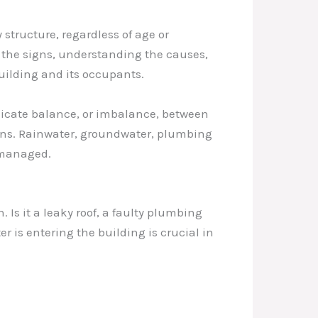
 structure, regardless of age or
 the signs, understanding the causes,
ilding and its occupants.
elicate balance, or imbalance, between
ions. Rainwater, groundwater, plumbing
y managed.
. Is it a leaky roof, a faulty plumbing
is entering the building is crucial in