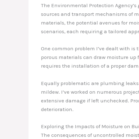
The Environmental Protection Agency’s g
sources and transport mechanisms of moi
materials, the potential avenues for moi
scenarios, each requiring a tailored app
One common problem I’ve dealt with is th
porous materials can draw moisture up fr
requires the installation of a proper da
Equally problematic are plumbing leaks, 
mildew. I’ve worked on numerous project
extensive damage if left unchecked. Promp
deterioration.
Exploring the Impacts of Moisture on B
The consequences of uncontrolled moistu