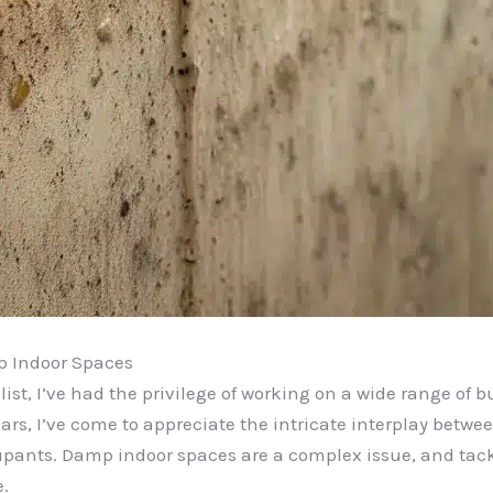
p Indoor Spaces
st, I’ve had the privilege of working on a wide range of b
ars, I’ve come to appreciate the intricate interplay betw
upants. Damp indoor spaces are a complex issue, and tac
.