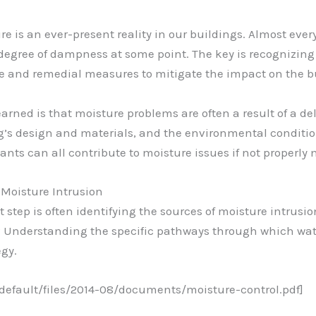
e is an ever-present reality in our buildings. Almost every
 degree of dampness at some point. The key is recognizing
e and remedial measures to mitigate the impact on the bu
earned is that moisture problems are often a result of a d
ing’s design and materials, and the environmental condit
nts can all contribute to moisture issues if not properl
 Moisture Intrusion
step is often identifying the sources of moisture intrusion
 Understanding the specific pathways through which water 
egy.
/default/files/2014-08/documents/moisture-control.pdf]