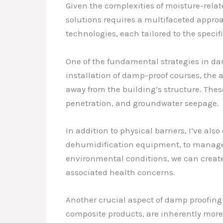
Given the complexities of moisture-rela
solutions requires a multifaceted approa
technologies, each tailored to the specif
One of the fundamental strategies in dam
installation of damp-proof courses, the 
away from the building’s structure. Thes
penetration, and groundwater seepage.
In addition to physical barriers, I’ve a
dehumidification equipment, to manage t
environmental conditions, we can create
associated health concerns.
Another crucial aspect of damp proofing 
composite products, are inherently more