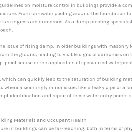
uidelines on moisture control in buildings provide a com
sture. From rainwater pooling around the foundation to 
sture ingress are numerous. As a damp proofing specialist
roach.
e issue of rising damp. In older buildings with masonry fo
om the ground, leading to visible signs of dampness on th
mp-proof course or the application of specialized waterproo
which can quickly lead to the saturation of building mate
s where a seemingly minor issue, like a leaky pipe or a f
t identification and repair of these water entry points ar
uilding Materials and Occupant Health
re in buildings can be far-reaching, both in terms of p