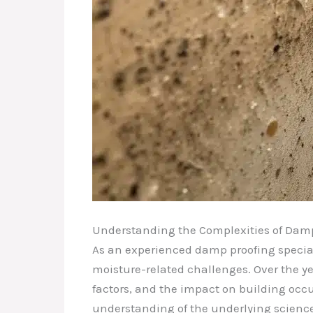
Understanding the Complexities of Dam
As an experienced damp proofing speciali
moisture-related challenges. Over the ye
factors, and the impact on building occ
understanding of the underlying science