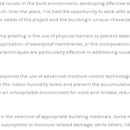
ted issues in the built environment, developing effective
ch. Over the years, I’ve had the opportunity to work with
ic needs of the project and the building’s unique character
p proofing is the use of physical barriers to prevent water
application of waterproof membranes, or the incorporation
e techniques are particularly effective in addressing issu
lso explored the use of advanced moisture control technolo
he indoor humidity levels and prevent the accumulation 
 an inhospitable environment for mold and mildew, reduci
is the selection of appropriate building materials. Some 
 susceptible to moisture-related damage, while others, 