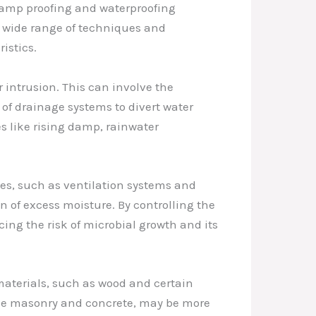
 damp proofing and waterproofing
 a wide range of techniques and
istics.
 intrusion. This can involve the
 of drainage systems to divert water
es like rising damp, rainwater
gies, such as ventilation systems and
of excess moisture. By controlling the
ng the risk of microbial growth and its
materials, such as wood and certain
like masonry and concrete, may be more