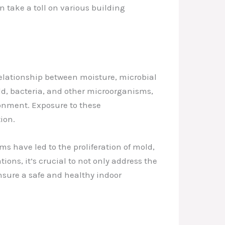
n take a toll on various building
elationship between moisture, microbial
d, bacteria, and other microorganisms,
ronment. Exposure to these
ion.
s have led to the proliferation of mold,
ons, it’s crucial to not only address the
nsure a safe and healthy indoor