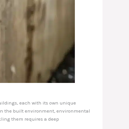
uildings, each with its own unique
een the built environment, environmental
kling them requires a deep