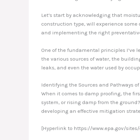
Let’s start by acknowledging that moistur
construction type, will experience some
and implementing the right preventativ
One of the fundamental principles I’ve l
the various sources of water, the build
leaks, and even the water used by occupa
Identifying the Sources and Pathways of
When it comes to damp proofing, the first 
system, or rising damp from the ground?
developing an effective mitigation strat
[Hyperlink to https://www.epa.gov/sites