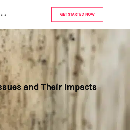
tact
GET STARTED NOW
ssues and Their Impacts