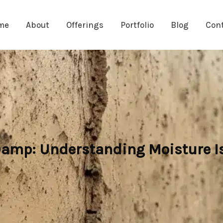
me
About
Offerings
Portfolio
Blog
Con
 Damp: Understanding Moisture I