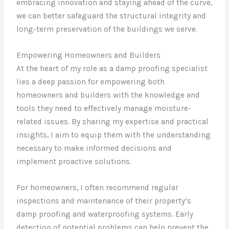
embracing innovation and staying ahead of the curve,
we can better safeguard the structural integrity and
long-term preservation of the buildings we serve.
Empowering Homeowners and Builders
At the heart of my role as a damp proofing specialist
lies a deep passion for empowering both
homeowners and builders with the knowledge and
tools they need to effectively manage moisture-
related issues. By sharing my expertise and practical
insights, I aim to equip them with the understanding
necessary to make informed decisions and
implement proactive solutions.
For homeowners, I often recommend regular
inspections and maintenance of their property’s
damp proofing and waterproofing systems. Early
detection of potential problems can help prevent the