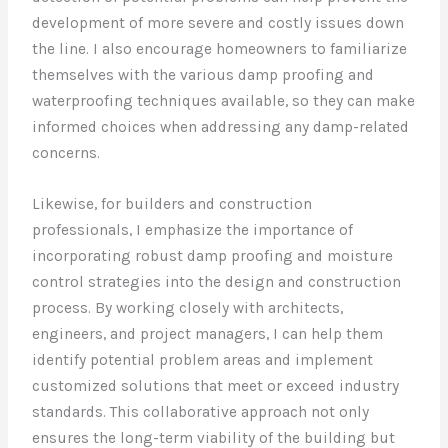
development of more severe and costly issues down
the line. I also encourage homeowners to familiarize
themselves with the various damp proofing and
waterproofing techniques available, so they can make
informed choices when addressing any damp-related
concerns.
Likewise, for builders and construction
professionals, I emphasize the importance of
incorporating robust damp proofing and moisture
control strategies into the design and construction
process. By working closely with architects,
engineers, and project managers, I can help them
identify potential problem areas and implement
customized solutions that meet or exceed industry
standards. This collaborative approach not only
ensures the long-term viability of the building but