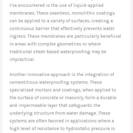
I’ve encountered is the use of liquid-applied
membranes. These seamless, monolithic coatings
can be applied to a variety of surfaces, creating a
continuous barrier that effectively prevents water
ingress. These membranes are particularly beneficial
in areas with complex geometries or where
traditional sheet-based waterproofing may be
impractical.
Another innovative approach is the integration of
cementitious waterproofing systems. These
specialized mortars and coatings, when applied to
the surface of concrete or masonry, form a durable
and impermeable layer that safeguards the
underlying structure from water damage. These
systems are often favored in applications where a
high level of resistance to hydrostatic pressure is