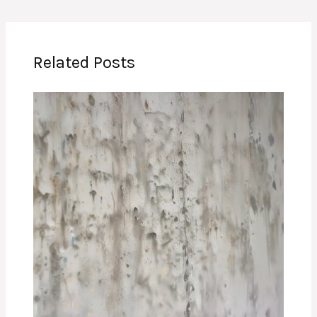
Related Posts