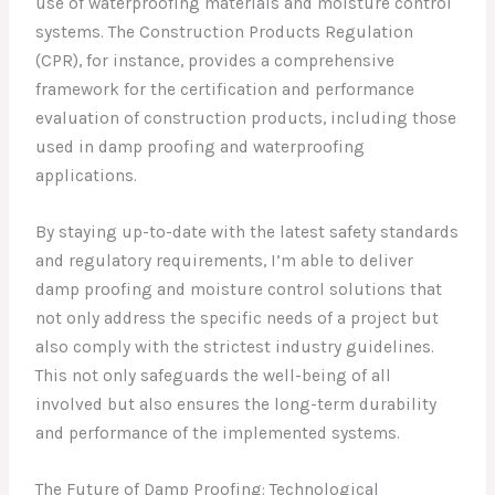
use of waterproofing materials and moisture control
systems. The Construction Products Regulation
(CPR), for instance, provides a comprehensive
framework for the certification and performance
evaluation of construction products, including those
used in damp proofing and waterproofing
applications.
By staying up-to-date with the latest safety standards
and regulatory requirements, I’m able to deliver
damp proofing and moisture control solutions that
not only address the specific needs of a project but
also comply with the strictest industry guidelines.
This not only safeguards the well-being of all
involved but also ensures the long-term durability
and performance of the implemented systems.
The Future of Damp Proofing: Technological