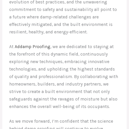
evolution of best practices, and the unwavering
commitment to safety and sustainability all point to
a future where damp-related challenges are
effectively mitigated, and the built environment is
resilient, healthy, and energy-efficient.
At
Addamp Proofing
, we are dedicated to staying at
the forefront of this dynamic field, continuously
exploring new techniques, embracing innovative
technologies, and upholding the highest standards
of quality and professionalism. By collaborating with
homeowners, builders, and industry partners, we
strive to create a built environment that not only
safeguards against the ravages of moisture but also
enhances the overall well-being of its occupants.
As we move forward, I’m confident that the science
behind damp proofing will continue to evolve,