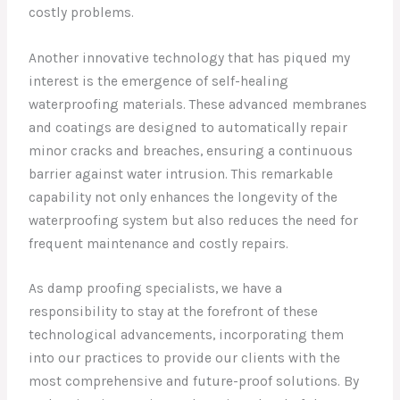
costly problems.
Another innovative technology that has piqued my
interest is the emergence of self-healing
waterproofing materials. These advanced membranes
and coatings are designed to automatically repair
minor cracks and breaches, ensuring a continuous
barrier against water intrusion. This remarkable
capability not only enhances the longevity of the
waterproofing system but also reduces the need for
frequent maintenance and costly repairs.
As damp proofing specialists, we have a
responsibility to stay at the forefront of these
technological advancements, incorporating them
into our practices to provide our clients with the
most comprehensive and future-proof solutions. By