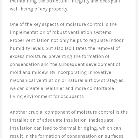
maintaining the structural integrity and occupant
well-being of any property.
One of the key aspects of moisture control is the
implementation of robust ventilation systems.
Proper ventilation not only helps to regulate indoor
humidity levels but also facilitates the removal of
excess moisture, preventing the formation of
condensation and the subsequent development of
mold and mildew. By incorporating innovative
mechanical ventilation or natural airflow strategies,
we can create a healthier and more comfortable
living environment for occupants.
Another crucial component of moisture control is the
installation of adequate insulation. Inadequate
insulation can lead to thermal bridging, which can
result in the formation of condensation on surfaces.