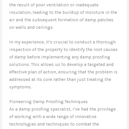
the result of poor ventilation or inadequate
insulation, leading to the buildup of moisture in the
air and the subsequent formation of damp patches
on walls and ceilings.
In my experience, it’s crucial to conduct a thorough
inspection of the property to identify the root causes
of damp before implementing any damp proofing
solutions. This allows us to develop a targeted and
effective plan of action, ensuring that the problem is
addressed at its core rather than just treating the
symptoms.
Pioneering Damp Proofing Techniques
As a damp proofing specialist, I’ve had the privilege
of working with a wide range of innovative
technologies and techniques to combat the