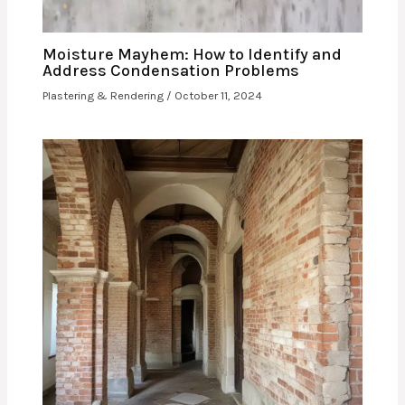
Moisture Mayhem: How to Identify and
Address Condensation Problems
Plastering & Rendering
/
October 11, 2024