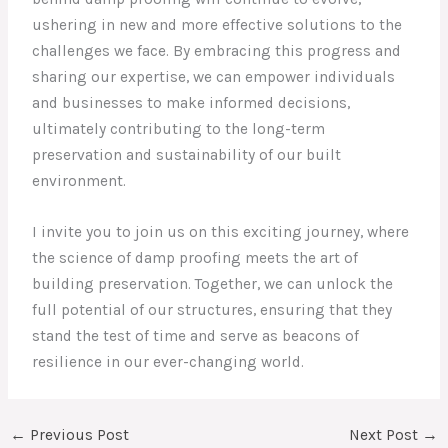
ushering in new and more effective solutions to the
challenges we face. By embracing this progress and
sharing our expertise, we can empower individuals
and businesses to make informed decisions,
ultimately contributing to the long-term
preservation and sustainability of our built
environment.
I invite you to join us on this exciting journey, where
the science of damp proofing meets the art of
building preservation. Together, we can unlock the
full potential of our structures, ensuring that they
stand the test of time and serve as beacons of
resilience in our ever-changing world.
←
Previous Post
Next Post
→