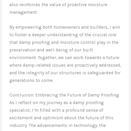
also reinforces the value of proactive moisture
management.
By empowering both homeowners and builders, I aim
to foster a deeper understanding of the crucial role
that damp proofing and moisture control play in the
preservation and well-being of our built
environment. Together, we can work towards a future
where damp-related issues are proactively addressed,
and the integrity of our structures is safeguarded for
generations to come.
Conclusion: Embracing the Future of Damp Proofing
As I reflect on my journey as a damp proofing
specialist, I’m filled with a profound sense of
excitement and optimism about the future of this
industry. The advancements in technology, the