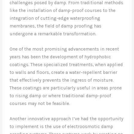
challenges posed by damp. From traditional methods
like the installation of damp-proof courses to the
integration of cutting-edge waterproofing
membranes, the field of damp proofing has
undergone a remarkable transformation.
One of the most promising advancements in recent
years has been the development of hydrophobic
coatings. These specialized treatments, when applied
to walls and floors, create a water-repellent barrier
that effectively prevents the ingress of moisture.
These coatings are particularly useful in areas prone
to rising damp or where traditional damp-proof
courses may not be feasible.
Another innovative approach I’ve had the opportunity
to implement is the use of electroosmotic damp