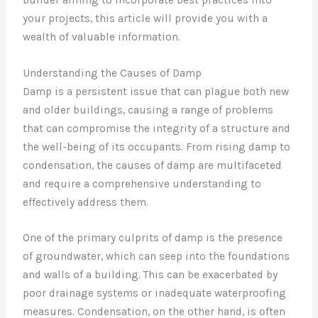
your projects, this article will provide you with a
wealth of valuable information.
Understanding the Causes of Damp
Damp is a persistent issue that can plague both new
and older buildings, causing a range of problems
that can compromise the integrity of a structure and
the well-being of its occupants. From rising damp to
condensation, the causes of damp are multifaceted
and require a comprehensive understanding to
effectively address them.
One of the primary culprits of damp is the presence
of groundwater, which can seep into the foundations
and walls of a building. This can be exacerbated by
poor drainage systems or inadequate waterproofing
measures. Condensation, on the other hand, is often