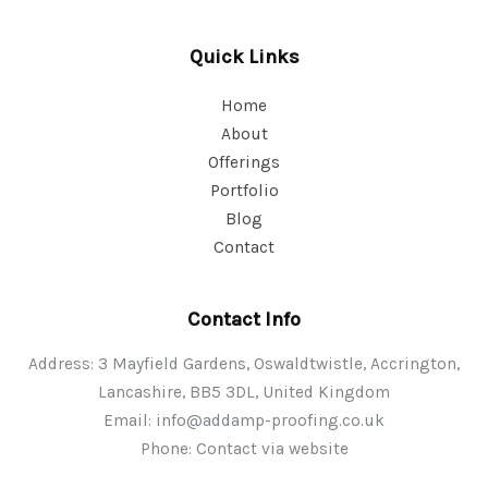
Quick Links
Home
About
Offerings
Portfolio
Blog
Contact
Contact Info
Address: 3 Mayfield Gardens, Oswaldtwistle, Accrington,
Lancashire, BB5 3DL, United Kingdom
Email:
info@addamp-proofing.co.uk
Phone: Contact via website