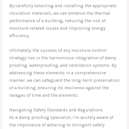
By carefully selecting and installing the appropriate
insulation materials, we can enhance the thermal
performance of a building, reducing the risk of
moisture-related issues and improving energy
efficiency.
Ultimately, the success of any moisture control
strategy lies in the harmonious integration of damp
proofing, waterproofing, and ventilation systems. By
addressing these elements in a comprehensive
manner, we can safeguard the long-term preservation
of a building, ensuring its resilience against the
ravages of time and the elements.
Navigating Safety Standards and Regulations
As a damp proofing specialist, I’m acutely aware of
the importance of adhering to stringent safety