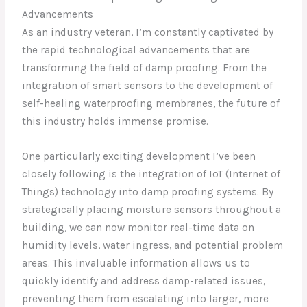
Advancements
As an industry veteran, I’m constantly captivated by
the rapid technological advancements that are
transforming the field of damp proofing. From the
integration of smart sensors to the development of
self-healing waterproofing membranes, the future of
this industry holds immense promise.
One particularly exciting development I’ve been
closely following is the integration of IoT (Internet of
Things) technology into damp proofing systems. By
strategically placing moisture sensors throughout a
building, we can now monitor real-time data on
humidity levels, water ingress, and potential problem
areas. This invaluable information allows us to
quickly identify and address damp-related issues,
preventing them from escalating into larger, more