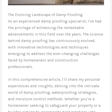
The Evolving Landscape of Damp Proofing
As an experienced damp proofing specialist, I’ve had
the privilege of witnessing the remarkable
advancements in this field over the years. The science
behind damp proofing has continuously evolved,
with innovative technologies and techniques
emerging to address the ever-changing challenges
faced by homeowners and construction
professionals.
In this comprehensive article, I’ll share my personal
experiences and insights, delving into the intricate
world of damp proofing, waterproofing strategies,
and moisture control methods. Whether you’re a
homeowner seeking to safeguard your property or a
builder aiming to incorporate best practices into