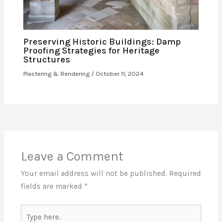
Preserving Historic Buildings: Damp
Proofing Strategies for Heritage
Structures
Plastering & Rendering
/
October 11, 2024
Leave a Comment
Your email address will not be published.
Required
fields are marked
*
Type