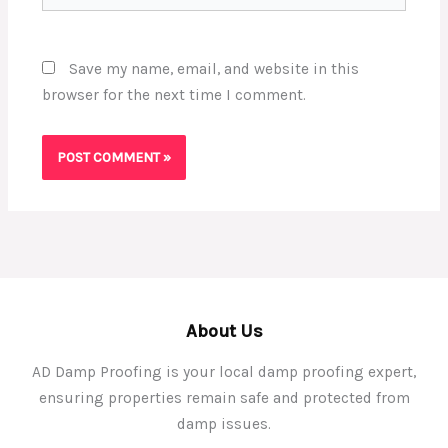
Save my name, email, and website in this
browser for the next time I comment.
About Us
AD Damp Proofing is your local damp proofing expert,
ensuring properties remain safe and protected from
damp issues.