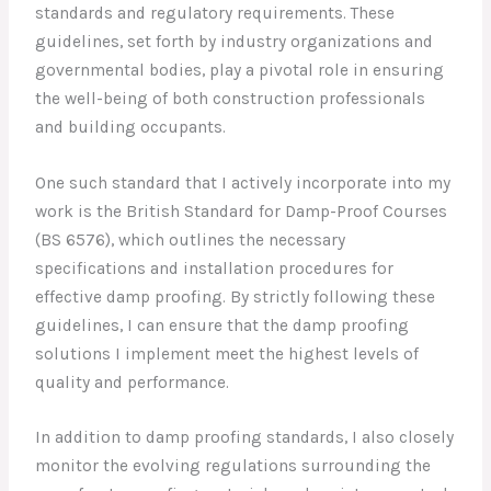
standards and regulatory requirements. These
guidelines, set forth by industry organizations and
governmental bodies, play a pivotal role in ensuring
the well-being of both construction professionals
and building occupants.
One such standard that I actively incorporate into my
work is the British Standard for Damp-Proof Courses
(BS 6576), which outlines the necessary
specifications and installation procedures for
effective damp proofing. By strictly following these
guidelines, I can ensure that the damp proofing
solutions I implement meet the highest levels of
quality and performance.
In addition to damp proofing standards, I also closely
monitor the evolving regulations surrounding the