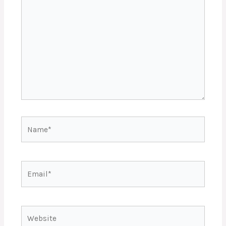
here..
Name*
Email*
Website