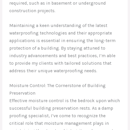
required, such as in basement or underground
construction projects.
Maintaining a keen understanding of the latest
waterproofing technologies and their appropriate
applications is essential in ensuring the long-term
protection of a building. By staying attuned to
industry advancements and best practices, I’m able
to provide my clients with tailored solutions that
address their unique waterproofing needs.
Moisture Control: The Cornerstone of Building
Preservation
Effective moisture control is the bedrock upon which
successful building preservation rests. As a damp
proofing specialist, I’ve come to recognize the
critical role that moisture management plays in