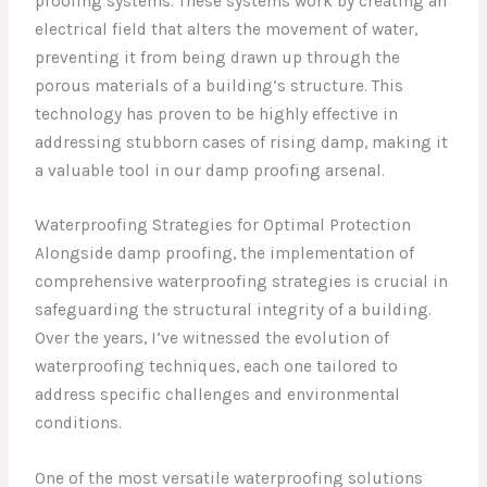
proofing systems. These systems work by creating an
electrical field that alters the movement of water,
preventing it from being drawn up through the
porous materials of a building’s structure. This
technology has proven to be highly effective in
addressing stubborn cases of rising damp, making it
a valuable tool in our damp proofing arsenal.
Waterproofing Strategies for Optimal Protection
Alongside damp proofing, the implementation of
comprehensive waterproofing strategies is crucial in
safeguarding the structural integrity of a building.
Over the years, I’ve witnessed the evolution of
waterproofing techniques, each one tailored to
address specific challenges and environmental
conditions.
One of the most versatile waterproofing solutions