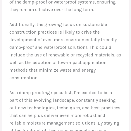
of the damp-proof or waterproof systems, ensuring
they remain effective over the long term.
Additionally, the growing focus on sustainable
construction practices is likely to drive the
development of even more environmentally friendly
damp-proof and waterproof solutions. This could
include the use of renewable or recycled materials, as
well as the adoption of low-impact application
methods that minimize waste and energy
consumption.
As a damp proofing specialist, I’m excited to be a
part of this evolving landscape, constantly seeking
out new technologies, techniques, and best practices
that can help us deliver even more robust and
reliable moisture management solutions. By staying
at the forefront of these advancements, we can