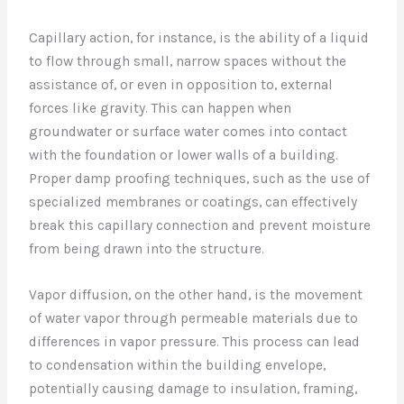
Capillary action, for instance, is the ability of a liquid
to flow through small, narrow spaces without the
assistance of, or even in opposition to, external
forces like gravity. This can happen when
groundwater or surface water comes into contact
with the foundation or lower walls of a building.
Proper damp proofing techniques, such as the use of
specialized membranes or coatings, can effectively
break this capillary connection and prevent moisture
from being drawn into the structure.
Vapor diffusion, on the other hand, is the movement
of water vapor through permeable materials due to
differences in vapor pressure. This process can lead
to condensation within the building envelope,
potentially causing damage to insulation, framing,