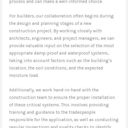
process and can make a well-informed choice.
For builders, our collaboration often begins during
the design and planning stages of a new
construction project. By working closely with
architects, engineers, and project managers, we can
provide valuable input on the selection of the most
appropriate damp-proof and waterproof systems,
taking into account factors such as the building’s
location, the soil conditions, and the expected
moisture load.
Additionally, we work hand-in-hand with the
construction team to ensure the proper installation
of these critical systems. This involves providing
training and guidance to the tradespeople
responsible for the application, as well as conducting
regular inspections and quality checks to identify