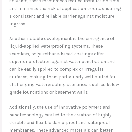
solvents, these membranes reduce installation time
and minimize the risk of application errors, ensuring
a consistent and reliable barrier against moisture
ingress.
Another notable development is the emergence of
liquid-applied waterproofing systems. These
seamless, polyurethane-based coatings offer
superior protection against water penetration and
can be easily applied to complex or irregular
surfaces, making them particularly well-suited for
challenging waterproofing scenarios, such as below-
grade foundations or basement walls.
Additionally, the use of innovative polymers and
nanotechnology has led to the creation of highly
durable and flexible damp-proof and waterproof
membranes. These advanced materials can better