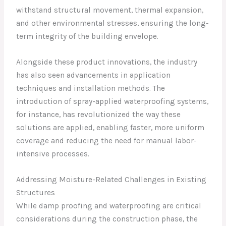
withstand structural movement, thermal expansion,
and other environmental stresses, ensuring the long-
term integrity of the building envelope.
Alongside these product innovations, the industry
has also seen advancements in application
techniques and installation methods. The
introduction of spray-applied waterproofing systems,
for instance, has revolutionized the way these
solutions are applied, enabling faster, more uniform
coverage and reducing the need for manual labor-
intensive processes.
Addressing Moisture-Related Challenges in Existing
Structures
While damp proofing and waterproofing are critical
considerations during the construction phase, the