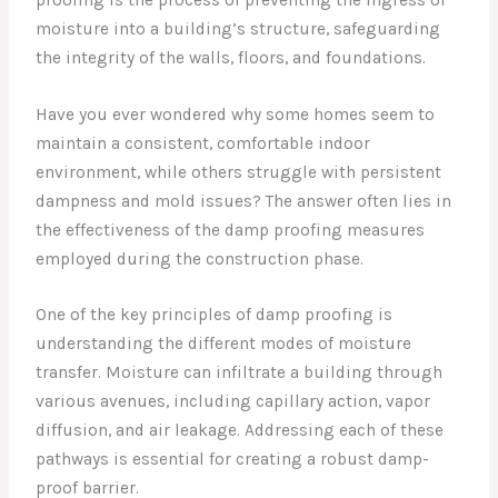
moisture into a building’s structure, safeguarding
the integrity of the walls, floors, and foundations.
Have you ever wondered why some homes seem to
maintain a consistent, comfortable indoor
environment, while others struggle with persistent
dampness and mold issues? The answer often lies in
the effectiveness of the damp proofing measures
employed during the construction phase.
One of the key principles of damp proofing is
understanding the different modes of moisture
transfer. Moisture can infiltrate a building through
various avenues, including capillary action, vapor
diffusion, and air leakage. Addressing each of these
pathways is essential for creating a robust damp-
proof barrier.