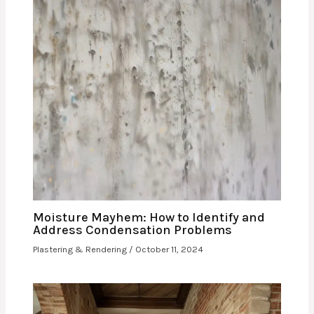
Moisture Mayhem: How to Identify and
Address Condensation Problems
Plastering & Rendering
/
October 11, 2024