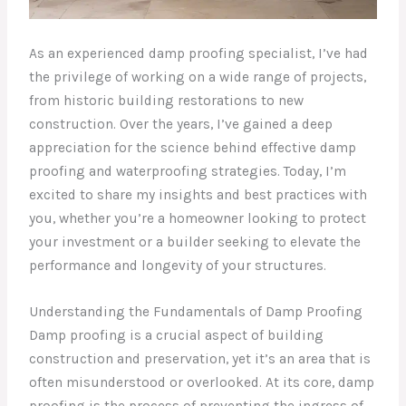
As an experienced damp proofing specialist, I’ve had
the privilege of working on a wide range of projects,
from historic building restorations to new
construction. Over the years, I’ve gained a deep
appreciation for the science behind effective damp
proofing and waterproofing strategies. Today, I’m
excited to share my insights and best practices with
you, whether you’re a homeowner looking to protect
your investment or a builder seeking to elevate the
performance and longevity of your structures.
Understanding the Fundamentals of Damp Proofing
Damp proofing is a crucial aspect of building
construction and preservation, yet it’s an area that is
often misunderstood or overlooked. At its core, damp
proofing is the process of preventing the ingress of