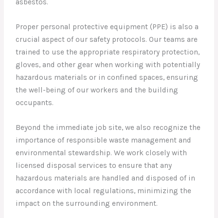
asbestos.
Proper personal protective equipment (PPE) is also a
crucial aspect of our safety protocols. Our teams are
trained to use the appropriate respiratory protection,
gloves, and other gear when working with potentially
hazardous materials or in confined spaces, ensuring
the well-being of our workers and the building
occupants.
Beyond the immediate job site, we also recognize the
importance of responsible waste management and
environmental stewardship. We work closely with
licensed disposal services to ensure that any
hazardous materials are handled and disposed of in
accordance with local regulations, minimizing the
impact on the surrounding environment.