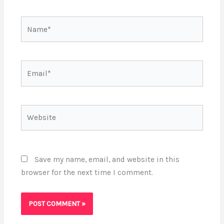
Name*
Email*
Website
Save my name, email, and website in this
browser for the next time I comment.