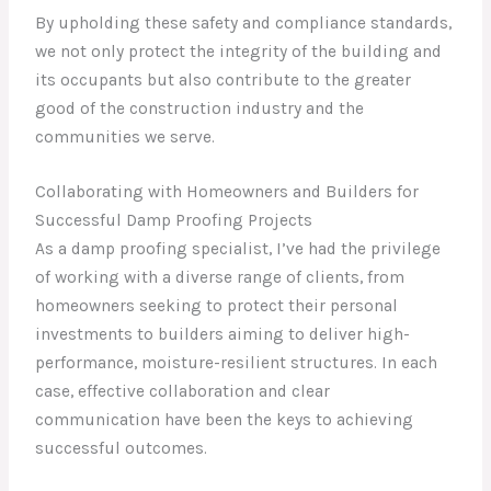
By upholding these safety and compliance standards,
we not only protect the integrity of the building and
its occupants but also contribute to the greater
good of the construction industry and the
communities we serve.
Collaborating with Homeowners and Builders for
Successful Damp Proofing Projects
As a damp proofing specialist, I’ve had the privilege
of working with a diverse range of clients, from
homeowners seeking to protect their personal
investments to builders aiming to deliver high-
performance, moisture-resilient structures. In each
case, effective collaboration and clear
communication have been the keys to achieving
successful outcomes.