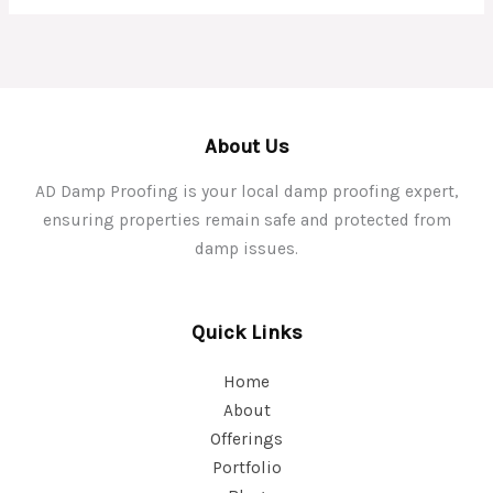
About Us
AD Damp Proofing is your local damp proofing expert,
ensuring properties remain safe and protected from
damp issues.
Quick Links
Home
About
Offerings
Portfolio