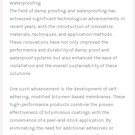
Waterproofing
The field of damp proofing and waterproofing has
witnessed significant technological advancements in
recent years, with the introduction of innovative
materials, techniques, and application methods.
These innovations have not only improved the
performance and durability of damp-proof and
waterproof systems but also enhanced the ease of
installation and the overall sustainability of these
solutions.
One such advancement is the development of self-
adhering, modified bitumen-based membranes. These
high-performance products combine the proven
effectiveness of bituminous coatings with the
convenience of a peel-and-stick application. By
eliminating the need for additional adhesives or