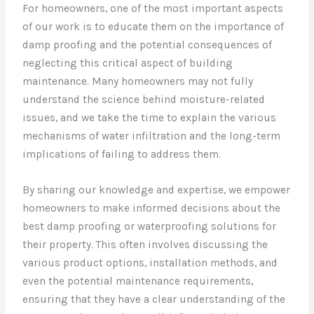
For homeowners, one of the most important aspects
of our work is to educate them on the importance of
damp proofing and the potential consequences of
neglecting this critical aspect of building
maintenance. Many homeowners may not fully
understand the science behind moisture-related
issues, and we take the time to explain the various
mechanisms of water infiltration and the long-term
implications of failing to address them.
By sharing our knowledge and expertise, we empower
homeowners to make informed decisions about the
best damp proofing or waterproofing solutions for
their property. This often involves discussing the
various product options, installation methods, and
even the potential maintenance requirements,
ensuring that they have a clear understanding of the