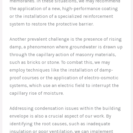
membranes. In these situations, we may recommend
the application of a new, high-performance coating
or the installation of a specialized reinforcement
system to restore the protective barrier.
Another prevalent challenge is the presence of rising
damp, a phenomenon where groundwater is drawn up
through the capillary action of masonry materials,
such as bricks or stone. To combat this, we may
employ techniques like the installation of damp-
proof courses or the application of electro-osmotic
systems, which use an electric field to interrupt the
capillary rise of moisture.
Addressing condensation issues within the building
envelope is also a crucial aspect of our work. By
identifying the root causes, such as inadequate
insulation or poor ventilation, we can implement