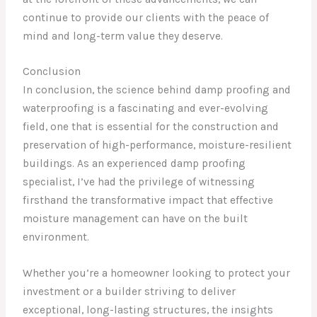
continue to provide our clients with the peace of
mind and long-term value they deserve.
Conclusion
In conclusion, the science behind damp proofing and
waterproofing is a fascinating and ever-evolving
field, one that is essential for the construction and
preservation of high-performance, moisture-resilient
buildings. As an experienced damp proofing
specialist, I’ve had the privilege of witnessing
firsthand the transformative impact that effective
moisture management can have on the built
environment.
Whether you’re a homeowner looking to protect your
investment or a builder striving to deliver
exceptional, long-lasting structures, the insights