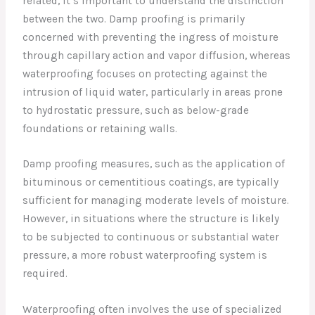
related, it’s important to understand the distinction
between the two. Damp proofing is primarily
concerned with preventing the ingress of moisture
through capillary action and vapor diffusion, whereas
waterproofing focuses on protecting against the
intrusion of liquid water, particularly in areas prone
to hydrostatic pressure, such as below-grade
foundations or retaining walls.
Damp proofing measures, such as the application of
bituminous or cementitious coatings, are typically
sufficient for managing moderate levels of moisture.
However, in situations where the structure is likely
to be subjected to continuous or substantial water
pressure, a more robust waterproofing system is
required.
Waterproofing often involves the use of specialized