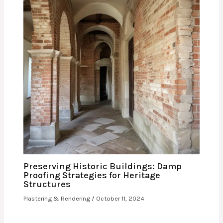
Preserving Historic Buildings: Damp
Proofing Strategies for Heritage
Structures
Plastering & Rendering
/
October 11, 2024