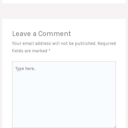
Leave a Comment
Your email address will not be published.
Required
fields are marked
*
Type
here..