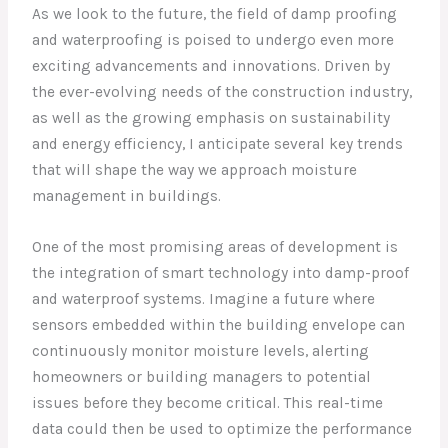
As we look to the future, the field of damp proofing
and waterproofing is poised to undergo even more
exciting advancements and innovations. Driven by
the ever-evolving needs of the construction industry,
as well as the growing emphasis on sustainability
and energy efficiency, I anticipate several key trends
that will shape the way we approach moisture
management in buildings.
One of the most promising areas of development is
the integration of smart technology into damp-proof
and waterproof systems. Imagine a future where
sensors embedded within the building envelope can
continuously monitor moisture levels, alerting
homeowners or building managers to potential
issues before they become critical. This real-time
data could then be used to optimize the performance