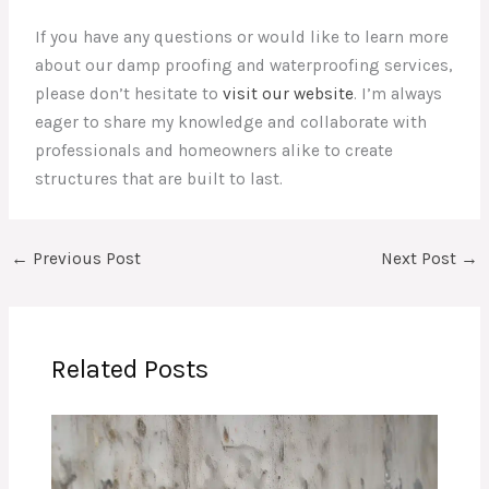
If you have any questions or would like to learn more
about our damp proofing and waterproofing services,
please don’t hesitate to
visit our website
. I’m always
eager to share my knowledge and collaborate with
professionals and homeowners alike to create
structures that are built to last.
←
Previous Post
Next Post
→
Related Posts