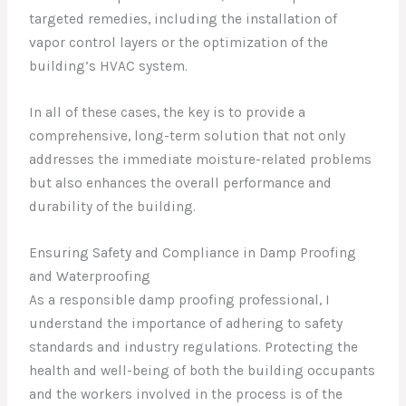
targeted remedies, including the installation of
vapor control layers or the optimization of the
building’s HVAC system.
In all of these cases, the key is to provide a
comprehensive, long-term solution that not only
addresses the immediate moisture-related problems
but also enhances the overall performance and
durability of the building.
Ensuring Safety and Compliance in Damp Proofing
and Waterproofing
As a responsible damp proofing professional, I
understand the importance of adhering to safety
standards and industry regulations. Protecting the
health and well-being of both the building occupants
and the workers involved in the process is of the