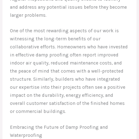
and address any potential issues before they become
larger problems.
One of the most rewarding aspects of our work is
witnessing the long-term benefits of our
collaborative efforts. Homeowners who have invested
in effective damp proofing often report improved
indoor air quality, reduced maintenance costs, and
the peace of mind that comes with a well-protected
structure. Similarly, builders who have integrated
our expertise into their projects often see a positive
impact on the durability, energy efficiency, and
overall customer satisfaction of the finished homes
or commercial buildings.
Embracing the Future of Damp Proofing and
Waterproofing