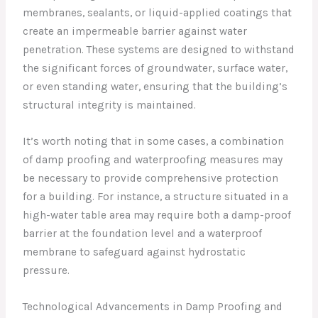
membranes, sealants, or liquid-applied coatings that
create an impermeable barrier against water
penetration. These systems are designed to withstand
the significant forces of groundwater, surface water,
or even standing water, ensuring that the building’s
structural integrity is maintained.
It’s worth noting that in some cases, a combination
of damp proofing and waterproofing measures may
be necessary to provide comprehensive protection
for a building. For instance, a structure situated in a
high-water table area may require both a damp-proof
barrier at the foundation level and a waterproof
membrane to safeguard against hydrostatic
pressure.
Technological Advancements in Damp Proofing and