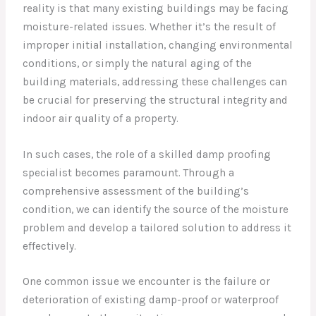
reality is that many existing buildings may be facing
moisture-related issues. Whether it’s the result of
improper initial installation, changing environmental
conditions, or simply the natural aging of the
building materials, addressing these challenges can
be crucial for preserving the structural integrity and
indoor air quality of a property.
In such cases, the role of a skilled damp proofing
specialist becomes paramount. Through a
comprehensive assessment of the building’s
condition, we can identify the source of the moisture
problem and develop a tailored solution to address it
effectively.
One common issue we encounter is the failure or
deterioration of existing damp-proof or waterproof