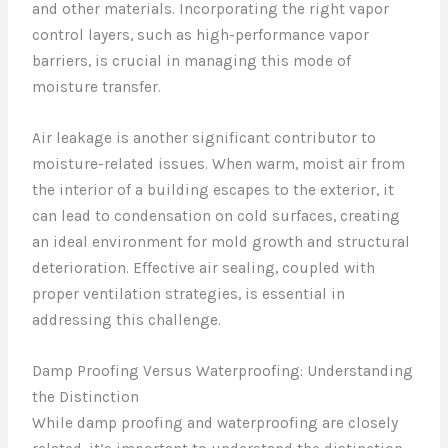
and other materials. Incorporating the right vapor
control layers, such as high-performance vapor
barriers, is crucial in managing this mode of
moisture transfer.
Air leakage is another significant contributor to
moisture-related issues. When warm, moist air from
the interior of a building escapes to the exterior, it
can lead to condensation on cold surfaces, creating
an ideal environment for mold growth and structural
deterioration. Effective air sealing, coupled with
proper ventilation strategies, is essential in
addressing this challenge.
Damp Proofing Versus Waterproofing: Understanding
the Distinction
While damp proofing and waterproofing are closely