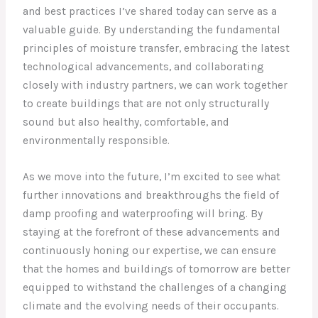
and best practices I’ve shared today can serve as a
valuable guide. By understanding the fundamental
principles of moisture transfer, embracing the latest
technological advancements, and collaborating
closely with industry partners, we can work together
to create buildings that are not only structurally
sound but also healthy, comfortable, and
environmentally responsible.
As we move into the future, I’m excited to see what
further innovations and breakthroughs the field of
damp proofing and waterproofing will bring. By
staying at the forefront of these advancements and
continuously honing our expertise, we can ensure
that the homes and buildings of tomorrow are better
equipped to withstand the challenges of a changing
climate and the evolving needs of their occupants.