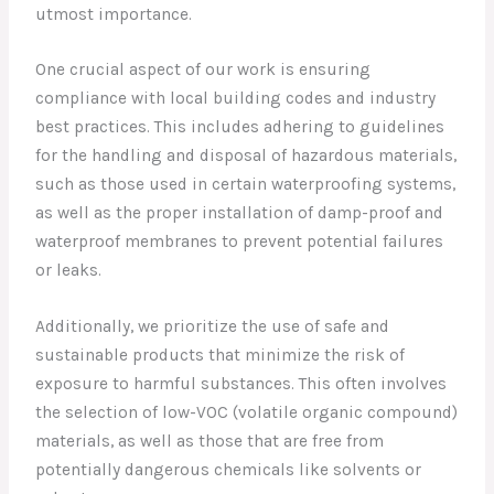
utmost importance.
One crucial aspect of our work is ensuring
compliance with local building codes and industry
best practices. This includes adhering to guidelines
for the handling and disposal of hazardous materials,
such as those used in certain waterproofing systems,
as well as the proper installation of damp-proof and
waterproof membranes to prevent potential failures
or leaks.
Additionally, we prioritize the use of safe and
sustainable products that minimize the risk of
exposure to harmful substances. This often involves
the selection of low-VOC (volatile organic compound)
materials, as well as those that are free from
potentially dangerous chemicals like solvents or