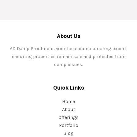
About Us
AD Damp Proofing is your local damp proofing expert,
ensuring properties remain safe and protected from
damp issues.
Quick Links
Home
About
Offerings
Portfolio
Blog