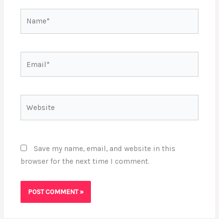
Name*
Email*
Website
Save my name, email, and website in this
browser for the next time I comment.