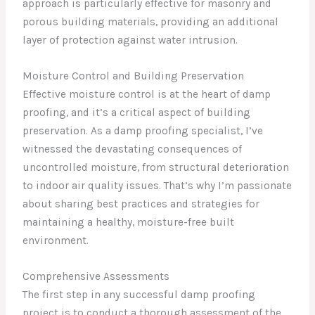
approach is particularly effective for masonry and
porous building materials, providing an additional
layer of protection against water intrusion.
Moisture Control and Building Preservation
Effective moisture control is at the heart of damp
proofing, and it’s a critical aspect of building
preservation. As a damp proofing specialist, I’ve
witnessed the devastating consequences of
uncontrolled moisture, from structural deterioration
to indoor air quality issues. That’s why I’m passionate
about sharing best practices and strategies for
maintaining a healthy, moisture-free built
environment.
Comprehensive Assessments
The first step in any successful damp proofing
project is to conduct a thorough assessment of the