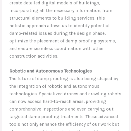
create detailed digital models of buildings,
incorporating all the necessary information, from
structural elements to building services. This
holistic approach allows us to identify potential
damp-related issues during the design phase,
optimize the placement of damp proofing systems,
and ensure seamless coordination with other
construction activities.
Robotic and Autonomous Technologies
The future of damp proofing is also being shaped by
the integration of robotic and autonomous
technologies. Specialized drones and crawling robots
can now access hard-to-reach areas, providing
comprehensive inspections and even carrying out
targeted damp proofing treatments. These advanced
tools not only enhance the efficiency of our work but