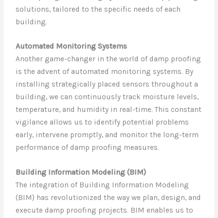
solutions, tailored to the specific needs of each
building.
Automated Monitoring Systems
Another game-changer in the world of damp proofing
is the advent of automated monitoring systems. By
installing strategically placed sensors throughout a
building, we can continuously track moisture levels,
temperature, and humidity in real-time. This constant
vigilance allows us to identify potential problems
early, intervene promptly, and monitor the long-term
performance of damp proofing measures.
Building Information Modeling (BIM)
The integration of Building Information Modeling
(BIM) has revolutionized the way we plan, design, and
execute damp proofing projects. BIM enables us to