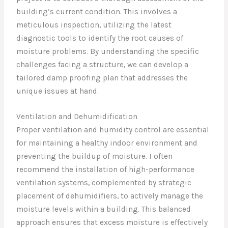
building’s current condition. This involves a
meticulous inspection, utilizing the latest
diagnostic tools to identify the root causes of
moisture problems. By understanding the specific
challenges facing a structure, we can develop a
tailored damp proofing plan that addresses the
unique issues at hand.
Ventilation and Dehumidification
Proper ventilation and humidity control are essential
for maintaining a healthy indoor environment and
preventing the buildup of moisture. I often
recommend the installation of high-performance
ventilation systems, complemented by strategic
placement of dehumidifiers, to actively manage the
moisture levels within a building. This balanced
approach ensures that excess moisture is effectively