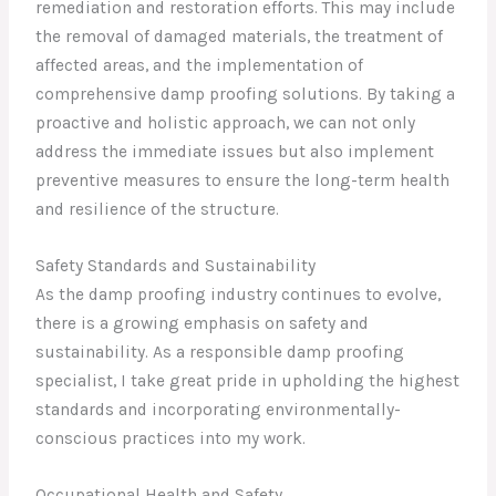
remediation and restoration efforts. This may include
the removal of damaged materials, the treatment of
affected areas, and the implementation of
comprehensive damp proofing solutions. By taking a
proactive and holistic approach, we can not only
address the immediate issues but also implement
preventive measures to ensure the long-term health
and resilience of the structure.
Safety Standards and Sustainability
As the damp proofing industry continues to evolve,
there is a growing emphasis on safety and
sustainability. As a responsible damp proofing
specialist, I take great pride in upholding the highest
standards and incorporating environmentally-
conscious practices into my work.
Occupational Health and Safety