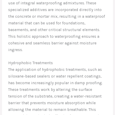
use of integral waterproofing admixtures. These
specialized additives are incorporated directly into
the concrete or mortar mix, resulting in a waterproof
material that can be used for foundations,
basements, and other critical structural elements.
This holistic approach to waterproofing ensures a
cohesive and seamless barrier against moisture
ingress.
Hydrophobic Treatments
The application of hydrophobic treatments, such as
siloxane-based sealers or water repellent coatings,
has become increasingly popular in damp proofing.
These treatments work by altering the surface
tension of the substrate, creating a water-resistant
barrier that prevents moisture absorption while
allowing the material to remain breathable. This