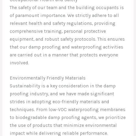
The safety of our team and the building occupants is
of paramount importance. We strictly adhere to all
relevant health and safety regulations, providing
comprehensive training, personal protective
equipment, and robust safety protocols. This ensures
that our damp proofing and waterproofing activities
are carried out in a manner that protects everyone
involved.
Environmentally Friendly Materials
Sustainability is a key consideration in the damp
proofing industry, and we have made significant
strides in adopting eco-friendly materials and
techniques. From low-VOC waterproofing membranes
to biodegradable damp proofing agents, we prioritize
the use of products that minimize environmental
impact while delivering reliable performance.