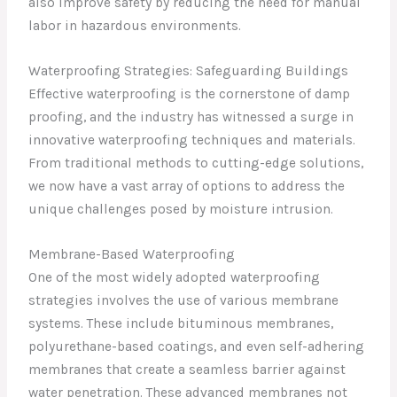
also improve safety by reducing the need for manual
labor in hazardous environments.
Waterproofing Strategies: Safeguarding Buildings
Effective waterproofing is the cornerstone of damp
proofing, and the industry has witnessed a surge in
innovative waterproofing techniques and materials.
From traditional methods to cutting-edge solutions,
we now have a vast array of options to address the
unique challenges posed by moisture intrusion.
Membrane-Based Waterproofing
One of the most widely adopted waterproofing
strategies involves the use of various membrane
systems. These include bituminous membranes,
polyurethane-based coatings, and even self-adhering
membranes that create a seamless barrier against
water penetration. These advanced membranes not