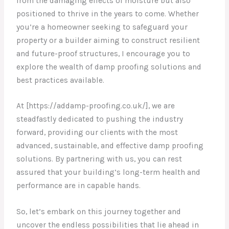
from the damaging effects of moisture but also
positioned to thrive in the years to come. Whether
you’re a homeowner seeking to safeguard your
property or a builder aiming to construct resilient
and future-proof structures, I encourage you to
explore the wealth of damp proofing solutions and
best practices available.
At [https://addamp-proofing.co.uk/], we are
steadfastly dedicated to pushing the industry
forward, providing our clients with the most
advanced, sustainable, and effective damp proofing
solutions. By partnering with us, you can rest
assured that your building’s long-term health and
performance are in capable hands.
So, let’s embark on this journey together and
uncover the endless possibilities that lie ahead in