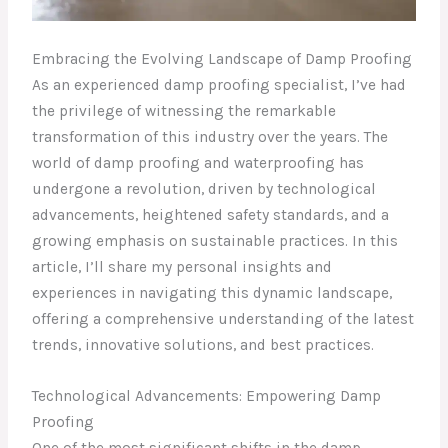
Embracing the Evolving Landscape of Damp Proofing
As an experienced damp proofing specialist, I’ve had
the privilege of witnessing the remarkable
transformation of this industry over the years. The
world of damp proofing and waterproofing has
undergone a revolution, driven by technological
advancements, heightened safety standards, and a
growing emphasis on sustainable practices. In this
article, I’ll share my personal insights and
experiences in navigating this dynamic landscape,
offering a comprehensive understanding of the latest
trends, innovative solutions, and best practices.
Technological Advancements: Empowering Damp
Proofing
One of the most significant shifts in the damp