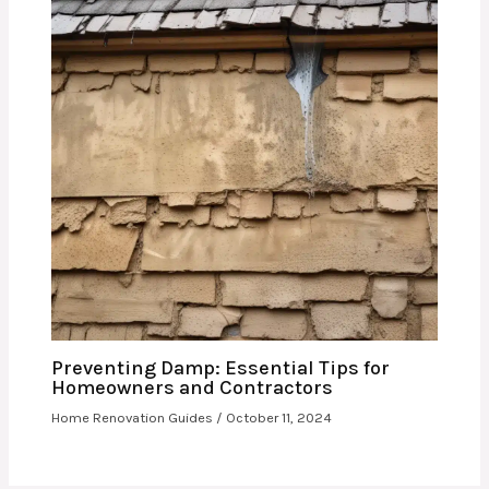
Preventing Damp: Essential Tips for
Homeowners and Contractors
Home Renovation Guides
/
October 11, 2024