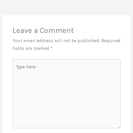
Leave a Comment
Your email address will not be published.
Required
fields are marked
*
Type
here..