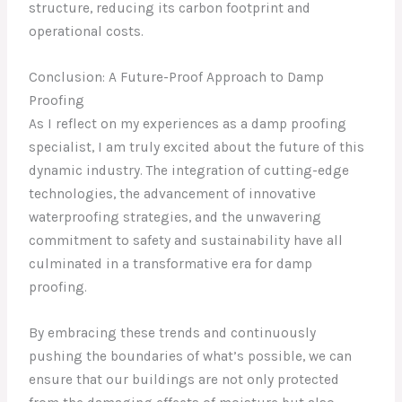
structure, reducing its carbon footprint and
operational costs.
Conclusion: A Future-Proof Approach to Damp
Proofing
As I reflect on my experiences as a damp proofing
specialist, I am truly excited about the future of this
dynamic industry. The integration of cutting-edge
technologies, the advancement of innovative
waterproofing strategies, and the unwavering
commitment to safety and sustainability have all
culminated in a transformative era for damp
proofing.
By embracing these trends and continuously
pushing the boundaries of what’s possible, we can
ensure that our buildings are not only protected