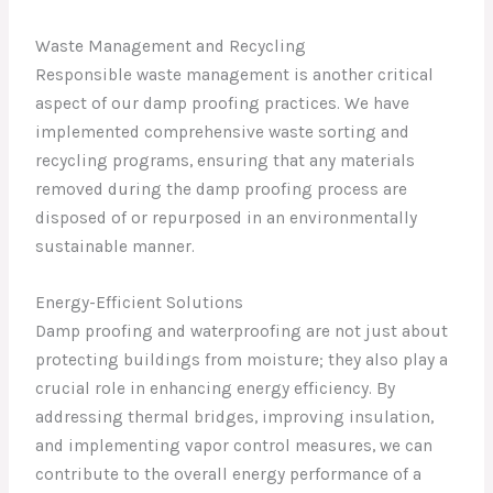
Waste Management and Recycling
Responsible waste management is another critical
aspect of our damp proofing practices. We have
implemented comprehensive waste sorting and
recycling programs, ensuring that any materials
removed during the damp proofing process are
disposed of or repurposed in an environmentally
sustainable manner.
Energy-Efficient Solutions
Damp proofing and waterproofing are not just about
protecting buildings from moisture; they also play a
crucial role in enhancing energy efficiency. By
addressing thermal bridges, improving insulation,
and implementing vapor control measures, we can
contribute to the overall energy performance of a