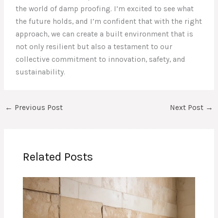
the world of damp proofing. I’m excited to see what
the future holds, and I’m confident that with the right
approach, we can create a built environment that is
not only resilient but also a testament to our
collective commitment to innovation, safety, and
sustainability.
←
Previous Post
Next Post
→
Related Posts