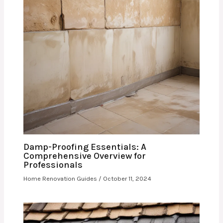
Damp-Proofing Essentials: A
Comprehensive Overview for
Professionals
Home Renovation Guides
/
October 11, 2024