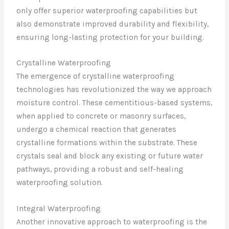
only offer superior waterproofing capabilities but
also demonstrate improved durability and flexibility,
ensuring long-lasting protection for your building.
Crystalline Waterproofing
The emergence of crystalline waterproofing
technologies has revolutionized the way we approach
moisture control. These cementitious-based systems,
when applied to concrete or masonry surfaces,
undergo a chemical reaction that generates
crystalline formations within the substrate. These
crystals seal and block any existing or future water
pathways, providing a robust and self-healing
waterproofing solution.
Integral Waterproofing
Another innovative approach to waterproofing is the