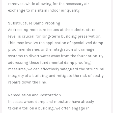
removed, while allowing for the necessary air
exchange to maintain indoor air quality.
Substructure Damp Proofing
Addressing moisture issues at the substructure
level is crucial for long-term building preservation.
This may involve the application of specialized damp
proof membranes or the integration of drainage
systems to divert water away from the foundation. By
addressing these fundamental damp proofing
measures, we can effectively safeguard the structural
integrity of a building and mitigate the risk of costly
repairs down the line.
Remediation and Restoration
In cases where damp and moisture have already
taken a toll on a building, we often engage in