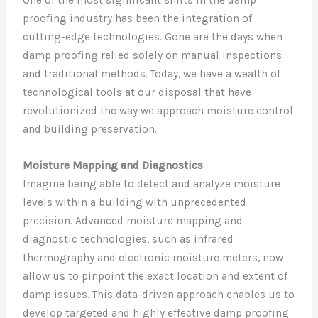
proofing industry has been the integration of
cutting-edge technologies. Gone are the days when
damp proofing relied solely on manual inspections
and traditional methods. Today, we have a wealth of
technological tools at our disposal that have
revolutionized the way we approach moisture control
and building preservation.
Moisture Mapping and Diagnostics
Imagine being able to detect and analyze moisture
levels within a building with unprecedented
precision. Advanced moisture mapping and
diagnostic technologies, such as infrared
thermography and electronic moisture meters, now
allow us to pinpoint the exact location and extent of
damp issues. This data-driven approach enables us to
develop targeted and highly effective damp proofing