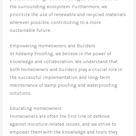
the surrounding ecosystem. Furthermore, we
prioritize the use of renewable and recycled materials
wherever possible, contributing to a more
sustainable future.
Empowering Homeowners and Builders
At Addamp Proofing, we believe in the power of
knowledge and collaboration. We understand that
both homeowners and builders play a crucial role in
the successful implementation and long-term
maintenance of damp proofing and waterproofing
solutions.
Educating Homeowners
Homeowners are often the first line of defense
against moisture-related issues, and we strive to
empower them with the knowledge and tools they