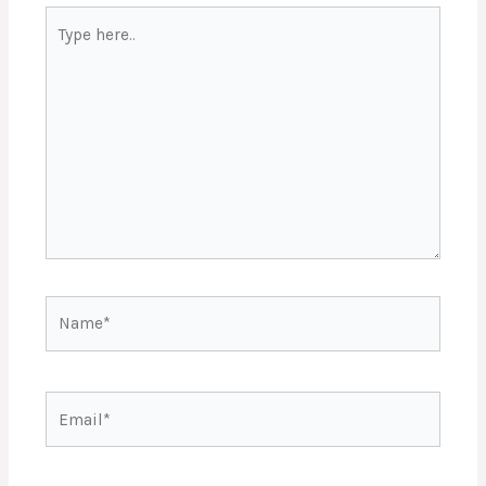
Type
here..
Name*
Email*