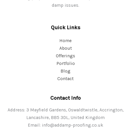
damp issues.
Quick Links
Home
About
Offerings
Portfolio
Blog
Contact
Contact Info
Address: 3 Mayfield Gardens, Oswaldtwistle, Accrington,
Lancashire, BB5 3DL, United Kingdom
Email:
info@addamp-proofing.co.uk