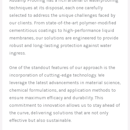
Addamp Proofing has a rich arsenal of waterproofing
techniques at its disposal, each one carefully
selected to address the unique challenges faced by
our clients. From state-of-the-art polymer-modified
cementitious coatings to high-performance liquid
membranes, our solutions are engineered to provide
robust and long-lasting protection against water
ingress.
One of the standout features of our approach is the
incorporation of cutting-edge technology. We
leverage the latest advancements in material science,
chemical formulations, and application methods to
ensure maximum efficacy and durability. This
commitment to innovation allows us to stay ahead of
the curve, delivering solutions that are not only
effective but also sustainable.