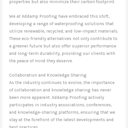
properties but also minimize their carbon footprint.
We at Addamp Proofing have embraced this shift,
developing a range of waterproofing solutions that
utilize renewable, recycled, and low-impact materials.
These eco-friendly alternatives not only contribute to
a greener future but also offer superior performance
and long-term durability, providing our clients with
the peace of mind they deserve.
Collaboration and Knowledge Sharing
As the industry continues to evolve, the importance
of collaboration and knowledge sharing has never
been more apparent. Addamp Proofing actively
participates in industry associations, conferences,
and knowledge-sharing platforms, ensuring that we
stay at the forefront of the latest developments and
best practices.