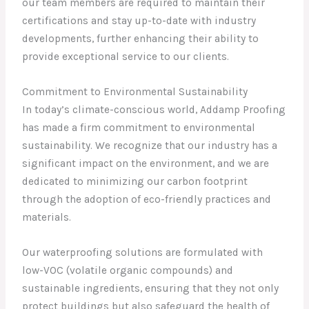
our team members are required to maintain their
certifications and stay up-to-date with industry
developments, further enhancing their ability to
provide exceptional service to our clients.
Commitment to Environmental Sustainability
In today’s climate-conscious world, Addamp Proofing
has made a firm commitment to environmental
sustainability. We recognize that our industry has a
significant impact on the environment, and we are
dedicated to minimizing our carbon footprint
through the adoption of eco-friendly practices and
materials.
Our waterproofing solutions are formulated with
low-VOC (volatile organic compounds) and
sustainable ingredients, ensuring that they not only
protect buildings but also safeguard the health of