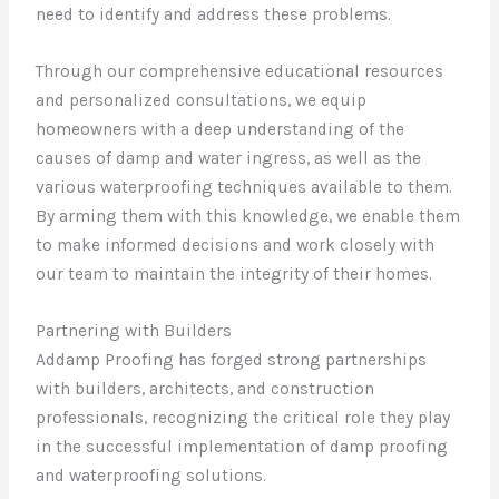
need to identify and address these problems.
Through our comprehensive educational resources
and personalized consultations, we equip
homeowners with a deep understanding of the
causes of damp and water ingress, as well as the
various waterproofing techniques available to them.
By arming them with this knowledge, we enable them
to make informed decisions and work closely with
our team to maintain the integrity of their homes.
Partnering with Builders
Addamp Proofing has forged strong partnerships
with builders, architects, and construction
professionals, recognizing the critical role they play
in the successful implementation of damp proofing
and waterproofing solutions.