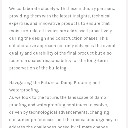
We collaborate closely with these industry partners,
providing them with the latest insights, technical
expertise, and innovative products to ensure that
moisture-related issues are addressed proactively
during the design and construction phases. This
collaborative approach not only enhances the overall
quality and durability of the final product but also
fosters a shared responsibility for the long-term
preservation of the building.
Navigating the Future of Damp Proofing and
Waterproofing
As we look to the future, the landscape of damp
proofing and waterproofing continues to evolve,
driven by technological advancements, changing
consumer preferences, and the increasing urgency to
address the challenges posed by climate change.