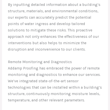
By inputting detailed information about a building’s
structure, materials, and environmental conditions,
our experts can accurately predict the potential
points of water ingress and develop tailored
solutions to mitigate these risks. This proactive
approach not only enhances the effectiveness of our
interventions but also helps to minimize the
disruption and inconvenience to our clients.
Remote Monitoring and Diagnostics
Addamp Proofing has embraced the power of remote
monitoring and diagnostics to enhance our services.
We’ve integrated state-of-the-art sensor
technologies that can be installed within a building’s
structure, continuously monitoring moisture levels,
temperature, and other relevant parameters.