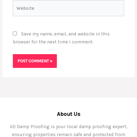
Website
Save my name, email, and website in this
browser for the next time I comment.
About Us
AD Damp Proofing is your local damp proofing expert,
ensuring properties remain safe and protected from