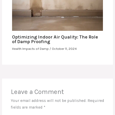
Optimizing Indoor Air Quality: The Role
of Damp Proofing
Health Impacts of Damp
/
October 11, 2024
Leave a Comment
Your email address will not be published.
Required
fields are marked
*