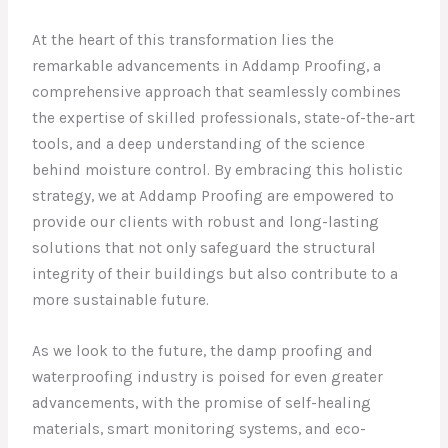
At the heart of this transformation lies the
remarkable advancements in Addamp Proofing, a
comprehensive approach that seamlessly combines
the expertise of skilled professionals, state-of-the-art
tools, and a deep understanding of the science
behind moisture control. By embracing this holistic
strategy, we at Addamp Proofing are empowered to
provide our clients with robust and long-lasting
solutions that not only safeguard the structural
integrity of their buildings but also contribute to a
more sustainable future.
As we look to the future, the damp proofing and
waterproofing industry is poised for even greater
advancements, with the promise of self-healing
materials, smart monitoring systems, and eco-