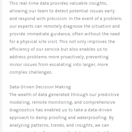
This real-time data provides valuable insights,
allowing our team to detect potential issues early
and respond with precision. In the event of a problem,
our experts can remotely diagnose the situation and
provide immediate guidance, often without the need
for a physical site visit. This not only improves the
efficiency of our service but also enables us to
address problems more proactively, preventing
minor issues from escalating into larger, more
complex challenges.
Data-Driven Decision Making
The wealth of data generated through our predictive
modeling, remote monitoring, and comprehensive
diagnostics has enabled us to take a data-driven
approach to damp proofing and waterproofing. By
analyzing patterns, trends, and insights, we can