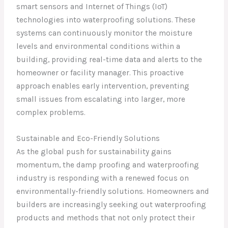
smart sensors and Internet of Things (IoT)
technologies into waterproofing solutions. These
systems can continuously monitor the moisture
levels and environmental conditions within a
building, providing real-time data and alerts to the
homeowner or facility manager. This proactive
approach enables early intervention, preventing
small issues from escalating into larger, more
complex problems.
Sustainable and Eco-Friendly Solutions
As the global push for sustainability gains
momentum, the damp proofing and waterproofing
industry is responding with a renewed focus on
environmentally-friendly solutions. Homeowners and
builders are increasingly seeking out waterproofing
products and methods that not only protect their