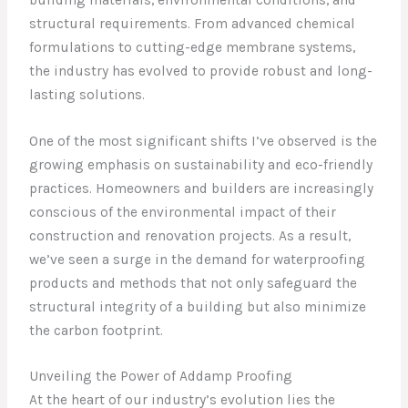
structural requirements. From advanced chemical
formulations to cutting-edge membrane systems,
the industry has evolved to provide robust and long-
lasting solutions.
One of the most significant shifts I’ve observed is the
growing emphasis on sustainability and eco-friendly
practices. Homeowners and builders are increasingly
conscious of the environmental impact of their
construction and renovation projects. As a result,
we’ve seen a surge in the demand for waterproofing
products and methods that not only safeguard the
structural integrity of a building but also minimize
the carbon footprint.
Unveiling the Power of Addamp Proofing
At the heart of our industry’s evolution lies the