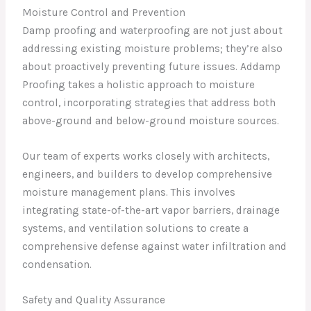
Moisture Control and Prevention
Damp proofing and waterproofing are not just about
addressing existing moisture problems; they’re also
about proactively preventing future issues. Addamp
Proofing takes a holistic approach to moisture
control, incorporating strategies that address both
above-ground and below-ground moisture sources.
Our team of experts works closely with architects,
engineers, and builders to develop comprehensive
moisture management plans. This involves
integrating state-of-the-art vapor barriers, drainage
systems, and ventilation solutions to create a
comprehensive defense against water infiltration and
condensation.
Safety and Quality Assurance