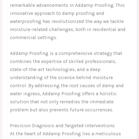
remarkable advancements in Addamp Proofing. This
innovative approach to damp proofing and
waterproofing has revolutionized the way we tackle
moisture-related challenges, both in residential and
commercial settings.
Addamp Proofing is a comprehensive strategy that
combines the expertise of skilled professionals,
state-of-the-art technologies, and a deep
understanding of the science behind moisture
control. By addressing the root causes of damp and
water ingress, Addamp Proofing offers a holistic
solution that not only remedies the immediate
problem but also prevents future occurrences.
Precision Diagnosis and Targeted Interventions
At the heart of Addamp Proofing lies a meticulous