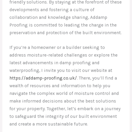
friendly solutions. By staying at the forefront of these
developments and fostering a culture of
collaboration and knowledge sharing, Addamp
Proofing is committed to leading the charge in the
preservation and protection of the built environment.
If you’re a homeowner or a builder seeking to
address moisture-related challenges or explore the
latest advancements in damp proofing and
waterproofing, I invite you to visit our website at
https://addamp-proofing.co.uk/
. There, you’ll find a
wealth of resources and information to help you
navigate the complex world of moisture control and
make informed decisions about the best solutions
for your property. Together, let’s embark on a journey
to safeguard the integrity of our built environment
and create a more sustainable future.