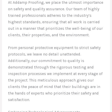
At Addamp Proofing, we place the utmost importance
on safety and quality assurance. Our team of highly
trained professionals adheres to the industry’s
highest standards, ensuring that all work is carried
out in a manner that prioritizes the well-being of our
clients, their properties, and the environment.
From personal protective equipment to strict safety
protocols, we leave no detail unattended.
Additionally, our commitment to quality is
demonstrated through the rigorous testing and
inspection processes we implement at every stage of
the project. This meticulous approach gives our
clients the peace of mind that their buildings are in
the hands of experts who prioritize their safety and
satisfaction.