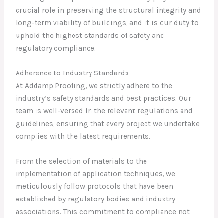
crucial role in preserving the structural integrity and
long-term viability of buildings, and it is our duty to
uphold the highest standards of safety and
regulatory compliance.
Adherence to Industry Standards
At Addamp Proofing, we strictly adhere to the
industry’s safety standards and best practices. Our
team is well-versed in the relevant regulations and
guidelines, ensuring that every project we undertake
complies with the latest requirements.
From the selection of materials to the
implementation of application techniques, we
meticulously follow protocols that have been
established by regulatory bodies and industry
associations. This commitment to compliance not