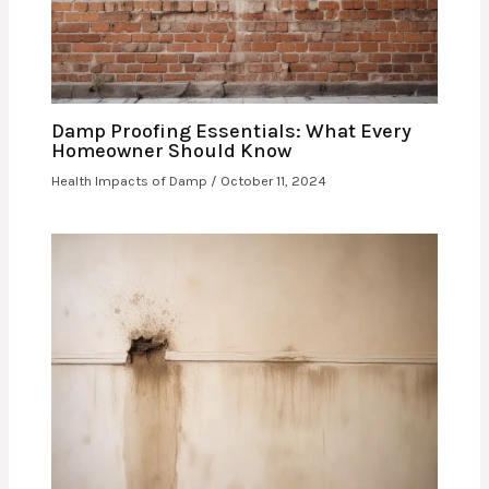
Damp Proofing Essentials: What Every
Homeowner Should Know
Health Impacts of Damp
/
October 11, 2024