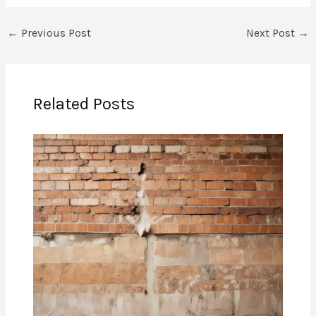
←
Previous Post
Next Post
→
Related Posts