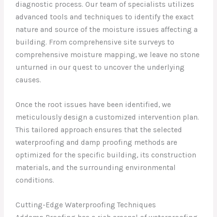
diagnostic process. Our team of specialists utilizes
advanced tools and techniques to identify the exact
nature and source of the moisture issues affecting a
building. From comprehensive site surveys to
comprehensive moisture mapping, we leave no stone
unturned in our quest to uncover the underlying
causes.
Once the root issues have been identified, we
meticulously design a customized intervention plan.
This tailored approach ensures that the selected
waterproofing and damp proofing methods are
optimized for the specific building, its construction
materials, and the surrounding environmental
conditions.
Cutting-Edge Waterproofing Techniques