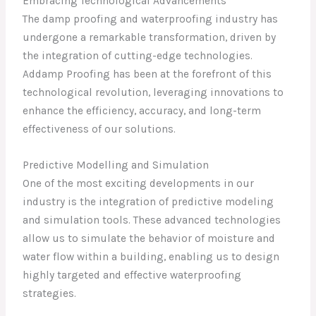
Embracing Technological Advancements
The damp proofing and waterproofing industry has
undergone a remarkable transformation, driven by
the integration of cutting-edge technologies.
Addamp Proofing has been at the forefront of this
technological revolution, leveraging innovations to
enhance the efficiency, accuracy, and long-term
effectiveness of our solutions.
Predictive Modelling and Simulation
One of the most exciting developments in our
industry is the integration of predictive modeling
and simulation tools. These advanced technologies
allow us to simulate the behavior of moisture and
water flow within a building, enabling us to design
highly targeted and effective waterproofing
strategies.