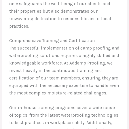
only safeguards the well-being of our clients and
their properties but also demonstrates our
unwavering dedication to responsible and ethical
practices.
Comprehensive Training and Certification
The successful implementation of damp proofing and
waterproofing solutions requires a highly skilled and
knowledgeable workforce. At Addamp Proofing, we
invest heavily in the continuous training and
certification of our team members, ensuring they are
equipped with the necessary expertise to handle even
the most complex moisture-related challenges.
Our in-house training programs cover a wide range
of topics, from the latest waterproofing technologies
to best practices in workplace safety. Additionally,