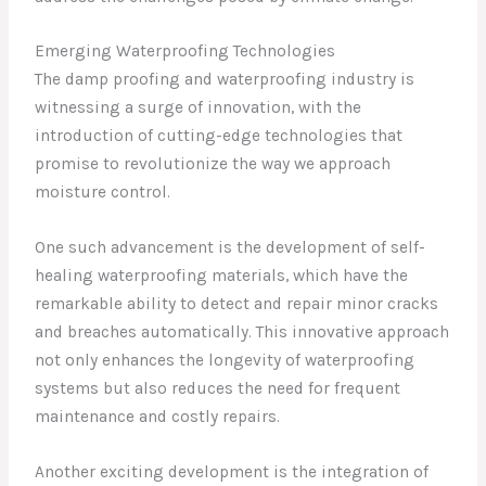
Emerging Waterproofing Technologies
The damp proofing and waterproofing industry is
witnessing a surge of innovation, with the
introduction of cutting-edge technologies that
promise to revolutionize the way we approach
moisture control.
One such advancement is the development of self-
healing waterproofing materials, which have the
remarkable ability to detect and repair minor cracks
and breaches automatically. This innovative approach
not only enhances the longevity of waterproofing
systems but also reduces the need for frequent
maintenance and costly repairs.
Another exciting development is the integration of