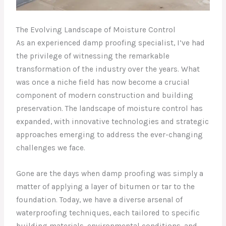
The Evolving Landscape of Moisture Control
As an experienced damp proofing specialist, I’ve had
the privilege of witnessing the remarkable
transformation of the industry over the years. What
was once a niche field has now become a crucial
component of modern construction and building
preservation. The landscape of moisture control has
expanded, with innovative technologies and strategic
approaches emerging to address the ever-changing
challenges we face.
Gone are the days when damp proofing was simply a
matter of applying a layer of bitumen or tar to the
foundation. Today, we have a diverse arsenal of
waterproofing techniques, each tailored to specific
building materials, environmental conditions, and