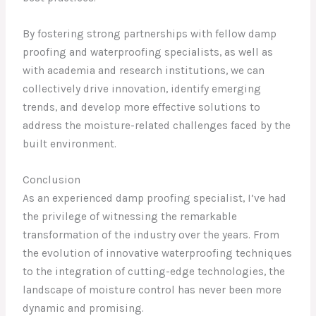
By fostering strong partnerships with fellow damp
proofing and waterproofing specialists, as well as
with academia and research institutions, we can
collectively drive innovation, identify emerging
trends, and develop more effective solutions to
address the moisture-related challenges faced by the
built environment.
Conclusion
As an experienced damp proofing specialist, I’ve had
the privilege of witnessing the remarkable
transformation of the industry over the years. From
the evolution of innovative waterproofing techniques
to the integration of cutting-edge technologies, the
landscape of moisture control has never been more
dynamic and promising.