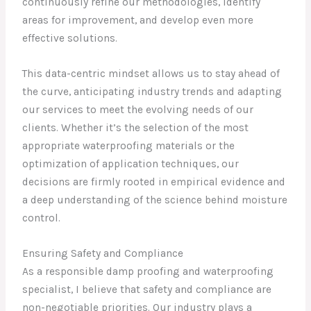
continuously refine our methodologies, identify
areas for improvement, and develop even more
effective solutions.
This data-centric mindset allows us to stay ahead of
the curve, anticipating industry trends and adapting
our services to meet the evolving needs of our
clients. Whether it’s the selection of the most
appropriate waterproofing materials or the
optimization of application techniques, our
decisions are firmly rooted in empirical evidence and
a deep understanding of the science behind moisture
control.
Ensuring Safety and Compliance
As a responsible damp proofing and waterproofing
specialist, I believe that safety and compliance are
non-negotiable priorities. Our industry plays a