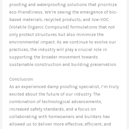
proofing and waterproofing solutions that prioritize
eco-friendliness. We’re seeing the emergence of bio-
based materials, recycled products, and low-VOC
(Volatile Organic Compound) formulations that not
only protect structures but also minimize the
environmental impact. As we continue to evolve our
practices, the industry will play a crucial role in
supporting the broader movement towards
sustainable construction and building preservation.
Conclusion
As an experienced damp proofing specialist, I’m truly
excited about the future of our industry. The
combination of technological advancements,
increased safety standards, and a focus on
collaborating with homeowners and builders has
allowed us to deliver more effective, efficient, and