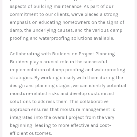
aspects of building maintenance. As part of our
commitment to our clients, we’ve placed a strong
emphasis on educating homeowners on the signs of
damp, the underlying causes, and the various damp
proofing and waterproofing solutions available.
Collaborating with Builders on Project Planning
Builders play a crucial role in the successful
implementation of damp proofing and waterproofing
strategies. By working closely with them during the
design and planning stages, we can identify potential
moisture-related risks and develop customized
solutions to address them. This collaborative
approach ensures that moisture management is
integrated into the overall project from the very
beginning, leading to more effective and cost-
efficient outcomes.