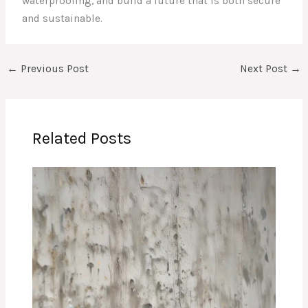
waterproofing, and build a future that is both secure
and sustainable.
←
Previous Post
Next Post
→
Related Posts