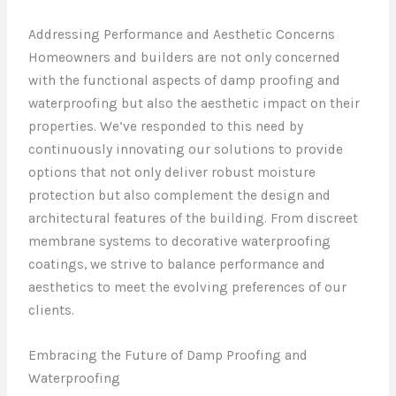
Addressing Performance and Aesthetic Concerns
Homeowners and builders are not only concerned
with the functional aspects of damp proofing and
waterproofing but also the aesthetic impact on their
properties. We’ve responded to this need by
continuously innovating our solutions to provide
options that not only deliver robust moisture
protection but also complement the design and
architectural features of the building. From discreet
membrane systems to decorative waterproofing
coatings, we strive to balance performance and
aesthetics to meet the evolving preferences of our
clients.
Embracing the Future of Damp Proofing and
Waterproofing