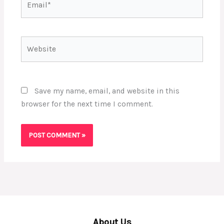
Website
Save my name, email, and website in this
browser for the next time I comment.
About Us