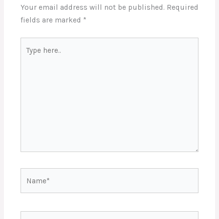
Your email address will not be published.
Required
fields are marked
*
Type
here..
Name*
Email*