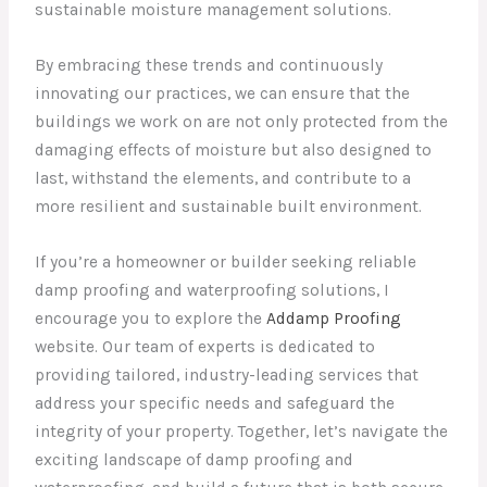
sustainable moisture management solutions.
By embracing these trends and continuously
innovating our practices, we can ensure that the
buildings we work on are not only protected from the
damaging effects of moisture but also designed to
last, withstand the elements, and contribute to a
more resilient and sustainable built environment.
If you’re a homeowner or builder seeking reliable
damp proofing and waterproofing solutions, I
encourage you to explore the
Addamp Proofing
website. Our team of experts is dedicated to
providing tailored, industry-leading services that
address your specific needs and safeguard the
integrity of your property. Together, let’s navigate the
exciting landscape of damp proofing and