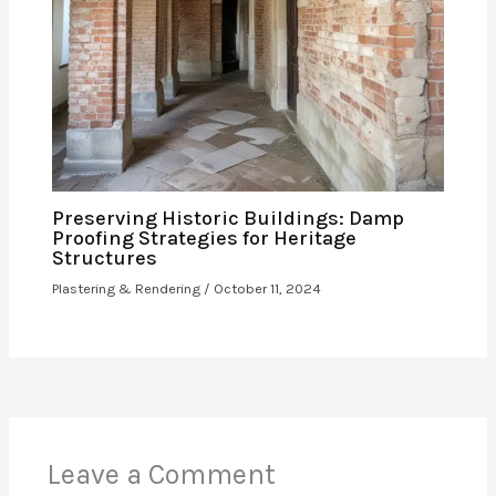
Preserving Historic Buildings: Damp
Proofing Strategies for Heritage
Structures
Plastering & Rendering
/
October 11, 2024
Leave a Comment