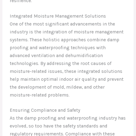
resilience.
Integrated Moisture Management Solutions
One of the most significant advancements in the
industry is the integration of moisture management
systems. These holistic approaches combine damp
proofing and waterproofing techniques with
advanced ventilation and dehumidification
technologies. By addressing the root causes of
moisture-related issues, these integrated solutions
help maintain optimal indoor air quality and prevent
the development of mold, mildew, and other
moisture-related problems.
Ensuring Compliance and Safety
As the damp proofing and waterproofing industry has
evolved, so too have the safety standards and
regulatory requirements. Compliance with these