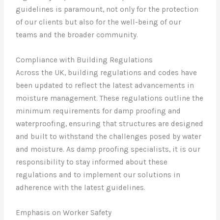
guidelines is paramount, not only for the protection
of our clients but also for the well-being of our
teams and the broader community.
Compliance with Building Regulations
Across the UK, building regulations and codes have
been updated to reflect the latest advancements in
moisture management. These regulations outline the
minimum requirements for damp proofing and
waterproofing, ensuring that structures are designed
and built to withstand the challenges posed by water
and moisture. As damp proofing specialists, it is our
responsibility to stay informed about these
regulations and to implement our solutions in
adherence with the latest guidelines.
Emphasis on Worker Safety