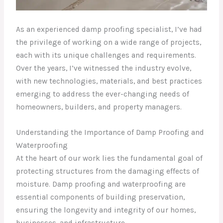
As an experienced damp proofing specialist, I’ve had
the privilege of working on a wide range of projects,
each with its unique challenges and requirements.
Over the years, I’ve witnessed the industry evolve,
with new technologies, materials, and best practices
emerging to address the ever-changing needs of
homeowners, builders, and property managers.
Understanding the Importance of Damp Proofing and
Waterproofing
At the heart of our work lies the fundamental goal of
protecting structures from the damaging effects of
moisture. Damp proofing and waterproofing are
essential components of building preservation,
ensuring the longevity and integrity of our homes,
businesses, and infrastructure.