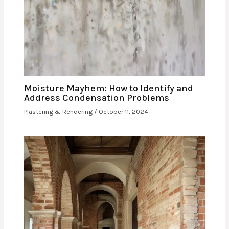
Moisture Mayhem: How to Identify and
Address Condensation Problems
Plastering & Rendering
/
October 11, 2024