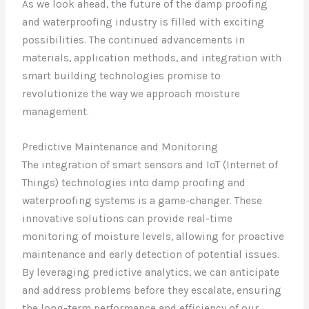
As we look ahead, the future of the damp proofing
and waterproofing industry is filled with exciting
possibilities. The continued advancements in
materials, application methods, and integration with
smart building technologies promise to
revolutionize the way we approach moisture
management.
Predictive Maintenance and Monitoring
The integration of smart sensors and IoT (Internet of
Things) technologies into damp proofing and
waterproofing systems is a game-changer. These
innovative solutions can provide real-time
monitoring of moisture levels, allowing for proactive
maintenance and early detection of potential issues.
By leveraging predictive analytics, we can anticipate
and address problems before they escalate, ensuring
the long-term performance and efficiency of our