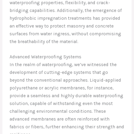
waterproofing properties, flexibility, and crack-
bridging capabilities. Additionally, the emergence of
hydrophobic impregnation treatments has provided
an effective way to protect masonry and concrete
surfaces from water ingress, without compromising
the breathability of the material.
Advanced Waterproofing Systems
In the realm of waterproofing, we’ve witnessed the
development of cutting-edge systems that go
beyond the conventional approaches. Liquid-applied
polyurethane or acrylic membranes, for instance,
provide a seamless and highly durable waterproofing
solution, capable of withstanding even the most
challenging environmental conditions. These
advanced membranes are often reinforced with
fabrics or fibers, further enhancing their strength and