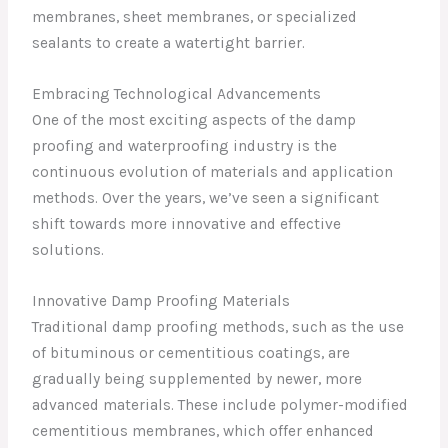
membranes, sheet membranes, or specialized
sealants to create a watertight barrier.
Embracing Technological Advancements
One of the most exciting aspects of the damp
proofing and waterproofing industry is the
continuous evolution of materials and application
methods. Over the years, we’ve seen a significant
shift towards more innovative and effective
solutions.
Innovative Damp Proofing Materials
Traditional damp proofing methods, such as the use
of bituminous or cementitious coatings, are
gradually being supplemented by newer, more
advanced materials. These include polymer-modified
cementitious membranes, which offer enhanced