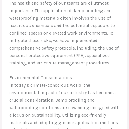
The health and safety of our teams are of utmost
importance. The application of damp proofing and
waterproofing materials often involves the use of
hazardous chemicals and the potential exposure to
confined spaces or elevated work environments. To
mitigate these risks, we have implemented
comprehensive safety protocols, including the use of
personal protective equipment (PPE), specialized
training, and strict site management procedures.
Environmental Considerations
In today’s climate-conscious world, the
environmental impact of our industry has become a
crucial consideration. Damp proofing and
waterproofing solutions are now being designed with
a focus on sustainability, utilizing eco-friendly
materials and adopting greener application methods.