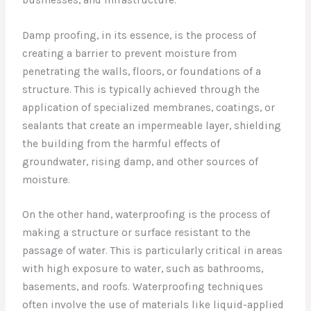
Damp proofing, in its essence, is the process of
creating a barrier to prevent moisture from
penetrating the walls, floors, or foundations of a
structure. This is typically achieved through the
application of specialized membranes, coatings, or
sealants that create an impermeable layer, shielding
the building from the harmful effects of
groundwater, rising damp, and other sources of
moisture.
On the other hand, waterproofing is the process of
making a structure or surface resistant to the
passage of water. This is particularly critical in areas
with high exposure to water, such as bathrooms,
basements, and roofs. Waterproofing techniques
often involve the use of materials like liquid-applied