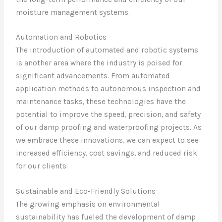
moisture management systems.
Automation and Robotics
The introduction of automated and robotic systems
is another area where the industry is poised for
significant advancements. From automated
application methods to autonomous inspection and
maintenance tasks, these technologies have the
potential to improve the speed, precision, and safety
of our damp proofing and waterproofing projects. As
we embrace these innovations, we can expect to see
increased efficiency, cost savings, and reduced risk
for our clients.
Sustainable and Eco-Friendly Solutions
The growing emphasis on environmental
sustainability has fueled the development of damp