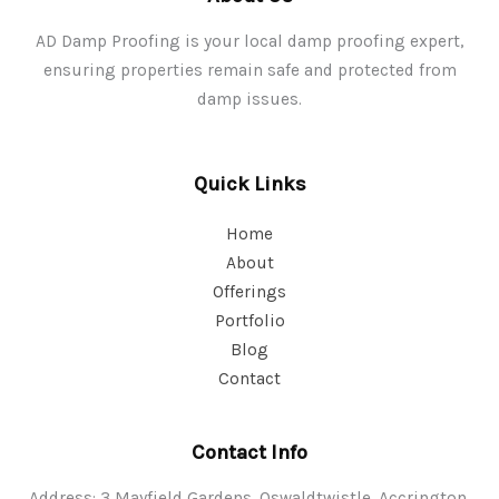
AD Damp Proofing is your local damp proofing expert,
ensuring properties remain safe and protected from
damp issues.
Quick Links
Home
About
Offerings
Portfolio
Blog
Contact
Contact Info
Address: 3 Mayfield Gardens, Oswaldtwistle, Accrington,