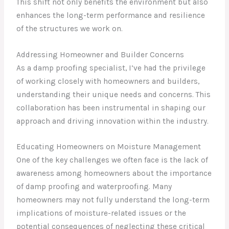
This shift not only benefits the environment but also
enhances the long-term performance and resilience
of the structures we work on.
Addressing Homeowner and Builder Concerns
As a damp proofing specialist, I’ve had the privilege
of working closely with homeowners and builders,
understanding their unique needs and concerns. This
collaboration has been instrumental in shaping our
approach and driving innovation within the industry.
Educating Homeowners on Moisture Management
One of the key challenges we often face is the lack of
awareness among homeowners about the importance
of damp proofing and waterproofing. Many
homeowners may not fully understand the long-term
implications of moisture-related issues or the
potential consequences of neglecting these critical