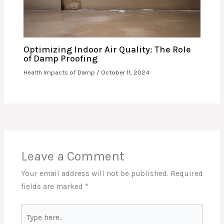
Optimizing Indoor Air Quality: The Role
of Damp Proofing
Health Impacts of Damp
/
October 11, 2024
Leave a Comment
Your email address will not be published.
Required
fields are marked
*
Type
here..