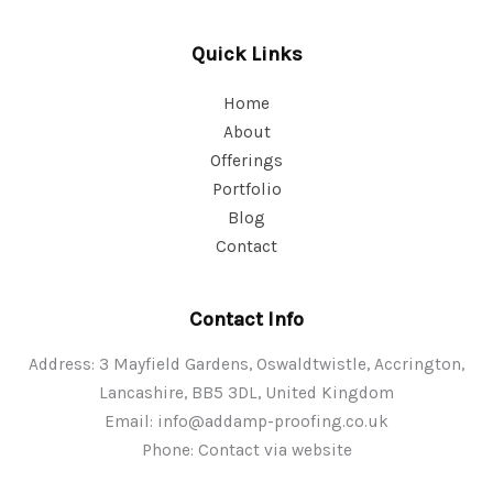
Quick Links
Home
About
Offerings
Portfolio
Blog
Contact
Contact Info
Address: 3 Mayfield Gardens, Oswaldtwistle, Accrington,
Lancashire, BB5 3DL, United Kingdom
Email:
info@addamp-proofing.co.uk
Phone: Contact via website