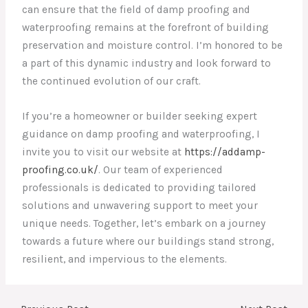
can ensure that the field of damp proofing and
waterproofing remains at the forefront of building
preservation and moisture control. I’m honored to be
a part of this dynamic industry and look forward to
the continued evolution of our craft.
If you’re a homeowner or builder seeking expert
guidance on damp proofing and waterproofing, I
invite you to visit our website at
https://addamp-
proofing.co.uk/
. Our team of experienced
professionals is dedicated to providing tailored
solutions and unwavering support to meet your
unique needs. Together, let’s embark on a journey
towards a future where our buildings stand strong,
resilient, and impervious to the elements.