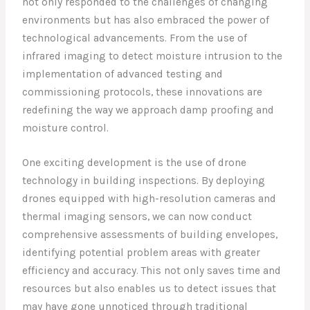
not only responded to the challenges of changing
environments but has also embraced the power of
technological advancements. From the use of
infrared imaging to detect moisture intrusion to the
implementation of advanced testing and
commissioning protocols, these innovations are
redefining the way we approach damp proofing and
moisture control.
One exciting development is the use of drone
technology in building inspections. By deploying
drones equipped with high-resolution cameras and
thermal imaging sensors, we can now conduct
comprehensive assessments of building envelopes,
identifying potential problem areas with greater
efficiency and accuracy. This not only saves time and
resources but also enables us to detect issues that
may have gone unnoticed through traditional