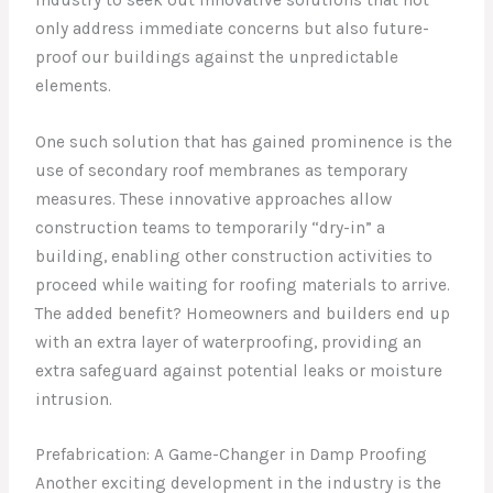
only address immediate concerns but also future-
proof our buildings against the unpredictable
elements.
One such solution that has gained prominence is the
use of secondary roof membranes as temporary
measures. These innovative approaches allow
construction teams to temporarily “dry-in” a
building, enabling other construction activities to
proceed while waiting for roofing materials to arrive.
The added benefit? Homeowners and builders end up
with an extra layer of waterproofing, providing an
extra safeguard against potential leaks or moisture
intrusion.
Prefabrication: A Game-Changer in Damp Proofing
Another exciting development in the industry is the