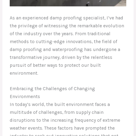
As an experienced damp proofing specialist, I’ve had
the privilege of witnessing the remarkable evolution
of the industry over the years. From traditional
methods to cutting-edge innovations, the field of
damp proofing and waterproofing has undergone a
transformative journey, driven by the relentless
pursuit of better ways to protect our built
environment.
Embracing the Challenges of Changing
Environments
In today’s world, the built environment faces a
multitude of challenges, from supply chain
disruptions to the increasing frequency of extreme
weather events. These factors have prompted the
industry to seek out innovative solutions that not