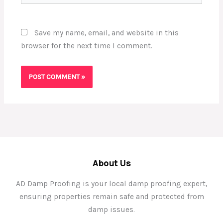
Save my name, email, and website in this
browser for the next time I comment.
About Us
AD Damp Proofing is your local damp proofing expert,
ensuring properties remain safe and protected from
damp issues.