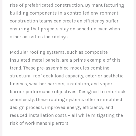
rise of prefabricated construction. By manufacturing
building components in a controlled environment,
construction teams can create an efficiency buffer,
ensuring that projects stay on schedule even when
other activities face delays.
Modular roofing systems, such as composite
insulated metal panels, are a prime example of this
trend. These pre-assembled modules combine
structural roof deck load capacity, exterior aesthetic
finishes, weather barriers, insulation, and vapor
barrier performance objectives. Designed to interlock
seamlessly, these roofing systems offer a simplified
design process, improved energy efficiency, and
reduced installation costs – all while mitigating the
risk of workmanship errors.