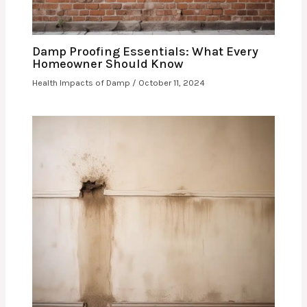
Damp Proofing Essentials: What Every
Homeowner Should Know
Health Impacts of Damp
/
October 11, 2024