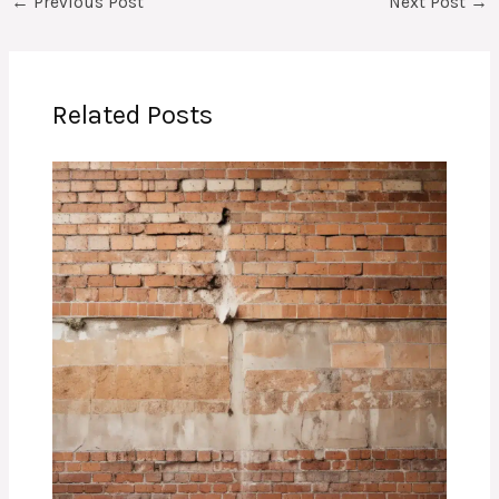
←
Previous Post
Next Post
→
Related Posts