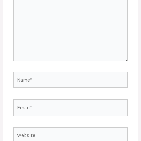
Name*
Email*
Website