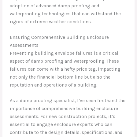
adoption of advanced damp proofing and
waterproofing technologies that can withstand the
rigors of extreme weather conditions.
Ensuring Comprehensive Building Enclosure
Assessments
Preventing building envelope failures is a critical
aspect of damp proofing and waterproofing. These
failures can come with a hefty price tag, impacting
not only the financial bottom line but also the
reputation and operations of a building.
As a damp proofing specialist, I’ve seen firsthand the
importance of comprehensive building enclosure
assessments. For new construction projects, it’s
essential to engage enclosure experts who can
contribute to the design details, specifications, and