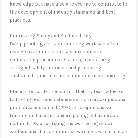
knowledge but have also allowed me to contribute to
the development of industry standards and best
practices.
Prioritizing Safety and Sustainability
Damp proofing and waterproofing work can often
involve hazardous materials and complex
installation procedures. As such, maintaining
stringent safety protocols and promoting
sustainable practices are paramount in our industry.
I take great pride in ensuring that my team adheres
to the highest safety standards, from proper personal
protective equipment (PPE) to comprehensive
training on handling and disposing of hazardous
materials. By prioritizing the well-being of our
workers and the communities we serve, we can set an