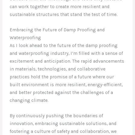
can work together to create more resilient and
sustainable structures that stand the test of time.
Embracing the Future of Damp Proofing and
Waterproofing
As I look ahead to the future of the damp proofing
and waterproofing industry, I’m filled with a sense of
excitement and anticipation. The rapid advancements
in materials, technologies, and collaborative
practices hold the promise of a future where our
built environment is more resilient, energy-efficient,
and better protected against the challenges of a
changing climate.
By continuously pushing the boundaries of
innovation, embracing sustainable solutions, and
fostering a culture of safety and collaboration, we