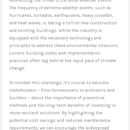
Addressing the Threat of Extreme Weather Events
The frequency of extreme weather events, such as
hurricanes, tornados, earthquakes, heavy snowfall,
and heat waves, is taking a toll on new construction
and existing buildings. While the industry is
equipped with the necessary technology and
principles to address these environmental stressors,
current building codes and implementation
practices often lag behind the rapid pace of climate
change.
To combat this challenge, it’s crucial to educate
stakeholders – from homeowners to architects and
builders – about the importance of preventive
methods and the long-term benefits of investing in
more resilient solutions. By highlighting the
potential cost savings and reduced maintenance
requirements, we can encourage the widespread