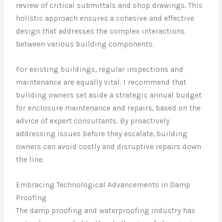
review of critical submittals and shop drawings. This
holistic approach ensures a cohesive and effective
design that addresses the complex interactions
between various building components.
For existing buildings, regular inspections and
maintenance are equally vital. I recommend that
building owners set aside a strategic annual budget
for enclosure maintenance and repairs, based on the
advice of expert consultants. By proactively
addressing issues before they escalate, building
owners can avoid costly and disruptive repairs down
the line.
Embracing Technological Advancements in Damp
Proofing
The damp proofing and waterproofing industry has