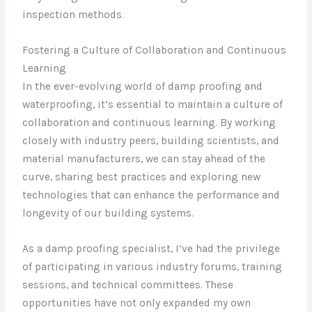
inspection methods.
Fostering a Culture of Collaboration and Continuous
Learning
In the ever-evolving world of damp proofing and
waterproofing, it’s essential to maintain a culture of
collaboration and continuous learning. By working
closely with industry peers, building scientists, and
material manufacturers, we can stay ahead of the
curve, sharing best practices and exploring new
technologies that can enhance the performance and
longevity of our building systems.
As a damp proofing specialist, I’ve had the privilege
of participating in various industry forums, training
sessions, and technical committees. These
opportunities have not only expanded my own