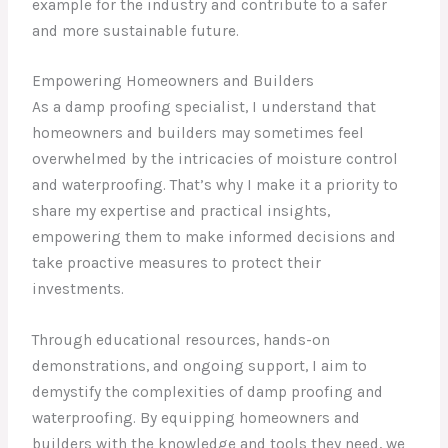
example for the industry and contribute to a safer
and more sustainable future.
Empowering Homeowners and Builders
As a damp proofing specialist, I understand that
homeowners and builders may sometimes feel
overwhelmed by the intricacies of moisture control
and waterproofing. That’s why I make it a priority to
share my expertise and practical insights,
empowering them to make informed decisions and
take proactive measures to protect their
investments.
Through educational resources, hands-on
demonstrations, and ongoing support, I aim to
demystify the complexities of damp proofing and
waterproofing. By equipping homeowners and
builders with the knowledge and tools they need, we