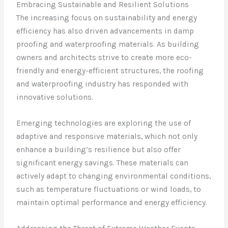
Embracing Sustainable and Resilient Solutions
The increasing focus on sustainability and energy
efficiency has also driven advancements in damp
proofing and waterproofing materials. As building
owners and architects strive to create more eco-
friendly and energy-efficient structures, the roofing
and waterproofing industry has responded with
innovative solutions.
Emerging technologies are exploring the use of
adaptive and responsive materials, which not only
enhance a building’s resilience but also offer
significant energy savings. These materials can
actively adapt to changing environmental conditions,
such as temperature fluctuations or wind loads, to
maintain optimal performance and energy efficiency.