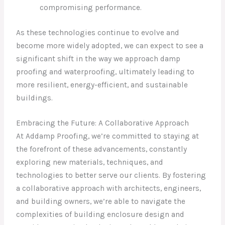
compromising performance.
As these technologies continue to evolve and
become more widely adopted, we can expect to see a
significant shift in the way we approach damp
proofing and waterproofing, ultimately leading to
more resilient, energy-efficient, and sustainable
buildings.
Embracing the Future: A Collaborative Approach
At Addamp Proofing, we’re committed to staying at
the forefront of these advancements, constantly
exploring new materials, techniques, and
technologies to better serve our clients. By fostering
a collaborative approach with architects, engineers,
and building owners, we’re able to navigate the
complexities of building enclosure design and