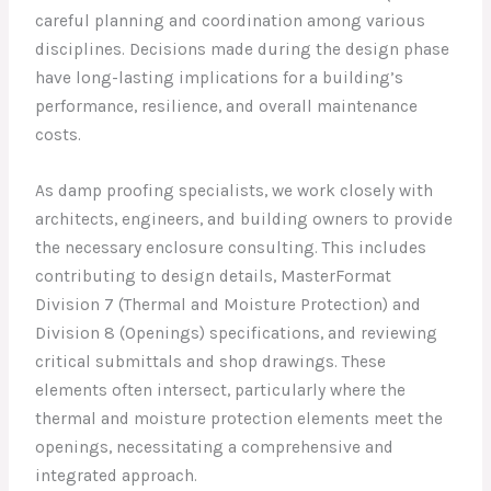
careful planning and coordination among various
disciplines. Decisions made during the design phase
have long-lasting implications for a building’s
performance, resilience, and overall maintenance
costs.
As damp proofing specialists, we work closely with
architects, engineers, and building owners to provide
the necessary enclosure consulting. This includes
contributing to design details, MasterFormat
Division 7 (Thermal and Moisture Protection) and
Division 8 (Openings) specifications, and reviewing
critical submittals and shop drawings. These
elements often intersect, particularly where the
thermal and moisture protection elements meet the
openings, necessitating a comprehensive and
integrated approach.