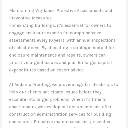
Maintaining Vigilance: Proactive Assessments and
Preventive Measures
For existing buildings, it’s essential for owners to
engage enclosure experts for comprehensive
assessments every 10 years, with annual inspections
of select items. By allocating a strategic budget for
enclosure maintenance and repairs, owners can
prioritize urgent issues and plan for larger capital
expenditures based on expert advice.
At Addamp Proofing, we provide regular check-ups to
help our clients anticipate issues before they
escalate into larger problems. When it’s time to
enact repairs, we develop bid documents and offer
construction administration services for building
enclosures. Proactive maintenance and preventive