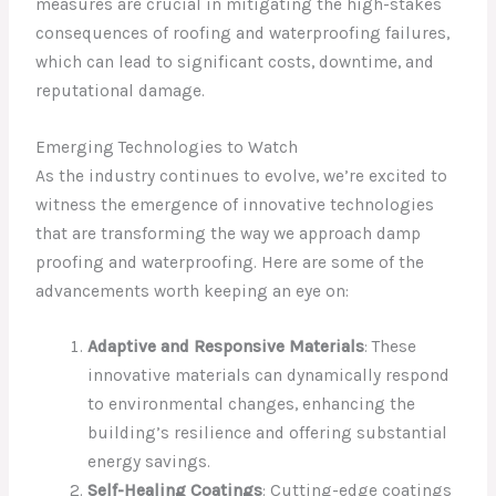
measures are crucial in mitigating the high-stakes
consequences of roofing and waterproofing failures,
which can lead to significant costs, downtime, and
reputational damage.
Emerging Technologies to Watch
As the industry continues to evolve, we’re excited to
witness the emergence of innovative technologies
that are transforming the way we approach damp
proofing and waterproofing. Here are some of the
advancements worth keeping an eye on:
Adaptive and Responsive Materials
: These
innovative materials can dynamically respond
to environmental changes, enhancing the
building’s resilience and offering substantial
energy savings.
Self-Healing Coatings
: Cutting-edge coatings