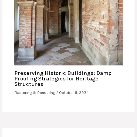
Preserving Historic Buildings: Damp
Proofing Strategies for Heritage
Structures
Plastering & Rendering
/
October 11, 2024