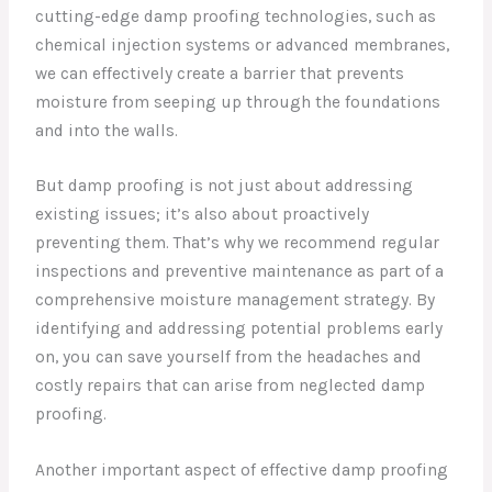
cutting-edge damp proofing technologies, such as
chemical injection systems or advanced membranes,
we can effectively create a barrier that prevents
moisture from seeping up through the foundations
and into the walls.
But damp proofing is not just about addressing
existing issues; it’s also about proactively
preventing them. That’s why we recommend regular
inspections and preventive maintenance as part of a
comprehensive moisture management strategy. By
identifying and addressing potential problems early
on, you can save yourself from the headaches and
costly repairs that can arise from neglected damp
proofing.
Another important aspect of effective damp proofing