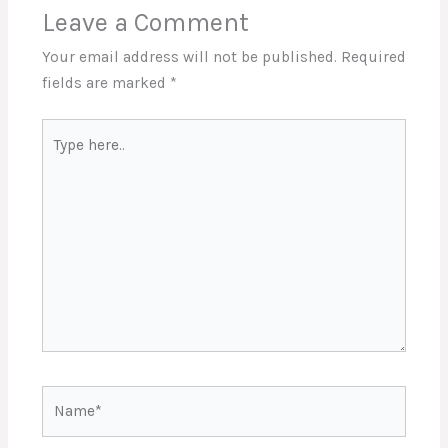
Leave a Comment
Your email address will not be published.
Required
fields are marked
*
Type
here..
Name*