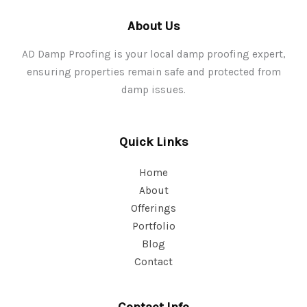
About Us
AD Damp Proofing is your local damp proofing expert,
ensuring properties remain safe and protected from
damp issues.
Quick Links
Home
About
Offerings
Portfolio
Blog
Contact