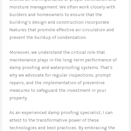
moisture management. We often work closely with
builders and homeowners to ensure that the
building’s design and construction incorporate
features that promote effective air circulation and
prevent the buildup of condensation.
Moreover, we understand the critical role that
maintenance plays in the long-term performance of
damp proofing and waterproofing systems. That’s
why we advocate for regular inspections, prompt
repairs, and the implementation of preventive
measures to safeguard the investment in your
property.
As an experienced damp proofing specialist, I can
attest to the transformative power of these
technologies and best practices. By embracing the