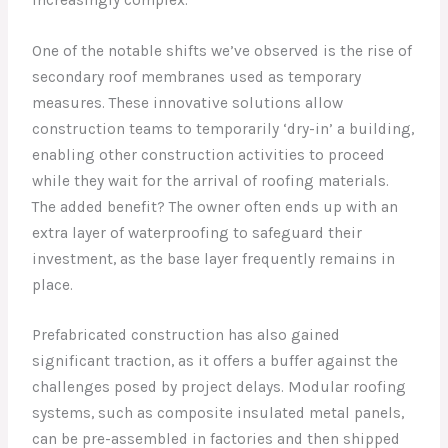
One of the notable shifts we’ve observed is the rise of
secondary roof membranes used as temporary
measures. These innovative solutions allow
construction teams to temporarily ‘dry-in’ a building,
enabling other construction activities to proceed
while they wait for the arrival of roofing materials.
The added benefit? The owner often ends up with an
extra layer of waterproofing to safeguard their
investment, as the base layer frequently remains in
place.
Prefabricated construction has also gained
significant traction, as it offers a buffer against the
challenges posed by project delays. Modular roofing
systems, such as composite insulated metal panels,
can be pre-assembled in factories and then shipped