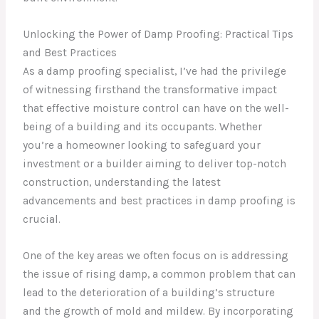
Unlocking the Power of Damp Proofing: Practical Tips
and Best Practices
As a damp proofing specialist, I’ve had the privilege
of witnessing firsthand the transformative impact
that effective moisture control can have on the well-
being of a building and its occupants. Whether
you’re a homeowner looking to safeguard your
investment or a builder aiming to deliver top-notch
construction, understanding the latest
advancements and best practices in damp proofing is
crucial.
One of the key areas we often focus on is addressing
the issue of rising damp, a common problem that can
lead to the deterioration of a building’s structure
and the growth of mold and mildew. By incorporating