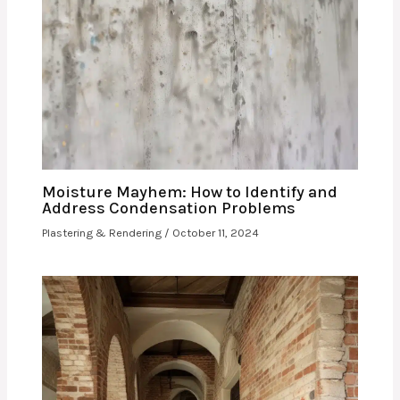
Moisture Mayhem: How to Identify and
Address Condensation Problems
Plastering & Rendering
/
October 11, 2024