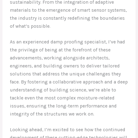
sustainability. From the integration of adaptive
materials to the emergence of smart sensor systems,
the industry is constantly redefining the boundaries
of what’s possible.
As an experienced damp proofing specialist, I’ve had
the privilege of being at the forefront of these
advancements, working alongside architects,
engineers, and building owners to deliver tailored
solutions that address the unique challenges they
face. By fostering a collaborative approach and a deep
understanding of building science, we’re able to
tackle even the most complex moisture-related
issues, ensuring the long-term performance and
integrity of the structures we work on.
Looking ahead, I’m excited to see how the continued
development of these cutting-edge technologies will