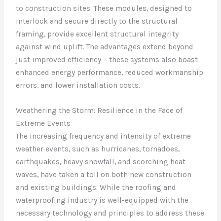
to construction sites. These modules, designed to
interlock and secure directly to the structural
framing, provide excellent structural integrity
against wind uplift. The advantages extend beyond
just improved efficiency – these systems also boast
enhanced energy performance, reduced workmanship
errors, and lower installation costs.
Weathering the Storm: Resilience in the Face of
Extreme Events
The increasing frequency and intensity of extreme
weather events, such as hurricanes, tornadoes,
earthquakes, heavy snowfall, and scorching heat
waves, have taken a toll on both new construction
and existing buildings. While the roofing and
waterproofing industry is well-equipped with the
necessary technology and principles to address these