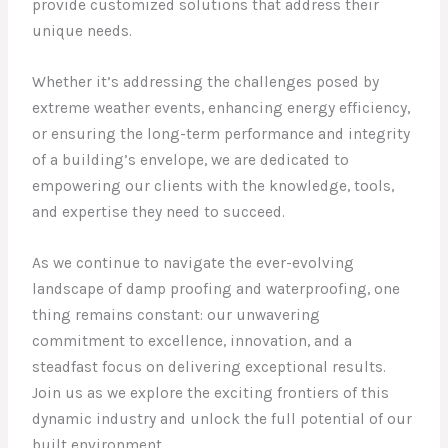
provide customized solutions that address their
unique needs.
Whether it’s addressing the challenges posed by
extreme weather events, enhancing energy efficiency,
or ensuring the long-term performance and integrity
of a building’s envelope, we are dedicated to
empowering our clients with the knowledge, tools,
and expertise they need to succeed.
As we continue to navigate the ever-evolving
landscape of damp proofing and waterproofing, one
thing remains constant: our unwavering
commitment to excellence, innovation, and a
steadfast focus on delivering exceptional results.
Join us as we explore the exciting frontiers of this
dynamic industry and unlock the full potential of our
built environment.