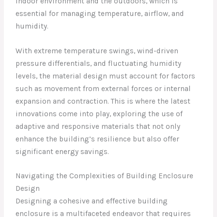
indoor environment and the outdoors, which is
essential for managing temperature, airflow, and
humidity.
With extreme temperature swings, wind-driven
pressure differentials, and fluctuating humidity
levels, the material design must account for factors
such as movement from external forces or internal
expansion and contraction. This is where the latest
innovations come into play, exploring the use of
adaptive and responsive materials that not only
enhance the building’s resilience but also offer
significant energy savings.
Navigating the Complexities of Building Enclosure
Design
Designing a cohesive and effective building
enclosure is a multifaceted endeavor that requires