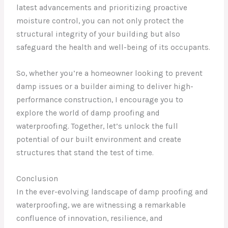
latest advancements and prioritizing proactive
moisture control, you can not only protect the
structural integrity of your building but also
safeguard the health and well-being of its occupants.
So, whether you’re a homeowner looking to prevent
damp issues or a builder aiming to deliver high-
performance construction, I encourage you to
explore the world of damp proofing and
waterproofing. Together, let’s unlock the full
potential of our built environment and create
structures that stand the test of time.
Conclusion
In the ever-evolving landscape of damp proofing and
waterproofing, we are witnessing a remarkable
confluence of innovation, resilience, and