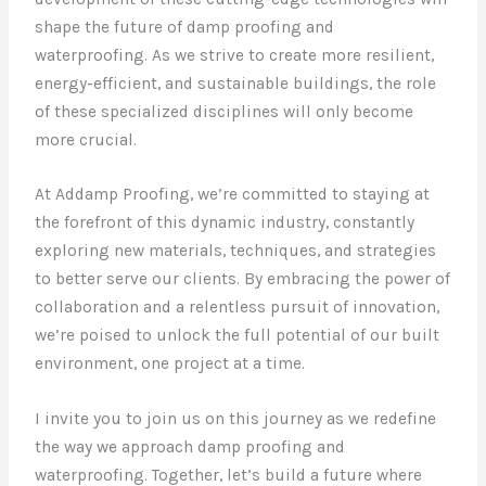
shape the future of damp proofing and
waterproofing. As we strive to create more resilient,
energy-efficient, and sustainable buildings, the role
of these specialized disciplines will only become
more crucial.
At Addamp Proofing, we’re committed to staying at
the forefront of this dynamic industry, constantly
exploring new materials, techniques, and strategies
to better serve our clients. By embracing the power of
collaboration and a relentless pursuit of innovation,
we’re poised to unlock the full potential of our built
environment, one project at a time.
I invite you to join us on this journey as we redefine
the way we approach damp proofing and
waterproofing. Together, let’s build a future where