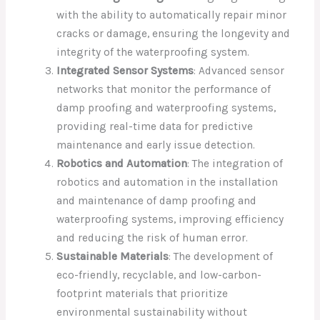
with the ability to automatically repair minor
cracks or damage, ensuring the longevity and
integrity of the waterproofing system.
Integrated Sensor Systems
: Advanced sensor
networks that monitor the performance of
damp proofing and waterproofing systems,
providing real-time data for predictive
maintenance and early issue detection.
Robotics and Automation
: The integration of
robotics and automation in the installation
and maintenance of damp proofing and
waterproofing systems, improving efficiency
and reducing the risk of human error.
Sustainable Materials
: The development of
eco-friendly, recyclable, and low-carbon-
footprint materials that prioritize
environmental sustainability without