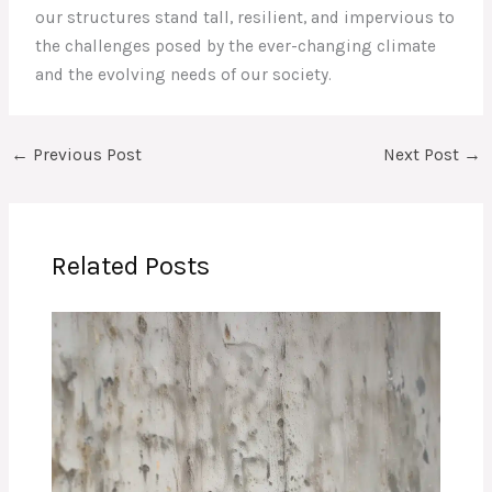
our structures stand tall, resilient, and impervious to
the challenges posed by the ever-changing climate
and the evolving needs of our society.
←
Previous Post
Next Post
→
Related Posts