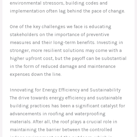
environmental stressors, building codes and
implementation often lag behind the pace of change.
One of the key challenges we face is educating
stakeholders on the importance of preventive
measures and their long-term benefits. Investing in
stronger, more resilient solutions may come with a
higher upfront cost, but the payoff can be substantial
in the form of reduced damage and maintenance
expenses down the line.
Innovating for Energy Efficiency and Sustainability
The drive towards energy efficiency and sustainable
building practices has been a significant catalyst for
advancements in roofing and waterproofing
materials. After all, the roof plays a crucial role in
maintaining the barrier between the controlled