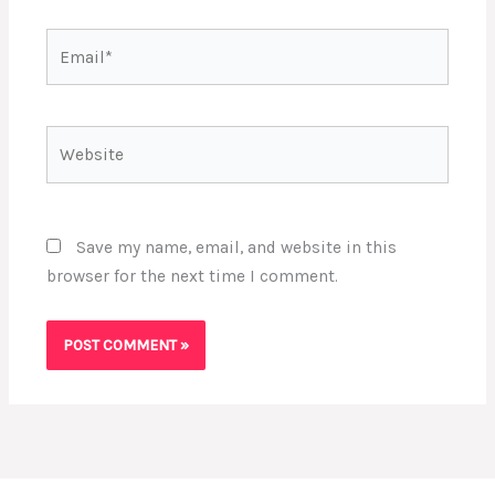
Email*
Website
Save my name, email, and website in this
browser for the next time I comment.