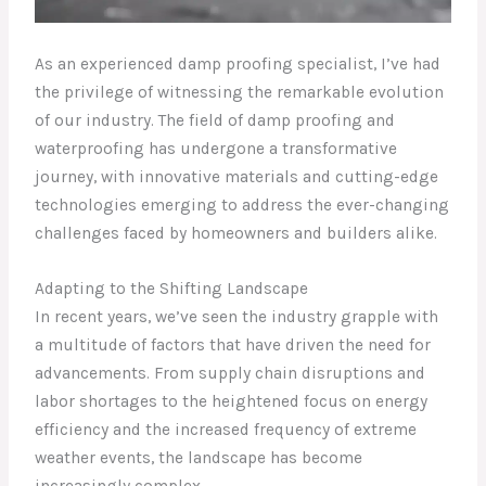
As an experienced damp proofing specialist, I’ve had
the privilege of witnessing the remarkable evolution
of our industry. The field of damp proofing and
waterproofing has undergone a transformative
journey, with innovative materials and cutting-edge
technologies emerging to address the ever-changing
challenges faced by homeowners and builders alike.
Adapting to the Shifting Landscape
In recent years, we’ve seen the industry grapple with
a multitude of factors that have driven the need for
advancements. From supply chain disruptions and
labor shortages to the heightened focus on energy
efficiency and the increased frequency of extreme
weather events, the landscape has become
increasingly complex.