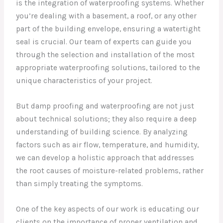
is the integration of waterproofing systems. Whether
you’re dealing with a basement, a roof, or any other
part of the building envelope, ensuring a watertight
seal is crucial. Our team of experts can guide you
through the selection and installation of the most
appropriate waterproofing solutions, tailored to the
unique characteristics of your project.
But damp proofing and waterproofing are not just
about technical solutions; they also require a deep
understanding of building science. By analyzing
factors such as air flow, temperature, and humidity,
we can develop a holistic approach that addresses
the root causes of moisture-related problems, rather
than simply treating the symptoms.
One of the key aspects of our work is educating our
clients on the importance of proper ventilation and