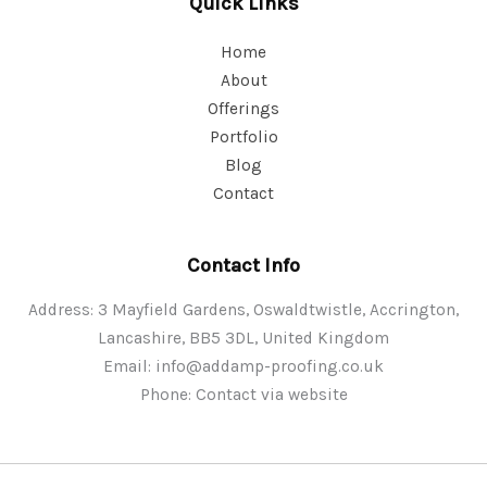
Quick Links
Home
About
Offerings
Portfolio
Blog
Contact
Contact Info
Address: 3 Mayfield Gardens, Oswaldtwistle, Accrington,
Lancashire, BB5 3DL, United Kingdom
Email:
info@addamp-proofing.co.uk
Phone: Contact via website