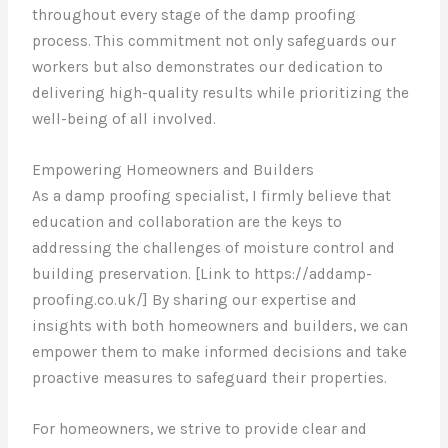
throughout every stage of the damp proofing
process. This commitment not only safeguards our
workers but also demonstrates our dedication to
delivering high-quality results while prioritizing the
well-being of all involved.
Empowering Homeowners and Builders
As a damp proofing specialist, I firmly believe that
education and collaboration are the keys to
addressing the challenges of moisture control and
building preservation. [Link to https://addamp-
proofing.co.uk/] By sharing our expertise and
insights with both homeowners and builders, we can
empower them to make informed decisions and take
proactive measures to safeguard their properties.
For homeowners, we strive to provide clear and