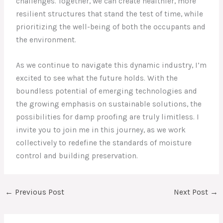
challenges. Together, we can create healthier, more
resilient structures that stand the test of time, while
prioritizing the well-being of both the occupants and
the environment.
As we continue to navigate this dynamic industry, I’m
excited to see what the future holds. With the
boundless potential of emerging technologies and
the growing emphasis on sustainable solutions, the
possibilities for damp proofing are truly limitless. I
invite you to join me in this journey, as we work
collectively to redefine the standards of moisture
control and building preservation.
←
Previous Post
Next Post
→