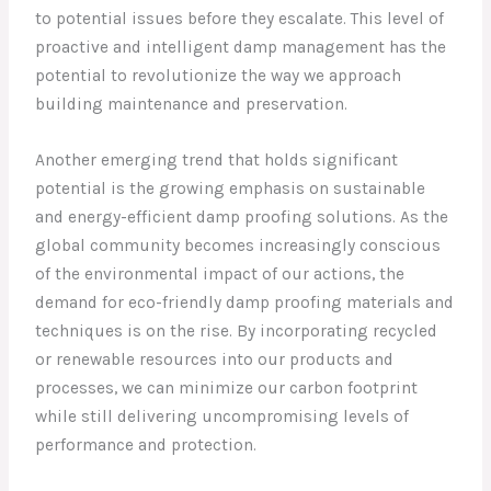
to potential issues before they escalate. This level of
proactive and intelligent damp management has the
potential to revolutionize the way we approach
building maintenance and preservation.
Another emerging trend that holds significant
potential is the growing emphasis on sustainable
and energy-efficient damp proofing solutions. As the
global community becomes increasingly conscious
of the environmental impact of our actions, the
demand for eco-friendly damp proofing materials and
techniques is on the rise. By incorporating recycled
or renewable resources into our products and
processes, we can minimize our carbon footprint
while still delivering uncompromising levels of
performance and protection.