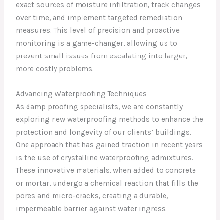
exact sources of moisture infiltration, track changes
over time, and implement targeted remediation
measures. This level of precision and proactive
monitoring is a game-changer, allowing us to
prevent small issues from escalating into larger,
more costly problems.
Advancing Waterproofing Techniques
As damp proofing specialists, we are constantly
exploring new waterproofing methods to enhance the
protection and longevity of our clients’ buildings.
One approach that has gained traction in recent years
is the use of crystalline waterproofing admixtures.
These innovative materials, when added to concrete
or mortar, undergo a chemical reaction that fills the
pores and micro-cracks, creating a durable,
impermeable barrier against water ingress.