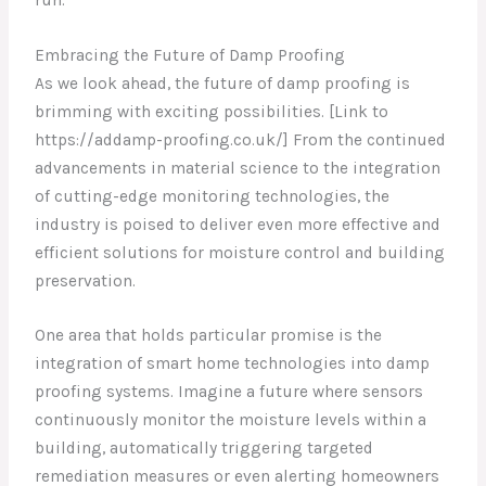
Embracing the Future of Damp Proofing
As we look ahead, the future of damp proofing is
brimming with exciting possibilities. [Link to
https://addamp-proofing.co.uk/] From the continued
advancements in material science to the integration
of cutting-edge monitoring technologies, the
industry is poised to deliver even more effective and
efficient solutions for moisture control and building
preservation.
One area that holds particular promise is the
integration of smart home technologies into damp
proofing systems. Imagine a future where sensors
continuously monitor the moisture levels within a
building, automatically triggering targeted
remediation measures or even alerting homeowners