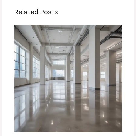
Related Posts