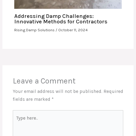
Addressing Damp Challenges:
Innovative Methods for Contractors
Rising Damp Solutions
/
October 11, 2024
Leave a Comment
Your email address will not be published.
Required
fields are marked
*
Type
here..