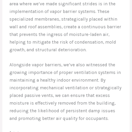
area where we’ve made significant strides is in the
implementation of vapor barrier systems. These
specialized membranes, strategically placed within
wall and roof assemblies, create a continuous barrier
that prevents the ingress of moisture-laden air,
helping to mitigate the risk of condensation, mold
growth, and structural deterioration.
Alongside vapor barriers, we’ve also witnessed the
growing importance of proper ventilation systems in
maintaining a healthy indoor environment. By
incorporating mechanical ventilation or strategically
placed passive vents, we can ensure that excess
moisture is effectively removed from the building,
reducing the likelihood of persistent damp issues
and promoting better air quality for occupants.