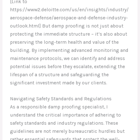
[Link to
https://www2.deloitte.com/us/en/insights/industry/
aerospace-defense/aerospace-and-defense-industry-
outlook.html] But damp proofing is not just about
protecting the immediate structure – it’s also about
preserving the long-term health and value of the
building. By implementing advanced monitoring and
maintenance protocols, we can identify and address
potential issues before they escalate, extending the
lifespan of a structure and safeguarding the
significant investment made by our clients.
Navigating Safety Standards and Regulations
As a responsible damp proofing specialist, I
understand the critical importance of adhering to
safety standards and industry regulations. These
guidelines are not merely bureaucratic hurdles but
rather essential safeguards that protect the well-