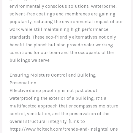
environmentally conscious solutions. Waterborne,
solvent-free coatings and membranes are gaining
popularity, reducing the environmental impact of our
work while still maintaining high performance
standards. These eco-friendly alternatives not only
benefit the planet but also provide safer working
conditions for our team and the occupants of the
buildings we serve.
Ensuring Moisture Control and Building
Preservation
Effective damp proofing is not just about
waterproofing the exterior of a building. It’s a
multifaceted approach that encompasses moisture
control, ventilation, and the preservation of the
overall structural integrity. [Link to
https://www.hcltech.com/trends-and-insights] One