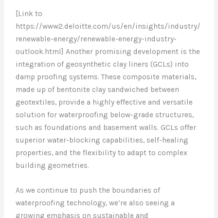
[Link to
https://www2.deloitte.com/us/en/insights/industry/
renewable-energy/renewable-energy-industry-
outlook.html] Another promising development is the
integration of geosynthetic clay liners (GCLs) into
damp proofing systems. These composite materials,
made up of bentonite clay sandwiched between
geotextiles, provide a highly effective and versatile
solution for waterproofing below-grade structures,
such as foundations and basement walls. GCLs offer
superior water-blocking capabilities, self-healing
properties, and the flexibility to adapt to complex
building geometries.
As we continue to push the boundaries of
waterproofing technology, we’re also seeing a
growing emphasis on sustainable and