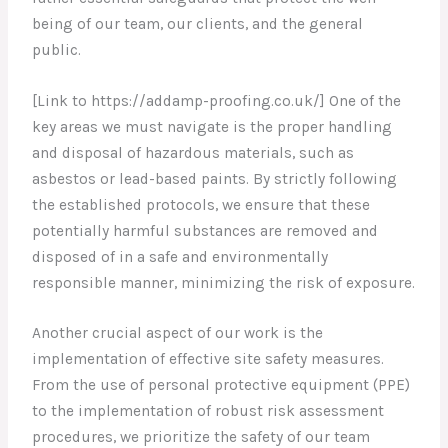
being of our team, our clients, and the general
public.
[Link to https://addamp-proofing.co.uk/] One of the
key areas we must navigate is the proper handling
and disposal of hazardous materials, such as
asbestos or lead-based paints. By strictly following
the established protocols, we ensure that these
potentially harmful substances are removed and
disposed of in a safe and environmentally
responsible manner, minimizing the risk of exposure.
Another crucial aspect of our work is the
implementation of effective site safety measures.
From the use of personal protective equipment (PPE)
to the implementation of robust risk assessment
procedures, we prioritize the safety of our team