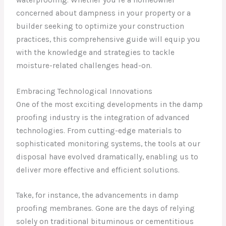
concerned about dampness in your property or a
builder seeking to optimize your construction
practices, this comprehensive guide will equip you
with the knowledge and strategies to tackle
moisture-related challenges head-on.
Embracing Technological Innovations
One of the most exciting developments in the damp
proofing industry is the integration of advanced
technologies. From cutting-edge materials to
sophisticated monitoring systems, the tools at our
disposal have evolved dramatically, enabling us to
deliver more effective and efficient solutions.
Take, for instance, the advancements in damp
proofing membranes. Gone are the days of relying
solely on traditional bituminous or cementitious