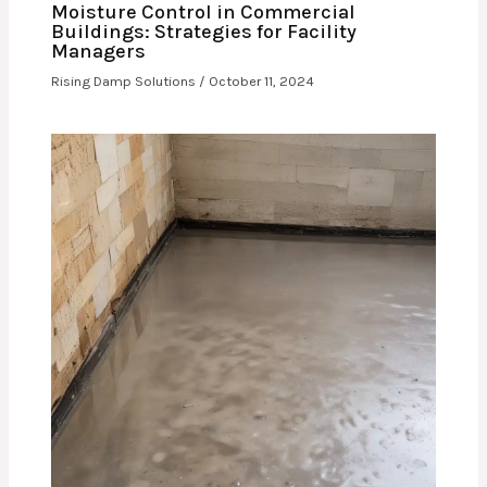
Moisture Control in Commercial
Buildings: Strategies for Facility
Managers
Rising Damp Solutions
/
October 11, 2024