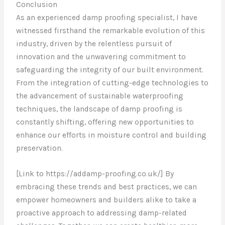
Conclusion
As an experienced damp proofing specialist, I have
witnessed firsthand the remarkable evolution of this
industry, driven by the relentless pursuit of
innovation and the unwavering commitment to
safeguarding the integrity of our built environment.
From the integration of cutting-edge technologies to
the advancement of sustainable waterproofing
techniques, the landscape of damp proofing is
constantly shifting, offering new opportunities to
enhance our efforts in moisture control and building
preservation.
[Link to https://addamp-proofing.co.uk/] By
embracing these trends and best practices, we can
empower homeowners and builders alike to take a
proactive approach to addressing damp-related