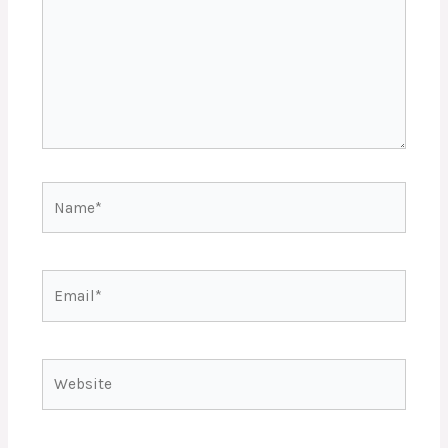
Name*
Email*
Website