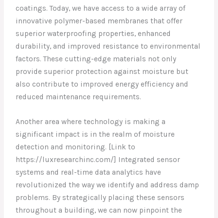
coatings. Today, we have access to a wide array of
innovative polymer-based membranes that offer
superior waterproofing properties, enhanced
durability, and improved resistance to environmental
factors. These cutting-edge materials not only
provide superior protection against moisture but
also contribute to improved energy efficiency and
reduced maintenance requirements.
Another area where technology is making a
significant impact is in the realm of moisture
detection and monitoring. [Link to
https://luxresearchinc.com/] Integrated sensor
systems and real-time data analytics have
revolutionized the way we identify and address damp
problems. By strategically placing these sensors
throughout a building, we can now pinpoint the