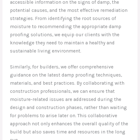
accessible information on the signs of damp, the
potential causes, and the most effective remediation
strategies. From identifying the root sources of
moisture to recommending the appropriate damp
proofing solutions, we equip our clients with the
knowledge they need to maintain a healthy and
sustainable living environment.
Similarly, for builders, we offer comprehensive
guidance on the latest damp proofing techniques,
materials, and best practices. By collaborating with
construction professionals, we can ensure that
moisture-related issues are addressed during the
design and construction phases, rather than waiting
for problems to arise later on. This collaborative
approach not only enhances the overall quality of the
build but also saves time and resources in the long
run.