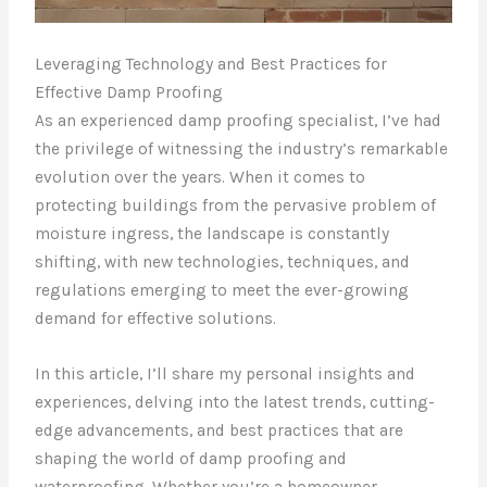
Leveraging Technology and Best Practices for
Effective Damp Proofing
As an experienced damp proofing specialist, I’ve had
the privilege of witnessing the industry’s remarkable
evolution over the years. When it comes to
protecting buildings from the pervasive problem of
moisture ingress, the landscape is constantly
shifting, with new technologies, techniques, and
regulations emerging to meet the ever-growing
demand for effective solutions.
In this article, I’ll share my personal insights and
experiences, delving into the latest trends, cutting-
edge advancements, and best practices that are
shaping the world of damp proofing and
waterproofing. Whether you’re a homeowner