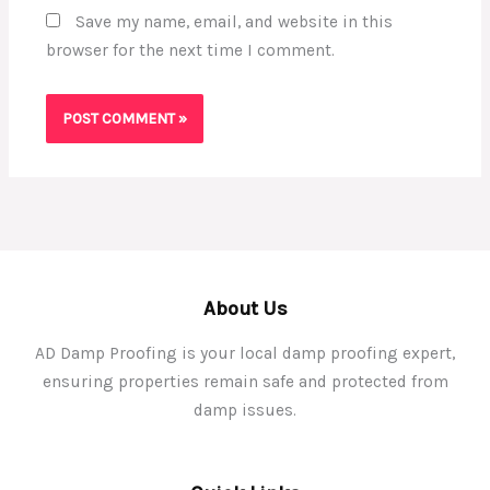
Save my name, email, and website in this
browser for the next time I comment.
About Us
AD Damp Proofing is your local damp proofing expert,
ensuring properties remain safe and protected from
damp issues.