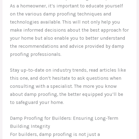
As a homeowner, it’s important to educate yourself
on the various damp proofing techniques and
technologies available. This will not only help you
make informed decisions about the best approach for
your home but also enable you to better understand
the recommendations and advice provided by damp
proofing professionals.
Stay up-to-date on industry trends, read articles like
this one, and don’t hesitate to ask questions when
consulting with a specialist. The more you know
about damp proofing, the better equipped you’ll be
to safeguard your home.
Damp Proofing for Builders: Ensuring Long-Term
Building Integrity
For builders, damp proofing is not just a