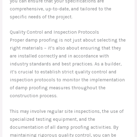
you can ensure that your specifications are
comprehensive, up-to-date, and tailored to the
specific needs of the project.
Quality Control and Inspection Protocols
Proper damp proofing is not just about selecting the
right materials – it’s also about ensuring that they
are installed correctly and in accordance with
industry standards and best practices. As a builder,
it’s crucial to establish strict quality control and
inspection protocols to monitor the implementation
of damp proofing measures throughout the
construction process.
This may involve regular site inspections, the use of
specialized testing equipment, and the
documentation of all damp proofing activities. By
maintaining rigorous quality control, you can be