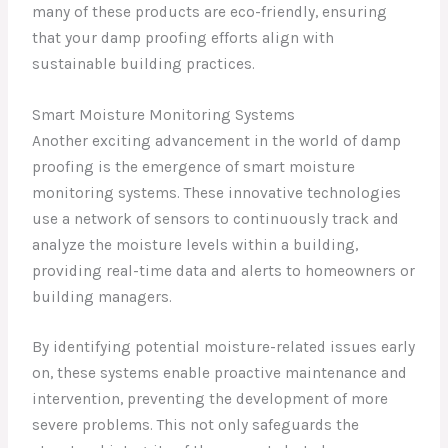
many of these products are eco-friendly, ensuring
that your damp proofing efforts align with
sustainable building practices.
Smart Moisture Monitoring Systems
Another exciting advancement in the world of damp
proofing is the emergence of smart moisture
monitoring systems. These innovative technologies
use a network of sensors to continuously track and
analyze the moisture levels within a building,
providing real-time data and alerts to homeowners or
building managers.
By identifying potential moisture-related issues early
on, these systems enable proactive maintenance and
intervention, preventing the development of more
severe problems. This not only safeguards the