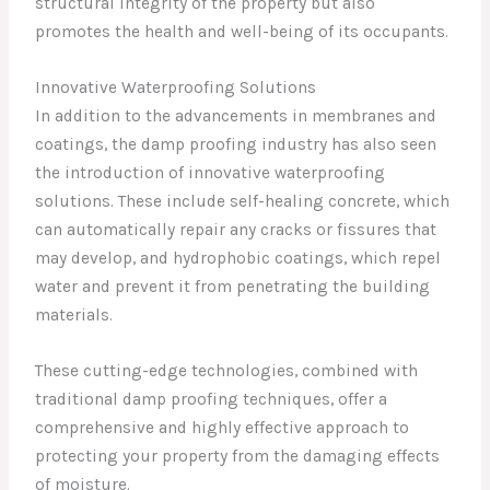
structural integrity of the property but also
promotes the health and well-being of its occupants.
Innovative Waterproofing Solutions
In addition to the advancements in membranes and
coatings, the damp proofing industry has also seen
the introduction of innovative waterproofing
solutions. These include self-healing concrete, which
can automatically repair any cracks or fissures that
may develop, and hydrophobic coatings, which repel
water and prevent it from penetrating the building
materials.
These cutting-edge technologies, combined with
traditional damp proofing techniques, offer a
comprehensive and highly effective approach to
protecting your property from the damaging effects
of moisture.