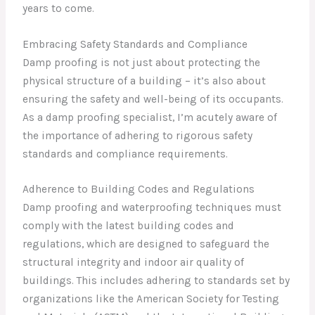
years to come.
Embracing Safety Standards and Compliance
Damp proofing is not just about protecting the
physical structure of a building – it’s also about
ensuring the safety and well-being of its occupants.
As a damp proofing specialist, I’m acutely aware of
the importance of adhering to rigorous safety
standards and compliance requirements.
Adherence to Building Codes and Regulations
Damp proofing and waterproofing techniques must
comply with the latest building codes and
regulations, which are designed to safeguard the
structural integrity and indoor air quality of
buildings. This includes adhering to standards set by
organizations like the American Society for Testing