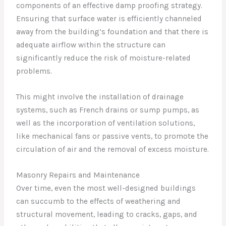
components of an effective damp proofing strategy.
Ensuring that surface water is efficiently channeled
away from the building’s foundation and that there is
adequate airflow within the structure can
significantly reduce the risk of moisture-related
problems.
This might involve the installation of drainage
systems, such as French drains or sump pumps, as
well as the incorporation of ventilation solutions,
like mechanical fans or passive vents, to promote the
circulation of air and the removal of excess moisture.
Masonry Repairs and Maintenance
Over time, even the most well-designed buildings
can succumb to the effects of weathering and
structural movement, leading to cracks, gaps, and