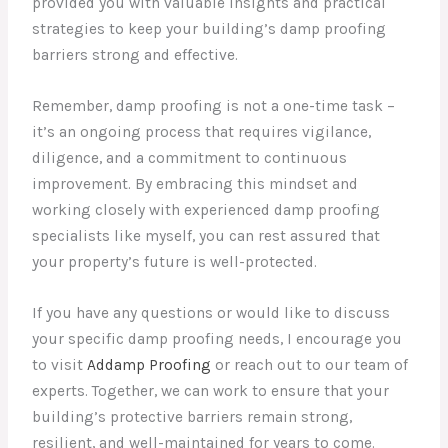
provided you with valuable insights and practical
strategies to keep your building’s damp proofing
barriers strong and effective.
Remember, damp proofing is not a one-time task –
it’s an ongoing process that requires vigilance,
diligence, and a commitment to continuous
improvement. By embracing this mindset and
working closely with experienced damp proofing
specialists like myself, you can rest assured that
your property’s future is well-protected.
If you have any questions or would like to discuss
your specific damp proofing needs, I encourage you
to visit
Addamp Proofing
or reach out to our team of
experts. Together, we can work to ensure that your
building’s protective barriers remain strong,
resilient, and well-maintained for years to come.