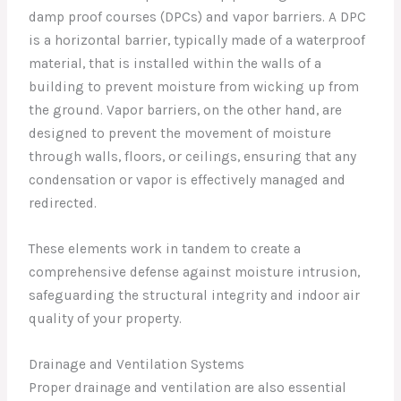
damp proof courses (DPCs) and vapor barriers. A DPC
is a horizontal barrier, typically made of a waterproof
material, that is installed within the walls of a
building to prevent moisture from wicking up from
the ground. Vapor barriers, on the other hand, are
designed to prevent the movement of moisture
through walls, floors, or ceilings, ensuring that any
condensation or vapor is effectively managed and
redirected.
These elements work in tandem to create a
comprehensive defense against moisture intrusion,
safeguarding the structural integrity and indoor air
quality of your property.
Drainage and Ventilation Systems
Proper drainage and ventilation are also essential