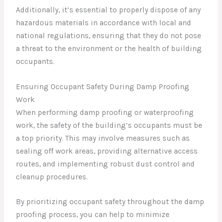
Additionally, it’s essential to properly dispose of any
hazardous materials in accordance with local and
national regulations, ensuring that they do not pose
a threat to the environment or the health of building
occupants.
Ensuring Occupant Safety During Damp Proofing
Work
When performing damp proofing or waterproofing
work, the safety of the building’s occupants must be
a top priority. This may involve measures such as
sealing off work areas, providing alternative access
routes, and implementing robust dust control and
cleanup procedures.
By prioritizing occupant safety throughout the damp
proofing process, you can help to minimize