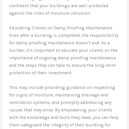
confident that your buildings are well-protected
against the risks of moisture intrusion.
Educating Clients on Damp Proofing Maintenance
Even after a building is completed, the responsibility
for damp proofing maintenance doesn’t end. As a
builder, it’s important to educate your clients on the
importance of ongoing damp proofing maintenance
and the steps they can take to ensure the long-term
protection of their investment.
This may include providing guidance on inspecting
for signs of moisture, maintaining drainage and
ventilation systems, and promptly addressing any
issues that may arise. By empowering your clients
with the knowledge and tools they need, you can help
them safeguard the integrity of their building for