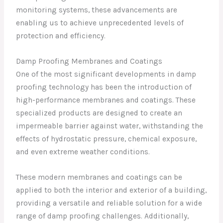
monitoring systems, these advancements are
enabling us to achieve unprecedented levels of
protection and efficiency.
Damp Proofing Membranes and Coatings
One of the most significant developments in damp
proofing technology has been the introduction of
high-performance membranes and coatings. These
specialized products are designed to create an
impermeable barrier against water, withstanding the
effects of hydrostatic pressure, chemical exposure,
and even extreme weather conditions.
These modern membranes and coatings can be
applied to both the interior and exterior of a building,
providing a versatile and reliable solution for a wide
range of damp proofing challenges. Additionally,