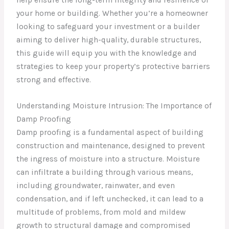
your home or building. Whether you’re a homeowner
looking to safeguard your investment or a builder
aiming to deliver high-quality, durable structures,
this guide will equip you with the knowledge and
strategies to keep your property’s protective barriers
strong and effective.
Understanding Moisture Intrusion: The Importance of
Damp Proofing
Damp proofing is a fundamental aspect of building
construction and maintenance, designed to prevent
the ingress of moisture into a structure. Moisture
can infiltrate a building through various means,
including groundwater, rainwater, and even
condensation, and if left unchecked, it can lead to a
multitude of problems, from mold and mildew
growth to structural damage and compromised