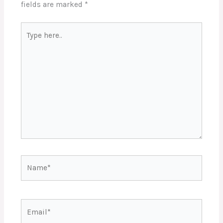
fields are marked
*
Type
here..
Name*
Email*