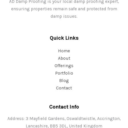
AD Damp Proofing is your local damp proofing expert,
ensuring properties remain safe and protected from
damp issues.
Quick Links
Home
About
Offerings
Portfolio
Blog
Contact
Contact Info
Address: 3 Mayfield Gardens, Oswaldtwistle, Accrington,
Lancashire, BB5 3DL, United Kingdom