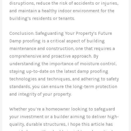
disruptions, reduce the risk of accidents or injuries,
and maintain a healthy indoor environment for the
building’s residents or tenants.
Conclusion: Safeguarding Your Property’s Future
Damp proofing is a critical aspect of building
maintenance and construction, one that requires a
comprehensive and proactive approach. By
understanding the importance of moisture control,
staying up-to-date on the latest damp proofing
technologies and techniques, and adhering to safety
standards, you can ensure the long-term protection
and integrity of your property.
Whether you’re a homeowner looking to safeguard
your investment or a builder aiming to deliver high-
quality, durable structures, I hope this article has