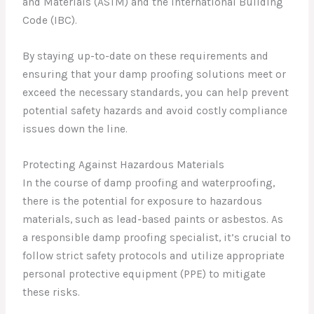
and Materials (ASTM) and the International Building
Code (IBC).
By staying up-to-date on these requirements and
ensuring that your damp proofing solutions meet or
exceed the necessary standards, you can help prevent
potential safety hazards and avoid costly compliance
issues down the line.
Protecting Against Hazardous Materials
In the course of damp proofing and waterproofing,
there is the potential for exposure to hazardous
materials, such as lead-based paints or asbestos. As
a responsible damp proofing specialist, it’s crucial to
follow strict safety protocols and utilize appropriate
personal protective equipment (PPE) to mitigate
these risks.