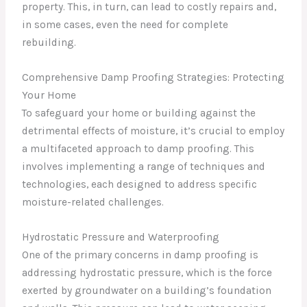
property. This, in turn, can lead to costly repairs and,
in some cases, even the need for complete
rebuilding.
Comprehensive Damp Proofing Strategies: Protecting
Your Home
To safeguard your home or building against the
detrimental effects of moisture, it’s crucial to employ
a multifaceted approach to damp proofing. This
involves implementing a range of techniques and
technologies, each designed to address specific
moisture-related challenges.
Hydrostatic Pressure and Waterproofing
One of the primary concerns in damp proofing is
addressing hydrostatic pressure, which is the force
exerted by groundwater on a building’s foundation