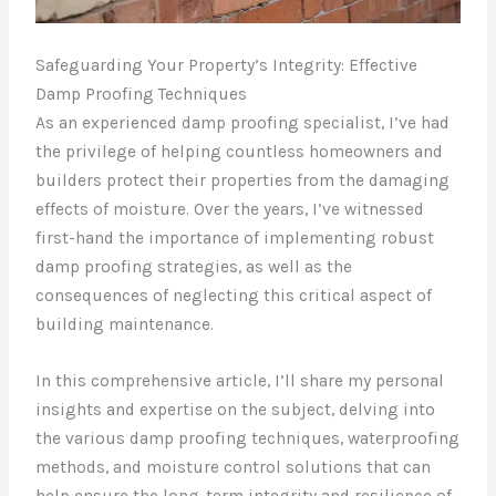
Safeguarding Your Property’s Integrity: Effective
Damp Proofing Techniques
As an experienced damp proofing specialist, I’ve had
the privilege of helping countless homeowners and
builders protect their properties from the damaging
effects of moisture. Over the years, I’ve witnessed
first-hand the importance of implementing robust
damp proofing strategies, as well as the
consequences of neglecting this critical aspect of
building maintenance.
In this comprehensive article, I’ll share my personal
insights and expertise on the subject, delving into
the various damp proofing techniques, waterproofing
methods, and moisture control solutions that can
help ensure the long-term integrity and resilience of