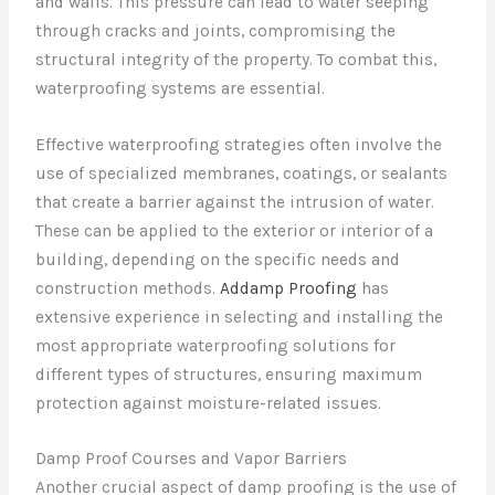
and walls. This pressure can lead to water seeping
through cracks and joints, compromising the
structural integrity of the property. To combat this,
waterproofing systems are essential.
Effective waterproofing strategies often involve the
use of specialized membranes, coatings, or sealants
that create a barrier against the intrusion of water.
These can be applied to the exterior or interior of a
building, depending on the specific needs and
construction methods.
Addamp Proofing
has
extensive experience in selecting and installing the
most appropriate waterproofing solutions for
different types of structures, ensuring maximum
protection against moisture-related issues.
Damp Proof Courses and Vapor Barriers
Another crucial aspect of damp proofing is the use of