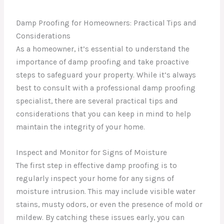
Damp Proofing for Homeowners: Practical Tips and
Considerations
As a homeowner, it’s essential to understand the
importance of damp proofing and take proactive
steps to safeguard your property. While it’s always
best to consult with a professional damp proofing
specialist, there are several practical tips and
considerations that you can keep in mind to help
maintain the integrity of your home.
Inspect and Monitor for Signs of Moisture
The first step in effective damp proofing is to
regularly inspect your home for any signs of
moisture intrusion. This may include visible water
stains, musty odors, or even the presence of mold or
mildew. By catching these issues early, you can