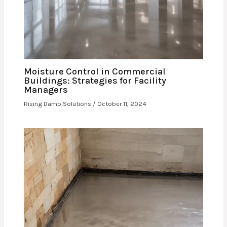
Moisture Control in Commercial
Buildings: Strategies for Facility
Managers
Rising Damp Solutions
/
October 11, 2024