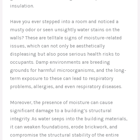
insulation.
Have you ever stepped into a room and noticed a
musty odor or seen unsightly water stains on the
walls? These are telltale signs of moisture-related
issues, which can not only be aesthetically
displeasing but also pose serious health risks to
occupants. Damp environments are breeding
grounds for harmful microorganisms, and the long-
term exposure to these can lead to respiratory
problems, allergies, and even respiratory diseases.
Moreover, the presence of moisture can cause
significant damage to a building’s structural
integrity. As water seeps into the building materials,
it can weaken foundations, erode brickwork, and
compromise the structural stability of the entire