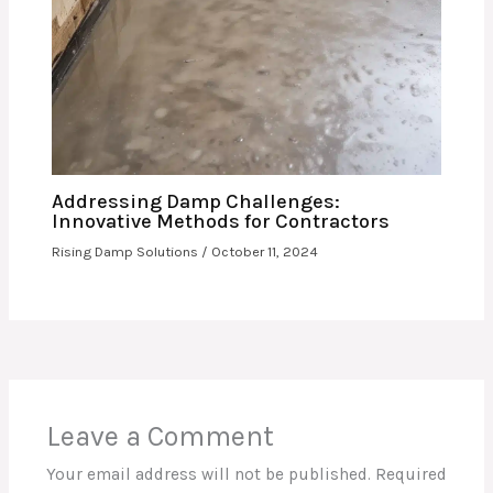
Addressing Damp Challenges:
Innovative Methods for Contractors
Rising Damp Solutions
/
October 11, 2024
Leave a Comment
Your email address will not be published.
Required