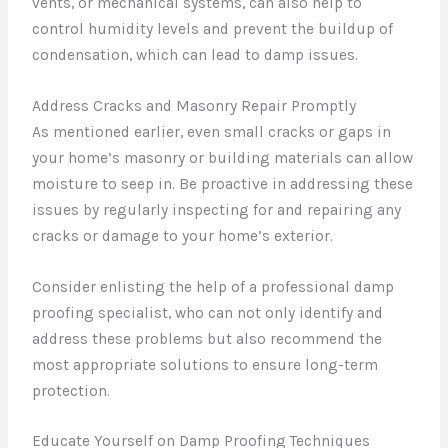
vents, or mechanical systems, can also help to
control humidity levels and prevent the buildup of
condensation, which can lead to damp issues.
Address Cracks and Masonry Repair Promptly
As mentioned earlier, even small cracks or gaps in
your home’s masonry or building materials can allow
moisture to seep in. Be proactive in addressing these
issues by regularly inspecting for and repairing any
cracks or damage to your home’s exterior.
Consider enlisting the help of a professional damp
proofing specialist, who can not only identify and
address these problems but also recommend the
most appropriate solutions to ensure long-term
protection.
Educate Yourself on Damp Proofing Techniques