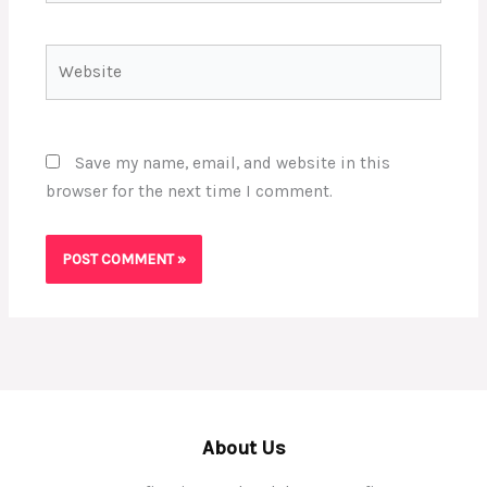
Website
Save my name, email, and website in this
browser for the next time I comment.
About Us