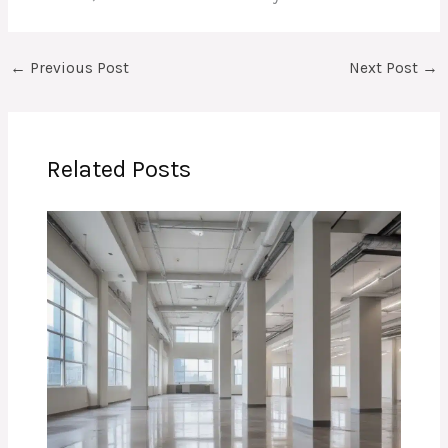
←
Previous Post
Next Post
→
Related Posts