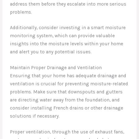
address them before they escalate into more serious
problems.
Additionally, consider investing in a smart moisture
monitoring system, which can provide valuable
insights into the moisture levels within your home
and alert you to any potential issues.
Maintain Proper Drainage and Ventilation
Ensuring that your home has adequate drainage and
ventilation is crucial for preventing moisture-related
problems. Make sure that downspouts and gutters
are directing water away from the foundation, and
consider installing French drains or other drainage
solutions if necessary.
Proper ventilation, through the use of exhaust fans,