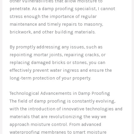
other vulnerabilities that allow moisture to
penetrate. As a damp proofing specialist, I cannot
stress enough the importance of regular
maintenance and timely repairs to masonry,
brickwork, and other building materials.
By promptly addressing any issues, such as
repointing mortar joints, repairing cracks, or
replacing damaged bricks or stones, you can
effectively prevent water ingress and ensure the
long-term protection of your property.
Technological Advancements in Damp Proofing
The field of damp proofing is constantly evolving,
with the introduction of innovative technologies and
materials that are revolutionizing the way we
approach moisture control. From advanced
waterproofing membranes to smart moisture