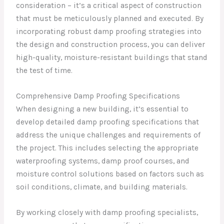
consideration – it’s a critical aspect of construction
that must be meticulously planned and executed. By
incorporating robust damp proofing strategies into
the design and construction process, you can deliver
high-quality, moisture-resistant buildings that stand
the test of time.
Comprehensive Damp Proofing Specifications
When designing a new building, it’s essential to
develop detailed damp proofing specifications that
address the unique challenges and requirements of
the project. This includes selecting the appropriate
waterproofing systems, damp proof courses, and
moisture control solutions based on factors such as
soil conditions, climate, and building materials.
By working closely with damp proofing specialists,